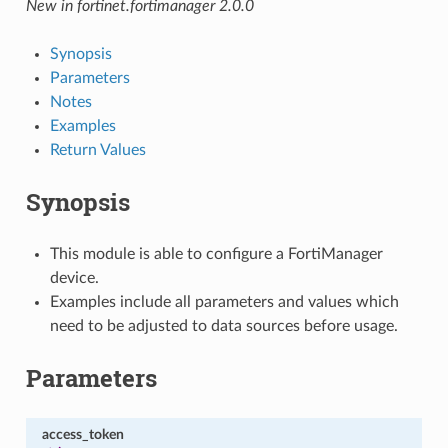
New in fortinet.fortimanager 2.0.0
Synopsis
Parameters
Notes
Examples
Return Values
Synopsis
This module is able to configure a FortiManager
device.
Examples include all parameters and values which
need to be adjusted to data sources before usage.
Parameters
access_token