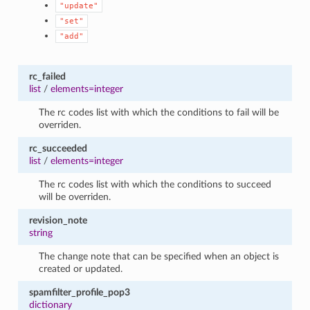
"update"
"set"
"add"
rc_failed
list
/
elements=integer
The rc codes list with which the conditions to fail will be
overriden.
rc_succeeded
list
/
elements=integer
The rc codes list with which the conditions to succeed
will be overriden.
revision_note
string
The change note that can be specified when an object is
created or updated.
spamfilter_profile_pop3
dictionary