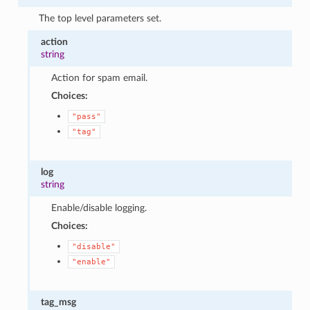
The top level parameters set.
action
string
Action for spam email.
Choices:
"pass"
"tag"
log
string
Enable/disable logging.
Choices:
"disable"
"enable"
tag_msg