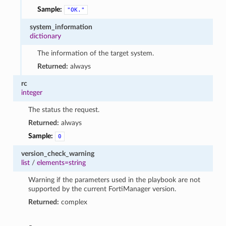
Sample:
"OK."
system_information
dictionary
The information of the target system.
Returned:
always
rc
integer
The status the request.
Returned:
always
Sample:
0
version_check_warning
list
/
elements=string
Warning if the parameters used in the playbook are not
supported by the current FortiManager version.
Returned:
complex