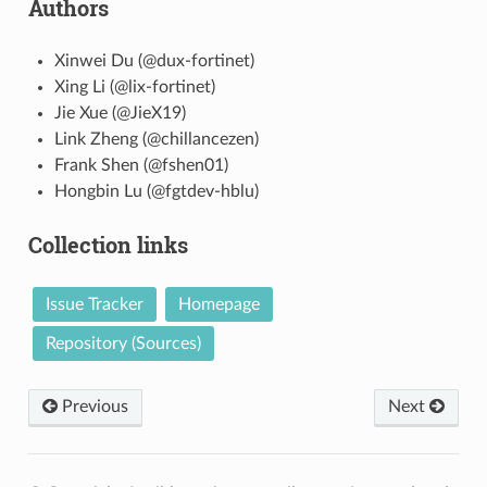
Authors
Xinwei Du (@dux-fortinet)
Xing Li (@lix-fortinet)
Jie Xue (@JieX19)
Link Zheng (@chillancezen)
Frank Shen (@fshen01)
Hongbin Lu (@fgtdev-hblu)
Collection links
Issue Tracker
Homepage
Repository (Sources)
Previous
Next