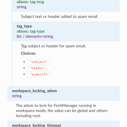
aliases: tag-msg
string
Subject text or header added to spam email.
tag_type
aliases: tag-type
list
/
elements=string
Tag subject or header for spam email.
Choices:
"subject"
"header"
"spaminfo"
workspace_locking_adom
string
The adom to lock for FortiManager running in
workspace mode, the value can be global and others
including root.
workspace_locking_timeout