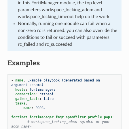
in this FortiManager module, the top level
parameters workspace_locking_adom and
workspace_locking_timeout help do the work.
Normally, running one module can fail when a
non-zero rc is returned. you can also override the
conditions to fail or succeed with parameters
rc_failed and rc_succeeded
Examples
-
name
:
Example playbook (generated based on 
argument schema)
hosts
:
fortimanagers
connection
:
httpapi
gather_facts
:
false
tasks
:
-
name
:
POP3.
fortinet.fortimanager.fmgr_spamfilter_profile_pop3
:
# workspace_locking_adom: <global or your 
adom name>