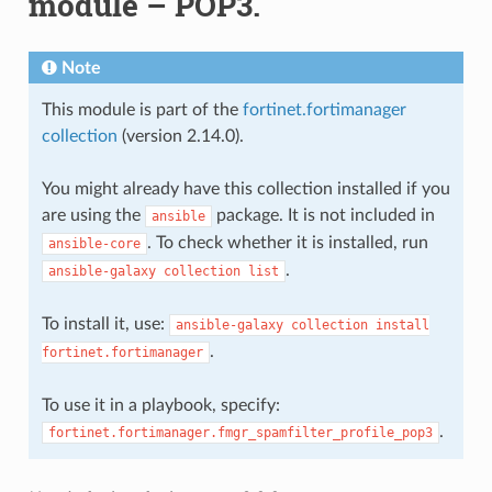
module – POP3.
Note
This module is part of the
fortinet.fortimanager
collection
(version 2.14.0).
You might already have this collection installed if you
are using the
package. It is not included in
ansible
. To check whether it is installed, run
ansible-core
.
ansible-galaxy
collection
list
To install it, use:
ansible-galaxy
collection
install
.
fortinet.fortimanager
To use it in a playbook, specify:
.
fortinet.fortimanager.fmgr_spamfilter_profile_pop3