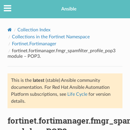
Ansible
Collection Index
Collections in the Fortinet Namespace
Fortinet.Fortimanager
fortinet.fortimanager.fmgr_spamfilter_profile_pop3
module – POP3.
This is the
latest
(stable) Ansible community
TION
documentation. For Red Hat Ansible Automation
Platform subscriptions, see
Life Cycle
for version
details.
fortinet.fortimanager.fmgr_spa