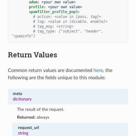
adom
:
<your own value>
profile
:
<your own value>
spamfilter_profile_pop3
:
# action: <value in [pass, tag]>
# log: <value in [disable, enable]>
# tag_msg: <string>
# tag_type: ["subject", "header", 
"spaminfo"]
Return Values
Common return values are documented
here
, the
following are the fields unique to this module:
meta
dictionary
The result of the request.
Returned:
always
request_url
string