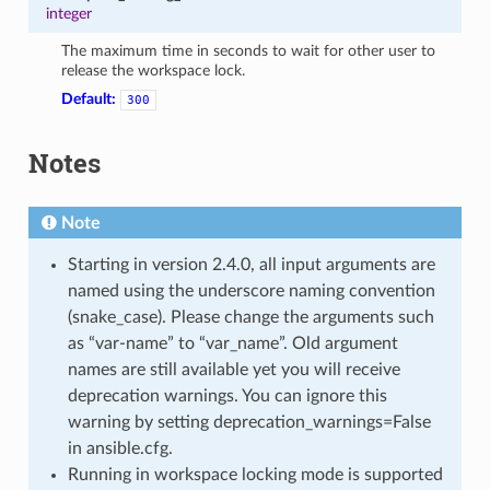
integer
The maximum time in seconds to wait for other user to
release the workspace lock.
Default:
300
Notes
Note
Starting in version 2.4.0, all input arguments are
named using the underscore naming convention
(snake_case). Please change the arguments such
as “var-name” to “var_name”. Old argument
names are still available yet you will receive
deprecation warnings. You can ignore this
warning by setting deprecation_warnings=False
in ansible.cfg.
Running in workspace locking mode is supported