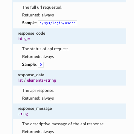
The full url requested.
Returned:
always
Sample:
"/sys/login/user"
response_code
integer
The status of api request.
Returned:
always
Sample:
0
response_data
list
/
elements=string
The api response.
Returned:
always
response_message
string
The descriptive message of the api response.
Returned:
always