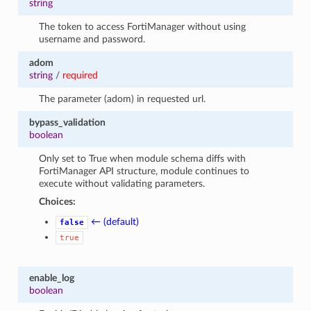
string
The token to access FortiManager without using
username and password.
adom
string
/
required
The parameter (adom) in requested url.
bypass_validation
boolean
Only set to True when module schema diffs with
FortiManager API structure, module continues to
execute without validating parameters.
Choices:
← (default)
false
true
enable_log
boolean