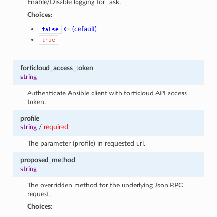
Enable/Disable logging for task.
Choices:
← (default)
false
true
forticloud_access_token
string
Authenticate Ansible client with forticloud API access
token.
profile
string
/
required
The parameter (profile) in requested url.
proposed_method
string
The overridden method for the underlying Json RPC
request.
Choices: