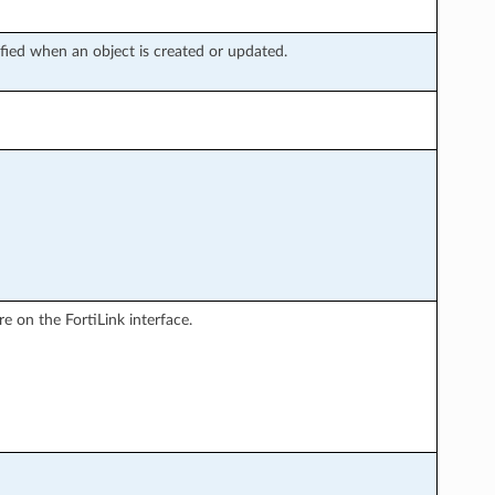
fied when an object is created or updated.
 on the FortiLink interface.