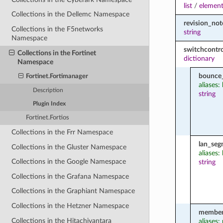
list
/
element
Collections in the Dellemc Namespace
revision_not
Collections in the F5networks
string
Namespace
switchcontro
Collections in the Fortinet
dictionary
Namespace
bounce
Fortinet.Fortimanager
aliases
Description
string
Plugin Index
Fortinet.Fortios
Collections in the Frr Namespace
lan_seg
Collections in the Gluster Namespace
aliases:
Collections in the Google Namespace
string
Collections in the Grafana Namespace
Collections in the Graphiant Namespace
Collections in the Hetzner Namespace
member
Collections in the Hitachivantara
aliases