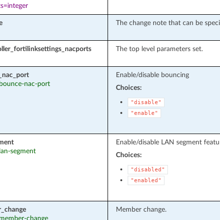
s=integer
e
The change note that can be speci
ller_fortilinksettings_nacports
The top level parameters set.
_nac_port
Enable/disable bouncing
: bounce-nac-port
Choices:
"disable"
"enable"
ment
Enable/disable LAN segment feature
 lan-segment
Choices:
"disabled"
"enabled"
_change
Member change.
: member-change