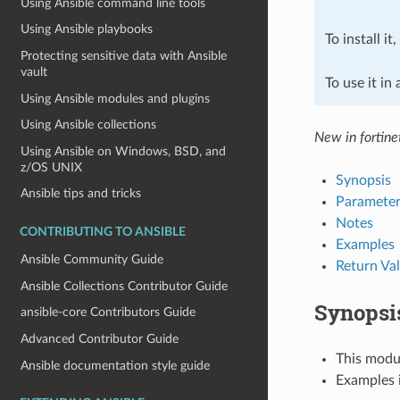
Using Ansible command line tools
Using Ansible playbooks
To install it
Protecting sensitive data with Ansible
vault
To use it in
Using Ansible modules and plugins
Using Ansible collections
New in fortine
Using Ansible on Windows, BSD, and
z/OS UNIX
Synopsis
Ansible tips and tricks
Parameter
Notes
CONTRIBUTING TO ANSIBLE
Examples
Ansible Community Guide
Return Va
Ansible Collections Contributor Guide
Synopsi
ansible-core Contributors Guide
Advanced Contributor Guide
This modul
Ansible documentation style guide
Examples i