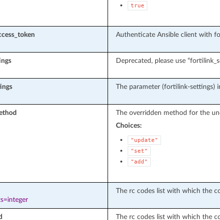
true
ccess_token
Authenticate Ansible client with f
tings
Deprecated, please use “fortilink_s
tings
The parameter (fortilink-settings) i
ethod
The overridden method for the un
Choices:
"update"
"set"
"add"
The rc codes list with which the con
s=integer
d
The rc codes list with which the c