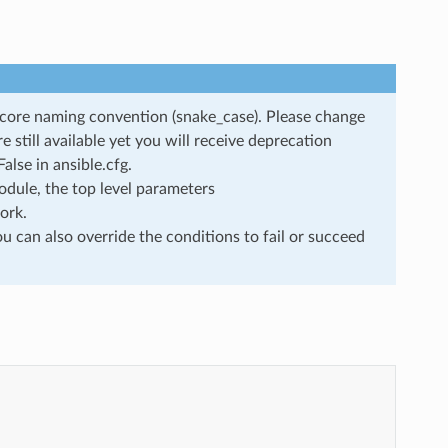
rscore naming convention (snake_case). Please change
still available yet you will receive deprecation
lse in ansible.cfg.
dule, the top level parameters
ork.
u can also override the conditions to fail or succeed