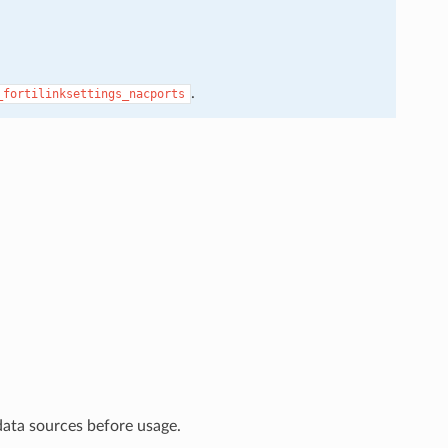
.
_fortilinksettings_nacports
data sources before usage.