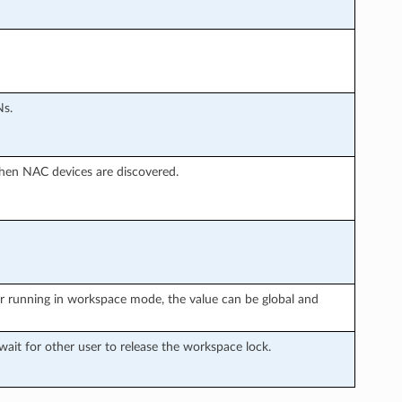
Ns.
en NAC devices are discovered.
r running in workspace mode, the value can be global and
it for other user to release the workspace lock.