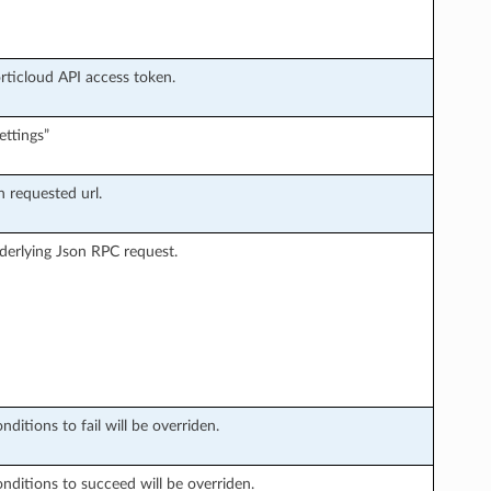
orticloud API access token.
ettings”
n requested url.
derlying Json RPC request.
ditions to fail will be overriden.
onditions to succeed will be overriden.