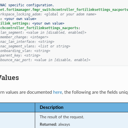
NAC specific configuration.
net.fortimanager.fmgr_switchcontroller_fortilinksettings_nacport
orkspace_locking_adom: <global or your adom name>
m
:
<your own value>
tilink_settings
:
<your own value>
tchcontroller_fortilinksettings_nacports
:
 lan_segment: <value in [disabled, enabled]>
 member_change: <integer>
 nac_lan_interface: <string>
 nac_segment_vlans: <list or string>
 onboarding_vlan: <string>
 parent_key: <string>
 bounce_nac_port: <value in [disable, enable]>
Values
rn values are documented
here
, the following are the fields uni
Description
The result of the request.
Returned:
always