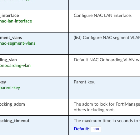
_interface
Configure NAC LAN interface.
 nac-lan-interface
ment_vlans
(list) Configure NAC segment VLA
: nac-segment-vlans
ing_vlan
Default NAC Onboarding VLAN wh
 onboarding-vlan
key
Parent key.
 parent-key
locking_adom
The adom to lock for FortiManage
others including root.
ocking_timeout
The maximum time in seconds to wa
Default:
300