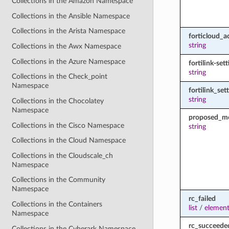
Collections in the Amazon Namespace
Collections in the Ansible Namespace
Collections in the Arista Namespace
forticloud_a
string
Collections in the Awx Namespace
Collections in the Azure Namespace
fortilink-set
string
Collections in the Check_point
Namespace
fortilink_set
string
Collections in the Chocolatey
Namespace
proposed_m
Collections in the Cisco Namespace
string
Collections in the Cloud Namespace
Collections in the Cloudscale_ch
Namespace
Collections in the Community
Namespace
rc_failed
Collections in the Containers
list
/
element
Namespace
rc_succeede
Collections in the Cyberark Namespace