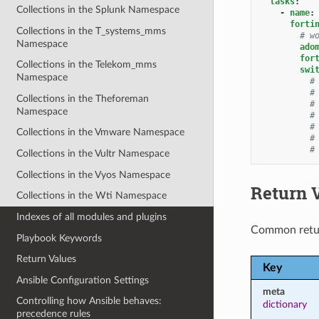
tasks
:
Collections in the Splunk Namespace
-
name
:
forti
Collections in the T_systems_mms
# w
Namespace
ado
for
Collections in the Telekom_mms
swi
Namespace
#
#
Collections in the Theforeman
#
Namespace
#
#
Collections in the Vmware Namespace
#
#
Collections in the Vultr Namespace
Collections in the Vyos Namespace
Return 
Collections in the Wti Namespace
Indexes of all modules and plugins
Common retu
Playbook Keywords
Return Values
Key
Ansible Configuration Settings
meta
Controlling how Ansible behaves:
dictionary
precedence rules