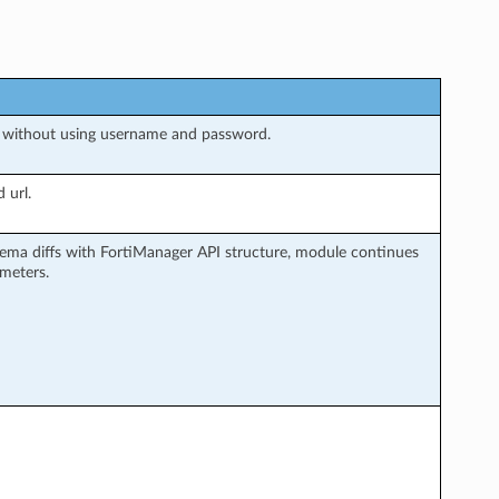
 without using username and password.
 url.
ema diffs with FortiManager API structure, module continues
ameters.