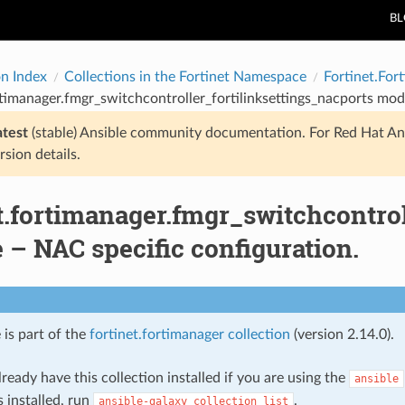
B
on Index
Collections in the Fortinet Namespace
Fortinet.For
rtimanager.fmgr_switchcontroller_fortilinksettings_nacports mod
atest
(stable) Ansible community documentation. For Red Hat An
rsion details.
t.fortimanager.fmgr_switchcontrol
– NAC specific configuration.
 is part of the
fortinet.fortimanager collection
(version 2.14.0).
ready have this collection installed if you are using the
ansible
s installed, run
.
ansible-galaxy
collection
list