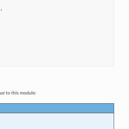
s
:
que to this module: