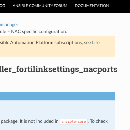
LOG
ANSIBLE COMMUNITY FORUM
DOCUMENTATION
timanager
ule – NAC specific configuration.
sible Automation Platform subscriptions, see
Life
ler_fortilinksettings_nacports
package. It is not included in
. To check
ansible-core