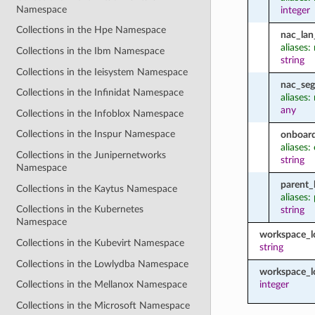
Namespace
integer
Collections in the Hpe Namespace
nac_lan
aliases:
Collections in the Ibm Namespace
string
Collections in the Ieisystem Namespace
nac_seg
Collections in the Infinidat Namespace
aliases
any
Collections in the Infoblox Namespace
Collections in the Inspur Namespace
onboard
aliases:
Collections in the Junipernetworks
string
Namespace
parent_
Collections in the Kaytus Namespace
aliases:
Collections in the Kubernetes
string
Namespace
workspace_
Collections in the Kubevirt Namespace
string
Collections in the Lowlydba Namespace
workspace_l
integer
Collections in the Mellanox Namespace
Collections in the Microsoft Namespace