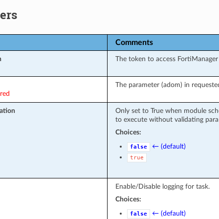
ers
Comments
n
The token to access FortiManager
The parameter (adom) in requested
ired
ation
Only set to True when module sch
to execute without validating par
Choices:
← (default)
false
true
Enable/Disable logging for task.
Choices:
← (default)
false