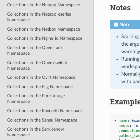
Notes
Collections in the Netapp Namespace
Collections in the Netapp_eseries
Namespace
Note
Collections in the Netbox Namespace
Starting
Collections in the Ngine_io Namespace
the argu
Collections in the Openstack
warnings
Namespace
Running 
Collections in the Openvswitch
workspa
Namespace
Normally
Collections in the Ovirt Namespace
with par
Collections in the Pcg Namespace
Collections in the Purestorage
Exampl
Namespace
Collections in the Ravendb Namespace
Collections in the Sensu Namespace
-
name
:
Exa
hosts
:
fo
Collections in the Servicenow
connectio
Namespace
gather_fa