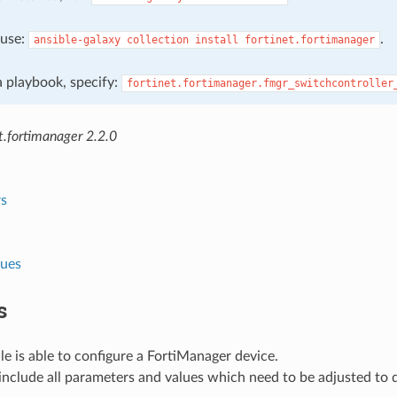
, use:
.
ansible-galaxy
collection
install
fortinet.fortimanager
 a playbook, specify:
fortinet.fortimanager.fmgr_switchcontroller
t.fortimanager 2.2.0
s
lues
s
e is able to configure a FortiManager device.
nclude all parameters and values which need to be adjusted to 