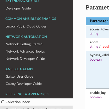
EXTENDING ANSIBLE
Paramet
Developer Guide
COMMON ANSIBLE SCENARIOS
Parameter
Legacy Public Cloud Guides
access_toke
string
NETWORK AUTOMATION
adom
Network Getting Started
string
/
requ
Network Advanced Topics
bypass_valid
Network Developer Guide
boolean
ANSIBLE GALAXY
Galaxy User Guide
Galaxy Developer Guide
enable_log
REFERENCE & APPENDICES
boolean
Collection Index