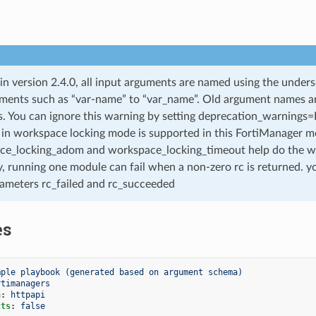
 in version 2.4.0, all input arguments are named using the unde
ments such as “var-name” to “var_name”. Old argument names are 
. You can ignore this warning by setting deprecation_warnings=Fa
in workspace locking mode is supported in this FortiManager mo
ce_locking_adom and workspace_locking_timeout help do the w
, running one module can fail when a non-zero rc is returned. yo
ameters rc_failed and rc_succeeded
es
mple playbook (generated based on argument schema)
rtimanagers
n
:
httpapi
cts
:
false