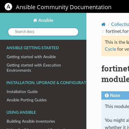
Ansible Community Documentation
Ansible
Collecti
Search
fortinet.fo
docs:
This is the
l
ANSIBLE GETTING STARTED
Cycle
for ve
Getting started with Ansible
fortine
Getting started with Execution
Environments
module 
INSTALLATION, UPGRADE & CONFIGURATION
Installation Guide
Note
Ansible Porting Guides
This module
USING ANSIBLE
You might al
Building Ansible inventories
whether it i