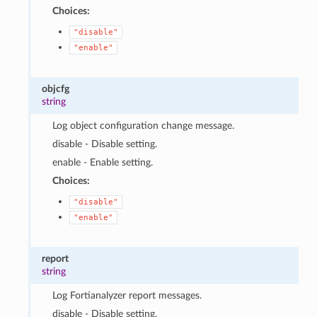
Choices:
"disable"
"enable"
objcfg
string
Log object configuration change message.
disable - Disable setting.
enable - Enable setting.
Choices:
"disable"
"enable"
report
string
Log Fortianalyzer report messages.
disable - Disable setting.