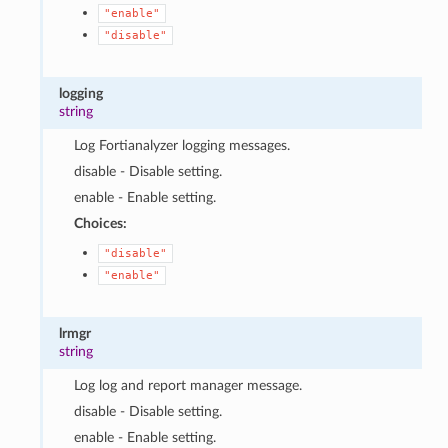
"enable"
"disable"
logging
string
Log Fortianalyzer logging messages.
disable - Disable setting.
enable - Enable setting.
Choices:
"disable"
"enable"
lrmgr
string
Log log and report manager message.
disable - Disable setting.
enable - Enable setting.