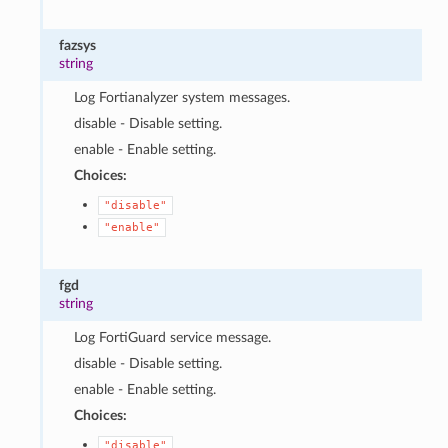
fazsys
string
Log Fortianalyzer system messages.
disable - Disable setting.
enable - Enable setting.
Choices:
"disable"
"enable"
fgd
string
Log FortiGuard service message.
disable - Disable setting.
enable - Enable setting.
Choices:
"disable"