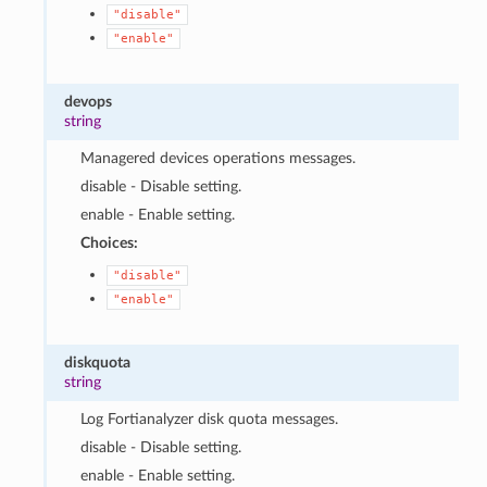
"disable"
"enable"
devops
string
Managered devices operations messages.
disable - Disable setting.
enable - Enable setting.
Choices:
"disable"
"enable"
diskquota
string
Log Fortianalyzer disk quota messages.
disable - Disable setting.
enable - Enable setting.