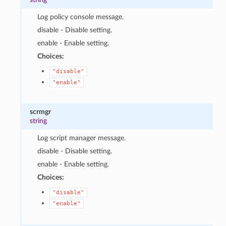
Log policy console message.
disable - Disable setting.
enable - Enable setting.
Choices:
"disable"
"enable"
scrmgr
string
Log script manager message.
disable - Disable setting.
enable - Enable setting.
Choices:
"disable"
"enable"