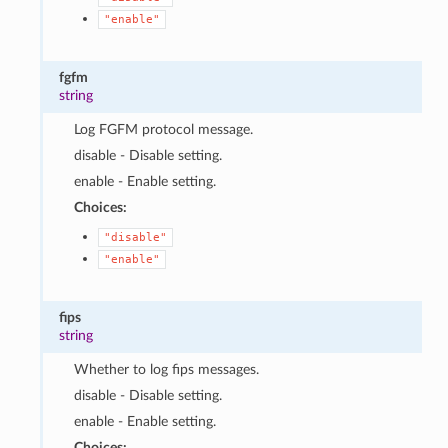
"enable"
fgfm
string
Log FGFM protocol message.
disable - Disable setting.
enable - Enable setting.
Choices:
"disable"
"enable"
fips
string
Whether to log fips messages.
disable - Disable setting.
enable - Enable setting.
Choices: