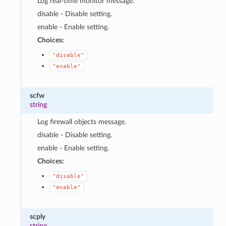
Log real-time monitor message.
disable - Disable setting.
enable - Enable setting.
Choices:
"disable"
"enable"
scfw
string
Log firewall objects message.
disable - Disable setting.
enable - Enable setting.
Choices:
"disable"
"enable"
scply
string