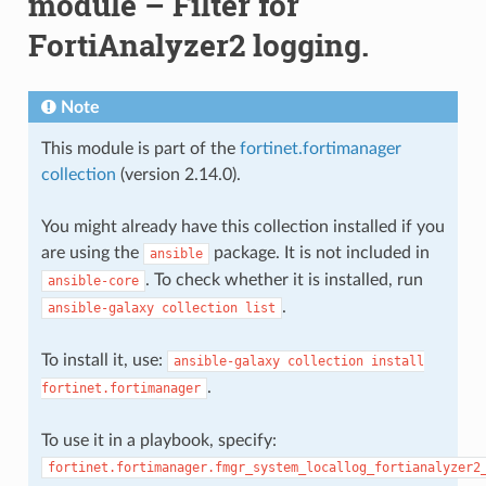
module – Filter for
FortiAnalyzer2 logging.
Note
This module is part of the
fortinet.fortimanager
collection
(version 2.14.0).
You might already have this collection installed if you
are using the
package. It is not included in
ansible
. To check whether it is installed, run
ansible-core
.
ansible-galaxy
collection
list
To install it, use:
ansible-galaxy
collection
install
.
fortinet.fortimanager
To use it in a playbook, specify:
fortinet.fortimanager.fmgr_system_locallog_fortianalyzer2