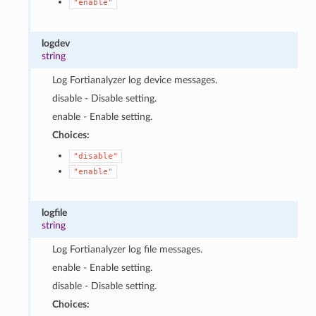
"enable"
logdev
string
Log Fortianalyzer log device messages.
disable - Disable setting.
enable - Enable setting.
Choices:
"disable"
"enable"
logfile
string
Log Fortianalyzer log file messages.
enable - Enable setting.
disable - Disable setting.
Choices: