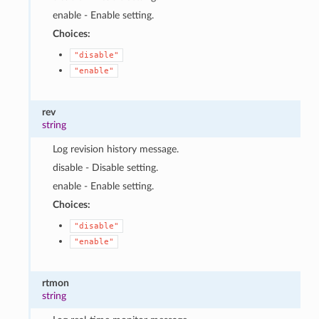
enable - Enable setting.
Choices:
"disable"
"enable"
rev
string
Log revision history message.
disable - Disable setting.
enable - Enable setting.
Choices:
"disable"
"enable"
rtmon
string