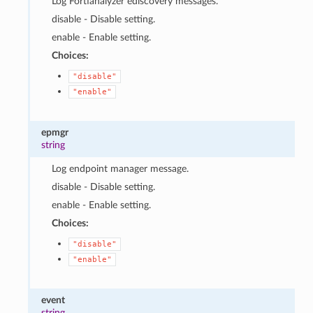
Log Fortianalyzer ediscovery messages.
disable - Disable setting.
enable - Enable setting.
Choices:
"disable"
"enable"
epmgr
string
Log endpoint manager message.
disable - Disable setting.
enable - Enable setting.
Choices:
"disable"
"enable"
event
string