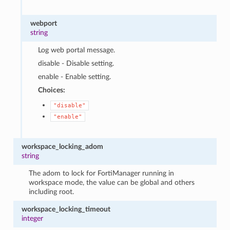
webport
string
Log web portal message.
disable - Disable setting.
enable - Enable setting.
Choices:
"disable"
"enable"
workspace_locking_adom
string
The adom to lock for FortiManager running in
workspace mode, the value can be global and others
including root.
workspace_locking_timeout
integer