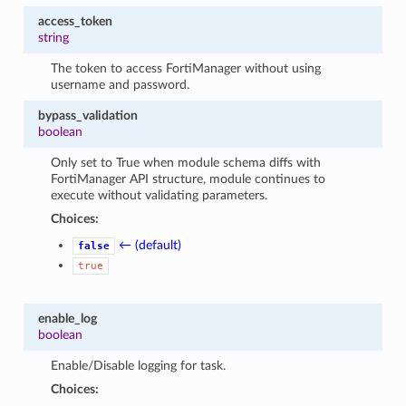
access_token
string
The token to access FortiManager without using
username and password.
bypass_validation
boolean
Only set to True when module schema diffs with
FortiManager API structure, module continues to
execute without validating parameters.
Choices:
← (default)
false
true
enable_log
boolean
Enable/Disable logging for task.
Choices: