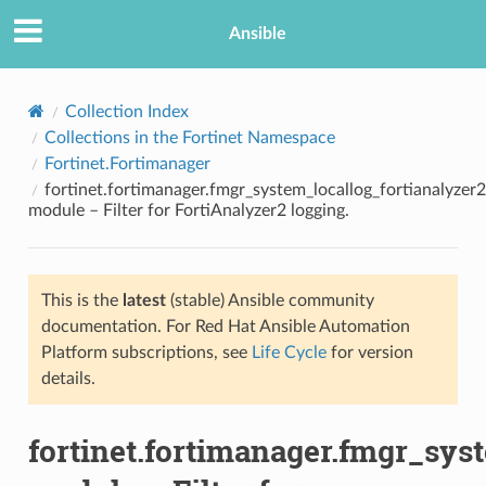
Ansible
Collection Index
Collections in the Fortinet Namespace
Fortinet.Fortimanager
fortinet.fortimanager.fmgr_system_locallog_fortianalyzer2_
module – Filter for FortiAnalyzer2 logging.
This is the
latest
(stable) Ansible community
TION
documentation. For Red Hat Ansible Automation
Platform subscriptions, see
Life Cycle
for version
details.
fortinet.fortimanager.fmgr_syst