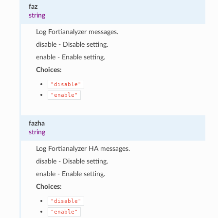
faz
string
Log Fortianalyzer messages.
disable - Disable setting.
enable - Enable setting.
Choices:
"disable"
"enable"
fazha
string
Log Fortianalyzer HA messages.
disable - Disable setting.
enable - Enable setting.
Choices:
"disable"
"enable"