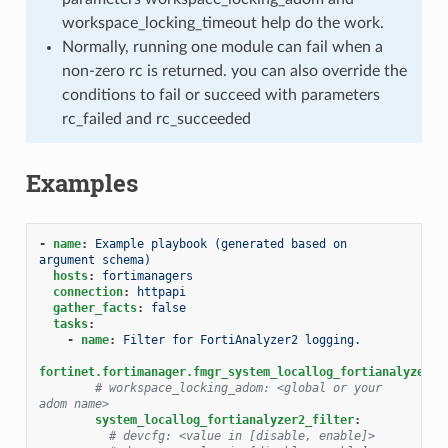
workspace_locking_timeout help do the work.
Normally, running one module can fail when a
non-zero rc is returned. you can also override the
conditions to fail or succeed with parameters
rc_failed and rc_succeeded
Examples
-
name
:
Example playbook (generated based on 
argument schema)
hosts
:
fortimanagers
connection
:
httpapi
gather_facts
:
false
tasks
:
-
name
:
Filter for FortiAnalyzer2 logging.
fortinet.fortimanager.fmgr_system_locallog_fortianalyzer2_
# workspace_locking_adom: <global or your 
adom name>
system_locallog_fortianalyzer2_filter
:
# devcfg: <value in [disable, enable]>