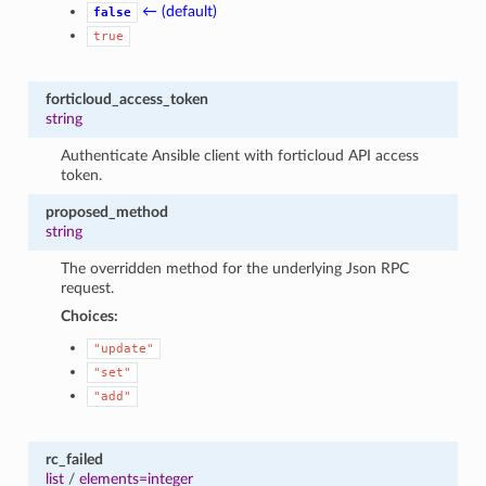
← (default)
false
true
forticloud_access_token
string
Authenticate Ansible client with forticloud API access
token.
proposed_method
string
The overridden method for the underlying Json RPC
request.
Choices:
"update"
"set"
"add"
rc_failed
list
/
elements=integer