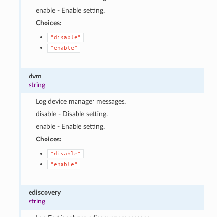
enable - Enable setting.
Choices:
"disable"
"enable"
dvm
string
Log device manager messages.
disable - Disable setting.
enable - Enable setting.
Choices:
"disable"
"enable"
ediscovery
string