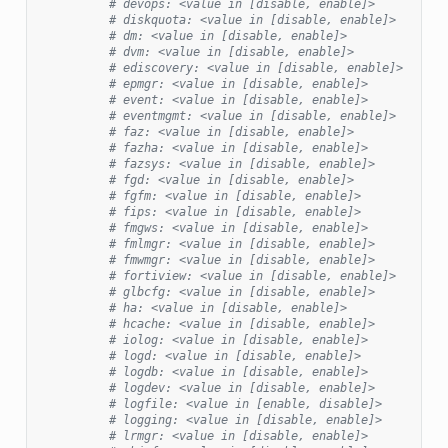
# devops: <value in [disable, enable]>
# diskquota: <value in [disable, enable]>
# dm: <value in [disable, enable]>
# dvm: <value in [disable, enable]>
# ediscovery: <value in [disable, enable]>
# epmgr: <value in [disable, enable]>
# event: <value in [disable, enable]>
# eventmgmt: <value in [disable, enable]>
# faz: <value in [disable, enable]>
# fazha: <value in [disable, enable]>
# fazsys: <value in [disable, enable]>
# fgd: <value in [disable, enable]>
# fgfm: <value in [disable, enable]>
# fips: <value in [disable, enable]>
# fmgws: <value in [disable, enable]>
# fmlmgr: <value in [disable, enable]>
# fmwmgr: <value in [disable, enable]>
# fortiview: <value in [disable, enable]>
# glbcfg: <value in [disable, enable]>
# ha: <value in [disable, enable]>
# hcache: <value in [disable, enable]>
# iolog: <value in [disable, enable]>
# logd: <value in [disable, enable]>
# logdb: <value in [disable, enable]>
# logdev: <value in [disable, enable]>
# logfile: <value in [enable, disable]>
# logging: <value in [disable, enable]>
# lrmgr: <value in [disable, enable]>