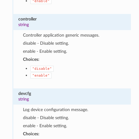
"enable"
controller
string
Controller application generic messages.
disable - Disable setting.
enable - Enable setting.
Choices:
"disable"
"enable"
devcfg
string
Log device configuration message.
disable - Disable setting.
enable - Enable setting.
Choices: