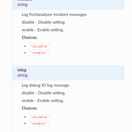
string
Log Fortianalyzer incident messages.
disable - Disable setting.
enable - Enable setting.
Choices:
"disable"
"enable"
iolog
string
Log debug IO log message.
disable - Disable setting.
enable - Enable setting.
Choices:
"disable"
"enable"