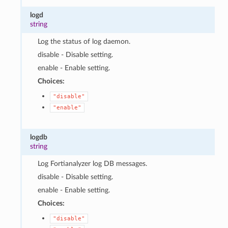
logd
string
Log the status of log daemon.
disable - Disable setting.
enable - Enable setting.
Choices:
"disable"
"enable"
logdb
string
Log Fortianalyzer log DB messages.
disable - Disable setting.
enable - Enable setting.
Choices:
"disable"