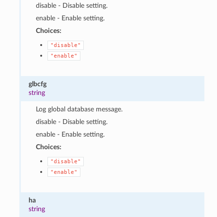
disable - Disable setting.
enable - Enable setting.
Choices:
"disable"
"enable"
glbcfg
string
Log global database message.
disable - Disable setting.
enable - Enable setting.
Choices:
"disable"
"enable"
ha
string