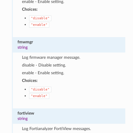
enable - Enable setting.
Choices:
"disable"
"enable"
fmwmgr
string
Log firmware manager message.
disable - Disable setting.
enable - Enable setting.
Choices:
"disable"
"enable"
fortiview
string
Log Fortianalyzer FortiView messages.