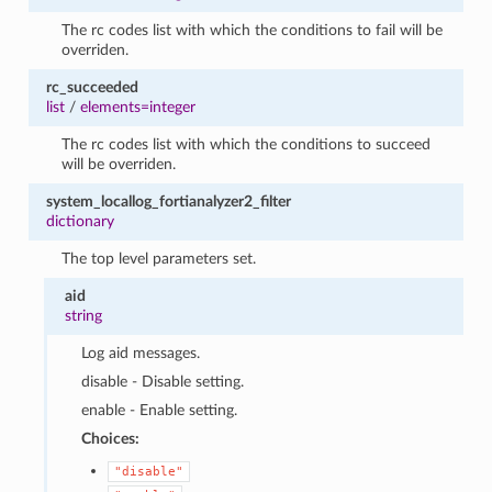
The rc codes list with which the conditions to fail will be
overriden.
rc_succeeded
list
/
elements=integer
The rc codes list with which the conditions to succeed
will be overriden.
system_locallog_fortianalyzer2_filter
dictionary
The top level parameters set.
aid
string
Log aid messages.
disable - Disable setting.
enable - Enable setting.
Choices:
"disable"