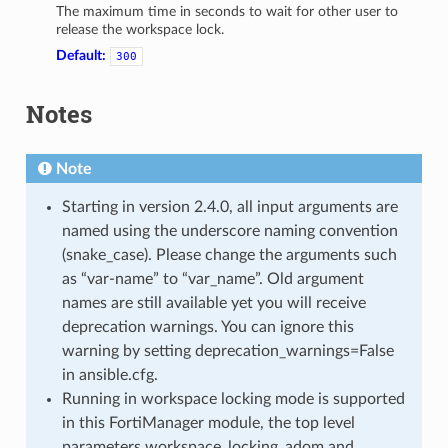
The maximum time in seconds to wait for other user to
release the workspace lock.
Default:
300
Notes
Note
Starting in version 2.4.0, all input arguments are
named using the underscore naming convention
(snake_case). Please change the arguments such
as “var-name” to “var_name”. Old argument
names are still available yet you will receive
deprecation warnings. You can ignore this
warning by setting deprecation_warnings=False
in ansible.cfg.
Running in workspace locking mode is supported
in this FortiManager module, the top level
parameters workspace_locking_adom and