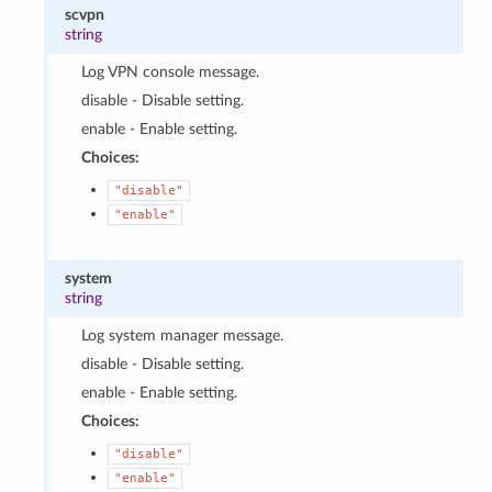
scvpn
string
Log VPN console message.
disable - Disable setting.
enable - Enable setting.
Choices:
"disable"
"enable"
system
string
Log system manager message.
disable - Disable setting.
enable - Enable setting.
Choices:
"disable"
"enable"