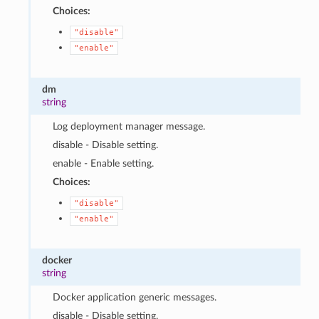
Choices:
"disable"
"enable"
dm
string
Log deployment manager message.
disable - Disable setting.
enable - Enable setting.
Choices:
"disable"
"enable"
docker
string
Docker application generic messages.
disable - Disable setting.