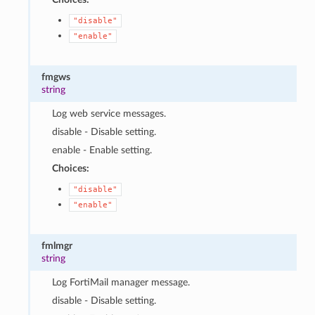
"disable"
"enable"
fmgws
string
Log web service messages.
disable - Disable setting.
enable - Enable setting.
Choices:
"disable"
"enable"
fmlmgr
string
Log FortiMail manager message.
disable - Disable setting.