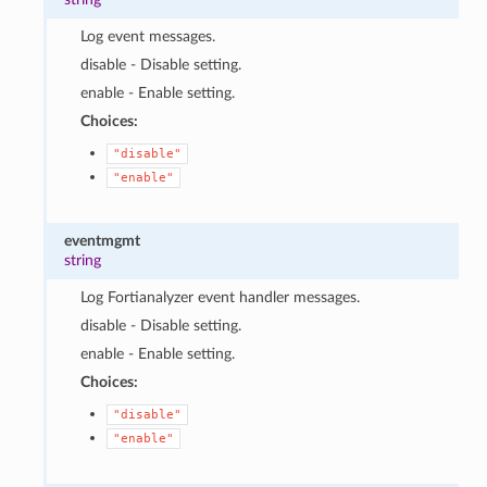
Log event messages.
disable - Disable setting.
enable - Enable setting.
Choices:
"disable"
"enable"
eventmgmt
string
Log Fortianalyzer event handler messages.
disable - Disable setting.
enable - Enable setting.
Choices:
"disable"
"enable"