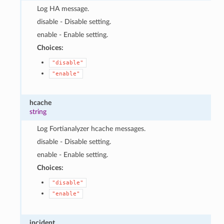
Log HA message.
disable - Disable setting.
enable - Enable setting.
Choices:
"disable"
"enable"
hcache
string
Log Fortianalyzer hcache messages.
disable - Disable setting.
enable - Enable setting.
Choices:
"disable"
"enable"
incident