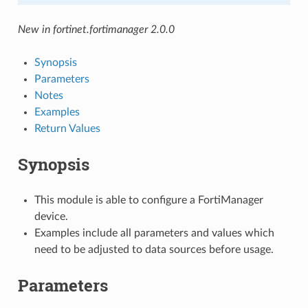
New in fortinet.fortimanager 2.0.0
Synopsis
Parameters
Notes
Examples
Return Values
Synopsis
This module is able to configure a FortiManager
device.
Examples include all parameters and values which
need to be adjusted to data sources before usage.
Parameters