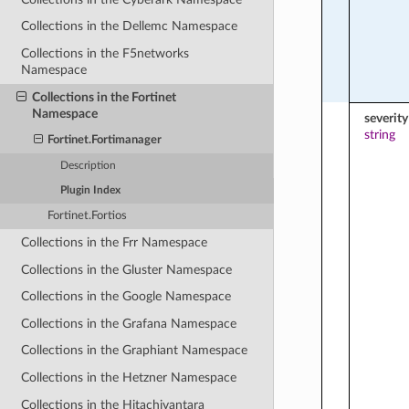
Collections in the Dellemc Namespace
Collections in the F5networks
Namespace
Collections in the Fortinet
Namespace
severity
string
Fortinet.Fortimanager
Description
Plugin Index
Fortinet.Fortios
Collections in the Frr Namespace
Collections in the Gluster Namespace
Collections in the Google Namespace
Collections in the Grafana Namespace
Collections in the Graphiant Namespace
Collections in the Hetzner Namespace
Collections in the Hitachivantara