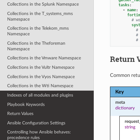
Collections in the Splunk Namespace
tasks
:
-
name
:
Collections in the T_systems_mms
forti
Namespace
# w
sys
Collections in the Telekom_mms
#
Namespace
#
#
Collections in the Theforeman
Namespace
Return 
Collections in the Vmware Namespace
Collections in the Vultr Namespace
Common retu
Collections in the Vyos Namespace
Collections in the Wti Namespace
Key
Indexes of all modules and plugins
meta
Playbook Keywords
dictionary
Return Values
request
Ansible Configuration Settings
string
Controlling how Ansible behaves:
precedence rules