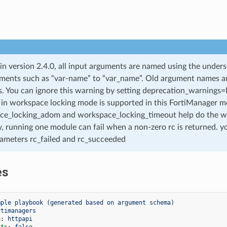
 in version 2.4.0, all input arguments are named using the unde
ments such as “var-name” to “var_name”. Old argument names are 
. You can ignore this warning by setting deprecation_warnings=Fa
in workspace locking mode is supported in this FortiManager mo
ce_locking_adom and workspace_locking_timeout help do the w
, running one module can fail when a non-zero rc is returned. yo
ameters rc_failed and rc_succeeded
es
mple playbook (generated based on argument schema)
rtimanagers
n
:
httpapi
cts
:
false