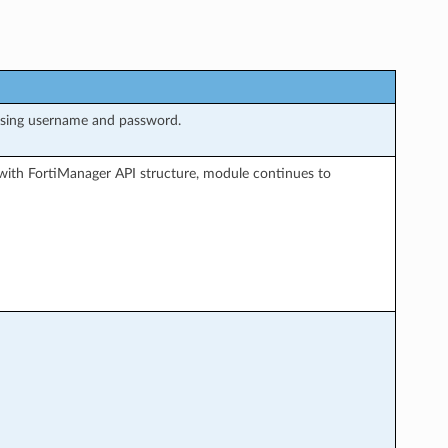
using username and password.
with FortiManager API structure, module continues to