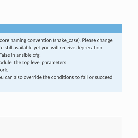
rscore naming convention (snake_case). Please change
still available yet you will receive deprecation
lse in ansible.cfg.
dule, the top level parameters
ork.
u can also override the conditions to fail or succeed