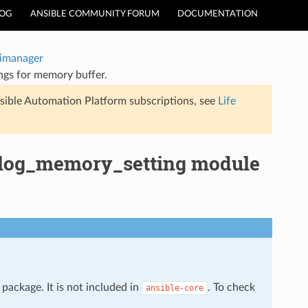
LOG
ANSIBLE COMMUNITY FORUM
DOCUMENTATION
timanager
ngs for memory buffer.
sible Automation Platform subscriptions, see
Life
allog_memory_setting module
package. It is not included in
. To check
ansible-core