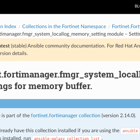
B
on Index
Collections in the Fortinet Namespace
Fortinet.For
rtimanager.fmgr_system_locallog_memory_setting module – Setti
atest
(stable) Ansible community documentation. For Red Hat An
rsion details.
et.fortimanager.fmgr_system_loc
ngs for memory buffer.
 is part of the
fortinet.fortimanager collection
(version 2.14.0).
ready have this collection installed if you are using the
ansible
s installed, run
.
ansible-galaxy
collection
list