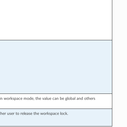
in workspace mode, the value can be global and others
er user to release the workspace lock.