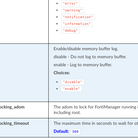
"error"
"warning"
"notification"
"information"
"debug"
Enable/disable memory buffer log.
disable - Do not log to memory buffer.
enable - Log to memory buffer.
Choices:
"disable"
"enable"
locking_adom
The adom to lock for FortiManager running 
including root.
ocking_timeout
The maximum time in seconds to wait for oth
Default:
300