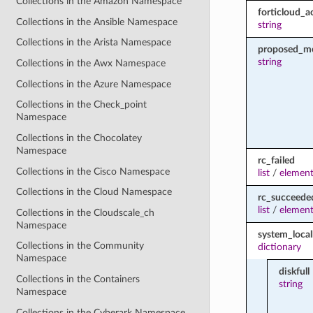
Collections in the Amazon Namespace
forticloud_a
Collections in the Ansible Namespace
string
Collections in the Arista Namespace
proposed_m
string
Collections in the Awx Namespace
Collections in the Azure Namespace
Collections in the Check_point
Namespace
Collections in the Chocolatey
Namespace
rc_failed
Collections in the Cisco Namespace
list
/
element
Collections in the Cloud Namespace
rc_succeede
list
/
element
Collections in the Cloudscale_ch
Namespace
system_loca
Collections in the Community
dictionary
Namespace
diskfull
Collections in the Containers
string
Namespace
Collections in the Cyberark Namespace