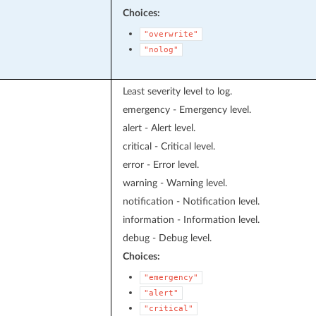
Choices:
"overwrite"
"nolog"
Least severity level to log.
emergency - Emergency level.
alert - Alert level.
critical - Critical level.
error - Error level.
warning - Warning level.
notification - Notification level.
information - Information level.
debug - Debug level.
Choices:
"emergency"
"alert"
"critical"