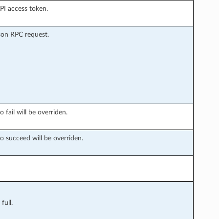
API access token.
son RPC request.
 fail will be overriden.
o succeed will be overriden.
full.