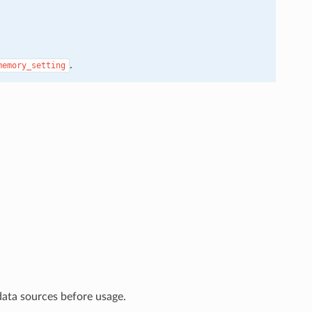
.
memory_setting
data sources before usage.