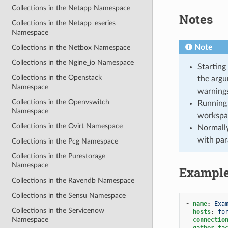
Collections in the Netapp Namespace
Notes
Collections in the Netapp_eseries
Namespace
Note
Collections in the Netbox Namespace
Collections in the Ngine_io Namespace
Starting
Collections in the Openstack
the argu
Namespace
warnings
Collections in the Openvswitch
Running 
Namespace
workspa
Collections in the Ovirt Namespace
Normally
with par
Collections in the Pcg Namespace
Collections in the Purestorage
Namespace
Exampl
Collections in the Ravendb Namespace
Collections in the Sensu Namespace
-
name
:
Exa
Collections in the Servicenow
hosts
:
fo
Namespace
connectio
gather_fa