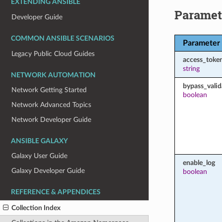
EXTENDING ANSIBLE
Paramet
Developer Guide
COMMON ANSIBLE SCENARIOS
Parameter
Legacy Public Cloud Guides
access_toke
string
NETWORK AUTOMATION
bypass_valid
Network Getting Started
boolean
Network Advanced Topics
Network Developer Guide
ANSIBLE GALAXY
Galaxy User Guide
enable_log
Galaxy Developer Guide
boolean
REFERENCE & APPENDICES
Collection Index