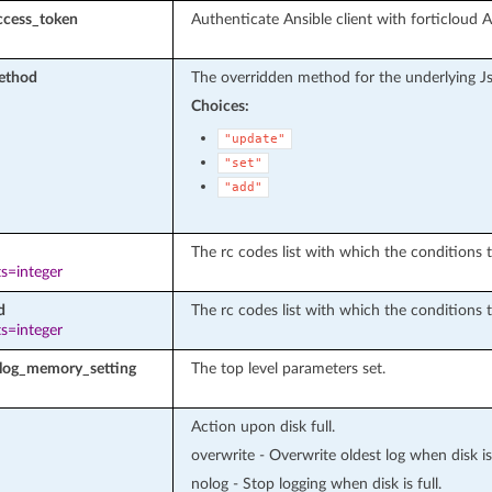
ccess_token
Authenticate Ansible client with forticloud 
ethod
The overridden method for the underlying J
Choices:
"update"
"set"
"add"
The rc codes list with which the conditions to
s=integer
d
The rc codes list with which the conditions t
s=integer
llog_memory_setting
The top level parameters set.
Action upon disk full.
overwrite - Overwrite oldest log when disk is 
nolog - Stop logging when disk is full.