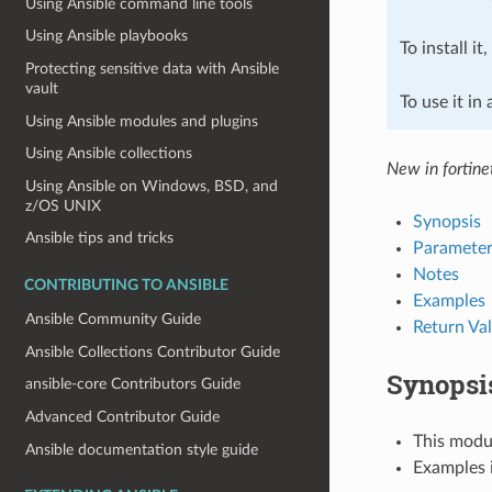
Using Ansible command line tools
Using Ansible playbooks
To install it
Protecting sensitive data with Ansible
vault
To use it in
Using Ansible modules and plugins
Using Ansible collections
New in fortine
Using Ansible on Windows, BSD, and
z/OS UNIX
Synopsis
Ansible tips and tricks
Parameter
Notes
CONTRIBUTING TO ANSIBLE
Examples
Ansible Community Guide
Return Va
Ansible Collections Contributor Guide
Synopsi
ansible-core Contributors Guide
Advanced Contributor Guide
This modul
Ansible documentation style guide
Examples i