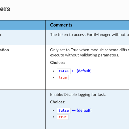
ers
Comments
n
The token to access FortiManager without 
ation
Only set to True when module schema diffs 
execute without validating parameters.
Choices:
← (default)
false
true
Enable/Disable logging for task.
Choices:
← (default)
false
true