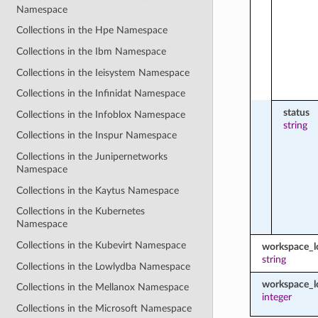
Namespace
Collections in the Hpe Namespace
Collections in the Ibm Namespace
Collections in the Ieisystem Namespace
Collections in the Infinidat Namespace
status
Collections in the Infoblox Namespace
string
Collections in the Inspur Namespace
Collections in the Junipernetworks
Namespace
Collections in the Kaytus Namespace
Collections in the Kubernetes
Namespace
Collections in the Kubevirt Namespace
workspace_
string
Collections in the Lowlydba Namespace
workspace_l
Collections in the Mellanox Namespace
integer
Collections in the Microsoft Namespace