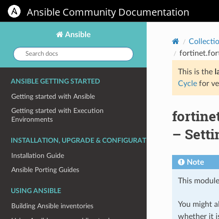
Ansible Community Documentation
Ansible
Collecti
Search
fortinet.fo
docs:
This is the
l
ANSIBLE GETTING STARTED
Cycle
for ve
Getting started with Ansible
fortin
Getting started with Execution
Environments
– Setti
INSTALLATION, UPGRADE & CONFIGURATION
Installation Guide
Note
Ansible Porting Guides
This module
USING ANSIBLE
You might al
Building Ansible inventories
whether it i