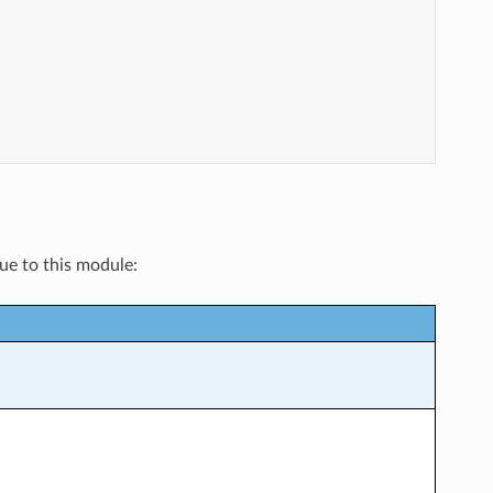
que to this module: