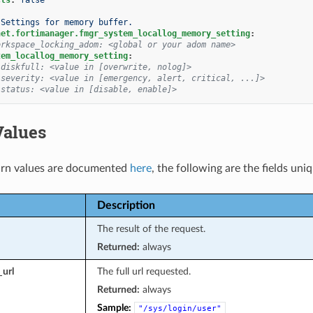
Settings for memory buffer.
net.fortimanager.fmgr_system_locallog_memory_setting
:
orkspace_locking_adom: <global or your adom name>
tem_locallog_memory_setting
:
 diskfull: <value in [overwrite, nolog]>
 severity: <value in [emergency, alert, critical, ...]>
 status: <value in [disable, enable]>
Values
rn values are documented
here
, the following are the fields uni
Description
The result of the request.
Returned:
always
_url
The full url requested.
Returned:
always
Sample:
"/sys/login/user"