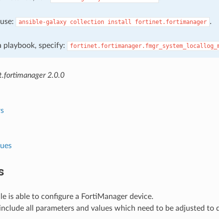
, use:
.
ansible-galaxy
collection
install
fortinet.fortimanager
 a playbook, specify:
fortinet.fortimanager.fmgr_system_locallog_
t.fortimanager 2.0.0
s
lues
s
e is able to configure a FortiManager device.
nclude all parameters and values which need to be adjusted to 