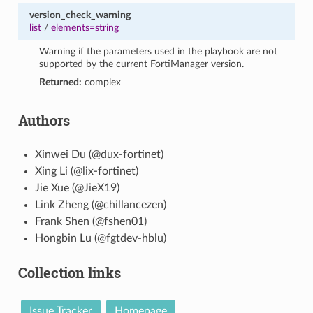
version_check_warning
list
/
elements=string
Warning if the parameters used in the playbook are not
supported by the current FortiManager version.
Returned:
complex
Authors
Xinwei Du (@dux-fortinet)
Xing Li (@lix-fortinet)
Jie Xue (@JieX19)
Link Zheng (@chillancezen)
Frank Shen (@fshen01)
Hongbin Lu (@fgtdev-hblu)
Collection links
Issue Tracker
Homepage