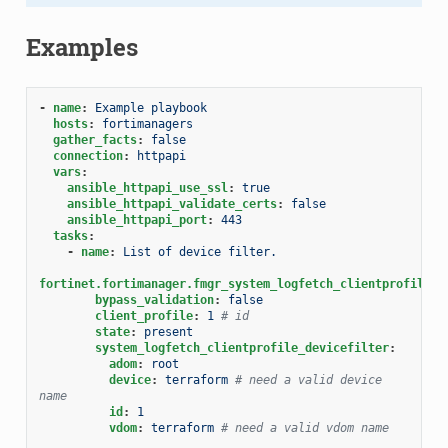
Examples
-
name
:
Example playbook
hosts
:
fortimanagers
gather_facts
:
false
connection
:
httpapi
vars
:
ansible_httpapi_use_ssl
:
true
ansible_httpapi_validate_certs
:
false
ansible_httpapi_port
:
443
tasks
:
-
name
:
List of device filter.
fortinet.fortimanager.fmgr_system_logfetch_clientprofile_d
bypass_validation
:
false
client_profile
:
1
# id
state
:
present
system_logfetch_clientprofile_devicefilter
:
adom
:
root
device
:
terraform
# need a valid device 
name
id
:
1
vdom
:
terraform
# need a valid vdom name