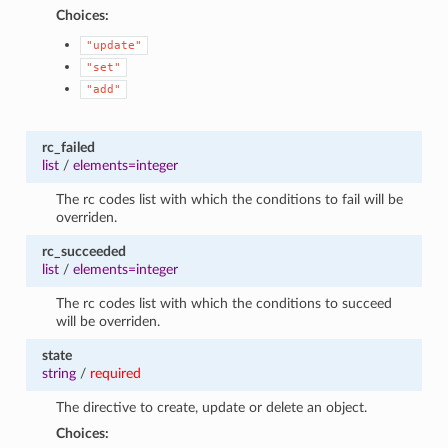
Choices:
"update"
"set"
"add"
rc_failed
list
/
elements=integer
The rc codes list with which the conditions to fail will be
overriden.
rc_succeeded
list
/
elements=integer
The rc codes list with which the conditions to succeed
will be overriden.
state
string
/
required
The directive to create, update or delete an object.
Choices: