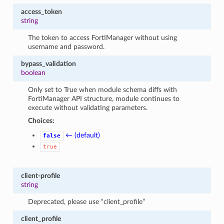
access_token
string
The token to access FortiManager without using
username and password.
bypass_validation
boolean
Only set to True when module schema diffs with
FortiManager API structure, module continues to
execute without validating parameters.
Choices:
← (default)
false
true
client-profile
string
Deprecated, please use “client_profile”
client_profile