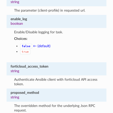
string
The parameter (client-profile) in requested url.
enable_log
boolean
Enable/Disable logging for task.
Choices:
← (default)
false
true
forticloud_access_token
string
Authenticate Ansible client with forticloud API access
token.
proposed_method
string
The overridden method for the underlying Json RPC
request.