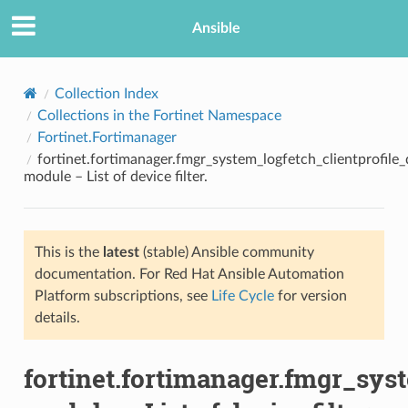
Ansible
Collection Index
Collections in the Fortinet Namespace
Fortinet.Fortimanager
fortinet.fortimanager.fmgr_system_logfetch_clientprofile_d
module – List of device filter.
This is the
latest
(stable) Ansible community
TION
documentation. For Red Hat Ansible Automation
Platform subscriptions, see
Life Cycle
for version
details.
fortinet.fortimanager.fmgr_syst