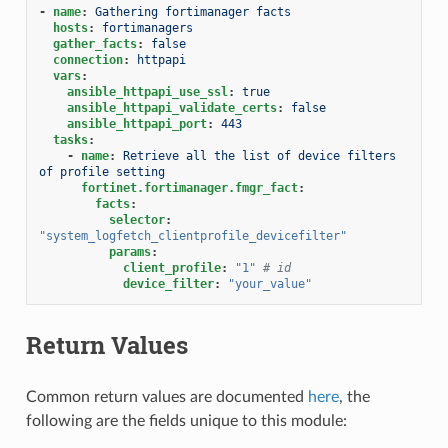
-
name
:
Gathering fortimanager facts
hosts
:
fortimanagers
gather_facts
:
false
connection
:
httpapi
vars
:
ansible_httpapi_use_ssl
:
true
ansible_httpapi_validate_certs
:
false
ansible_httpapi_port
:
443
tasks
:
-
name
:
Retrieve all the list of device filters 
of profile setting
fortinet.fortimanager.fmgr_fact
:
facts
:
selector
:
"system_logfetch_clientprofile_devicefilter"
params
:
client_profile
:
"1"
# id
device_filter
:
"your_value"
Return Values
Common return values are documented
here
, the
following are the fields unique to this module: