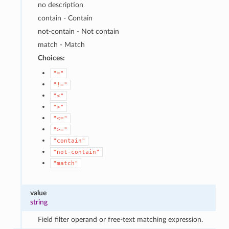
no description
contain - Contain
not-contain - Not contain
match - Match
Choices:
"="
"!="
"<"
">"
"<="
">="
"contain"
"not-contain"
"match"
value
string
Field filter operand or free-text matching expression.