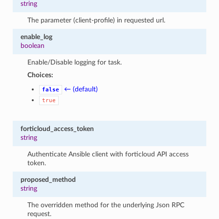
string
The parameter (client-profile) in requested url.
enable_log
boolean
Enable/Disable logging for task.
Choices:
← (default)
false
true
forticloud_access_token
string
Authenticate Ansible client with forticloud API access
token.
proposed_method
string
The overridden method for the underlying Json RPC
request.