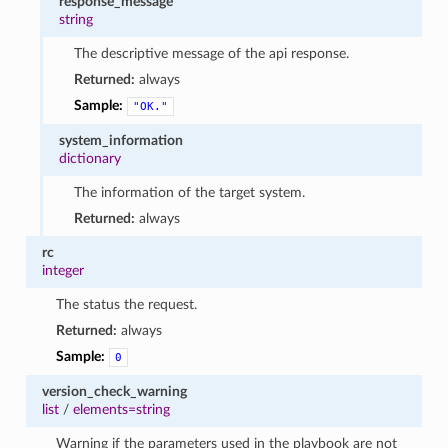
response_message
string
The descriptive message of the api response.
Returned:
always
Sample:
"OK."
system_information
dictionary
The information of the target system.
Returned:
always
rc
integer
The status the request.
Returned:
always
Sample:
0
version_check_warning
list
/
elements=string
Warning if the parameters used in the playbook are not