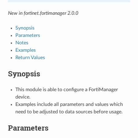
New in fortinet.fortimanager 2.0.0
Synopsis
Parameters
Notes
Examples
Return Values
Synopsis
This module is able to configure a FortiManager
device.
Examples include all parameters and values which
need to be adjusted to data sources before usage.
Parameters