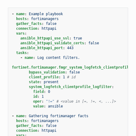
-
name
:
Example playbook
hosts
:
fortimanagers
gather_facts
:
false
connection
:
httpapi
vars
:
ansible_httpapi_use_ssl
:
true
ansible_httpapi_validate_certs
:
false
ansible_httpapi_port
:
443
tasks
:
-
name
:
Log content filters.
fortinet.fortimanager.fmgr_system_logfetch_clientprofile_l
bypass_validation
:
false
client_profile
:
1
# id
state
:
present
system_logfetch_clientprofile_logfilter
:
field
:
0
id
:
1
oper
:
"!="
# <value in [=, !=, <, ...]>
value
:
ansible
-
name
:
Gathering fortimanager facts
hosts
:
fortimanagers
gather_facts
:
false
connection
:
httpapi
vars
: