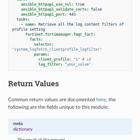
ansible_httpapi_use_ssl
:
true
ansible_httpapi_validate_certs
:
false
ansible_httpapi_port
:
443
tasks
:
-
name
:
Retrieve all the log content filters of 
profile setting
fortinet.fortimanager.fmgr_fact
:
facts
:
selector
:
"system_logfetch_clientprofile_logfilter"
params
:
client_profile
:
"1"
# id
log_filter
:
"your_value"
Return Values
Common return values are documented
here
, the
following are the fields unique to this module:
meta
dictionary
The result of the request.