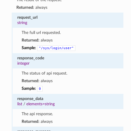
Returned:
always
request_url
string
The full url requested.
Returned:
always
Sample:
"/sys/login/user"
response_code
integer
The status of api request.
Returned:
always
Sample:
0
response_data
list
/
elements=string
The api response.
Returned:
always