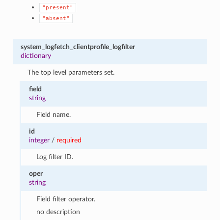
"present"
"absent"
system_logfetch_clientprofile_logfilter
dictionary
The top level parameters set.
field
string
Field name.
id
integer
/
required
Log filter ID.
oper
string
Field filter operator.
no description