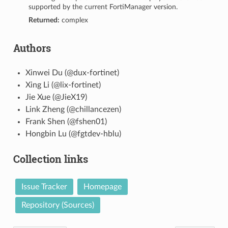
supported by the current FortiManager version.
Returned:
complex
Authors
Xinwei Du (@dux-fortinet)
Xing Li (@lix-fortinet)
Jie Xue (@JieX19)
Link Zheng (@chillancezen)
Frank Shen (@fshen01)
Hongbin Lu (@fgtdev-hblu)
Collection links
Issue Tracker
Homepage
Repository (Sources)