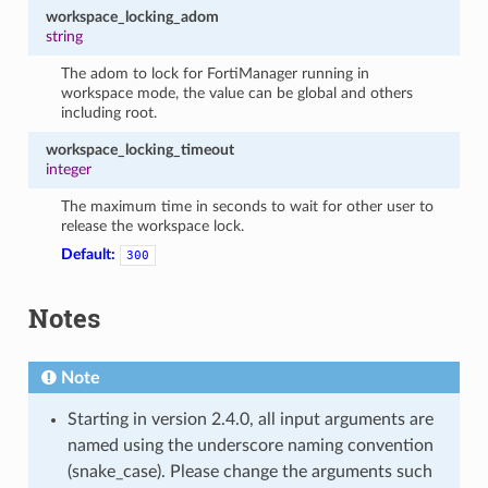
workspace_locking_adom
string
The adom to lock for FortiManager running in
workspace mode, the value can be global and others
including root.
workspace_locking_timeout
integer
The maximum time in seconds to wait for other user to
release the workspace lock.
Default:
300
Notes
Note
Starting in version 2.4.0, all input arguments are
named using the underscore naming convention
(snake_case). Please change the arguments such