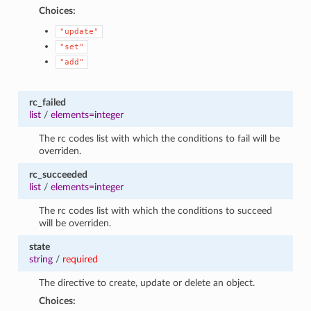
Choices:
"update"
"set"
"add"
rc_failed
list
/
elements=integer
The rc codes list with which the conditions to fail will be
overriden.
rc_succeeded
list
/
elements=integer
The rc codes list with which the conditions to succeed
will be overriden.
state
string
/
required
The directive to create, update or delete an object.
Choices: