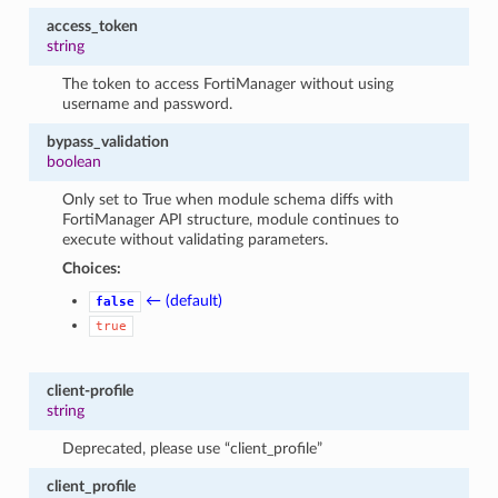
access_token
string
The token to access FortiManager without using
username and password.
bypass_validation
boolean
Only set to True when module schema diffs with
FortiManager API structure, module continues to
execute without validating parameters.
Choices:
← (default)
false
true
client-profile
string
Deprecated, please use “client_profile”
client_profile