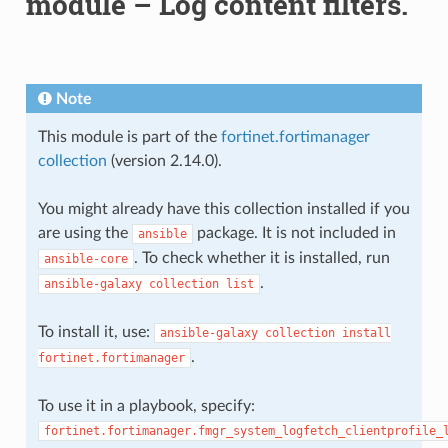
module – Log content filters.
Note
This module is part of the
fortinet.fortimanager
collection
(version 2.14.0).
You might already have this collection installed if you
are using the
package. It is not included in
ansible
. To check whether it is installed, run
ansible-core
.
ansible-galaxy
collection
list
To install it, use:
ansible-galaxy
collection
install
.
fortinet.fortimanager
To use it in a playbook, specify:
fortinet.fortimanager.fmgr_system_logfetch_clientprofile_