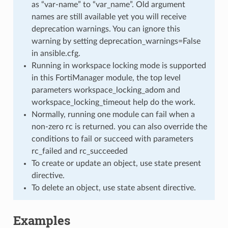
as “var-name” to “var_name”. Old argument
names are still available yet you will receive
deprecation warnings. You can ignore this
warning by setting deprecation_warnings=False
in ansible.cfg.
Running in workspace locking mode is supported
in this FortiManager module, the top level
parameters workspace_locking_adom and
workspace_locking_timeout help do the work.
Normally, running one module can fail when a
non-zero rc is returned. you can also override the
conditions to fail or succeed with parameters
rc_failed and rc_succeeded
To create or update an object, use state present
directive.
To delete an object, use state absent directive.
Examples