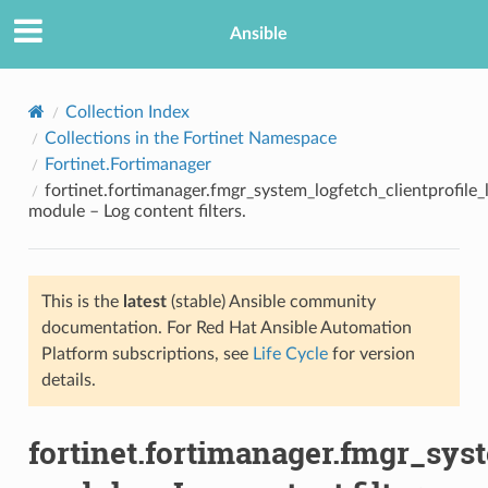
Ansible
Collection Index
Collections in the Fortinet Namespace
Fortinet.Fortimanager
fortinet.fortimanager.fmgr_system_logfetch_clientprofile_l
module – Log content filters.
This is the
latest
(stable) Ansible community
TION
documentation. For Red Hat Ansible Automation
Platform subscriptions, see
Life Cycle
for version
details.
fortinet.fortimanager.fmgr_syst