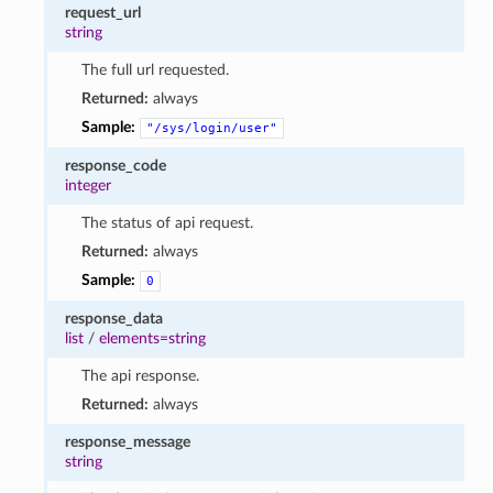
request_url
string
The full url requested.
Returned:
always
Sample:
"/sys/login/user"
response_code
integer
The status of api request.
Returned:
always
Sample:
0
response_data
list
/
elements=string
The api response.
Returned:
always
response_message
string