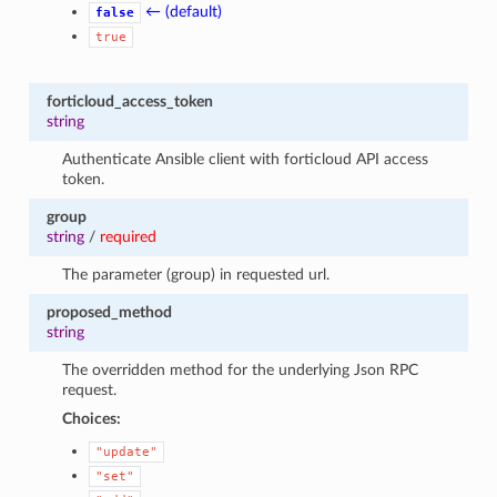
← (default)
false
true
forticloud_access_token
string
Authenticate Ansible client with forticloud API access
token.
group
string
/
required
The parameter (group) in requested url.
proposed_method
string
The overridden method for the underlying Json RPC
request.
Choices:
"update"
"set"