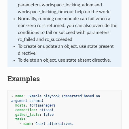
parameters workspace_locking_adom and
workspace_locking_timeout help do the work.
Normally, running one module can fail when a
non-zero rc is returned. you can also override the
conditions to fail or succeed with parameters
rc_failed and rc_succeeded
To create or update an object, use state present
directive.
To delete an object, use state absent directive.
Examples
-
name
:
Example playbook (generated based on 
argument schema)
hosts
:
fortimanagers
connection
:
httpapi
gather_facts
:
false
tasks
:
-
name
:
Chart alternatives.