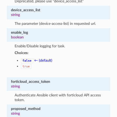
Deprecated, please use “device_access_list”
device_access_list
string
The parameter (device-access-list) in requested url.
enable_log
boolean
Enable/Disable logging for task.
Choices:
← (default)
false
true
forticloud_access_token
string
Authenticate Ansible client with forticloud API access
token.
proposed_method
string