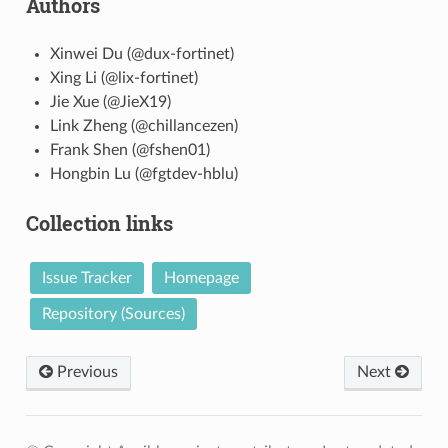
Authors
Xinwei Du (@dux-fortinet)
Xing Li (@lix-fortinet)
Jie Xue (@JieX19)
Link Zheng (@chillancezen)
Frank Shen (@fshen01)
Hongbin Lu (@fgtdev-hblu)
Collection links
Issue Tracker
Homepage
Repository (Sources)
Previous
Next