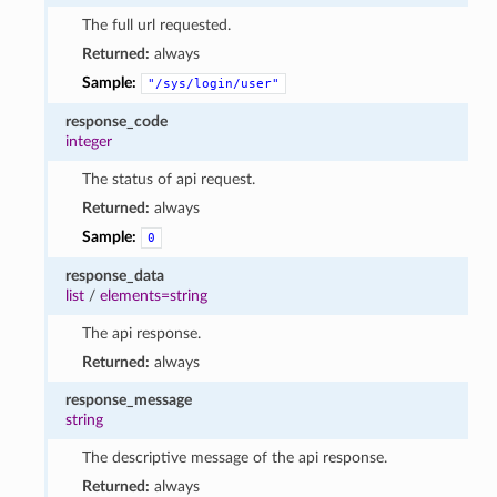
The full url requested.
Returned:
always
Sample:
"/sys/login/user"
response_code
integer
The status of api request.
Returned:
always
Sample:
0
response_data
list
/
elements=string
The api response.
Returned:
always
response_message
string
The descriptive message of the api response.
Returned:
always