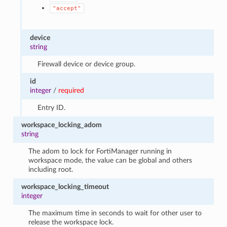
"accept"
device
string
Firewall device or device group.
id
integer
/
required
Entry ID.
workspace_locking_adom
string
The adom to lock for FortiManager running in
workspace mode, the value can be global and others
including root.
workspace_locking_timeout
integer
The maximum time in seconds to wait for other user to
release the workspace lock.