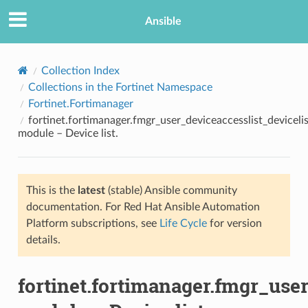
Ansible
Collection Index
Collections in the Fortinet Namespace
Fortinet.Fortimanager
fortinet.fortimanager.fmgr_user_deviceaccesslist_devicelis
module – Device list.
This is the
latest
(stable) Ansible community
TION
documentation. For Red Hat Ansible Automation
Platform subscriptions, see
Life Cycle
for version
details.
fortinet.fortimanager.fmgr_user