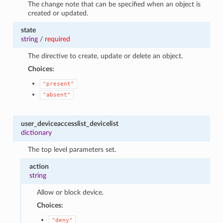
The change note that can be specified when an object is
created or updated.
state
string
/
required
The directive to create, update or delete an object.
Choices:
"present"
"absent"
user_deviceaccesslist_devicelist
dictionary
The top level parameters set.
action
string
Allow or block device.
Choices:
"deny"