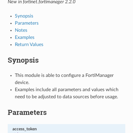
New in fortinet.fortimanager 2.2.0
Synopsis
Parameters
Notes
Examples
Return Values
Synopsis
This module is able to configure a FortiManager
device.
Examples include all parameters and values which
need to be adjusted to data sources before usage.
Parameters
access_token