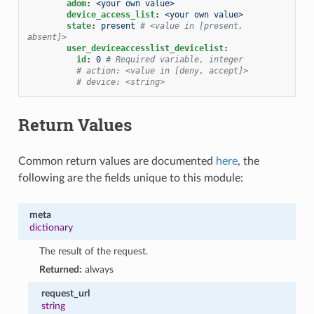
adom
:
<your own value>
device_access_list
:
<your own value>
state
:
present
# <value in [present, 
absent]>
user_deviceaccesslist_devicelist
:
id
:
0
# Required variable, integer
# action: <value in [deny, accept]>
# device: <string>
Return Values
Common return values are documented
here
, the
following are the fields unique to this module:
meta
dictionary
The result of the request.
Returned:
always
request_url
string