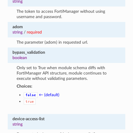
string
The token to access FortiManager without using
username and password.
adom
string
/
required
The parameter (adom) in requested url.
bypass_validation
boolean
Only set to True when module schema diffs with
FortiManager API structure, module continues to
execute without validating parameters.
Choices:
← (default)
false
true
device-access-list
string