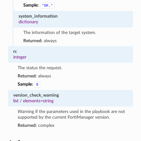
Sample:
"OK."
system_information
dictionary
The information of the target system.
Returned:
always
rc
integer
The status the request.
Returned:
always
Sample:
0
version_check_warning
list
/
elements=string
Warning if the parameters used in the playbook are not
supported by the current FortiManager version.
Returned:
complex