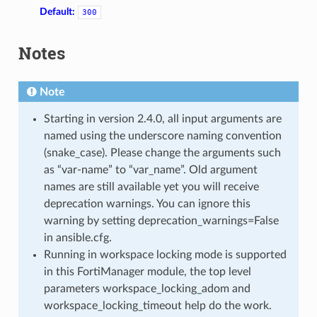
Default:
300
Notes
Note
Starting in version 2.4.0, all input arguments are
named using the underscore naming convention
(snake_case). Please change the arguments such
as “var-name” to “var_name”. Old argument
names are still available yet you will receive
deprecation warnings. You can ignore this
warning by setting deprecation_warnings=False
in ansible.cfg.
Running in workspace locking mode is supported
in this FortiManager module, the top level
parameters workspace_locking_adom and
workspace_locking_timeout help do the work.