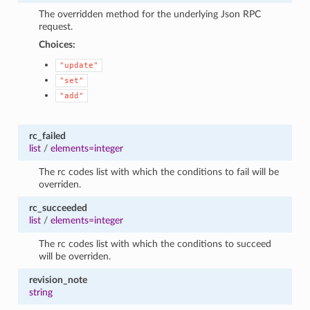
The overridden method for the underlying Json RPC
request.
Choices:
"update"
"set"
"add"
rc_failed
list
/
elements=integer
The rc codes list with which the conditions to fail will be
overriden.
rc_succeeded
list
/
elements=integer
The rc codes list with which the conditions to succeed
will be overriden.
revision_note
string