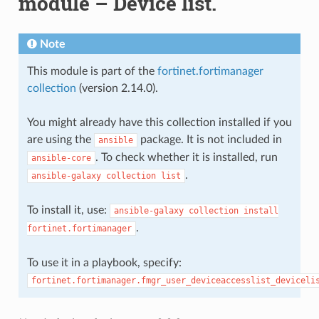
module – Device list.
Note
This module is part of the
fortinet.fortimanager
collection
(version 2.14.0).
You might already have this collection installed if you
are using the
package. It is not included in
ansible
. To check whether it is installed, run
ansible-core
.
ansible-galaxy
collection
list
To install it, use:
ansible-galaxy
collection
install
.
fortinet.fortimanager
To use it in a playbook, specify:
fortinet.fortimanager.fmgr_user_deviceaccesslist_deviceli