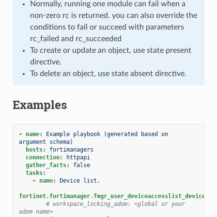
Normally, running one module can fail when a
non-zero rc is returned. you can also override the
conditions to fail or succeed with parameters
rc_failed and rc_succeeded
To create or update an object, use state present
directive.
To delete an object, use state absent directive.
Examples
-
name
:
Example playbook (generated based on 
argument schema)
hosts
:
fortimanagers
connection
:
httpapi
gather_facts
:
false
tasks
:
-
name
:
Device list.
fortinet.fortimanager.fmgr_user_deviceaccesslist_devicelis
# workspace_locking_adom: <global or your 
adom name>