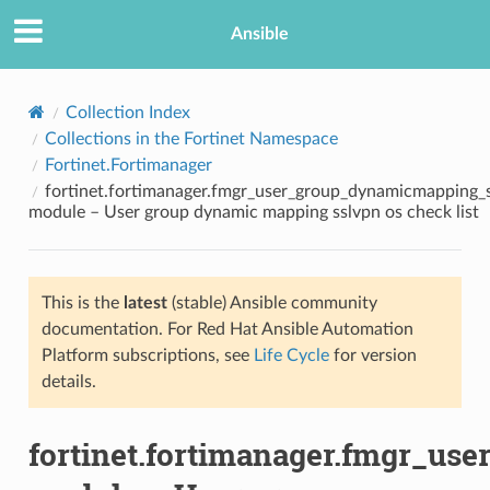
Ansible
Collection Index
Collections in the Fortinet Namespace
Fortinet.Fortimanager
fortinet.fortimanager.fmgr_user_group_dynamicmapping_s
module – User group dynamic mapping sslvpn os check list
This is the
latest
(stable) Ansible community
TION
documentation. For Red Hat Ansible Automation
Platform subscriptions, see
Life Cycle
for version
details.
fortinet.fortimanager.fmgr_u