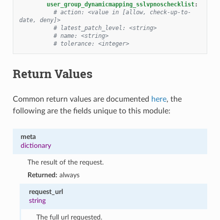
user_group_dynamicmapping_sslvpnoschecklist
:
# action: <value in [allow, check-up-to-
date, deny]>
# latest_patch_level: <string>
# name: <string>
# tolerance: <integer>
Return Values
Common return values are documented
here
, the
following are the fields unique to this module:
meta
dictionary
The result of the request.
Returned:
always
request_url
string
The full url requested.