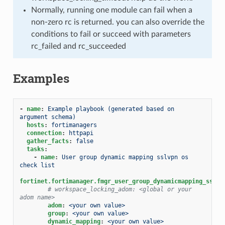
Normally, running one module can fail when a
non-zero rc is returned. you can also override the
conditions to fail or succeed with parameters
rc_failed and rc_succeeded
Examples
-
name
:
Example playbook (generated based on 
argument schema)
hosts
:
fortimanagers
connection
:
httpapi
gather_facts
:
false
tasks
:
-
name
:
User group dynamic mapping sslvpn os 
check list
fortinet.fortimanager.fmgr_user_group_dynamicmapping_sslvp
# workspace_locking_adom: <global or your 
adom name>
adom
:
<your own value>
group
:
<your own value>
dynamic_mapping
:
<your own value>