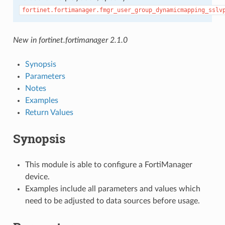
fortinet.fortimanager.fmgr_user_group_dynamicmapping_sslv
New in fortinet.fortimanager 2.1.0
Synopsis
Parameters
Notes
Examples
Return Values
Synopsis
This module is able to configure a FortiManager
device.
Examples include all parameters and values which
need to be adjusted to data sources before usage.