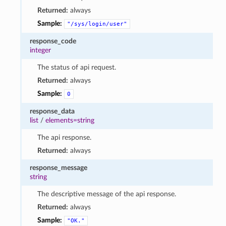
Returned:
always
Sample:
"/sys/login/user"
response_code
integer
The status of api request.
Returned:
always
Sample:
0
response_data
list
/
elements=string
The api response.
Returned:
always
response_message
string
The descriptive message of the api response.
Returned:
always
Sample:
"OK."