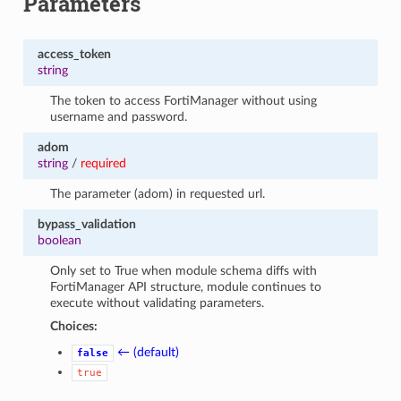
Parameters
access_token
string
The token to access FortiManager without using
username and password.
adom
string
/
required
The parameter (adom) in requested url.
bypass_validation
boolean
Only set to True when module schema diffs with
FortiManager API structure, module continues to
execute without validating parameters.
Choices:
← (default)
false
true