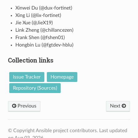
Xinwei Du (@dux-fortinet)
Xing Li (@lix-fortinet)
Jie Xue (@JieX19)
Link Zheng (@chillancezen)
Frank Shen (@fshen01)
Hongbin Lu (@fgtdev-hblu)
Collection links
Issue Tracker
Homepage
Repository (Sources)
Previous
Next
© Copyright Ansible project contributors.
Last updated
on Aug 03, 2026.