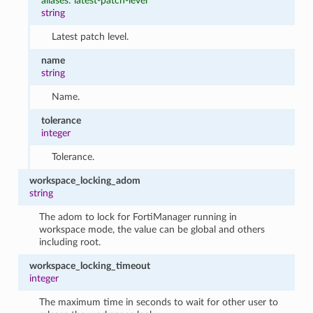
aliases: latest-patch-level
string
Latest patch level.
name
string
Name.
tolerance
integer
Tolerance.
workspace_locking_adom
string
The adom to lock for FortiManager running in
workspace mode, the value can be global and others
including root.
workspace_locking_timeout
integer
The maximum time in seconds to wait for other user to