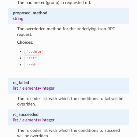
The parameter (group) in requested url.
proposed_method
string
The overridden method for the underlying Json RPC
request.
Choices:
"update"
"set"
"add"
rc_failed
list
/
elements=integer
The rc codes list with which the conditions to fail will be
overriden.
rc_succeeded
list
/
elements=integer
The rc codes list with which the conditions to succeed
will be overriden.