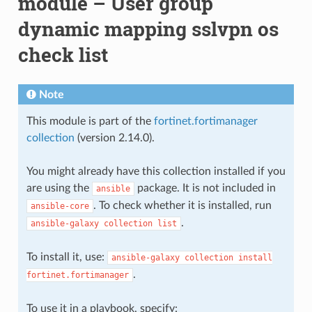
module – User group
dynamic mapping sslvpn os
check list
Note
This module is part of the
fortinet.fortimanager
collection
(version 2.14.0).
You might already have this collection installed if you
are using the
package. It is not included in
ansible
. To check whether it is installed, run
ansible-core
.
ansible-galaxy
collection
list
To install it, use:
ansible-galaxy
collection
install
.
fortinet.fortimanager
To use it in a playbook, specify: