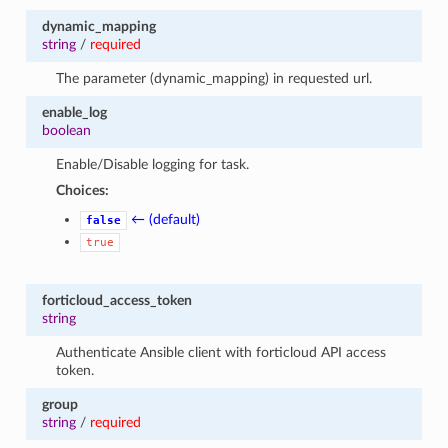
dynamic_mapping
string
/
required
The parameter (dynamic_mapping) in requested url.
enable_log
boolean
Enable/Disable logging for task.
Choices:
← (default)
false
true
forticloud_access_token
string
Authenticate Ansible client with forticloud API access
token.
group
string
/
required