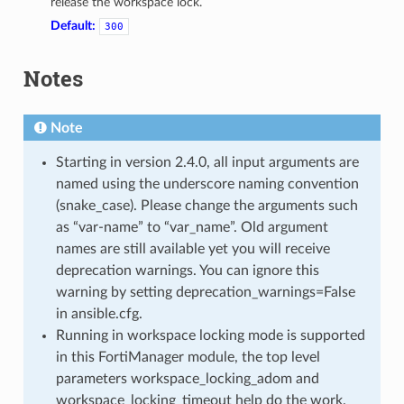
release the workspace lock.
Default:
300
Notes
Note
Starting in version 2.4.0, all input arguments are
named using the underscore naming convention
(snake_case). Please change the arguments such
as “var-name” to “var_name”. Old argument
names are still available yet you will receive
deprecation warnings. You can ignore this
warning by setting deprecation_warnings=False
in ansible.cfg.
Running in workspace locking mode is supported
in this FortiManager module, the top level
parameters workspace_locking_adom and
workspace_locking_timeout help do the work.