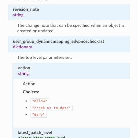
revision_note
string
The change note that can be specified when an object is
created or updated.
user_group_dynamicmapping_sslvpnoschecklist
dictionary
The top level parameters set.
action
string
Action.
Choices:
"allow"
"check-up-to-date"
"deny"
latest_patch_level