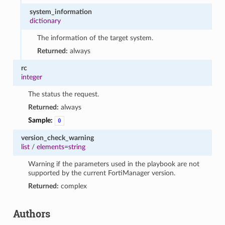
system_information
dictionary
The information of the target system.
Returned:
always
rc
integer
The status the request.
Returned:
always
Sample:
0
version_check_warning
list
/
elements=string
Warning if the parameters used in the playbook are not
supported by the current FortiManager version.
Returned:
complex
Authors