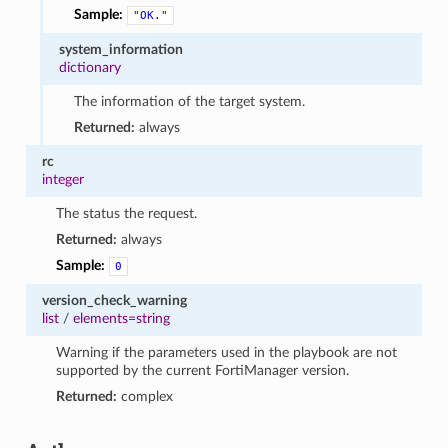
Sample:
"OK."
system_information
dictionary
The information of the target system.
Returned:
always
rc
integer
The status the request.
Returned:
always
Sample:
0
version_check_warning
list
/
elements=string
Warning if the parameters used in the playbook are not
supported by the current FortiManager version.
Returned:
complex