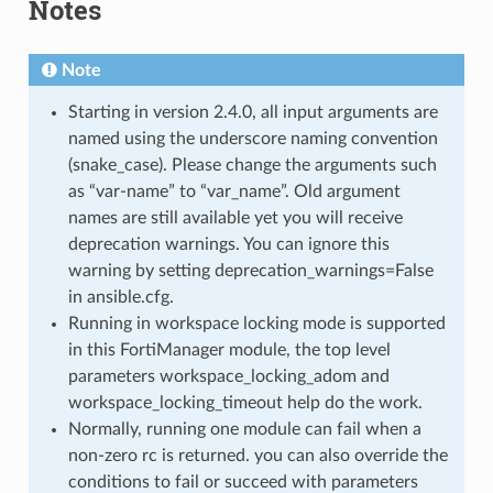
Notes
Note
Starting in version 2.4.0, all input arguments are
named using the underscore naming convention
(snake_case). Please change the arguments such
as “var-name” to “var_name”. Old argument
names are still available yet you will receive
deprecation warnings. You can ignore this
warning by setting deprecation_warnings=False
in ansible.cfg.
Running in workspace locking mode is supported
in this FortiManager module, the top level
parameters workspace_locking_adom and
workspace_locking_timeout help do the work.
Normally, running one module can fail when a
non-zero rc is returned. you can also override the
conditions to fail or succeed with parameters