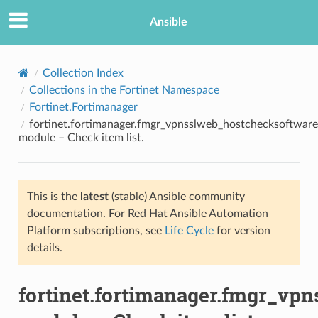
Ansible
Collection Index
Collections in the Fortinet Namespace
Fortinet.Fortimanager
fortinet.fortimanager.fmgr_vpnsslweb_hostchecksoftware
module – Check item list.
This is the
latest
(stable) Ansible community
TION
documentation. For Red Hat Ansible Automation
Platform subscriptions, see
Life Cycle
for version
details.
fortinet.fortimanager.fmgr_vp