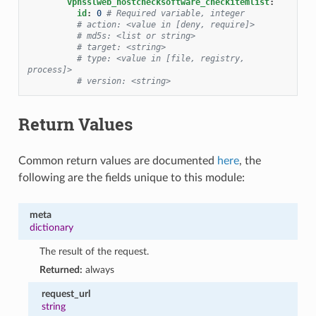
vpnsslweb_hostchecksoftware_checkitemlist
:
id
:
0
# Required variable, integer
# action: <value in [deny, require]>
# md5s: <list or string>
# target: <string>
# type: <value in [file, registry, 
process]>
# version: <string>
Return Values
Common return values are documented
here
, the
following are the fields unique to this module:
meta
dictionary
The result of the request.
Returned:
always
request_url
string