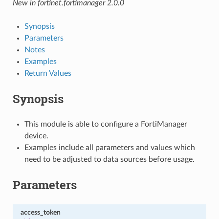
New in fortinet.fortimanager 2.0.0
Synopsis
Parameters
Notes
Examples
Return Values
Synopsis
This module is able to configure a FortiManager
device.
Examples include all parameters and values which
need to be adjusted to data sources before usage.
Parameters
access_token