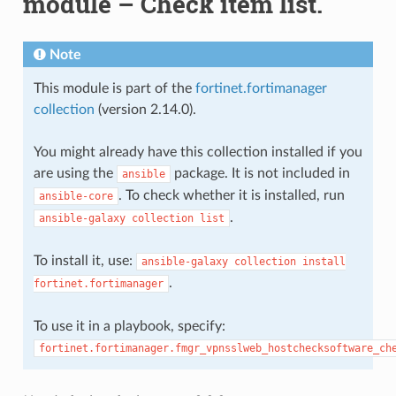
module – Check item list.
Note
This module is part of the
fortinet.fortimanager
collection
(version 2.14.0).
You might already have this collection installed if you
are using the
package. It is not included in
ansible
. To check whether it is installed, run
ansible-core
.
ansible-galaxy
collection
list
To install it, use:
ansible-galaxy
collection
install
.
fortinet.fortimanager
To use it in a playbook, specify:
fortinet.fortimanager.fmgr_vpnsslweb_hostchecksoftware_ch