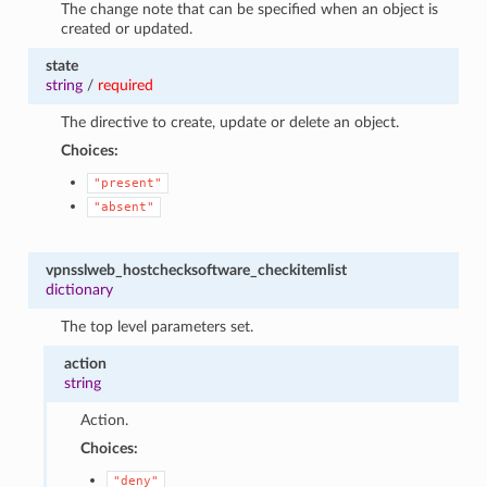
The change note that can be specified when an object is
created or updated.
state
string
/
required
The directive to create, update or delete an object.
Choices:
"present"
"absent"
vpnsslweb_hostchecksoftware_checkitemlist
dictionary
The top level parameters set.
action
string
Action.
Choices:
"deny"