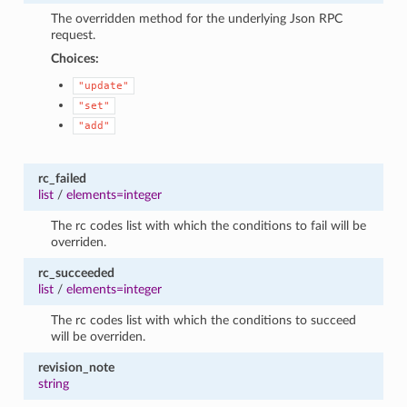
The overridden method for the underlying Json RPC
request.
Choices:
"update"
"set"
"add"
rc_failed
list
/
elements=integer
The rc codes list with which the conditions to fail will be
overriden.
rc_succeeded
list
/
elements=integer
The rc codes list with which the conditions to succeed
will be overriden.
revision_note
string