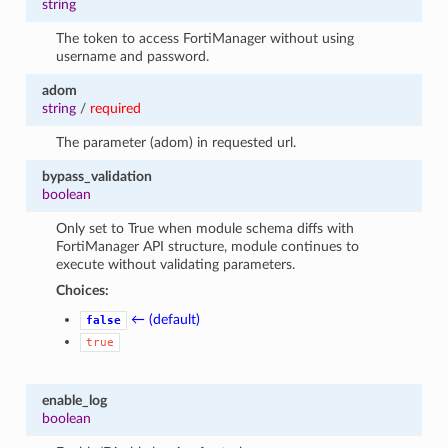
string
The token to access FortiManager without using
username and password.
adom
string
/
required
The parameter (adom) in requested url.
bypass_validation
boolean
Only set to True when module schema diffs with
FortiManager API structure, module continues to
execute without validating parameters.
Choices:
← (default)
false
true
enable_log
boolean