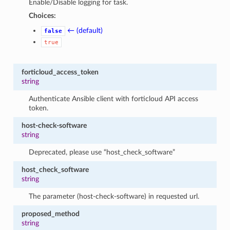
Enable/Disable logging for task.
Choices:
← (default)
false
true
forticloud_access_token
string
Authenticate Ansible client with forticloud API access
token.
host-check-software
string
Deprecated, please use “host_check_software”
host_check_software
string
The parameter (host-check-software) in requested url.
proposed_method
string