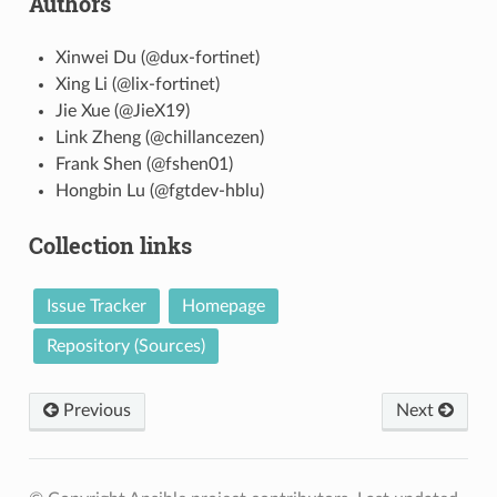
Authors
Xinwei Du (@dux-fortinet)
Xing Li (@lix-fortinet)
Jie Xue (@JieX19)
Link Zheng (@chillancezen)
Frank Shen (@fshen01)
Hongbin Lu (@fgtdev-hblu)
Collection links
Issue Tracker
Homepage
Repository (Sources)
Previous
Next