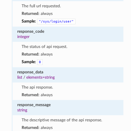
The full url requested.
Returned:
always
Sample:
"/sys/login/user"
response_code
integer
The status of api request.
Returned:
always
Sample:
0
response_data
list
/
elements=string
The api response.
Returned:
always
response_message
string
The descriptive message of the api response.
Returned:
always