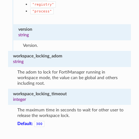
"registry"
"process"
version
string
Version.
workspace_locking_adom
string
The adom to lock for FortiManager running in
workspace mode, the value can be global and others
including root.
workspace_locking_timeout
integer
The maximum time in seconds to wait for other user to
release the workspace lock.
Default:
300