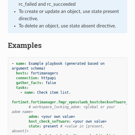
rc_failed and rc_succeeded
To create or update an object, use state present
directive.
To delete an object, use state absent directive.
Examples
-
name
:
Example playbook (generated based on 
argument schema)
hosts
:
fortimanagers
connection
:
httpapi
gather_facts
:
false
tasks
:
-
name
:
Check item list.
fortinet.fortimanager.fmgr_vpnsslweb_hostchecksoftware_che
# workspace_locking_adom: <global or your 
adom name>
adom
:
<your own value>
host_check_software
:
<your own value>
state
:
present
# <value in [present, 
absent]>