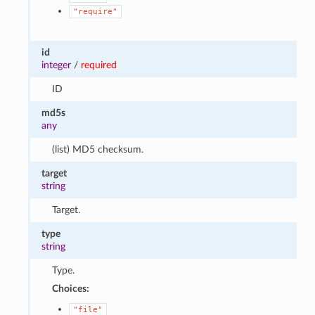
"require"
id
integer
/
required
ID
md5s
any
(list) MD5 checksum.
target
string
Target.
type
string
Type.
Choices:
"file"