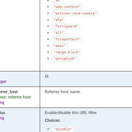
"av"
"web-content"
"activex-java-cookie"
"dlp"
"fortiguard"
"all"
"filepattern"
"pass"
"range-block"
"antiphish"
Id.
eger
errer_host
Referrer host name.
ases: referrer-host
ing
tus
Enable/disable this URL filter.
ing
Choices:
"disable"