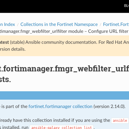
B
on Index
Collections in the Fortinet Namespace
Fortinet.For
rtimanager.fmgr_webfilter_urlfilter module – Configure URL filter l
atest
(stable) Ansible community documentation. For Red Hat An
rsion details.
t.fortimanager.fmgr_webfilter_url
sts.
 is part of the
fortinet.fortimanager collection
(version 2.14.0).
ready have this collection installed if you are using the
ansible
s installed, run
.
ansible-galaxy
collection
list