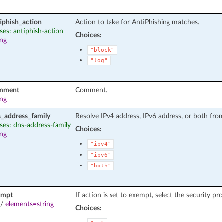
iphish_action
Action to take for AntiPhishing matches.
ases: antiphish-action
Choices:
ing
"block"
"log"
mment
Comment.
ing
s_address_family
Resolve IPv4 address, IPv6 address, or both fro
ases: dns-address-family
Choices:
ing
"ipv4"
"ipv6"
"both"
empt
If action is set to exempt, select the security p
/
elements=string
Choices: