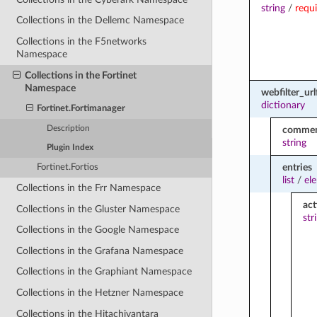
string
/
requ
Collections in the Dellemc Namespace
Collections in the F5networks
Namespace
Collections in the Fortinet
Namespace
webfilter_urlf
dictionary
Fortinet.Fortimanager
Description
comme
string
Plugin Index
entries
Fortinet.Fortios
list
/
el
Collections in the Frr Namespace
act
Collections in the Gluster Namespace
str
Collections in the Google Namespace
Collections in the Grafana Namespace
Collections in the Graphiant Namespace
Collections in the Hetzner Namespace
Collections in the Hitachivantara