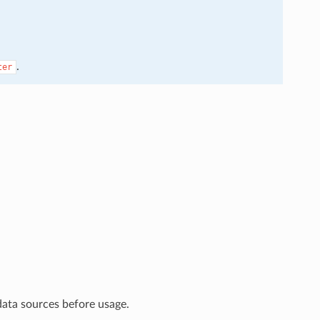
.
ter
data sources before usage.