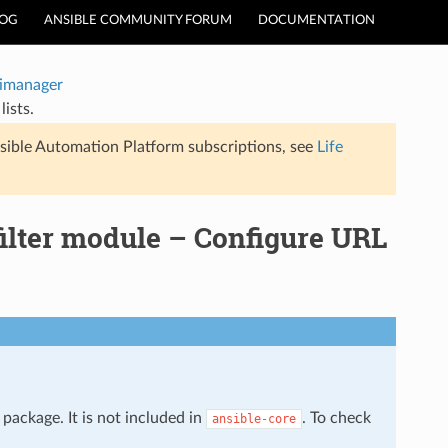
LOG
ANSIBLE COMMUNITY FORUM
DOCUMENTATION
timanager
ists.
sible Automation Platform subscriptions, see
Life
filter module – Configure URL
package. It is not included in
. To check
ansible-core