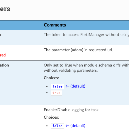
ers
Comments
n
The token to access FortiManager without usi
The parameter (adom) in requested url.
ired
ation
Only set to True when module schema diffs wit
without validating parameters.
Choices:
← (default)
false
true
Enable/Disable logging for task.
Choices:
← (default)
false