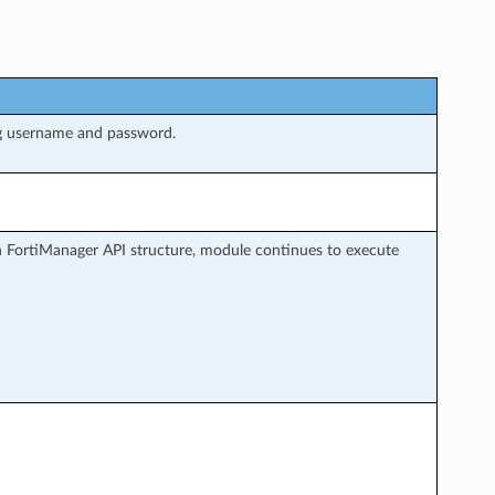
ng username and password.
h FortiManager API structure, module continues to execute