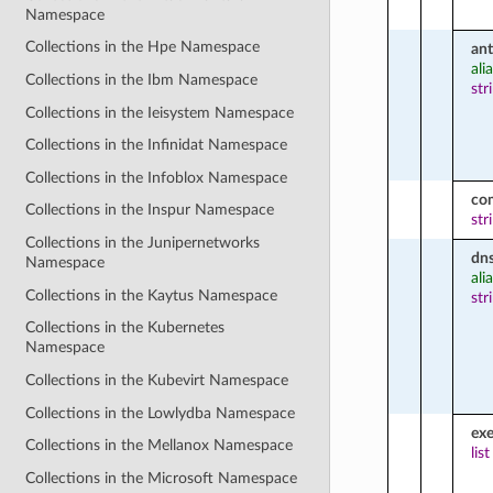
Namespace
Collections in the Hpe Namespace
ant
ali
Collections in the Ibm Namespace
str
Collections in the Ieisystem Namespace
Collections in the Infinidat Namespace
Collections in the Infoblox Namespace
co
Collections in the Inspur Namespace
str
Collections in the Junipernetworks
dn
Namespace
ali
Collections in the Kaytus Namespace
str
Collections in the Kubernetes
Namespace
Collections in the Kubevirt Namespace
Collections in the Lowlydba Namespace
ex
Collections in the Mellanox Namespace
list
Collections in the Microsoft Namespace