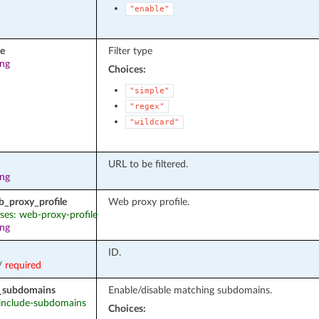
"enable"
pe
Filter type
ing
Choices:
"simple"
"regex"
"wildcard"
URL to be filtered.
ing
b_proxy_profile
Web proxy profile.
ases: web-proxy-profile
ing
ID.
/
required
_subdomains
Enable/disable matching subdomains.
: include-subdomains
Choices: