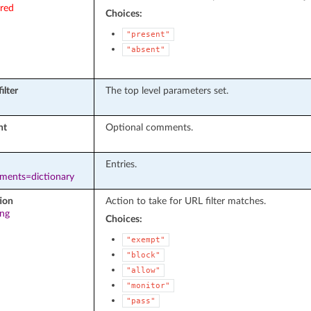
ired
Choices:
"present"
"absent"
ilter
The top level parameters set.
nt
Optional comments.
Entries.
ements=dictionary
ion
Action to take for URL filter matches.
ing
Choices:
"exempt"
"block"
"allow"
"monitor"
"pass"