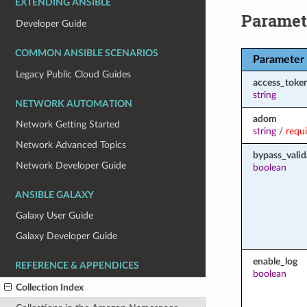
EXTENDING ANSIBLE
Paramet
Developer Guide
COMMON ANSIBLE SCENARIOS
Parameter
Legacy Public Cloud Guides
access_toke
string
NETWORK AUTOMATION
adom
Network Getting Started
string
/
requ
Network Advanced Topics
bypass_valid
Network Developer Guide
boolean
ANSIBLE GALAXY
Galaxy User Guide
Galaxy Developer Guide
enable_log
REFERENCE & APPENDICES
boolean
Collection Index