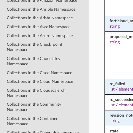
Collections in the Amazon Namespace
Collections in the Ansible Namespace
Collections in the Arista Namespace
forticloud_a
string
Collections in the Awx Namespace
Collections in the Azure Namespace
proposed_m
string
Collections in the Check_point
Namespace
Collections in the Chocolatey
Namespace
Collections in the Cisco Namespace
Collections in the Cloud Namespace
rc_failed
list
/
element
Collections in the Cloudscale_ch
Namespace
rc_succeede
Collections in the Community
list
/
element
Namespace
revision_not
Collections in the Containers
string
Namespace
state
Collections in the Cyberark Namespace