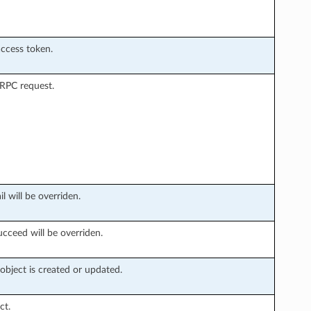
access token.
 RPC request.
l will be overriden.
ucceed will be overriden.
bject is created or updated.
ct.