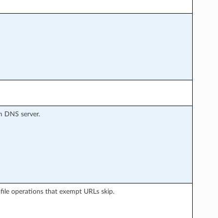
m DNS server.
rofile operations that exempt URLs skip.