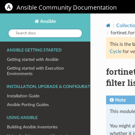
Ansible Community Documentation
Ansible
Collecti
Search
fortinet.fo
docs:
This is the
l
ANSIBLE GETTING STARTED
Cycle
for ve
Getting started with Ansible
fortine
Getting started with Execution
Environments
filter li
INSTALLATION, UPGRADE & CONFIGURATION
Installation Guide
Note
Ansible Porting Guides
This module
USING ANSIBLE
You might al
Building Ansible inventories
whether it i