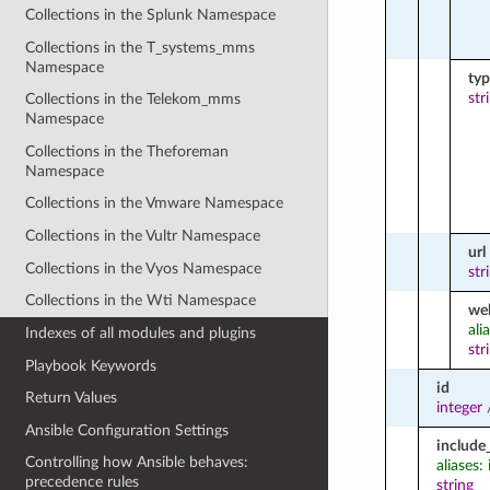
Collections in the Splunk Namespace
Collections in the T_systems_mms
Namespace
ty
str
Collections in the Telekom_mms
Namespace
Collections in the Theforeman
Namespace
Collections in the Vmware Namespace
Collections in the Vultr Namespace
url
Collections in the Vyos Namespace
str
Collections in the Wti Namespace
we
ali
Indexes of all modules and plugins
str
Playbook Keywords
id
Return Values
integer
Ansible Configuration Settings
include
Controlling how Ansible behaves:
aliases
precedence rules
string