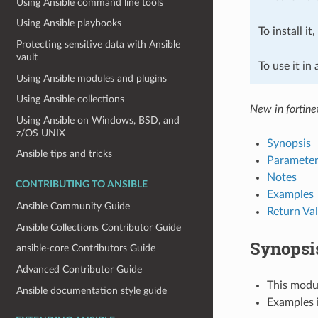
Using Ansible command line tools
Using Ansible playbooks
To install it
Protecting sensitive data with Ansible
vault
To use it in
Using Ansible modules and plugins
Using Ansible collections
New in fortine
Using Ansible on Windows, BSD, and
z/OS UNIX
Synopsis
Ansible tips and tricks
Parameter
Notes
CONTRIBUTING TO ANSIBLE
Examples
Ansible Community Guide
Return Va
Ansible Collections Contributor Guide
Synopsi
ansible-core Contributors Guide
Advanced Contributor Guide
This modul
Ansible documentation style guide
Examples i