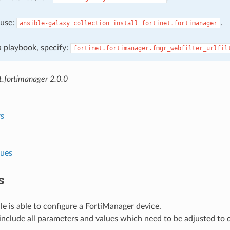
, use:
.
ansible-galaxy
collection
install
fortinet.fortimanager
 a playbook, specify:
fortinet.fortimanager.fmgr_webfilter_urlfil
t.fortimanager 2.0.0
s
lues
s
e is able to configure a FortiManager device.
nclude all parameters and values which need to be adjusted to 