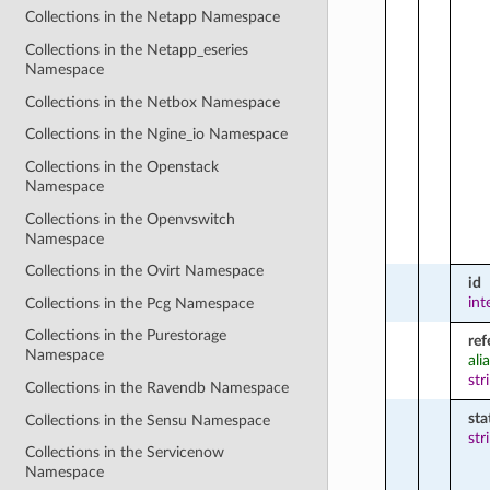
Collections in the Netapp Namespace
Collections in the Netapp_eseries
Namespace
Collections in the Netbox Namespace
Collections in the Ngine_io Namespace
Collections in the Openstack
Namespace
Collections in the Openvswitch
Namespace
Collections in the Ovirt Namespace
id
int
Collections in the Pcg Namespace
Collections in the Purestorage
ref
Namespace
ali
str
Collections in the Ravendb Namespace
sta
Collections in the Sensu Namespace
str
Collections in the Servicenow
Namespace