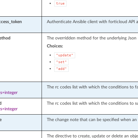
true
ccess_token
Authenticate Ansible client with forticloud API 
ethod
The overridden method for the underlying Json
Choices:
"update"
"set"
"add"
The rc codes list with which the conditions to fai
s=integer
d
The rc codes list with which the conditions to s
s=integer
e
The change note that can be specified when an o
The directive to create, update or delete an obje