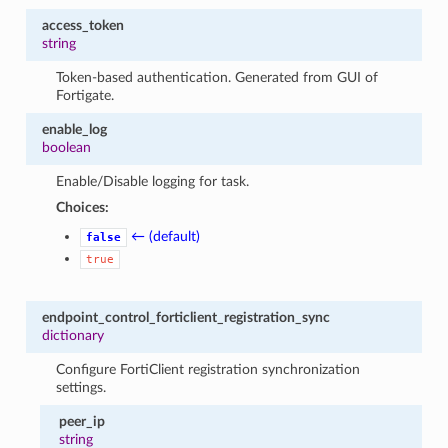
access_token
string
Token-based authentication. Generated from GUI of
Fortigate.
enable_log
boolean
Enable/Disable logging for task.
Choices:
← (default)
false
true
endpoint_control_forticlient_registration_sync
dictionary
Configure FortiClient registration synchronization
settings.
peer_ip
string