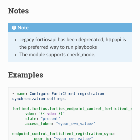
Notes
Note
Legacy fortiosapi has been deprecated, httpapi is
the preferred way to run playbooks
The module supports check_mode.
Examples
-
name
:
Configure FortiClient registration 
synchronization settings.
fortinet.fortios.fortios_endpoint_control_forticlient_regi
vdom
:
"
{{
vdom
}}
"
state
:
"present"
access_token
:
"<your_own_value>"
endpoint_control_forticlient_registration_sync
:
peer_ip
:
"<your_own_value>"