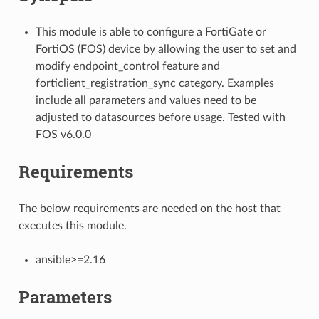
This module is able to configure a FortiGate or
FortiOS (FOS) device by allowing the user to set and
modify endpoint_control feature and
forticlient_registration_sync category. Examples
include all parameters and values need to be
adjusted to datasources before usage. Tested with
FOS v6.0.0
Requirements
The below requirements are needed on the host that
executes this module.
ansible>=2.16
Parameters