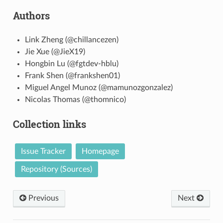
Authors
Link Zheng (@chillancezen)
Jie Xue (@JieX19)
Hongbin Lu (@fgtdev-hblu)
Frank Shen (@frankshen01)
Miguel Angel Munoz (@mamunozgonzalez)
Nicolas Thomas (@thomnico)
Collection links
Issue Tracker
Homepage
Repository (Sources)
Previous
Next