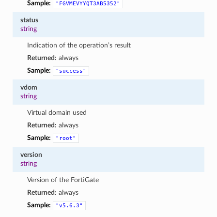
Sample:
"FGVMEVYYQT3AB5352"
status
string
Indication of the operation’s result
Returned:
always
Sample:
"success"
vdom
string
Virtual domain used
Returned:
always
Sample:
"root"
version
string
Version of the FortiGate
Returned:
always
Sample:
"v5.6.3"