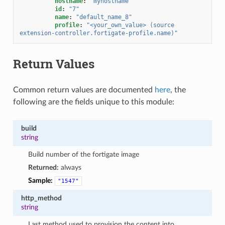
hostname
:
"myhostname"
id
:
"7"
name
:
"default_name_8"
profile
:
"<your_own_value>
(source
extension-controller.fortigate-profile.name)"
Return Values
Common return values are documented
here
, the
following are the fields unique to this module:
build
string
Build number of the fortigate image
Returned:
always
Sample:
"1547"
http_method
string
Last method used to provision the content into