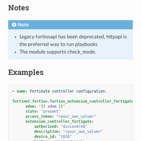
Notes
Note
Legacy fortiosapi has been deprecated, httpapi is
the preferred way to run playbooks
The module supports check_mode.
Examples
-
name
:
FortiGate controller configuration.
fortinet.fortios.fortios_extension_controller_fortigate
:
vdom
:
"
{{
vdom
}}
"
state
:
"present"
access_token
:
"<your_own_value>"
extension_controller_fortigate
:
authorized
:
"discovered"
description
:
"<your_own_value>"
device_id
:
"1026"