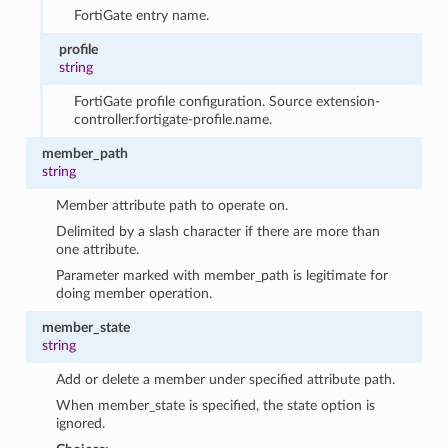
FortiGate entry name.
profile
string
FortiGate profile configuration. Source extension-
controller.fortigate-profile.name.
member_path
string
Member attribute path to operate on.
Delimited by a slash character if there are more than
one attribute.
Parameter marked with member_path is legitimate for
doing member operation.
member_state
string
Add or delete a member under specified attribute path.
When member_state is specified, the state option is
ignored.