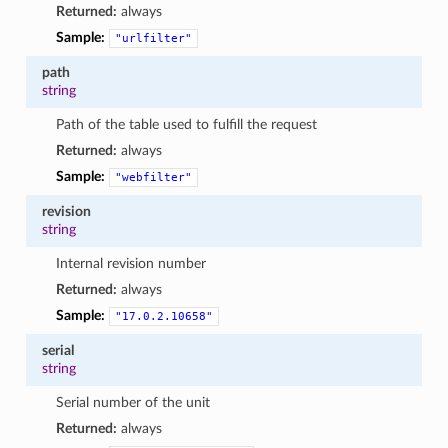
Returned:
always
Sample:
"urlfilter"
path
string
Path of the table used to fulfill the request
Returned:
always
Sample:
"webfilter"
revision
string
Internal revision number
Returned:
always
Sample:
"17.0.2.10658"
serial
string
Serial number of the unit
Returned:
always