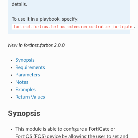
details.
To use it in a playbook, specify:
.
fortinet.fortios.fortios_extension_controller_fortigate
New in fortinet.fortios 2.0.0
Synopsis
Requirements
Parameters
Notes
Examples
Return Values
Synopsis
This module is able to configure a FortiGate or
FortiOS (FOS) device by allowing the user to set and