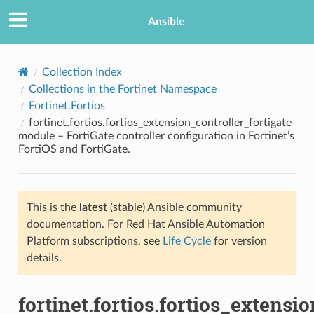
Ansible
Collection Index
Collections in the Fortinet Namespace
Fortinet.Fortios
fortinet.fortios.fortios_extension_controller_fortigate
module – FortiGate controller configuration in Fortinet’s
FortiOS and FortiGate.
TION
This is the
latest
(stable) Ansible community
documentation. For Red Hat Ansible Automation
Platform subscriptions, see
Life Cycle
for version
details.
fortinet.fortios.fortios_extensi