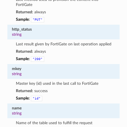
FortiGate
Returned:
always
Sample:
"PUT"
http_status
string
Last result given by FortiGate on last operation applied
Returned:
always
Sample:
"200"
mkey
string
Master key (id) used in the last call to FortiGate
Returned:
success
Sample:
"id"
name
string
Name of the table used to fulfill the request