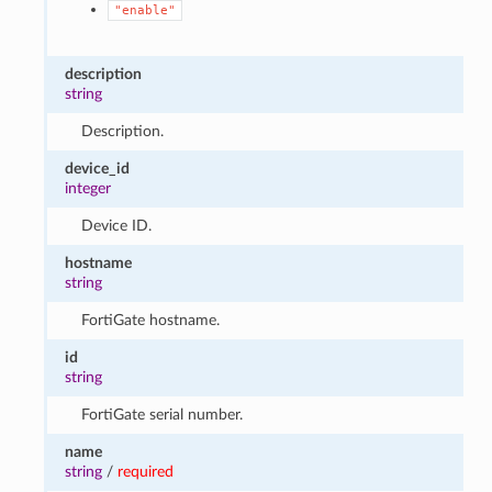
"enable"
description
string
Description.
device_id
integer
Device ID.
hostname
string
FortiGate hostname.
id
string
FortiGate serial number.
name
string
/
required