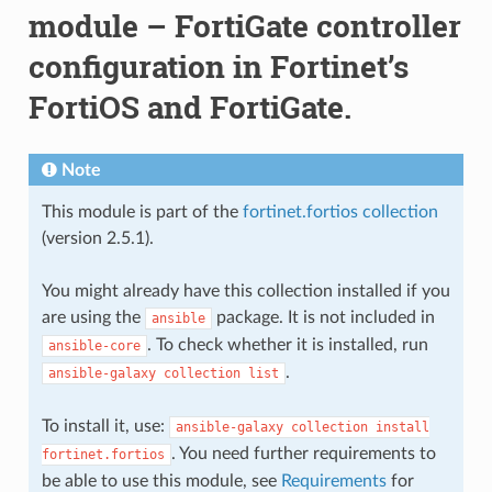
module – FortiGate controller
configuration in Fortinet’s
FortiOS and FortiGate.
Note
This module is part of the
fortinet.fortios collection
(version 2.5.1).
You might already have this collection installed if you
are using the
package. It is not included in
ansible
. To check whether it is installed, run
ansible-core
.
ansible-galaxy
collection
list
To install it, use:
ansible-galaxy
collection
install
. You need further requirements to
fortinet.fortios
be able to use this module, see
Requirements
for