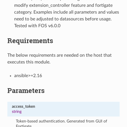
modify extension_controller feature and fortigate
category. Examples include all parameters and values
need to be adjusted to datasources before usage.
Tested with FOS v6.0.0
Requirements
The below requirements are needed on the host that
executes this module.
ansible>=2.16
Parameters
access_token
string
Token-based authentication. Generated from GUI of
Fortigate.