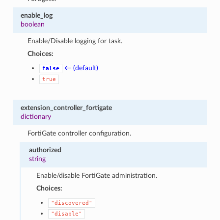
enable_log
boolean
Enable/Disable logging for task.
Choices:
← (default)
false
true
extension_controller_fortigate
dictionary
FortiGate controller configuration.
authorized
string
Enable/disable FortiGate administration.
Choices:
"discovered"
"disable"