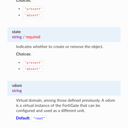
Choices:
"present"
"absent"
state
string
/
required
Indicates whether to create or remove the object.
Choices:
"present"
"absent"
vdom
string
Virtual domain, among those defined previously. A vdom
is a virtual instance of the FortiGate that can be
configured and used as a different unit.
Default:
"root"