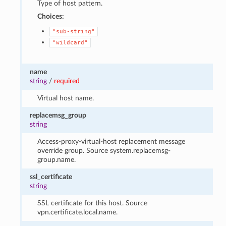
Type of host pattern.
Choices:
"sub-string"
"wildcard"
name
string
/
required
Virtual host name.
replacemsg_group
string
Access-proxy-virtual-host replacement message
override group. Source system.replacemsg-
group.name.
ssl_certificate
string
SSL certificate for this host. Source
vpn.certificate.local.name.