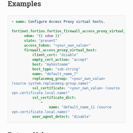
Examples
-
name
:
Configure Access Proxy virtual hosts.
fortinet.fortios.fortios_firewall_access_proxy_virtual_hos
vdom
:
"
{{
vdom
}}
"
state
:
"present"
access_token
:
"<your_own_value>"
firewall_access_proxy_virtual_host
:
client_cert
:
"disable"
empty_cert_action
:
"accept"
host
:
"myhostname"
host_type
:
"sub-string"
name
:
"default_name_7"
replacemsg_group
:
"<your_own_value>
(source
system.replacemsg-group.name)"
ssl_certificate
:
"<your_own_value>
(source
vpn.certificate.local.name)"
ssl_certificate_dict
:
-
name
:
"default_name_11
(source
vpn.certificate.local.name)"
user_agent_detect
:
"disable"