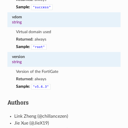
Sample:
"success"
vdom
string
Virtual domain used
Returned:
always
Sample:
"root"
version
string
Version of the FortiGate
Returned:
always
Sample:
"v5.6.3"
Authors
Link Zheng (@chillancezen)
Jie Xue (@JieX19)