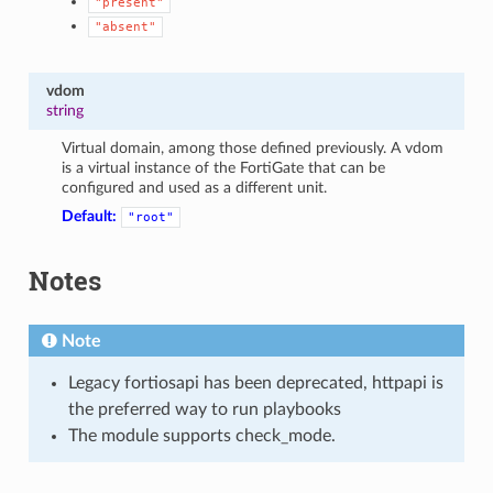
"present"
"absent"
vdom
string
Virtual domain, among those defined previously. A vdom
is a virtual instance of the FortiGate that can be
configured and used as a different unit.
Default:
"root"
Notes
Note
Legacy fortiosapi has been deprecated, httpapi is
the preferred way to run playbooks
The module supports check_mode.