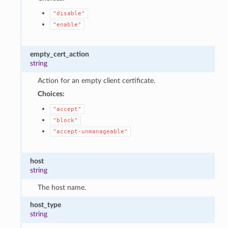
"disable"
"enable"
empty_cert_action
string
Action for an empty client certificate.
Choices:
"accept"
"block"
"accept-unmanageable"
host
string
The host name.
host_type
string