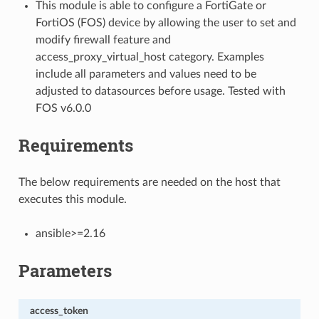
This module is able to configure a FortiGate or
FortiOS (FOS) device by allowing the user to set and
modify firewall feature and
access_proxy_virtual_host category. Examples
include all parameters and values need to be
adjusted to datasources before usage. Tested with
FOS v6.0.0
Requirements
The below requirements are needed on the host that
executes this module.
ansible>=2.16
Parameters
access_token