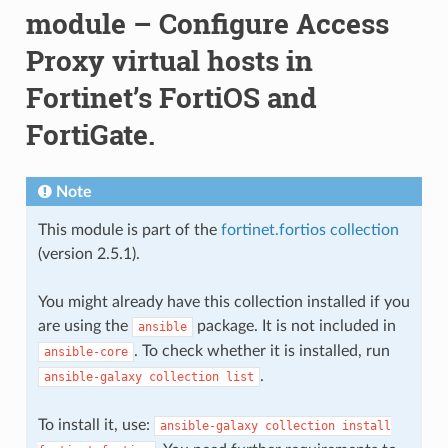
module – Configure Access
Proxy virtual hosts in
Fortinet’s FortiOS and
FortiGate.
Note
This module is part of the
fortinet.fortios collection
(version 2.5.1).
You might already have this collection installed if you
are using the
package. It is not included in
ansible
. To check whether it is installed, run
ansible-core
.
ansible-galaxy
collection
list
To install it, use:
ansible-galaxy
collection
install