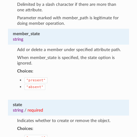
Delimited by a slash character if there are more than
one attribute.
Parameter marked with member_path is legitimate for
doing member operation.
member_state
string
Add or delete a member under specified attribute path.
When member_state is specified, the state option is
ignored.
Choices:
"present"
"absent"
state
string
/
required
Indicates whether to create or remove the object.
Choices: