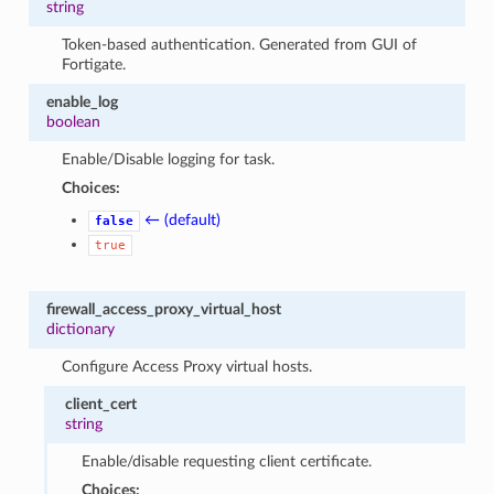
string
Token-based authentication. Generated from GUI of
Fortigate.
enable_log
boolean
Enable/Disable logging for task.
Choices:
← (default)
false
true
firewall_access_proxy_virtual_host
dictionary
Configure Access Proxy virtual hosts.
client_cert
string
Enable/disable requesting client certificate.
Choices: