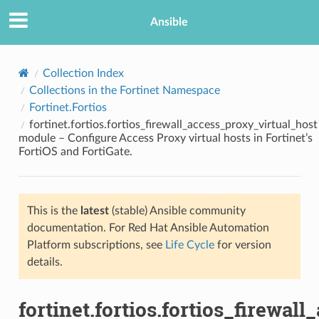
Ansible
Collection Index
Collections in the Fortinet Namespace
Fortinet.Fortios
fortinet.fortios.fortios_firewall_access_proxy_virtual_host
module – Configure Access Proxy virtual hosts in Fortinet’s
FortiOS and FortiGate.
TION
This is the
latest
(stable) Ansible community
documentation. For Red Hat Ansible Automation
Platform subscriptions, see
Life Cycle
for version
details.
fortinet.fortios.fortios_firewal