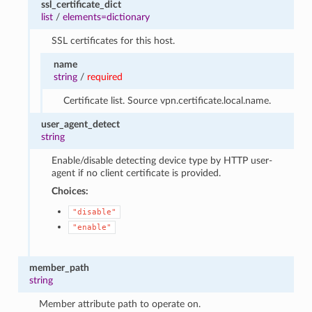
ssl_certificate_dict
list
/
elements=dictionary
SSL certificates for this host.
name
string
/
required
Certificate list. Source vpn.certificate.local.name.
user_agent_detect
string
Enable/disable detecting device type by HTTP user-
agent if no client certificate is provided.
Choices:
"disable"
"enable"
member_path
string
Member attribute path to operate on.