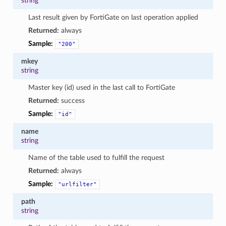
string
Last result given by FortiGate on last operation applied
Returned:
always
Sample:
"200"
mkey
string
Master key (id) used in the last call to FortiGate
Returned:
success
Sample:
"id"
name
string
Name of the table used to fulfill the request
Returned:
always
Sample:
"urlfilter"
path
string