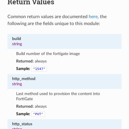
Return Values
Common return values are documented
here
, the
following are the fields unique to this module:
build
string
Build number of the fortigate image
Returned:
always
Sample:
"1547"
http_method
string
Last method used to provision the content into
FortiGate
Returned:
always
Sample:
"PUT"
http_status