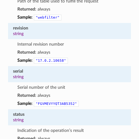
Path of the table used to fulfill the request
Returned:
always
Sample:
"webfilter"
revision
string
Internal revision number
Returned:
always
Sample:
"17.0.2.10658"
serial
string
Serial number of the unit
Returned:
always
Sample:
"FGVMEVYYQT3AB5352"
status
string
Indication of the operation’s result
Returned:
always