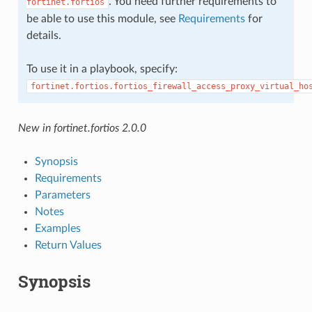
. You need further requirements to
fortinet.fortios
be able to use this module, see
Requirements
for
details.
To use it in a playbook, specify:
fortinet.fortios.fortios_firewall_access_proxy_virtual_ho
New in fortinet.fortios 2.0.0
Synopsis
Requirements
Parameters
Notes
Examples
Return Values
Synopsis