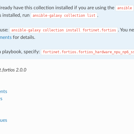
ready have this collection installed if you are using the
ansible
s installed, run
.
ansible-galaxy
collection
list
, use:
. You n
ansible-galaxy
collection
install
fortinet.fortios
ments
for details.
 a playbook, specify:
fortinet.fortios.fortios_hardware_npu_np6_s
.fortios 2.0.0
nts
s
lues