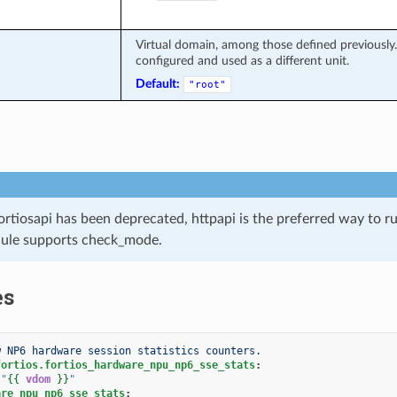
Virtual domain, among those defined previously. 
configured and used as a different unit.
Default:
"root"
ortiosapi has been deprecated, httpapi is the preferred way to 
ule supports check_mode.
es
w NP6 hardware session statistics counters.
fortios.fortios_hardware_npu_np6_sse_stats
:
"
{{
vdom
}}
"
are_npu_np6_sse_stats
: