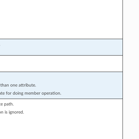
.
 than one attribute.
te for doing member operation.
e path.
n is ignored.