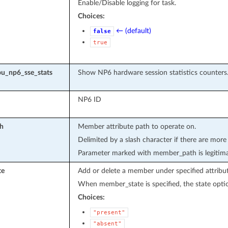
Enable/Disable logging for task.
Choices:
← (default)
false
true
u_np6_sse_stats
Show NP6 hardware session statistics counters
NP6 ID
h
Member attribute path to operate on.
Delimited by a slash character if there are more
Parameter marked with member_path is legitima
te
Add or delete a member under specified attribut
When member_state is specified, the state optio
Choices:
"present"
"absent"