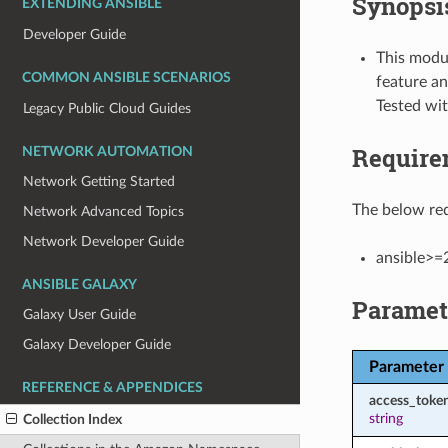
Synopsi
EXTENDING ANSIBLE
Developer Guide
This modul
COMMON ANSIBLE SCENARIOS
feature an
Tested wi
Legacy Public Cloud Guides
Require
NETWORK AUTOMATION
Network Getting Started
The below req
Network Advanced Topics
Network Developer Guide
ansible>=
ANSIBLE GALAXY
Paramet
Galaxy User Guide
Galaxy Developer Guide
Parameter
REFERENCE & APPENDICES
access_toke
string
Collection Index