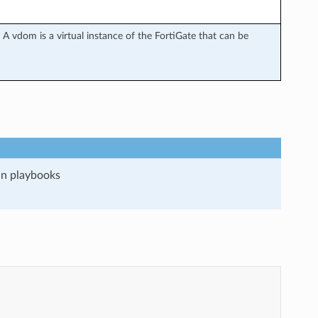
A vdom is a virtual instance of the FortiGate that can be
run playbooks