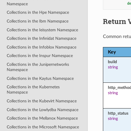
d
Namespace
Collections in the Hpe Namespace
Return 
Collections in the Ibm Namespace
Collections in the Ieisystem Namespace
Common retu
Collections in the Infinidat Namespace
Collections in the Infoblox Namespace
Key
Collections in the Inspur Namespace
build
Collections in the Junipernetworks
string
Namespace
Collections in the Kaytus Namespace
Collections in the Kubernetes
http_metho
Namespace
string
Collections in the Kubevirt Namespace
Collections in the Lowlydba Namespace
http_status
Collections in the Mellanox Namespace
string
Collections in the Microsoft Namespace