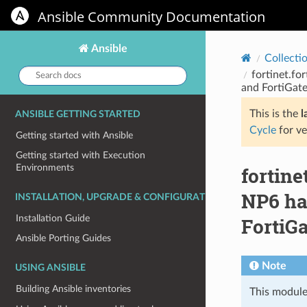
Ansible Community Documentation
Ansible
Collecti
Search
fortinet.fo
docs:
and FortiGate
This is the
l
ANSIBLE GETTING STARTED
Cycle
for ve
Getting started with Ansible
Getting started with Execution
Environments
fortin
NP6 har
INSTALLATION, UPGRADE & CONFIGURATION
Installation Guide
FortiGa
Ansible Porting Guides
Note
USING ANSIBLE
Building Ansible inventories
This module