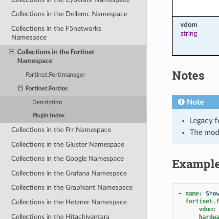
Collections in the Dellemc Namespace
vdom
Collections in the F5networks
string
Namespace
Collections in the Fortinet
Namespace
Notes
Fortinet.Fortimanager
Fortinet.Fortios
Note
Description
Plugin Index
Legacy f
Collections in the Frr Namespace
The mod
Collections in the Gluster Namespace
Collections in the Google Namespace
Exampl
Collections in the Grafana Namespace
Collections in the Graphiant Namespace
-
name
:
Sho
fortinet.
Collections in the Hetzner Namespace
vdom
:
Collections in the Hitachivantara
hardw