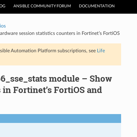
LOG
ANSIBLE COMMUNITY FORUM
DOCUMENTATION
ios
dware session statistics counters in Fortinet’s FortiOS
sible Automation Platform subscriptions, see
Life
np6_sse_stats module – Show
 in Fortinet’s FortiOS and