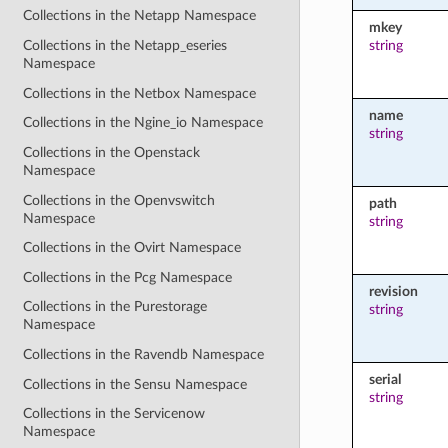
Collections in the Netapp Namespace
mkey
string
Collections in the Netapp_eseries
Namespace
Collections in the Netbox Namespace
name
Collections in the Ngine_io Namespace
string
Collections in the Openstack
Namespace
Collections in the Openvswitch
path
Namespace
string
Collections in the Ovirt Namespace
Collections in the Pcg Namespace
revision
Collections in the Purestorage
string
Namespace
Collections in the Ravendb Namespace
serial
Collections in the Sensu Namespace
string
Collections in the Servicenow
Namespace