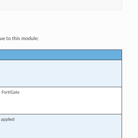
que to this module:
 FortiGate
 applied