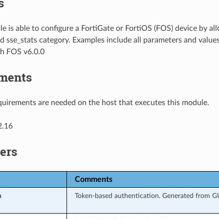
s
e is able to configure a FortiGate or FortiOS (FOS) device by 
d sse_stats category. Examples include all parameters and value
th FOS v6.0.0
ments
uirements are needed on the host that executes this module.
2.16
ers
Comments
n
Token-based authentication. Generated from GUI