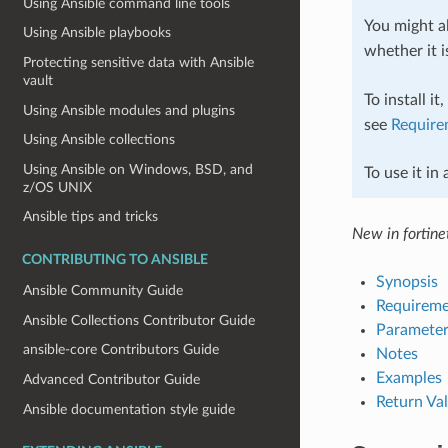
Using Ansible command line tools
You might al
Using Ansible playbooks
whether it i
Protecting sensitive data with Ansible
vault
To install it
Using Ansible modules and plugins
see
Require
Using Ansible collections
Using Ansible on Windows, BSD, and
To use it in
z/OS UNIX
Ansible tips and tricks
New in fortinet
CONTRIBUTING TO ANSIBLE
Synopsis
Ansible Community Guide
Requireme
Ansible Collections Contributor Guide
Parameter
ansible-core Contributors Guide
Notes
Examples
Advanced Contributor Guide
Return Va
Ansible documentation style guide