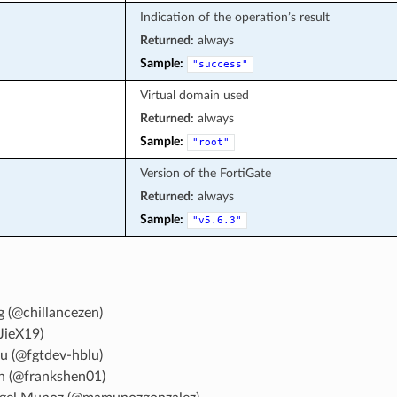
Indication of the operation’s result
Returned:
always
Sample:
"success"
Virtual domain used
Returned:
always
Sample:
"root"
Version of the FortiGate
Returned:
always
Sample:
"v5.6.3"
g (@chillancezen)
JieX19)
u (@fgtdev-hblu)
n (@frankshen01)