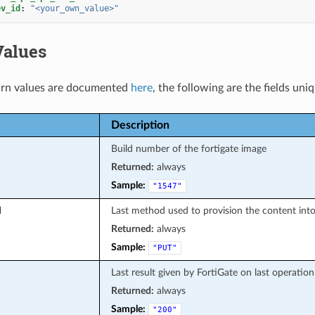
ev_id
:
"<your_own_value>"
Values
rn values are documented
here
, the following are the fields uni
Description
Build number of the fortigate image
Returned:
always
Sample:
"1547"
d
Last method used to provision the content into
Returned:
always
Sample:
"PUT"
Last result given by FortiGate on last operation
Returned:
always
Sample:
"200"