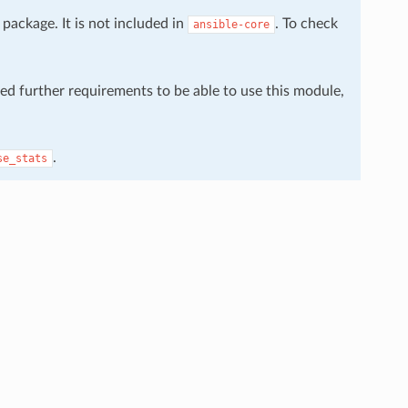
package. It is not included in
. To check
ansible-core
eed further requirements to be able to use this module,
.
se_stats