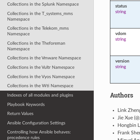
Collections in the Splunk Namespace
status
string
Collections in the T_systems_mms
Namespace
Collections in the Telekom_mms
vdom
Namespace
string
Collections in the Theforeman
Namespace
Collections in the Vmware Namespace
version
string
Collections in the Vultr Namespace
Collections in the Vyos Namespace
Collections in the Wti Namespace
Authors
Indexes of all modules and plugins
Playbook Keywords
Link Zhen
Return Values
Jie Xue (@
Ansible Configuration Settings
Hongbin L
Controlling how Ansible behaves:
Frank She
precedence rules