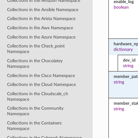
Collections in the Amazon Namespace
enable_log
boolean
Collections in the Ansible Namespace
Collections in the Arista Namespace
Collections in the Awx Namespace
Collections in the Azure Namespace
hardware_np
Collections in the Check_point
dictionary
Namespace
dev_id
Collections in the Chocolatey
string
Namespace
Collections in the Cisco Namespace
member_pat
string
Collections in the Cloud Namespace
Collections in the Cloudscale_ch
Namespace
member_sta
Collections in the Community
string
Namespace
Collections in the Containers
Namespace
Collections in the Cyberark Namespace