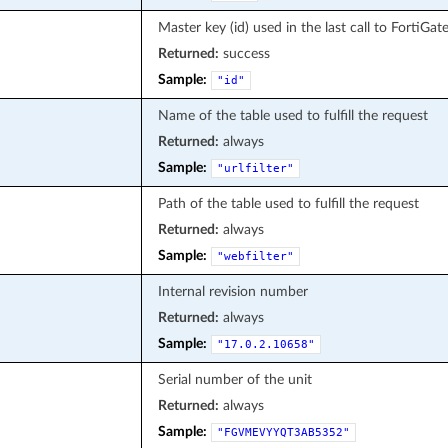
Master key (id) used in the last call to FortiGat
Returned:
success
Sample:
"id"
Name of the table used to fulfill the request
Returned:
always
Sample:
"urlfilter"
Path of the table used to fulfill the request
Returned:
always
Sample:
"webfilter"
Internal revision number
Returned:
always
Sample:
"17.0.2.10658"
Serial number of the unit
Returned:
always
Sample:
"FGVMEVYYQT3AB5352"