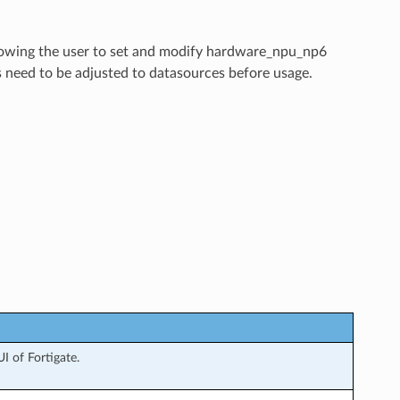
allowing the user to set and modify hardware_npu_np6
s need to be adjusted to datasources before usage.
 of Fortigate.