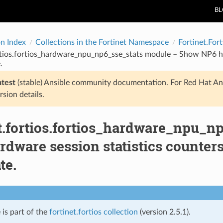
B
on Index
Collections in the Fortinet Namespace
Fortinet.Fort
rtios.fortios_hardware_npu_np6_sse_stats module – Show NP6 har
.
atest
(stable) Ansible community documentation. For Red Hat An
rsion details.
et.fortios.fortios_hardware_npu_
dware session statistics counters
te.
 is part of the
fortinet.fortios collection
(version 2.5.1).