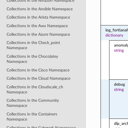
Collections in the Amazon Namespace
Collections in the Ansible Namespace
Collections in the Arista Namespace
Collections in the Awx Namespace
log_fortianal
Collections in the Azure Namespace
dictionary
Collections in the Check_point
anomal
Namespace
string
Collections in the Chocolatey
Namespace
Collections in the Cisco Namespace
Collections in the Cloud Namespace
debug
Collections in the Cloudscale_ch
string
Namespace
Collections in the Community
Namespace
Collections in the Containers
Namespace
dlp_arc
Collections in the Cyberark Namespace