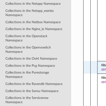
Collections in the Netapp Namespace
Collections in the Netapp_eseries
Namespace
Collections in the Netbox Namespace
Collections in the Ngine_io Namespace
Collections in the Openstack
Namespace
Collections in the Openvswitch
Namespace
Collections in the Ovirt Namespace
filt
Collections in the Pcg Namespace
str
Collections in the Purestorage
Namespace
fil
str
Collections in the Ravendb Namespace
Collections in the Sensu Namespace
Collections in the Servicenow
Namespace