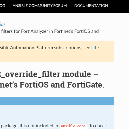
LOG
ANSIBLE COMMUNITY FORUM
DOCUMENTATION
ios
filters for FortiAnalyzer in Fortinet’s FortiOS and
sible Automation Platform subscriptions, see
Life
r2_override_filter module –
inet’s FortiOS and FortiGate.
package. It is not included in
. To check
ansible-core