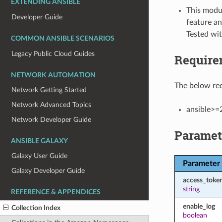
EXTENDING ANSIBLE
This modul
Developer Guide
feature an
Tested wi
COMMON ANSIBLE SCENARIOS
Legacy Public Cloud Guides
Require
NETWORK AUTOMATION
The below req
Network Getting Started
Network Advanced Topics
ansible>=
Network Developer Guide
Paramet
ANSIBLE GALAXY
Galaxy User Guide
Parameter
Galaxy Developer Guide
access_toke
string
REFERENCE & APPENDICES
enable_log
Collection Index
boolean