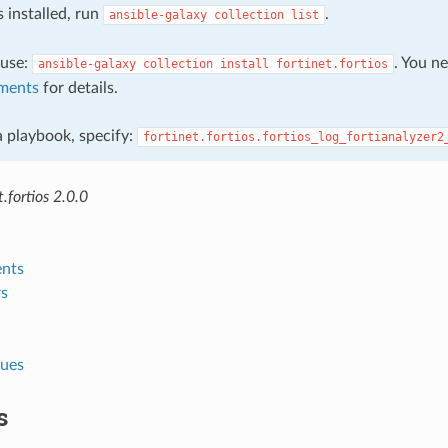
s installed, run
.
ansible-galaxy
collection
list
, use:
. You n
ansible-galaxy
collection
install
fortinet.fortios
ments
for details.
 a playbook, specify:
fortinet.fortios.fortios_log_fortianalyzer2
.fortios 2.0.0
nts
s
lues
s