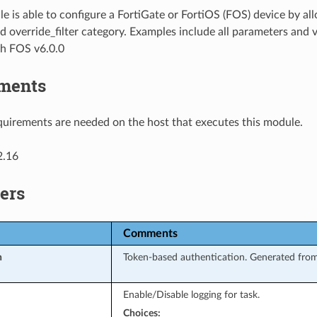
e is able to configure a FortiGate or FortiOS (FOS) device by al
d override_filter category. Examples include all parameters and 
th FOS v6.0.0
ments
uirements are needed on the host that executes this module.
2.16
ers
Comments
n
Token-based authentication. Generated from
Enable/Disable logging for task.
Choices: