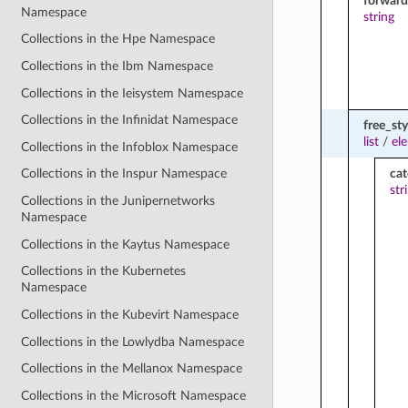
forward
Namespace
string
Collections in the Hpe Namespace
Collections in the Ibm Namespace
Collections in the Ieisystem Namespace
Collections in the Infinidat Namespace
free_sty
list
/
el
Collections in the Infoblox Namespace
ca
Collections in the Inspur Namespace
str
Collections in the Junipernetworks
Namespace
Collections in the Kaytus Namespace
Collections in the Kubernetes
Namespace
Collections in the Kubevirt Namespace
Collections in the Lowlydba Namespace
Collections in the Mellanox Namespace
Collections in the Microsoft Namespace