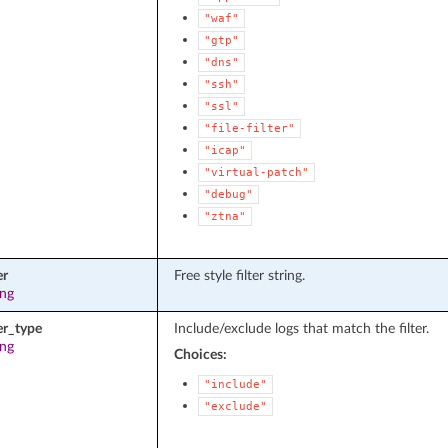
"waf"
"gtp"
"dns"
"ssh"
"ssl"
"file-filter"
"icap"
"virtual-patch"
"debug"
"ztna"
er
Free style filter string.
ing
ter_type
Include/exclude logs that match the filter.
ing
Choices:
"include"
"exclude"