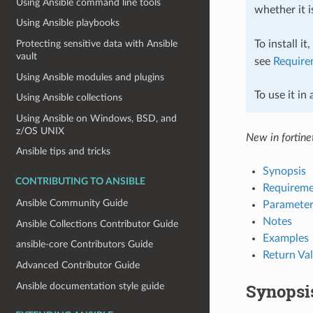
Using Ansible command line tools
whether it i
Using Ansible playbooks
To install it
Protecting sensitive data with Ansible
vault
see
Require
Using Ansible modules and plugins
To use it in
Using Ansible collections
Using Ansible on Windows, BSD, and
z/OS UNIX
New in fortinet
Ansible tips and tricks
Synopsis
CONTRIBUTING TO ANSIBLE
Requireme
Ansible Community Guide
Parameter
Notes
Ansible Collections Contributor Guide
Examples
ansible-core Contributors Guide
Return Va
Advanced Contributor Guide
Synopsi
Ansible documentation style guide