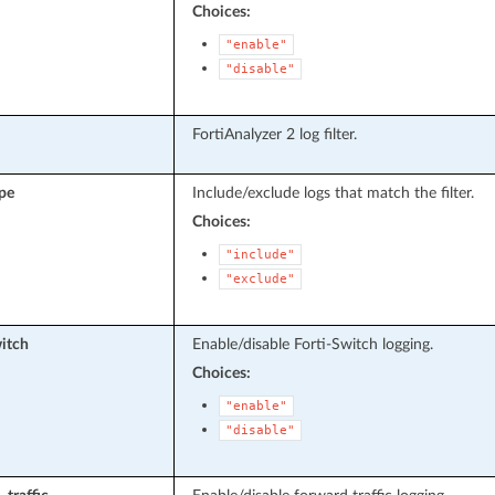
Choices:
"enable"
"disable"
FortiAnalyzer 2 log filter.
ype
Include/exclude logs that match the filter.
Choices:
"include"
"exclude"
witch
Enable/disable Forti-Switch logging.
Choices:
"enable"
"disable"