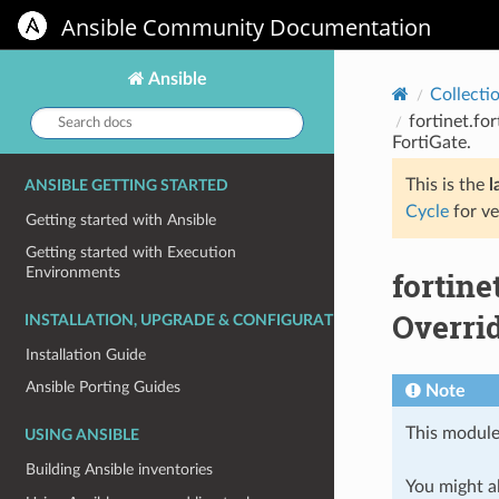
Ansible Community Documentation
Ansible
Collecti
Search
fortinet.for
docs:
FortiGate.
This is the
l
ANSIBLE GETTING STARTED
Cycle
for ve
Getting started with Ansible
Getting started with Execution
Environments
fortine
Overrid
INSTALLATION, UPGRADE & CONFIGURATION
Installation Guide
Ansible Porting Guides
Note
This module
USING ANSIBLE
Building Ansible inventories
You might al