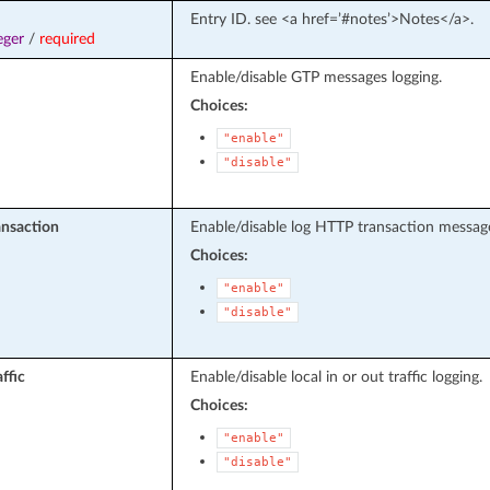
Entry ID. see <a href=’#notes’>Notes</a>.
eger
/
required
Enable/disable GTP messages logging.
Choices:
"enable"
"disable"
ansaction
Enable/disable log HTTP transaction messag
Choices:
"enable"
"disable"
affic
Enable/disable local in or out traffic logging.
Choices:
"enable"
"disable"