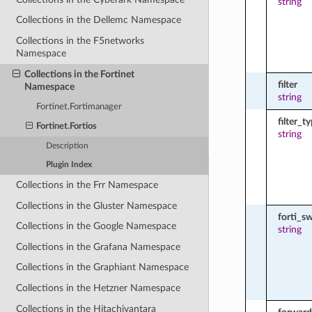
string
Collections in the Dellemc Namespace
Collections in the F5networks
Namespace
Collections in the Fortinet
filter
Namespace
string
Fortinet.Fortimanager
filter_t
Fortinet.Fortios
string
Description
Plugin Index
Collections in the Frr Namespace
Collections in the Gluster Namespace
forti_s
Collections in the Google Namespace
string
Collections in the Grafana Namespace
Collections in the Graphiant Namespace
Collections in the Hetzner Namespace
Collections in the Hitachivantara