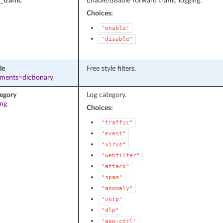
_traffic
Enable/disable forward traffic logging.
Choices:
"enable"
"disable"
le
Free style filters.
ements=dictionary
tegory
Log category.
ing
Choices:
"traffic"
"event"
"virus"
"webfilter"
"attack"
"spam"
"anomaly"
"voip"
"dlp"
"app-ctrl"