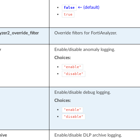
← (default)
false
true
yzer2_override_filter
Override filters for FortiAnalyzer.
y
Enable/disable anomaly logging.
Choices:
"enable"
"disable"
Enable/disable debug logging.
Choices:
"enable"
"disable"
hive
Enable/disable DLP archive logging.