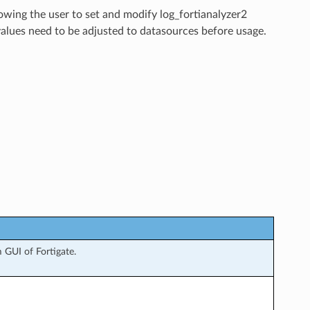
lowing the user to set and modify log_fortianalyzer2
values need to be adjusted to datasources before usage.
 GUI of Fortigate.