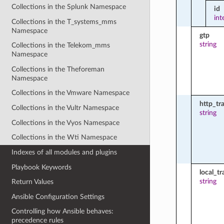
Collections in the Splunk Namespace
id
int
Collections in the T_systems_mms
Namespace
gtp
string
Collections in the Telekom_mms
Namespace
Collections in the Theforeman
Namespace
Collections in the Vmware Namespace
http_tr
Collections in the Vultr Namespace
string
Collections in the Vyos Namespace
Collections in the Wti Namespace
Indexes of all modules and plugins
Playbook Keywords
local_tr
string
Return Values
Ansible Configuration Settings
Controlling how Ansible behaves:
precedence rules