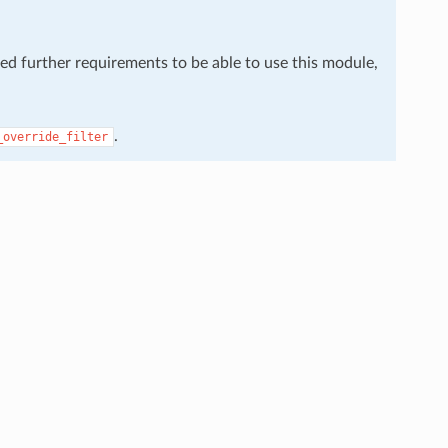
eed further requirements to be able to use this module,
.
_override_filter