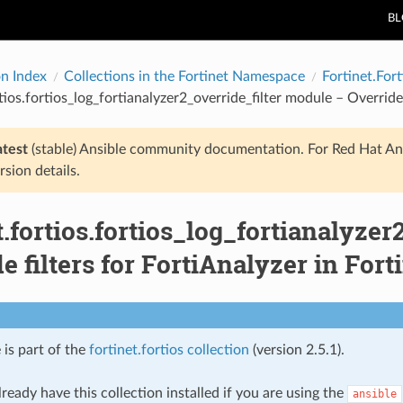
B
on Index
Collections in the Fortinet Namespace
Fortinet.Fort
tios.fortios_log_fortianalyzer2_override_filter module – Override 
atest
(stable) Ansible community documentation. For Red Hat An
rsion details.
t.fortios.fortios_log_fortianalyze
e filters for FortiAnalyzer in Fort
 is part of the
fortinet.fortios collection
(version 2.5.1).
ready have this collection installed if you are using the
ansible