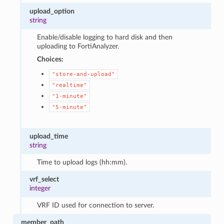
upload_option
string
Enable/disable logging to hard disk and then
uploading to FortiAnalyzer.
Choices:
"store-and-upload"
"realtime"
"1-minute"
"5-minute"
upload_time
string
Time to upload logs (hh:mm).
vrf_select
integer
VRF ID used for connection to server.
member_path