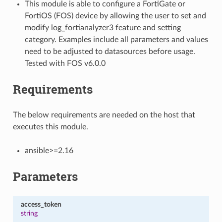
This module is able to configure a FortiGate or
FortiOS (FOS) device by allowing the user to set and
modify log_fortianalyzer3 feature and setting
category. Examples include all parameters and values
need to be adjusted to datasources before usage.
Tested with FOS v6.0.0
Requirements
The below requirements are needed on the host that
executes this module.
ansible>=2.16
Parameters
access_token
string