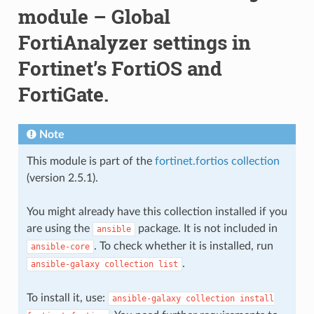
module – Global
FortiAnalyzer settings in
Fortinet’s FortiOS and
FortiGate.
Note
This module is part of the
fortinet.fortios collection
(version 2.5.1).
You might already have this collection installed if you
are using the
package. It is not included in
ansible
. To check whether it is installed, run
ansible-core
.
ansible-galaxy
collection
list
To install it, use:
ansible-galaxy
collection
install