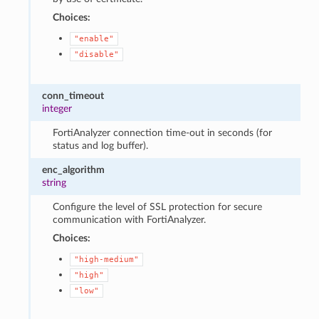
Choices:
"enable"
"disable"
conn_timeout
integer
FortiAnalyzer connection time-out in seconds (for
status and log buffer).
enc_algorithm
string
Configure the level of SSL protection for secure
communication with FortiAnalyzer.
Choices:
"high-medium"
"high"
"low"