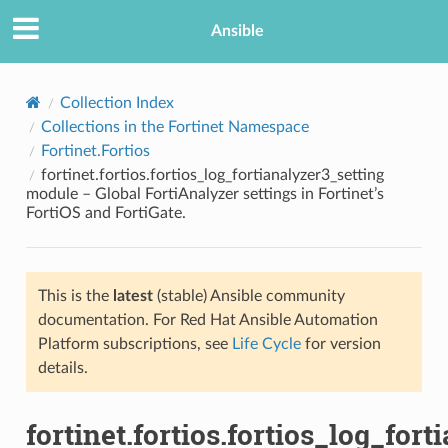
Ansible
Collection Index
Collections in the Fortinet Namespace
Fortinet.Fortios
fortinet.fortios.fortios_log_fortianalyzer3_setting
module – Global FortiAnalyzer settings in Fortinet’s
FortiOS and FortiGate.
TION
This is the
latest
(stable) Ansible community
documentation. For Red Hat Ansible Automation
Platform subscriptions, see
Life Cycle
for version
details.
fortinet.fortios.fortios_log_for