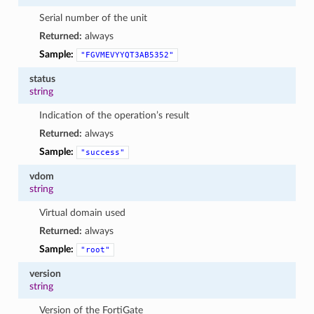
Serial number of the unit
Returned:
always
Sample:
"FGVMEVYYQT3AB5352"
status
string
Indication of the operation’s result
Returned:
always
Sample:
"success"
vdom
string
Virtual domain used
Returned:
always
Sample:
"root"
version
string
Version of the FortiGate