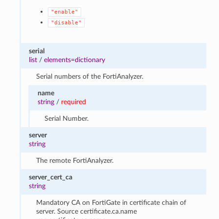
"enable"
"disable"
serial
list
/
elements=dictionary
Serial numbers of the FortiAnalyzer.
name
string
/
required
Serial Number.
server
string
The remote FortiAnalyzer.
server_cert_ca
string
Mandatory CA on FortiGate in certificate chain of
server. Source certificate.ca.name