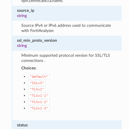
vpn.certificate.ca.name.
source_ip
string
Source IPv4 or IPv6 address used to communicate
with FortiAnalyzer.
ssl_min_proto_version
string
Minimum supported protocol version for SSL/TLS
connections .
Choices:
"default"
"SSLv3"
"TLSv1"
"TLSv1-1"
"TLSv1-2"
"TLSv1-3"
status