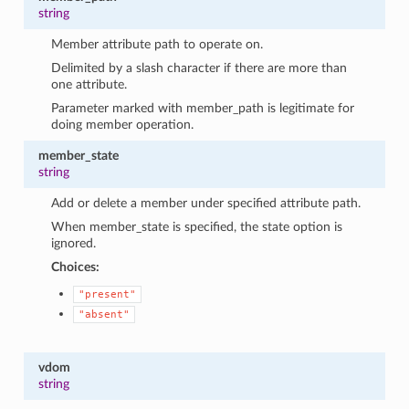
string
Member attribute path to operate on.
Delimited by a slash character if there are more than
one attribute.
Parameter marked with member_path is legitimate for
doing member operation.
member_state
string
Add or delete a member under specified attribute path.
When member_state is specified, the state option is
ignored.
Choices:
"present"
"absent"
vdom
string