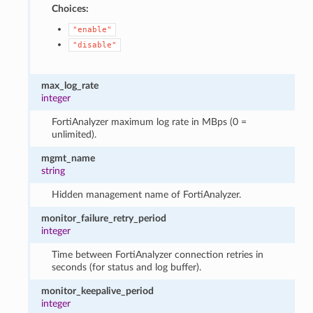
Choices:
"enable"
"disable"
max_log_rate
integer
FortiAnalyzer maximum log rate in MBps (0 =
unlimited).
mgmt_name
string
Hidden management name of FortiAnalyzer.
monitor_failure_retry_period
integer
Time between FortiAnalyzer connection retries in
seconds (for status and log buffer).
monitor_keepalive_period
integer