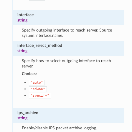
interface
string
Specify outgoing interface to reach server. Source
system.interface.name.
interface_select_method
string
Specify how to select outgoing interface to reach
server.
Choices:
"auto"
"sdwan"
"specify"
ips_archive
string
Enable/disable IPS packet archive logging.