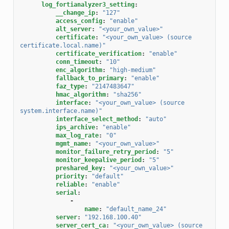
log_fortianalyzer3_setting
:
__change_ip
:
"127"
access_config
:
"enable"
alt_server
:
"<your_own_value>"
certificate
:
"<your_own_value>
(source
certificate.local.name)"
certificate_verification
:
"enable"
conn_timeout
:
"10"
enc_algorithm
:
"high-medium"
fallback_to_primary
:
"enable"
faz_type
:
"2147483647"
hmac_algorithm
:
"sha256"
interface
:
"<your_own_value>
(source
system.interface.name)"
interface_select_method
:
"auto"
ips_archive
:
"enable"
max_log_rate
:
"0"
mgmt_name
:
"<your_own_value>"
monitor_failure_retry_period
:
"5"
monitor_keepalive_period
:
"5"
preshared_key
:
"<your_own_value>"
priority
:
"default"
reliable
:
"enable"
serial
:
-
name
:
"default_name_24"
server
:
"192.168.100.40"
server_cert_ca
:
"<your_own_value>
(source