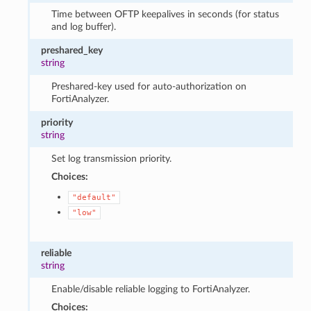
Time between OFTP keepalives in seconds (for status
and log buffer).
preshared_key
string
Preshared-key used for auto-authorization on
FortiAnalyzer.
priority
string
Set log transmission priority.
Choices:
"default"
"low"
reliable
string
Enable/disable reliable logging to FortiAnalyzer.
Choices: