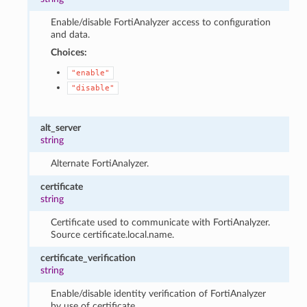
Enable/disable FortiAnalyzer access to configuration
and data.
Choices:
"enable"
"disable"
alt_server
string
Alternate FortiAnalyzer.
certificate
string
Certificate used to communicate with FortiAnalyzer.
Source certificate.local.name.
certificate_verification
string
Enable/disable identity verification of FortiAnalyzer
by use of certificate.