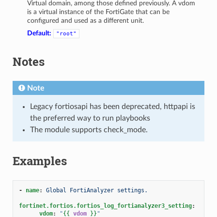
Virtual domain, among those defined previously. A vdom
is a virtual instance of the FortiGate that can be
configured and used as a different unit.
Default:
"root"
Notes
Note
Legacy fortiosapi has been deprecated, httpapi is
the preferred way to run playbooks
The module supports check_mode.
Examples
-
name
:
Global FortiAnalyzer settings.
fortinet.fortios.fortios_log_fortianalyzer3_setting
:
vdom
:
"
{{
vdom
}}
"