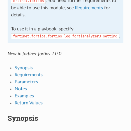
. You need further requirements to
fortinet.fortios
be able to use this module, see
Requirements
for
details.
To use it in a playbook, specify:
.
fortinet.fortios.fortios_log_fortianalyzer3_setting
New in fortinet.fortios 2.0.0
Synopsis
Requirements
Parameters
Notes
Examples
Return Values
Synopsis