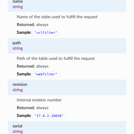
name
string
Name of the table used to fulfill the request
Returned:
always
Sample:
"urlfilter"
path
string
Path of the table used to fulfill the request
Returned:
always
Sample:
"webfilter"
revision
string
Internal revision number
Returned:
always
Sample:
"17.0.2.10658"
serial
string