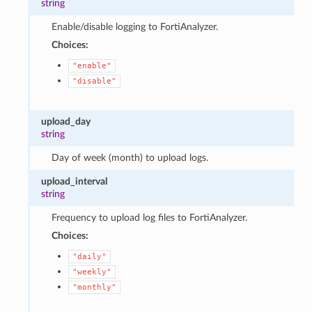
string
Enable/disable logging to FortiAnalyzer.
Choices:
"enable"
"disable"
upload_day
string
Day of week (month) to upload logs.
upload_interval
string
Frequency to upload log files to FortiAnalyzer.
Choices:
"daily"
"weekly"
"monthly"