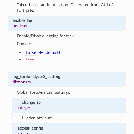
Token-based authentication. Generated from GUI of
Fortigate.
enable_log
boolean
Enable/Disable logging for task.
Choices:
← (default)
false
true
log_fortianalyzer3_setting
dictionary
Global FortiAnalyzer settings.
__change_ip
integer
Hidden attribute.
access_config
string