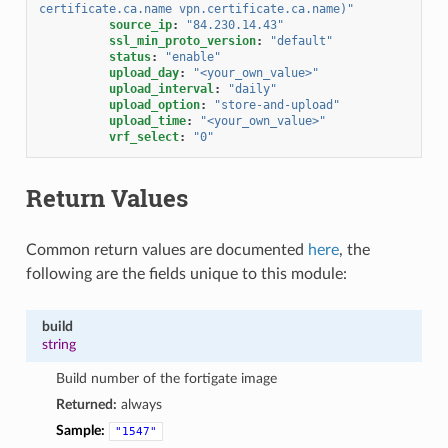
certificate.ca.name
vpn.certificate.ca.name)"
source_ip
:
"84.230.14.43"
ssl_min_proto_version
:
"default"
status
:
"enable"
upload_day
:
"<your_own_value>"
upload_interval
:
"daily"
upload_option
:
"store-and-upload"
upload_time
:
"<your_own_value>"
vrf_select
:
"0"
Return Values
Common return values are documented
here
, the
following are the fields unique to this module:
build
string
Build number of the fortigate image
Returned:
always
Sample:
"1547"