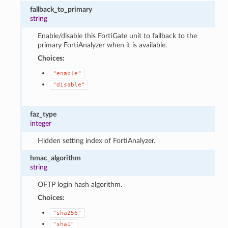
fallback_to_primary
string
Enable/disable this FortiGate unit to fallback to the
primary FortiAnalyzer when it is available.
Choices:
"enable"
"disable"
faz_type
integer
Hidden setting index of FortiAnalyzer.
hmac_algorithm
string
OFTP login hash algorithm.
Choices:
"sha256"
"sha1"