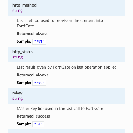
http_method
string
Last method used to provision the content into
FortiGate
Returned:
always
Sample:
"PUT"
http_status
string
Last result given by FortiGate on last operation applied
Returned:
always
Sample:
"200"
mkey
string
Master key (id) used in the last call to FortiGate
Returned:
success
Sample:
"id"