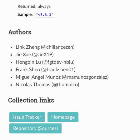
Returned:
always
Sample:
"v5.6.3"
Authors
Link Zheng (@chillancezen)
Jie Xue (@JieX19)
Hongbin Lu (@fgtdev-hblu)
Frank Shen (@frankshen01)
Miguel Angel Munoz (@mamunozgonzalez)
Nicolas Thomas (@thomnico)
Collection links
Issue Tracker
Homepage
Repository (Sources)