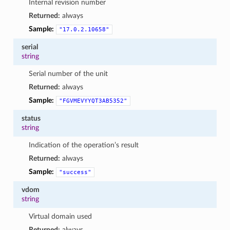
Internal revision number
Returned:
always
Sample:
"17.0.2.10658"
serial
string
Serial number of the unit
Returned:
always
Sample:
"FGVMEVYYQT3AB5352"
status
string
Indication of the operation’s result
Returned:
always
Sample:
"success"
vdom
string
Virtual domain used
Returned:
always