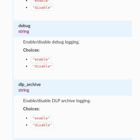
"enable"
"disable"
debug
string
Enable/disable debug logging.
Choices:
"enable"
"disable"
dlp_archive
string
Enable/disable DLP archive logging.
Choices:
"enable"
"disable"