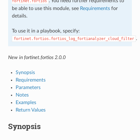
. You need further requirements to
fortinet.fortios
be able to use this module, see
Requirements
for
details.
To use it in a playbook, specify:
.
fortinet.fortios.fortios_log_fortianalyzer_cloud_filter
New in fortinet.fortios 2.0.0
Synopsis
Requirements
Parameters
Notes
Examples
Return Values
Synopsis