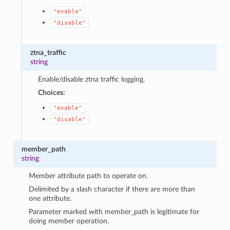
"enable"
"disable"
ztna_traffic
string
Enable/disable ztna traffic logging.
Choices:
"enable"
"disable"
member_path
string
Member attribute path to operate on.
Delimited by a slash character if there are more than
one attribute.
Parameter marked with member_path is legitimate for
doing member operation.