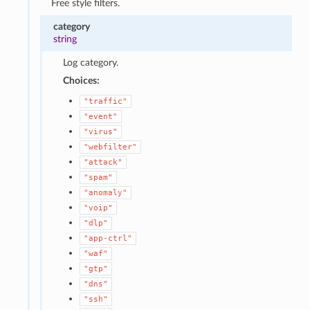
Free style filters.
category
string
Log category.
Choices:
"traffic"
"event"
"virus"
"webfilter"
"attack"
"spam"
"anomaly"
"voip"
"dlp"
"app-ctrl"
"waf"
"gtp"
"dns"
"ssh"