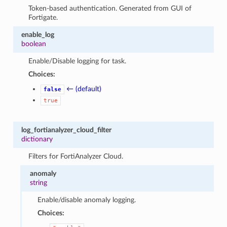
Token-based authentication. Generated from GUI of
Fortigate.
enable_log
boolean
Enable/Disable logging for task.
Choices:
← (default)
false
true
log_fortianalyzer_cloud_filter
dictionary
Filters for FortiAnalyzer Cloud.
anomaly
string
Enable/disable anomaly logging.
Choices: