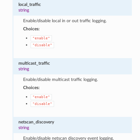
local_traffic
string
Enable/disable local in or out traffic logging.
Choices:
"enable"
"disable"
multicast_traffic
string
Enable/disable multicast traffic logging.
Choices:
"enable"
"disable"
netscan_discovery
string
Enable/disable netscan discovery event logging.