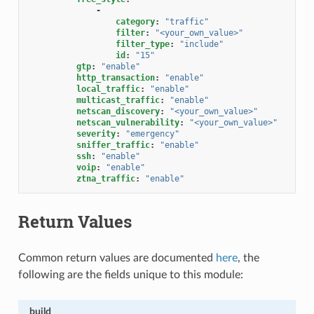
-
category
:
"traffic"
filter
:
"<your_own_value>"
filter_type
:
"include"
id
:
"15"
gtp
:
"enable"
http_transaction
:
"enable"
local_traffic
:
"enable"
multicast_traffic
:
"enable"
netscan_discovery
:
"<your_own_value>"
netscan_vulnerability
:
"<your_own_value>"
severity
:
"emergency"
sniffer_traffic
:
"enable"
ssh
:
"enable"
voip
:
"enable"
ztna_traffic
:
"enable"
Return Values
Common return values are documented
here
, the
following are the fields unique to this module:
build