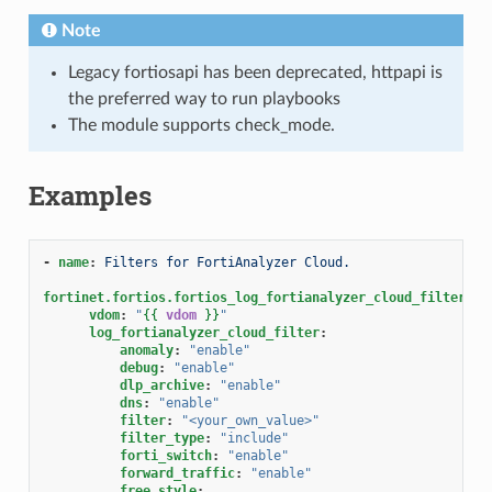
Note
Legacy fortiosapi has been deprecated, httpapi is
the preferred way to run playbooks
The module supports check_mode.
Examples
-
name
:
Filters for FortiAnalyzer Cloud.
fortinet.fortios.fortios_log_fortianalyzer_cloud_filter
:
vdom
:
"
{{
vdom
}}
"
log_fortianalyzer_cloud_filter
:
anomaly
:
"enable"
debug
:
"enable"
dlp_archive
:
"enable"
dns
:
"enable"
filter
:
"<your_own_value>"
filter_type
:
"include"
forti_switch
:
"enable"
forward_traffic
:
"enable"
free_style
: