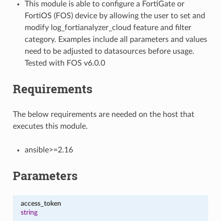
This module is able to configure a FortiGate or
FortiOS (FOS) device by allowing the user to set and
modify log_fortianalyzer_cloud feature and filter
category. Examples include all parameters and values
need to be adjusted to datasources before usage.
Tested with FOS v6.0.0
Requirements
The below requirements are needed on the host that
executes this module.
ansible>=2.16
Parameters
access_token
string