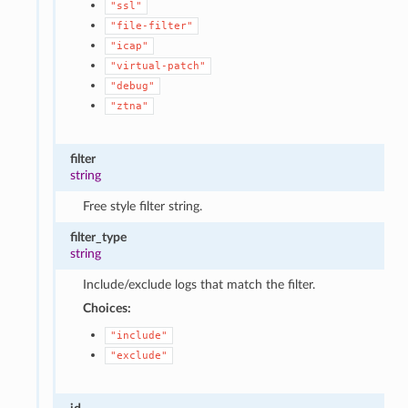
"ssl"
"file-filter"
"icap"
"virtual-patch"
"debug"
"ztna"
filter
string
Free style filter string.
filter_type
string
Include/exclude logs that match the filter.
Choices:
"include"
"exclude"