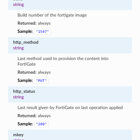
string
Build number of the fortigate image
Returned:
always
Sample:
"1547"
http_method
string
Last method used to provision the content into
FortiGate
Returned:
always
Sample:
"PUT"
http_status
string
Last result given by FortiGate on last operation applied
Returned:
always
Sample:
"200"
mkey