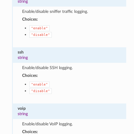
string
Enable/disable sniffer traffic logging.
Choices:
"enable"
"disable"
ssh
string
Enable/disable SSH logging.
Choices:
"enable"
"disable"
voip
string
Enable/disable VoIP logging.
Choices: