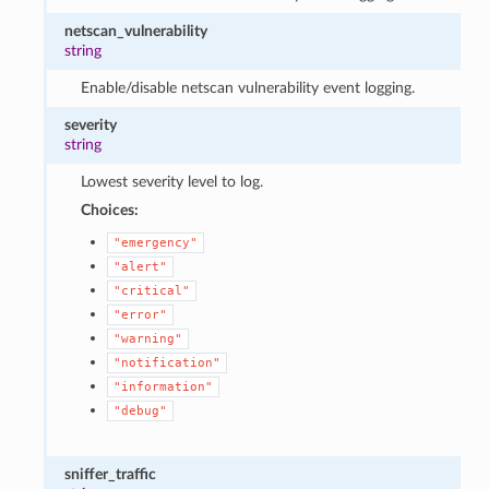
netscan_vulnerability
string
Enable/disable netscan vulnerability event logging.
severity
string
Lowest severity level to log.
Choices:
"emergency"
"alert"
"critical"
"error"
"warning"
"notification"
"information"
"debug"
sniffer_traffic