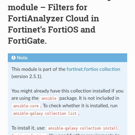
module – Filters for
FortiAnalyzer Cloud in
Fortinet’s FortiOS and
FortiGate.
Note
This module is part of the
fortinet.fortios collection
(version 2.5.1).
You might already have this collection installed if you
are using the
package. It is not included in
ansible
. To check whether it is installed, run
ansible-core
.
ansible-galaxy
collection
list
To install it, use:
ansible-galaxy
collection
install