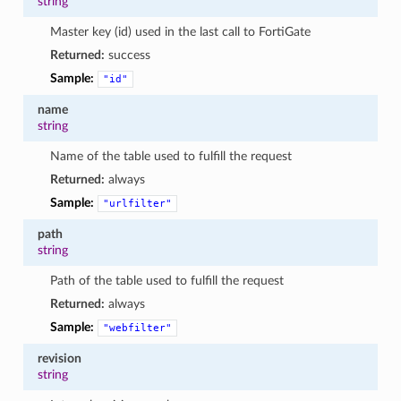
string
Master key (id) used in the last call to FortiGate
Returned:
success
Sample:
"id"
name
string
Name of the table used to fulfill the request
Returned:
always
Sample:
"urlfilter"
path
string
Path of the table used to fulfill the request
Returned:
always
Sample:
"webfilter"
revision
string