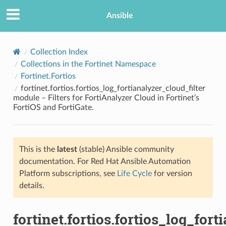
Ansible
Collection Index
Collections in the Fortinet Namespace
Fortinet.Fortios
fortinet.fortios.fortios_log_fortianalyzer_cloud_filter
module – Filters for FortiAnalyzer Cloud in Fortinet’s
FortiOS and FortiGate.
TION
This is the
latest
(stable) Ansible community
documentation. For Red Hat Ansible Automation
Platform subscriptions, see
Life Cycle
for version
details.
fortinet.fortios.fortios_log_fort