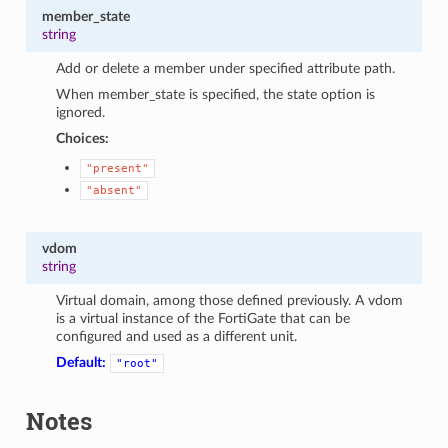
member_state
string
Add or delete a member under specified attribute path.
When member_state is specified, the state option is
ignored.
Choices:
"present"
"absent"
vdom
string
Virtual domain, among those defined previously. A vdom
is a virtual instance of the FortiGate that can be
configured and used as a different unit.
Default:
"root"
Notes