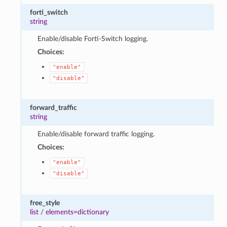
forti_switch
string
Enable/disable Forti-Switch logging.
Choices:
"enable"
"disable"
forward_traffic
string
Enable/disable forward traffic logging.
Choices:
"enable"
"disable"
free_style
list
/
elements=dictionary