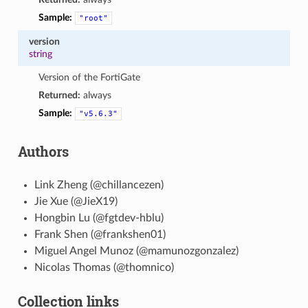
Sample:
"root"
version
string
Version of the FortiGate
Returned:
always
Sample:
"v5.6.3"
Authors
Link Zheng (@chillancezen)
Jie Xue (@JieX19)
Hongbin Lu (@fgtdev-hblu)
Frank Shen (@frankshen01)
Miguel Angel Munoz (@mamunozgonzalez)
Nicolas Thomas (@thomnico)
Collection links