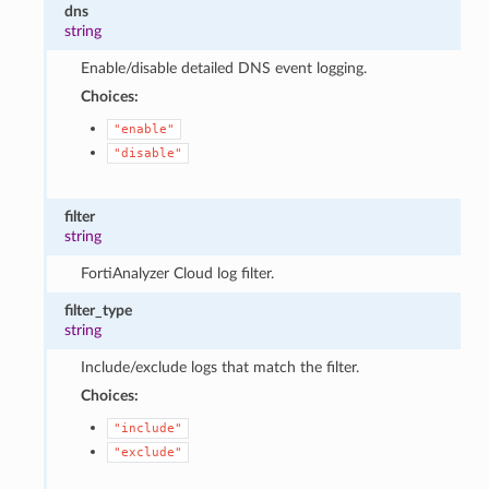
dns
string
Enable/disable detailed DNS event logging.
Choices:
"enable"
"disable"
filter
string
FortiAnalyzer Cloud log filter.
filter_type
string
Include/exclude logs that match the filter.
Choices:
"include"
"exclude"