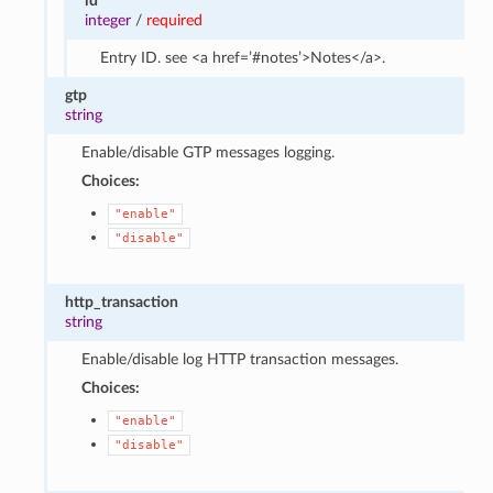
id
integer
/
required
Entry ID. see <a href=’#notes’>Notes</a>.
gtp
string
Enable/disable GTP messages logging.
Choices:
"enable"
"disable"
http_transaction
string
Enable/disable log HTTP transaction messages.
Choices:
"enable"
"disable"