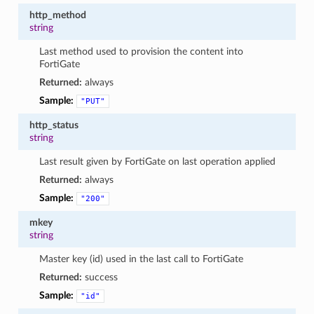
http_method
string
Last method used to provision the content into
FortiGate
Returned:
always
Sample:
"PUT"
http_status
string
Last result given by FortiGate on last operation applied
Returned:
always
Sample:
"200"
mkey
string
Master key (id) used in the last call to FortiGate
Returned:
success
Sample:
"id"