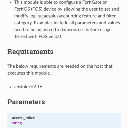
This module is able to configure a FortiGate or
FortiOS (FOS) device by allowing the user to set and
modify log_tacacsplusaccounting feature and filter
category. Examples include all parameters and values
need to be adjusted to datasources before usage.
Tested with FOS v6.0.0
Requirements
The below requirements are needed on the host that
executes this module.
ansible>=2.16
Parameters
access_token
string