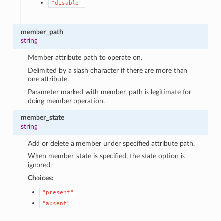
"disable"
member_path
string
Member attribute path to operate on.
Delimited by a slash character if there are more than
one attribute.
Parameter marked with member_path is legitimate for
doing member operation.
member_state
string
Add or delete a member under specified attribute path.
When member_state is specified, the state option is
ignored.
Choices:
"present"
"absent"