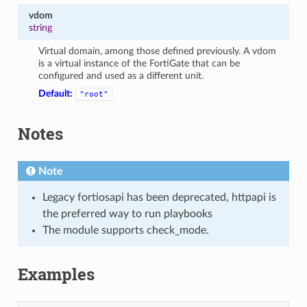
vdom
string
Virtual domain, among those defined previously. A vdom
is a virtual instance of the FortiGate that can be
configured and used as a different unit.
Default:
"root"
Notes
Note
Legacy fortiosapi has been deprecated, httpapi is
the preferred way to run playbooks
The module supports check_mode.
Examples