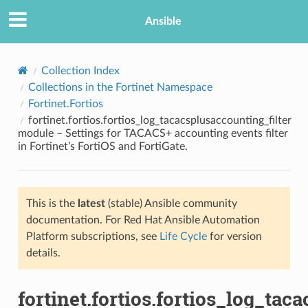
Ansible
Collection Index
Collections in the Fortinet Namespace
Fortinet.Fortios
fortinet.fortios.fortios_log_tacacsplusaccounting_filter
module – Settings for TACACS+ accounting events filter
in Fortinet’s FortiOS and FortiGate.
TION
This is the
latest
(stable) Ansible community
documentation. For Red Hat Ansible Automation
Platform subscriptions, see
Life Cycle
for version
details.
fortinet.fortios.fortios_log_tac