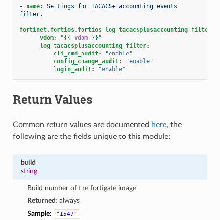
-
name
:
Settings for TACACS+ accounting events 
filter.
fortinet.fortios.fortios_log_tacacsplusaccounting_filter
:
vdom
:
"
{{
vdom
}}
"
log_tacacsplusaccounting_filter
:
cli_cmd_audit
:
"enable"
config_change_audit
:
"enable"
login_audit
:
"enable"
Return Values
Common return values are documented
here
, the
following are the fields unique to this module:
build
string
Build number of the fortigate image
Returned:
always
Sample:
"1547"