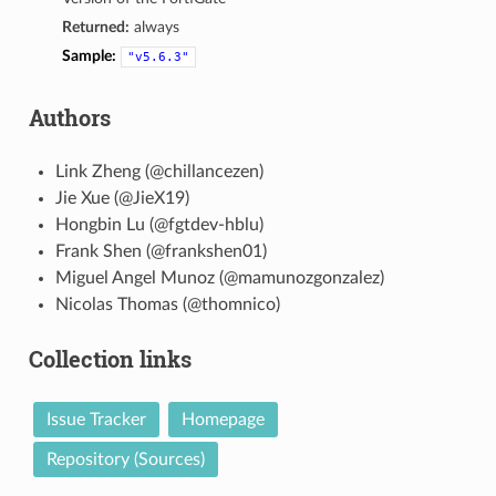
Returned:
always
Sample:
"v5.6.3"
Authors
Link Zheng (@chillancezen)
Jie Xue (@JieX19)
Hongbin Lu (@fgtdev-hblu)
Frank Shen (@frankshen01)
Miguel Angel Munoz (@mamunozgonzalez)
Nicolas Thomas (@thomnico)
Collection links
Issue Tracker
Homepage
Repository (Sources)