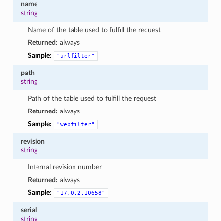
name
string
Name of the table used to fulfill the request
Returned:
always
Sample:
"urlfilter"
path
string
Path of the table used to fulfill the request
Returned:
always
Sample:
"webfilter"
revision
string
Internal revision number
Returned:
always
Sample:
"17.0.2.10658"
serial
string