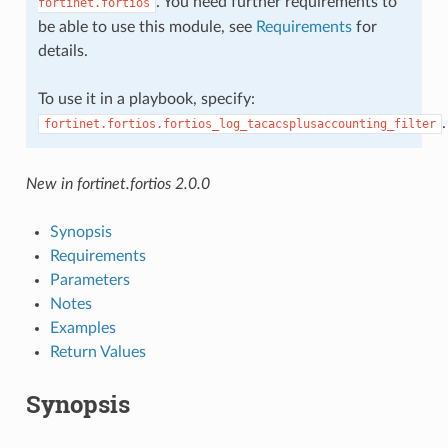
. You need further requirements to
fortinet.fortios
be able to use this module, see
Requirements
for
details.
To use it in a playbook, specify:
.
fortinet.fortios.fortios_log_tacacsplusaccounting_filter
New in fortinet.fortios 2.0.0
Synopsis
Requirements
Parameters
Notes
Examples
Return Values
Synopsis