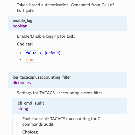
Token-based authentication. Generated from GUI of
Fortigate.
enable_log
boolean
Enable/Disable logging for task.
Choices:
← (default)
false
true
log_tacacsplusaccounting_filter
dictionary
Settings for TACACS+ accounting events filter.
cli_cmd_audit
string
Enable/disable TACACS+ accounting for CLI
commands audit.
Choices: