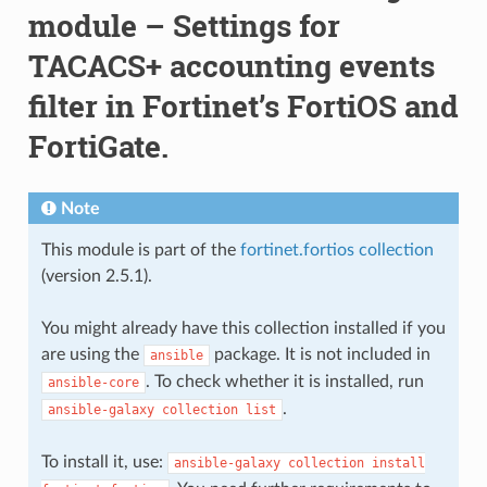
module – Settings for
TACACS+ accounting events
filter in Fortinet’s FortiOS and
FortiGate.
Note
This module is part of the
fortinet.fortios collection
(version 2.5.1).
You might already have this collection installed if you
are using the
package. It is not included in
ansible
. To check whether it is installed, run
ansible-core
.
ansible-galaxy
collection
list
To install it, use:
ansible-galaxy
collection
install