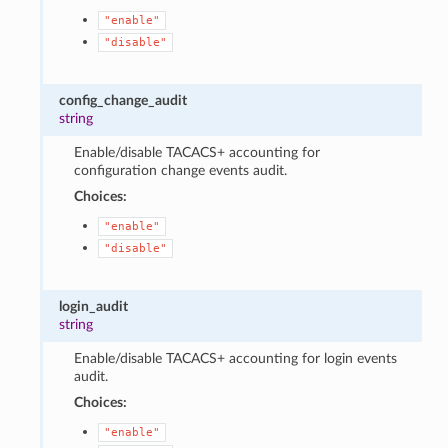
"enable"
"disable"
config_change_audit
string
Enable/disable TACACS+ accounting for
configuration change events audit.
Choices:
"enable"
"disable"
login_audit
string
Enable/disable TACACS+ accounting for login events
audit.
Choices:
"enable"