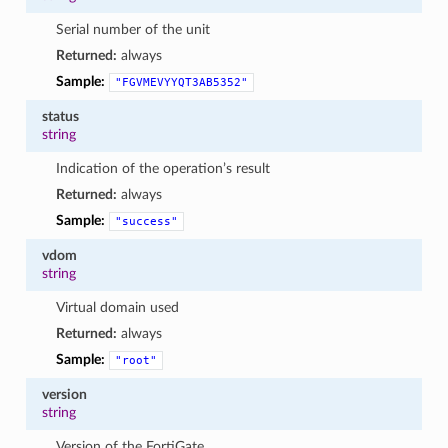
Serial number of the unit
Returned:
always
Sample:
"FGVMEVYYQT3AB5352"
status
string
Indication of the operation’s result
Returned:
always
Sample:
"success"
vdom
string
Virtual domain used
Returned:
always
Sample:
"root"
version
string
Version of the FortiGate