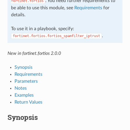
. You need further requirements to
fortinet.fortios
be able to use this module, see
Requirements
for
details.
To use it in a playbook, specify:
.
fortinet.fortios.fortios_spamfilter_iptrust
New in fortinet.fortios 2.0.0
Synopsis
Requirements
Parameters
Notes
Examples
Return Values
Synopsis