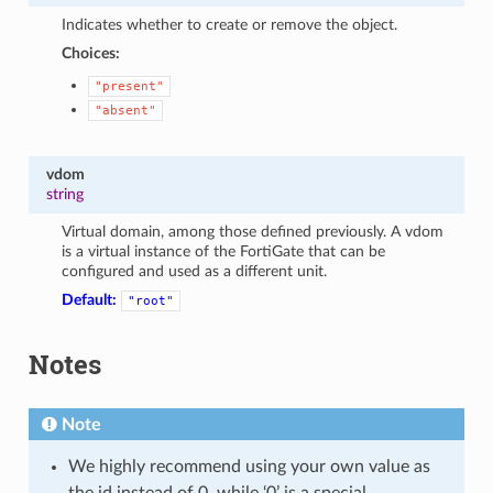
Indicates whether to create or remove the object.
Choices:
"present"
"absent"
vdom
string
Virtual domain, among those defined previously. A vdom
is a virtual instance of the FortiGate that can be
configured and used as a different unit.
Default:
"root"
Notes
Note
We highly recommend using your own value as
the id instead of 0, while ‘0’ is a special