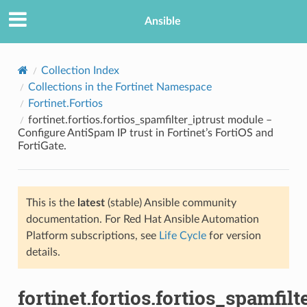
Ansible
Collection Index
Collections in the Fortinet Namespace
Fortinet.Fortios
fortinet.fortios.fortios_spamfilter_iptrust module –
Configure AntiSpam IP trust in Fortinet’s FortiOS and
FortiGate.
TION
This is the
latest
(stable) Ansible community
documentation. For Red Hat Ansible Automation
Platform subscriptions, see
Life Cycle
for version
details.
fortinet.fortios.fortios_spamfilt