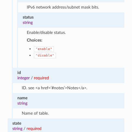
IPv6 network address/subnet mask bits.
status
string
Enable/disable status.
Choices:
"enable"
"disable"
id
integer
/
required
ID. see <a href=’#notes’>Notes</a>.
name
string
Name of table.
state
string
/
required