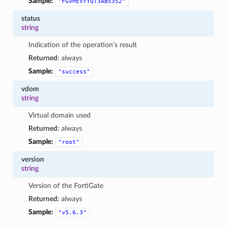
Sample:
"FGVMEVYYQT3AB5352"
status
string
Indication of the operation’s result
Returned:
always
Sample:
"success"
vdom
string
Virtual domain used
Returned:
always
Sample:
"root"
version
string
Version of the FortiGate
Returned:
always
Sample:
"v5.6.3"