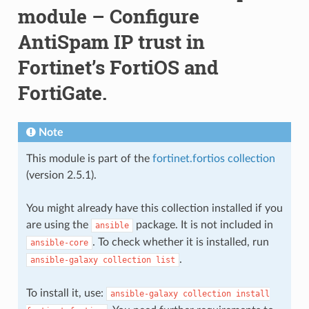
module – Configure
AntiSpam IP trust in
Fortinet’s FortiOS and
FortiGate.
Note
This module is part of the
fortinet.fortios collection
(version 2.5.1).
You might already have this collection installed if you
are using the
package. It is not included in
ansible
. To check whether it is installed, run
ansible-core
.
ansible-galaxy
collection
list
To install it, use:
ansible-galaxy
collection
install