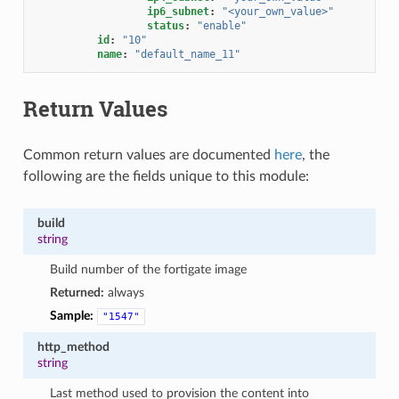
ip6_subnet
:
"<your_own_value>"
status
:
"enable"
id
:
"10"
name
:
"default_name_11"
Return Values
Common return values are documented
here
, the
following are the fields unique to this module:
build
string
Build number of the fortigate image
Returned:
always
Sample:
"1547"
http_method
string
Last method used to provision the content into