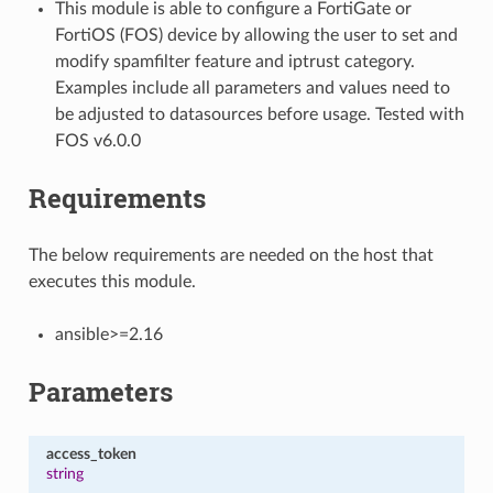
This module is able to configure a FortiGate or
FortiOS (FOS) device by allowing the user to set and
modify spamfilter feature and iptrust category.
Examples include all parameters and values need to
be adjusted to datasources before usage. Tested with
FOS v6.0.0
Requirements
The below requirements are needed on the host that
executes this module.
ansible>=2.16
Parameters
access_token
string