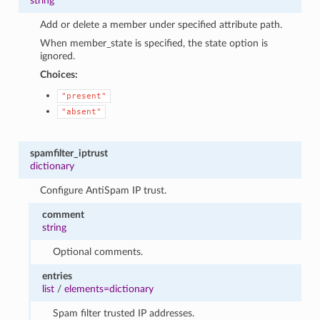
string
Add or delete a member under specified attribute path.
When member_state is specified, the state option is
ignored.
Choices:
"present"
"absent"
spamfilter_iptrust
dictionary
Configure AntiSpam IP trust.
comment
string
Optional comments.
entries
list
/
elements=dictionary
Spam filter trusted IP addresses.