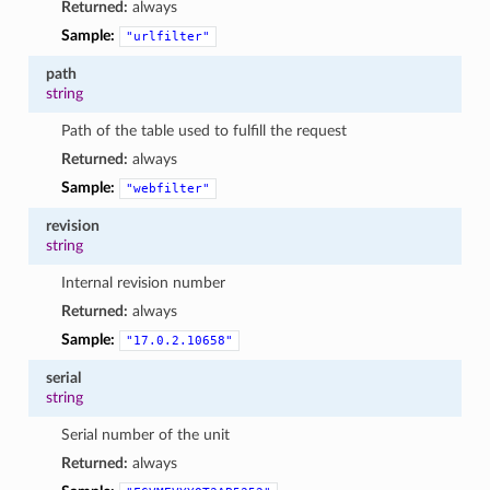
Returned:
always
Sample:
"urlfilter"
path
string
Path of the table used to fulfill the request
Returned:
always
Sample:
"webfilter"
revision
string
Internal revision number
Returned:
always
Sample:
"17.0.2.10658"
serial
string
Serial number of the unit
Returned:
always