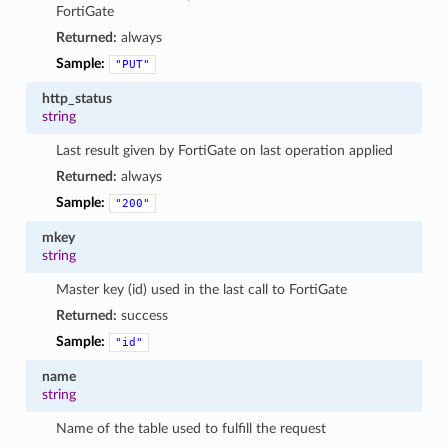
FortiGate
Returned:
always
Sample:
"PUT"
http_status
string
Last result given by FortiGate on last operation applied
Returned:
always
Sample:
"200"
mkey
string
Master key (id) used in the last call to FortiGate
Returned:
success
Sample:
"id"
name
string
Name of the table used to fulfill the request