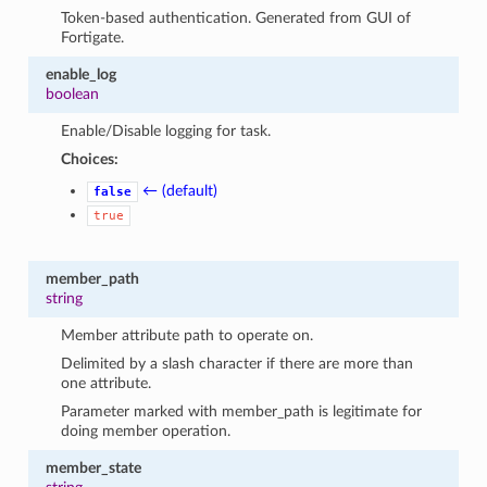
Token-based authentication. Generated from GUI of
Fortigate.
enable_log
boolean
Enable/Disable logging for task.
Choices:
← (default)
false
true
member_path
string
Member attribute path to operate on.
Delimited by a slash character if there are more than
one attribute.
Parameter marked with member_path is legitimate for
doing member operation.
member_state