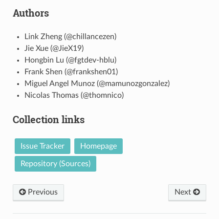
Authors
Link Zheng (@chillancezen)
Jie Xue (@JieX19)
Hongbin Lu (@fgtdev-hblu)
Frank Shen (@frankshen01)
Miguel Angel Munoz (@mamunozgonzalez)
Nicolas Thomas (@thomnico)
Collection links
Issue Tracker
Homepage
Repository (Sources)
Previous
Next