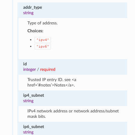
addr_type
string
Type of address.
Choices:
"ipv4"
"ipv6"
id
integer
/
required
Trusted IP entry ID. see <a
href=’#notes’>Notes</a>.
ip4_subnet
string
IPv4 network address or network address/subnet
mask bits.
ip6_subnet
string