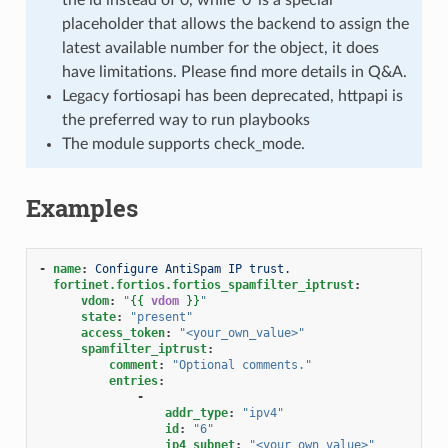
placeholder that allows the backend to assign the
latest available number for the object, it does
have limitations. Please find more details in Q&A.
Legacy fortiosapi has been deprecated, httpapi is
the preferred way to run playbooks
The module supports check_mode.
Examples
-
name
:
Configure AntiSpam IP trust.
fortinet.fortios.fortios_spamfilter_iptrust
:
vdom
:
"
{{
vdom
}}
"
state
:
"present"
access_token
:
"<your_own_value>"
spamfilter_iptrust
:
comment
:
"Optional
comments."
entries
:
-
addr_type
:
"ipv4"
id
:
"6"
ip4_subnet
:
"<your_own_value>"