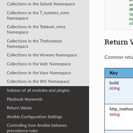
Collections in the Splunk Namespace
a
d
Collections in the T_systems_mms
i
Namespace
n
v
Collections in the Telekom_mms
Namespace
Return 
Collections in the Theforeman
Namespace
Collections in the Vmware Namespace
Common retu
Collections in the Vultr Namespace
Collections in the Vyos Namespace
Key
Collections in the Wti Namespace
build
string
Indexes of all modules and plugins
Playbook Keywords
Return Values
http_metho
string
Ansible Configuration Settings
Controlling how Ansible behaves:
precedence rules