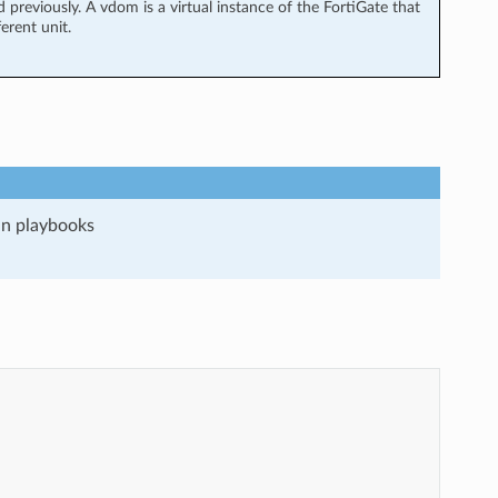
previously. A vdom is a virtual instance of the FortiGate that
erent unit.
run playbooks