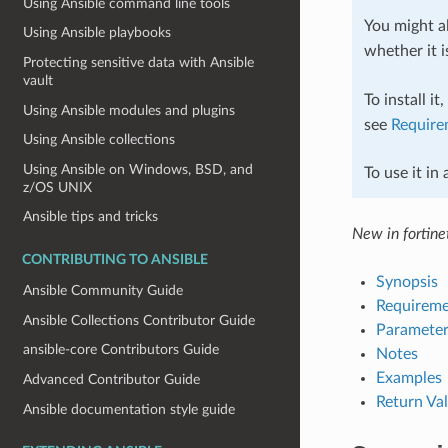
Using Ansible command line tools
You might al
Using Ansible playbooks
whether it i
Protecting sensitive data with Ansible
vault
To install it
Using Ansible modules and plugins
see
Require
Using Ansible collections
Using Ansible on Windows, BSD, and
To use it in
z/OS UNIX
Ansible tips and tricks
New in fortinet
CONTRIBUTING TO ANSIBLE
Synopsis
Ansible Community Guide
Requireme
Ansible Collections Contributor Guide
Parameter
ansible-core Contributors Guide
Notes
Examples
Advanced Contributor Guide
Return Va
Ansible documentation style guide