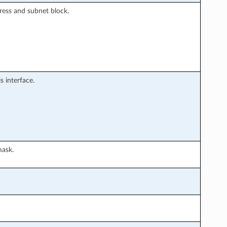
ress and subnet block.
 interface.
mask.