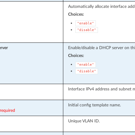
Automatically allocate interface add
Choices:
"enable"
"disable"
rver
Enable/disable a DHCP server on this
Choices:
"enable"
"disable"
Interface IPv4 address and subnet 
Initial config template name.
required
Unique VLAN ID.