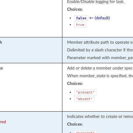
Enable/Disable logging for task.
Choices:
← (default)
false
true
h
Member attribute path to operate o
Delimited by a slash character if th
Parameter marked with member_path
te
Add or delete a member under specif
When member_state is specified, the
Choices:
"present"
"absent"
Indicates whether to create or remo
ired
Choices: