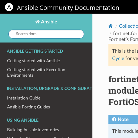
Ansible Community Documentation
Ansible
Collecti
Search
fortinet.fo
docs:
Fortinet’s Fo
This is the
l
ANSIBLE GETTING STARTED
Cycle
for ve
Getting started with Ansible
Getting started with Execution
Environments
fortine
module 
INSTALLATION, UPGRADE & CONFIGURATION
Installation Guide
FortiOS
Ansible Porting Guides
Note
USING ANSIBLE
Building Ansible inventories
This module