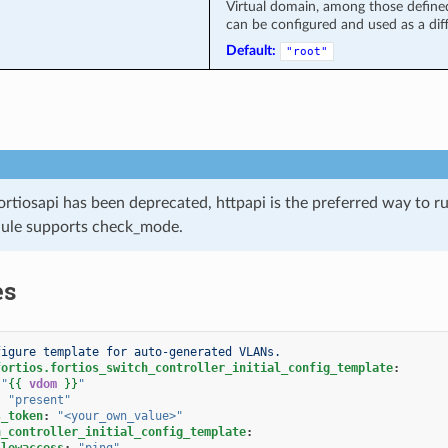
Virtual domain, among those defined 
can be configured and used as a diff
Default:
"root"
ortiosapi has been deprecated, httpapi is the preferred way to 
ule supports check_mode.
es
figure template for auto-generated VLANs.
fortios.fortios_switch_controller_initial_config_template
:
"
{{
vdom
}}
"
:
"present"
s_token
:
"<your_own_value>"
h_controller_initial_config_template
:
llowaccess
:
"ping"