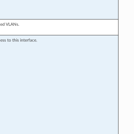
ted VLANs.
s to this interface.