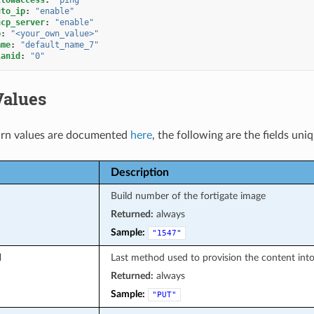
uto_ip
:
"enable"
hcp_server
:
"enable"
p
:
"<your_own_value>"
ame
:
"default_name_7"
lanid
:
"0"
Values
rn values are documented
here
, the following are the fields uni
Description
Build number of the fortigate image
Returned:
always
Sample:
"1547"
d
Last method used to provision the content into
Returned:
always
Sample:
"PUT"