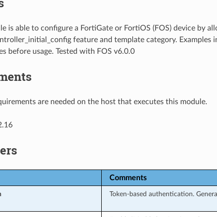
s
e is able to configure a FortiGate or FortiOS (FOS) device by al
troller_initial_config feature and template category. Examples i
es before usage. Tested with FOS v6.0.0
ments
uirements are needed on the host that executes this module.
2.16
ers
Comments
n
Token-based authentication. Genera