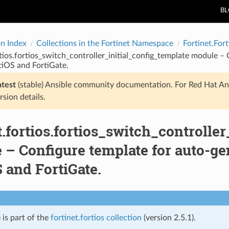
B
on Index
Collections in the Fortinet Namespace
Fortinet.Fort
rtios.fortios_switch_controller_initial_config_template module 
rtiOS and FortiGate.
atest
(stable) Ansible community documentation. For Red Hat An
rsion details.
t.fortios.fortios_switch_controlle
– Configure template for auto-ge
 and FortiGate.
 is part of the
fortinet.fortios collection
(version 2.5.1).