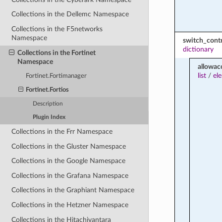
Collections in the Dellemc Namespace
Collections in the F5networks
Namespace
switch_contr
dictionary
Collections in the Fortinet
Namespace
allowac
list
/
el
Fortinet.Fortimanager
Fortinet.Fortios
Description
Plugin Index
Collections in the Frr Namespace
Collections in the Gluster Namespace
Collections in the Google Namespace
Collections in the Grafana Namespace
Collections in the Graphiant Namespace
Collections in the Hetzner Namespace
Collections in the Hitachivantara