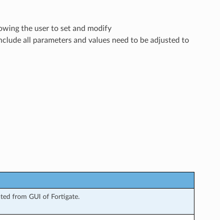
lowing the user to set and modify
nclude all parameters and values need to be adjusted to
ted from GUI of Fortigate.