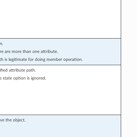
n.
ere are more than one attribute.
 is legitimate for doing member operation.
ied attribute path.
 state option is ignored.
ve the object.