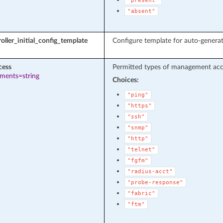
"present"
"absent"
oller_initial_config_template
Configure template for auto-genera
cess
Permitted types of management acces
ements=string
Choices:
"ping"
"https"
"ssh"
"snmp"
"http"
"telnet"
"fgfm"
"radius-acct"
"probe-response"
"fabric"
"ftm"