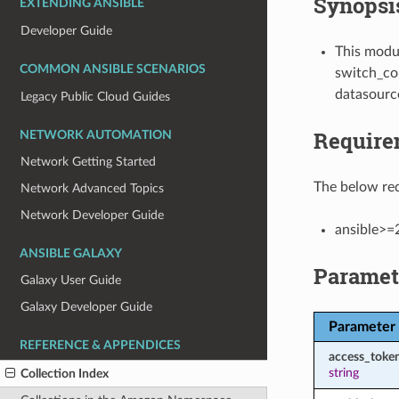
Synopsi
EXTENDING ANSIBLE
Developer Guide
This modul
COMMON ANSIBLE SCENARIOS
switch_con
datasourc
Legacy Public Cloud Guides
Require
NETWORK AUTOMATION
Network Getting Started
The below req
Network Advanced Topics
Network Developer Guide
ansible>=
ANSIBLE GALAXY
Paramet
Galaxy User Guide
Galaxy Developer Guide
Parameter
REFERENCE & APPENDICES
access_toke
string
Collection Index