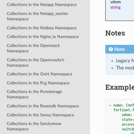
vdom
Collections in the Netapp Namespace
string
Collections in the Netapp_eseries
Namespace
Collections in the Netbox Namespace
Notes
Collections in the Ngine_io Namespace
Collections in the Openstack
Note
Namespace
Collections in the Openvswitch
Legacy f
Namespace
The mod
Collections in the Ovirt Namespace
Collections in the Pcg Namespace
Exampl
Collections in the Purestorage
Namespace
-
name
:
Con
Collections in the Ravendb Namespace
fortinet.
Collections in the Sensu Namespace
vdom
:
state
Collections in the Servicenow
acces
Namespace
switc
a