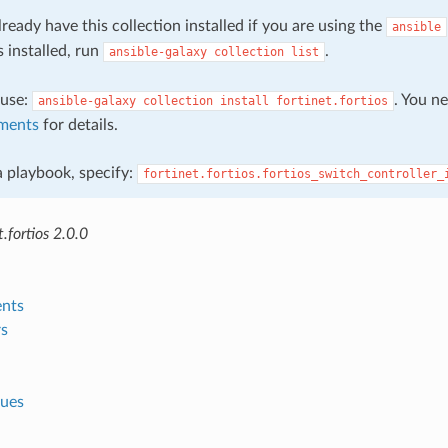
ready have this collection installed if you are using the
ansible
s installed, run
.
ansible-galaxy
collection
list
, use:
. You n
ansible-galaxy
collection
install
fortinet.fortios
ments
for details.
 a playbook, specify:
fortinet.fortios.fortios_switch_controller_
.fortios 2.0.0
nts
s
lues