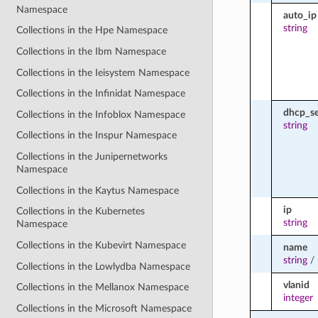
Namespace
auto_ip
string
Collections in the Hpe Namespace
Collections in the Ibm Namespace
Collections in the Ieisystem Namespace
Collections in the Infinidat Namespace
dhcp_se
Collections in the Infoblox Namespace
string
Collections in the Inspur Namespace
Collections in the Junipernetworks
Namespace
Collections in the Kaytus Namespace
ip
Collections in the Kubernetes
string
Namespace
Collections in the Kubevirt Namespace
name
string
/
Collections in the Lowlydba Namespace
vlanid
Collections in the Mellanox Namespace
integer
Collections in the Microsoft Namespace