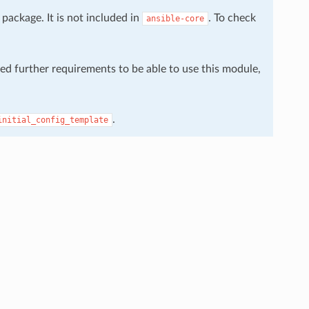
package. It is not included in
. To check
ansible-core
eed further requirements to be able to use this module,
.
initial_config_template