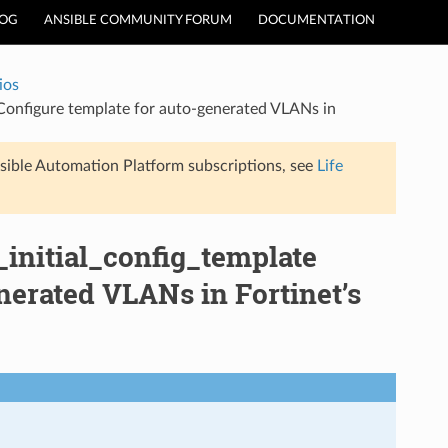
LOG
ANSIBLE COMMUNITY FORUM
DOCUMENTATION
ios
– Configure template for auto-generated VLANs in
sible Automation Platform subscriptions, see
Life
r_initial_config_template
nerated VLANs in Fortinet’s