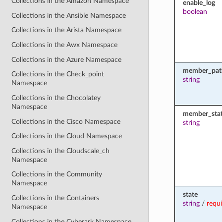
Collections in the Amazon Namespace
enable_log
boolean
Collections in the Ansible Namespace
Collections in the Arista Namespace
Collections in the Awx Namespace
Collections in the Azure Namespace
member_pat
Collections in the Check_point
string
Namespace
Collections in the Chocolatey
Namespace
member_sta
Collections in the Cisco Namespace
string
Collections in the Cloud Namespace
Collections in the Cloudscale_ch
Namespace
Collections in the Community
Namespace
state
Collections in the Containers
string
/
requ
Namespace
Collections in the Cyberark Namespace