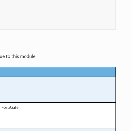
que to this module:
 FortiGate