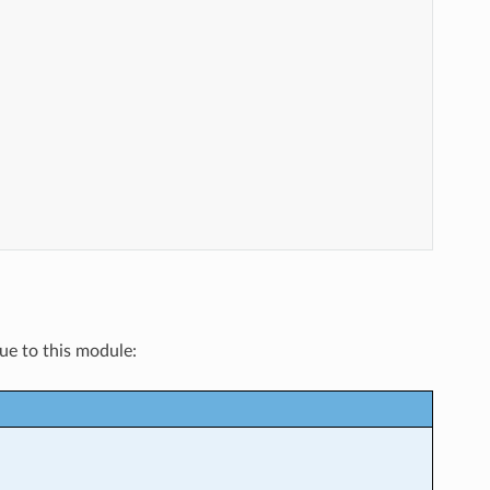
que to this module: