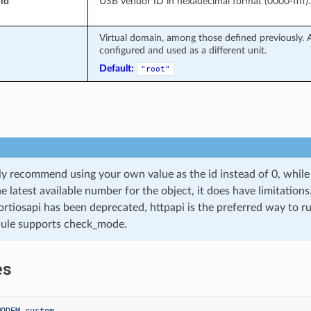
id
USB vendor ID in hexadecimal format (0000-ffff).
Virtual domain, among those defined previously. A
configured and used as a different unit.
Default:
"root"
y recommend using your own value as the id instead of 0, while ‘
he latest available number for the object, it does have limitation
ortiosapi has been deprecated, httpapi is the preferred way to 
ule supports check_mode.
es
MODEM custom.