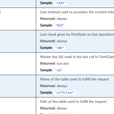
Sample:
"1547"
d
Last method used to provision the content into
Returned:
always
Sample:
"PUT"
Last result given by FortiGate on last operation
Returned:
always
Sample:
"200"
Master key (id) used in the last call to FortiGat
Returned:
success
Sample:
"id"
Name of the table used to fulfill the request
Returned:
always
Sample:
"urlfilter"
Path of the table used to fulfill the request
Returned:
always