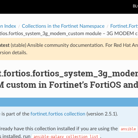
B
on Index
Collections in the Fortinet Namespace
Fortinet.Fort
ortios.fortios_system_3g_modem_custom module – 3G MODEM cust
atest
(stable) Ansible community documentation. For Red Hat An
rsion details.
et.fortios.fortios_system_3g_mo
custom in Fortinet’s FortiOS and 
 is part of the
fortinet.fortios collection
(version 2.5.1).
ready have this collection installed if you are using the
ansible
s installed, run
.
ansible-galaxy
collection
list