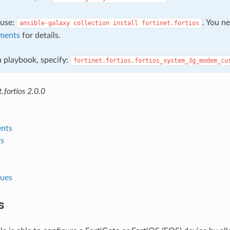
, use:
. You n
ansible-galaxy
collection
install
fortinet.fortios
ments
for details.
 a playbook, specify:
fortinet.fortios.fortios_system_3g_modem_cu
.fortios 2.0.0
nts
s
lues
s