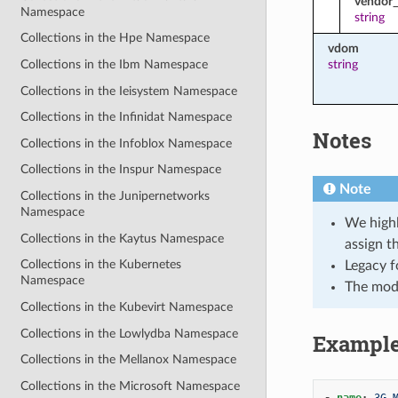
vendor_
Namespace
string
Collections in the Hpe Namespace
vdom
string
Collections in the Ibm Namespace
Collections in the Ieisystem Namespace
Collections in the Infinidat Namespace
Notes
Collections in the Infoblox Namespace
Collections in the Inspur Namespace
Note
Collections in the Junipernetworks
Namespace
We highl
Collections in the Kaytus Namespace
assign t
Collections in the Kubernetes
Legacy f
Namespace
The mod
Collections in the Kubevirt Namespace
Collections in the Lowlydba Namespace
Exampl
Collections in the Mellanox Namespace
Collections in the Microsoft Namespace
-
name
:
3G 