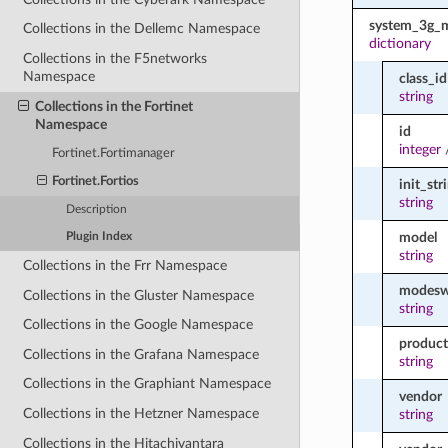
system_3g_
Collections in the Dellemc Namespace
dictionary
Collections in the F5networks
Namespace
class_id
string
Collections in the Fortinet
Namespace
id
integer
Fortinet.Fortimanager
Fortinet.Fortios
init_str
string
Description
model
Plugin Index
string
Collections in the Frr Namespace
modeswi
Collections in the Gluster Namespace
string
Collections in the Google Namespace
product
Collections in the Grafana Namespace
string
Collections in the Graphiant Namespace
vendor
Collections in the Hetzner Namespace
string
Collections in the Hitachivantara