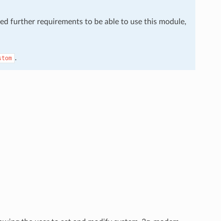
eed further requirements to be able to use this module,
.
stom