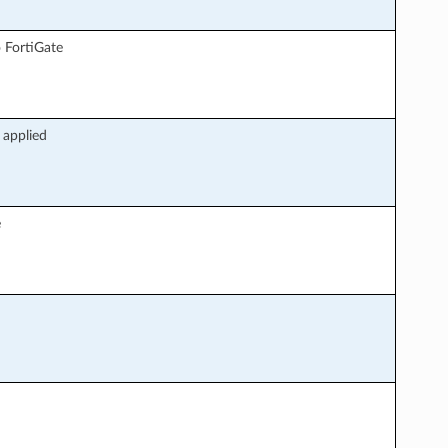
 FortiGate
 applied
e