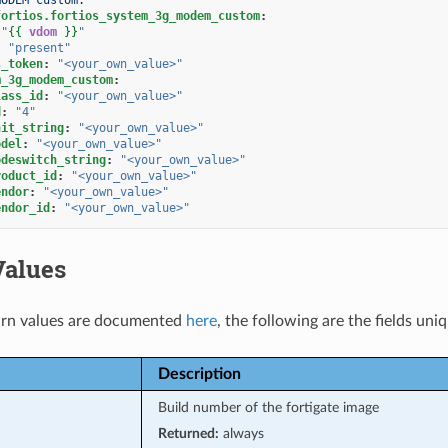
fortios.fortios_system_3g_modem_custom
:
"
{{
vdom
}}
"
:
"present"
s_token
:
"<your_own_value>"
m_3g_modem_custom
:
lass_id
:
"<your_own_value>"
d
:
"4"
nit_string
:
"<your_own_value>"
odel
:
"<your_own_value>"
odeswitch_string
:
"<your_own_value>"
roduct_id
:
"<your_own_value>"
endor
:
"<your_own_value>"
endor_id
:
"<your_own_value>"
Values
rn values are documented
here
, the following are the fields uni
Description
Build number of the fortigate image
Returned:
always