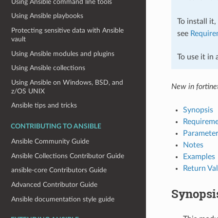
Using Ansible command line tools
Using Ansible playbooks
To install it
Protecting sensitive data with Ansible
see
Require
vault
Using Ansible modules and plugins
To use it in
Using Ansible collections
Using Ansible on Windows, BSD, and
New in fortinet
z/OS UNIX
Ansible tips and tricks
Synopsis
Requireme
CONTRIBUTING TO ANSIBLE
Parameter
Ansible Community Guide
Notes
Ansible Collections Contributor Guide
Examples
Return Va
ansible-core Contributors Guide
Advanced Contributor Guide
Synopsi
Ansible documentation style guide