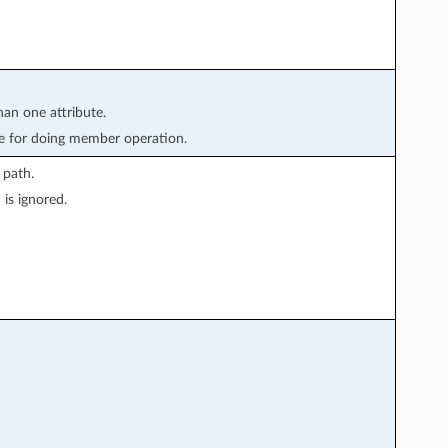
han one attribute.
e for doing member operation.
 path.
is ignored.