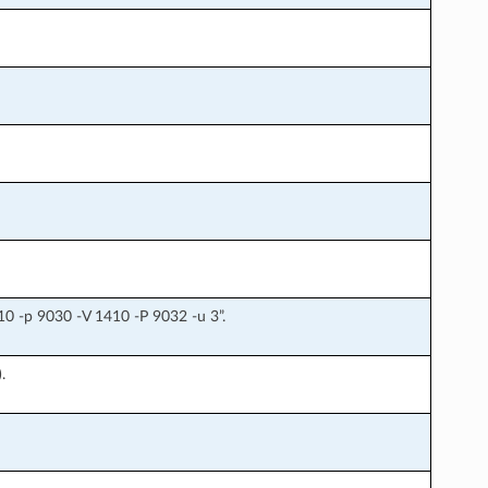
0 -p 9030 -V 1410 -P 9032 -u 3”.
.