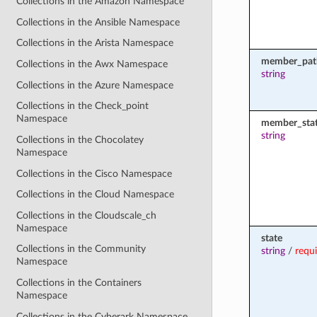
Collections in the Amazon Namespace
Collections in the Ansible Namespace
Collections in the Arista Namespace
member_pat
Collections in the Awx Namespace
string
Collections in the Azure Namespace
Collections in the Check_point
Namespace
member_sta
string
Collections in the Chocolatey
Namespace
Collections in the Cisco Namespace
Collections in the Cloud Namespace
Collections in the Cloudscale_ch
Namespace
state
Collections in the Community
string
/
requ
Namespace
Collections in the Containers
Namespace
Collections in the Cyberark Namespace