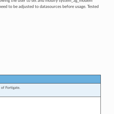
allowing the user to set and modify system_3g_modem
need to be adjusted to datasources before usage. Tested
of Fortigate.