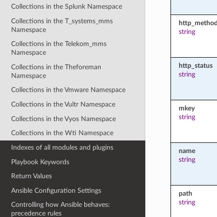
Collections in the Splunk Namespace
Collections in the T_systems_mms
http_metho
Namespace
string
Collections in the Telekom_mms
Namespace
http_status
Collections in the Theforeman
string
Namespace
Collections in the Vmware Namespace
Collections in the Vultr Namespace
mkey
string
Collections in the Vyos Namespace
Collections in the Wti Namespace
Indexes of all modules and plugins
name
string
Playbook Keywords
Return Values
Ansible Configuration Settings
path
string
Controlling how Ansible behaves:
precedence rules