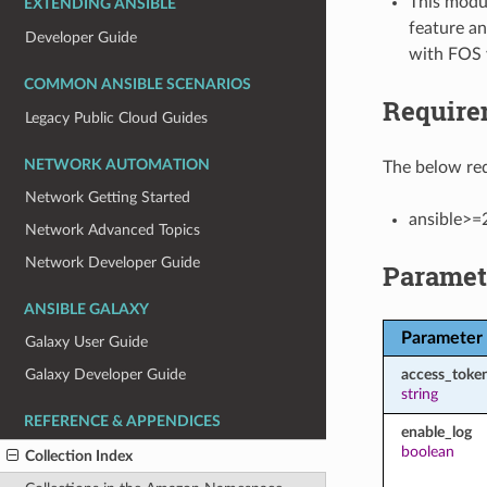
This modul
EXTENDING ANSIBLE
feature an
Developer Guide
with FOS 
COMMON ANSIBLE SCENARIOS
Require
Legacy Public Cloud Guides
NETWORK AUTOMATION
The below req
Network Getting Started
ansible>=
Network Advanced Topics
Network Developer Guide
Paramet
ANSIBLE GALAXY
Parameter
Galaxy User Guide
access_toke
Galaxy Developer Guide
string
REFERENCE & APPENDICES
enable_log
boolean
Collection Index