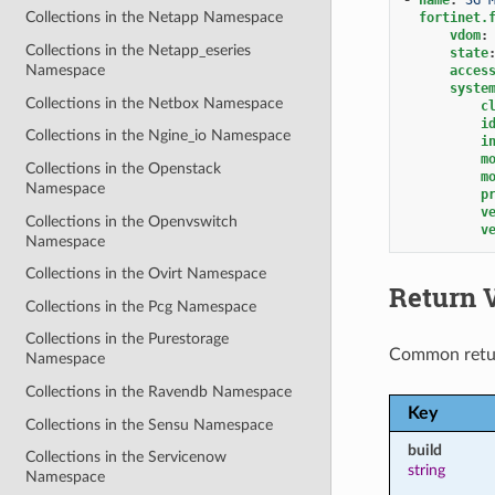
Collections in the Netapp Namespace
fortinet.
vdom
:
Collections in the Netapp_eseries
state
Namespace
acces
syste
Collections in the Netbox Namespace
c
i
Collections in the Ngine_io Namespace
i
m
Collections in the Openstack
m
Namespace
p
v
Collections in the Openvswitch
v
Namespace
Collections in the Ovirt Namespace
Return 
Collections in the Pcg Namespace
Collections in the Purestorage
Common retu
Namespace
Collections in the Ravendb Namespace
Key
Collections in the Sensu Namespace
build
Collections in the Servicenow
string
Namespace