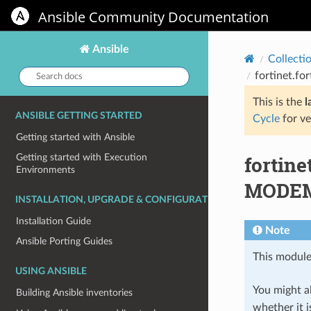
Ansible Community Documentation
Ansible
Collecti
Search
fortinet.f
docs:
This is the
l
ANSIBLE GETTING STARTED
Cycle
for ve
Getting started with Ansible
fortin
Getting started with Execution
Environments
MODEM 
INSTALLATION, UPGRADE & CONFIGURATION
Installation Guide
Note
Ansible Porting Guides
This module
USING ANSIBLE
You might al
Building Ansible inventories
whether it i