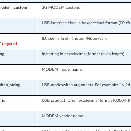
modem_custom
3G MODEM custom.
USB interface class in hexadecimal format (00-ff).
ID. see <a href=’#notes’>Notes</a>.
/
required
ing
Init string in hexadecimal format (even length).
MODEM model name.
tch_string
USB modeswitch arguments. For example: “-v 141
_id
USB product ID in hexadecimal format (0000-ffff)
MODEM vendor name.