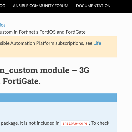
LOG
ANSIBLE COMMUNITY FORUM
DOCUMENTATION
ios
om in Fortinet’s FortiOS and FortiGate.
sible Automation Platform subscriptions, see
Life
dem_custom module – 3G
FortiGate.
package. It is not included in
. To check
ansible-core