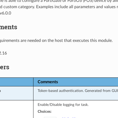
e is able to configure a FortiGate or FortiOS (FOS) device by 
d custom category. Examples include all parameters and values 
v6.0.0
ments
uirements are needed on the host that executes this module.
2.16
ers
Comments
n
Token-based authentication. Generated from GUI 
Enable/Disable logging for task.
Choices: