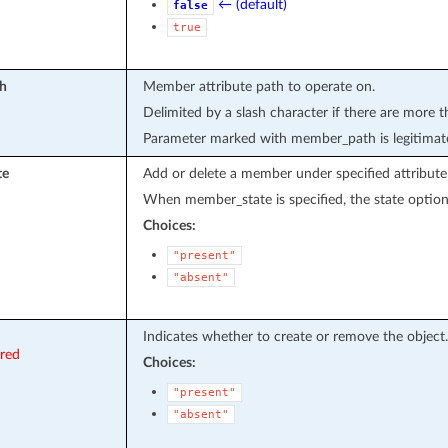
← (default)
false
true
h
Member attribute path to operate on.
Delimited by a slash character if there are more t
Parameter marked with member_path is legitimat
te
Add or delete a member under specified attribute
When member_state is specified, the state option 
Choices:
"present"
"absent"
Indicates whether to create or remove the object.
ired
Choices:
"present"
"absent"