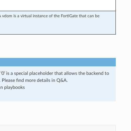
 vdom is a virtual instance of the FortiGate that can be
0’ is a special placeholder that allows the backend to
s. Please find more details in Q&A.
run playbooks