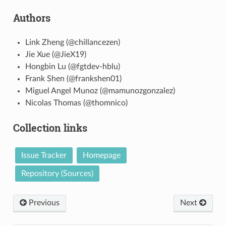
Authors
Link Zheng (@chillancezen)
Jie Xue (@JieX19)
Hongbin Lu (@fgtdev-hblu)
Frank Shen (@frankshen01)
Miguel Angel Munoz (@mamunozgonzalez)
Nicolas Thomas (@thomnico)
Collection links
Issue Tracker
Homepage
Repository (Sources)
Previous
Next