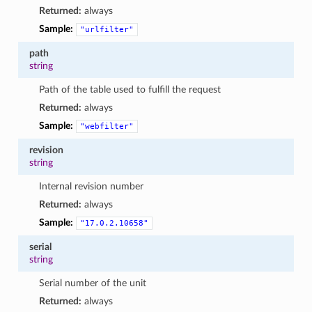
Returned:
always
Sample:
"urlfilter"
path
string
Path of the table used to fulfill the request
Returned:
always
Sample:
"webfilter"
revision
string
Internal revision number
Returned:
always
Sample:
"17.0.2.10658"
serial
string
Serial number of the unit
Returned:
always