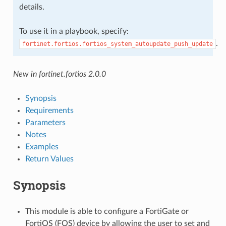
details.
To use it in a playbook, specify:
.
fortinet.fortios.fortios_system_autoupdate_push_update
New in fortinet.fortios 2.0.0
Synopsis
Requirements
Parameters
Notes
Examples
Return Values
Synopsis
This module is able to configure a FortiGate or
FortiOS (FOS) device by allowing the user to set and