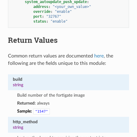
system_autoupdate_push_update
:
address
:
"<your_own_value>"
override
:
"enable"
port
:
"32767"
status
:
"enable"
Return Values
Common return values are documented
here
, the
following are the fields unique to this module:
build
string
Build number of the fortigate image
Returned:
always
Sample:
"1547"
http_method
string