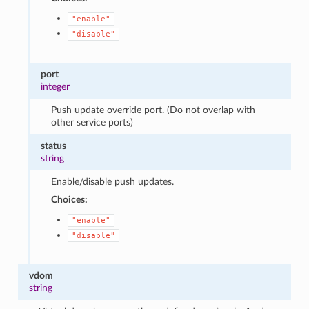
"enable"
"disable"
port
integer
Push update override port. (Do not overlap with
other service ports)
status
string
Enable/disable push updates.
Choices:
"enable"
"disable"
vdom
string