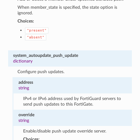
When member_state is specified, the state option is
ignored.
Choices:
"present"
"absent"
system_autoupdate_push_update
dictionary
Configure push updates.
address
string
IPv4 or IPv6 address used by FortiGuard servers to
send push updates to this FortiGate.
override
string
Enable/disable push update override server.
Choices: