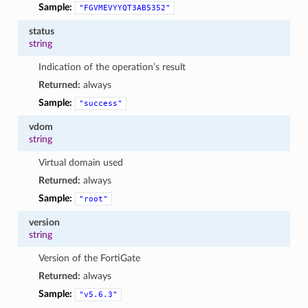
Sample:
"FGVMEVYYQT3AB5352"
status
string
Indication of the operation’s result
Returned:
always
Sample:
"success"
vdom
string
Virtual domain used
Returned:
always
Sample:
"root"
version
string
Version of the FortiGate
Returned:
always
Sample:
"v5.6.3"