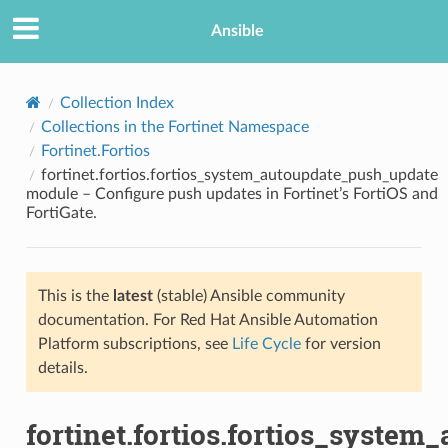
Ansible
Collection Index
Collections in the Fortinet Namespace
Fortinet.Fortios
fortinet.fortios.fortios_system_autoupdate_push_update
module – Configure push updates in Fortinet’s FortiOS and
FortiGate.
TION
This is the
latest
(stable) Ansible community
documentation. For Red Hat Ansible Automation
Platform subscriptions, see
Life Cycle
for version
details.
fortinet.fortios.fortios_syste