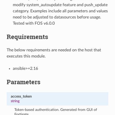
modify system_autoupdate feature and push_update
category. Examples include all parameters and values
need to be adjusted to datasources before usage.
Tested with FOS v6.0.0
Requirements
The below requirements are needed on the host that
executes this module.
ansible>=2.16
Parameters
access_token
string
Token-based authentication. Generated from GUI of
Fortigate.