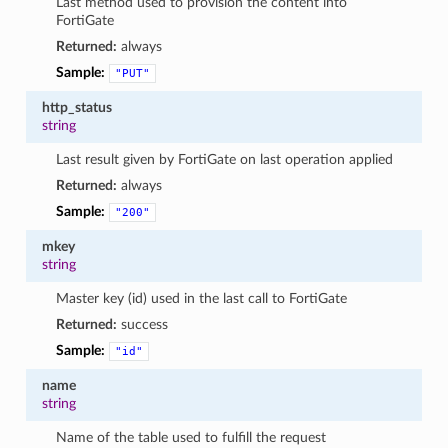
Last method used to provision the content into
FortiGate
Returned:
always
Sample:
"PUT"
http_status
string
Last result given by FortiGate on last operation applied
Returned:
always
Sample:
"200"
mkey
string
Master key (id) used in the last call to FortiGate
Returned:
success
Sample:
"id"
name
string
Name of the table used to fulfill the request