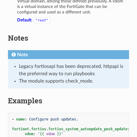
Virtual domain, among those defined previously. A vdom
is a virtual instance of the FortiGate that can be
configured and used as a different unit.
Default:
"root"
Notes
Note
Legacy fortiosapi has been deprecated, httpapi is
the preferred way to run playbooks
The module supports check_mode.
Examples
-
name
:
Configure push updates.
fortinet.fortios.fortios_system_autoupdate_push_update
:
vdom
:
"
{{
vdom
}}
"