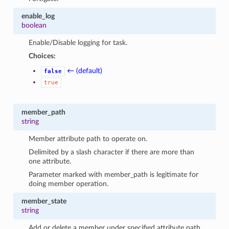
enable_log
boolean
Enable/Disable logging for task.
Choices:
← (default)
false
true
member_path
string
Member attribute path to operate on.
Delimited by a slash character if there are more than
one attribute.
Parameter marked with member_path is legitimate for
doing member operation.
member_state
string
Add or delete a member under specified attribute path.