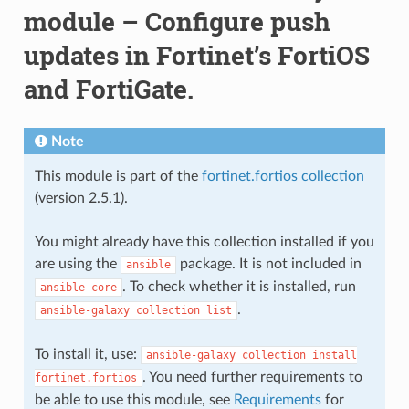
module – Configure push
updates in Fortinet’s FortiOS
and FortiGate.
Note
This module is part of the
fortinet.fortios collection
(version 2.5.1).
You might already have this collection installed if you
are using the
package. It is not included in
ansible
. To check whether it is installed, run
ansible-core
.
ansible-galaxy
collection
list
To install it, use:
ansible-galaxy
collection
install
. You need further requirements to
fortinet.fortios
be able to use this module, see
Requirements
for