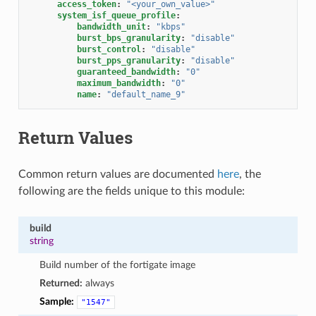
access_token
:
"<your_own_value>"
system_isf_queue_profile
:
bandwidth_unit
:
"kbps"
burst_bps_granularity
:
"disable"
burst_control
:
"disable"
burst_pps_granularity
:
"disable"
guaranteed_bandwidth
:
"0"
maximum_bandwidth
:
"0"
name
:
"default_name_9"
Return Values
Common return values are documented
here
, the
following are the fields unique to this module:
build
string
Build number of the fortigate image
Returned:
always
Sample:
"1547"