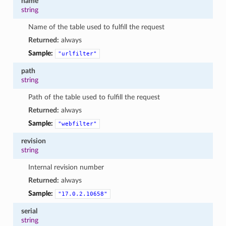
name
string
Name of the table used to fulfill the request
Returned:
always
Sample:
"urlfilter"
path
string
Path of the table used to fulfill the request
Returned:
always
Sample:
"webfilter"
revision
string
Internal revision number
Returned:
always
Sample:
"17.0.2.10658"
serial
string