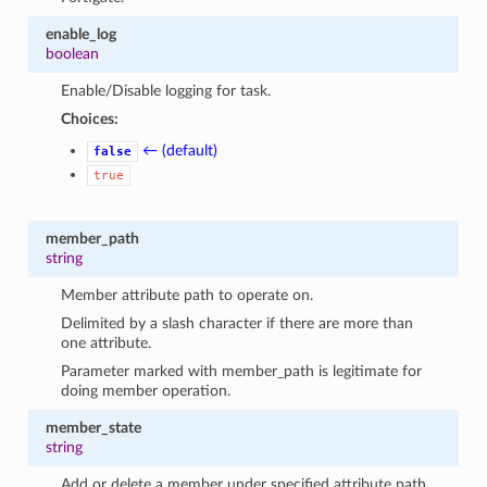
enable_log
boolean
Enable/Disable logging for task.
Choices:
← (default)
false
true
member_path
string
Member attribute path to operate on.
Delimited by a slash character if there are more than
one attribute.
Parameter marked with member_path is legitimate for
doing member operation.
member_state
string
Add or delete a member under specified attribute path.