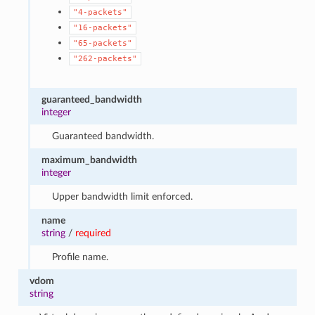
"4-packets"
"16-packets"
"65-packets"
"262-packets"
guaranteed_bandwidth
integer
Guaranteed bandwidth.
maximum_bandwidth
integer
Upper bandwidth limit enforced.
name
string
/
required
Profile name.
vdom
string