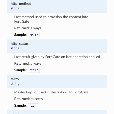
http_method
string
Last method used to provision the content into
FortiGate
Returned:
always
Sample:
"PUT"
http_status
string
Last result given by FortiGate on last operation applied
Returned:
always
Sample:
"200"
mkey
string
Master key (id) used in the last call to FortiGate
Returned:
success
Sample:
"id"