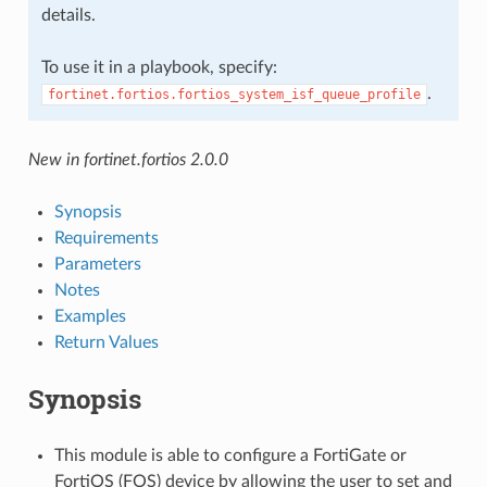
details.
To use it in a playbook, specify:
.
fortinet.fortios.fortios_system_isf_queue_profile
New in fortinet.fortios 2.0.0
Synopsis
Requirements
Parameters
Notes
Examples
Return Values
Synopsis
This module is able to configure a FortiGate or
FortiOS (FOS) device by allowing the user to set and