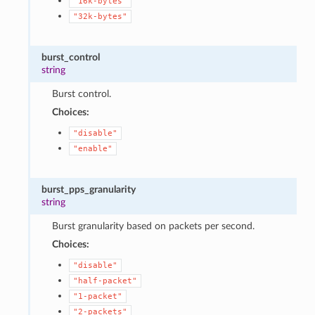
"16k-bytes"
"32k-bytes"
burst_control
string
Burst control.
Choices:
"disable"
"enable"
burst_pps_granularity
string
Burst granularity based on packets per second.
Choices:
"disable"
"half-packet"
"1-packet"
"2-packets"