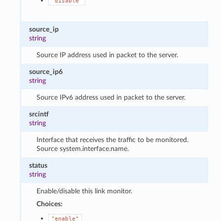
"disable"
source_ip
string
Source IP address used in packet to the server.
source_ip6
string
Source IPv6 address used in packet to the server.
srcintf
string
Interface that receives the traffic to be monitored.
Source system.interface.name.
status
string
Enable/disable this link monitor.
Choices:
"enable"