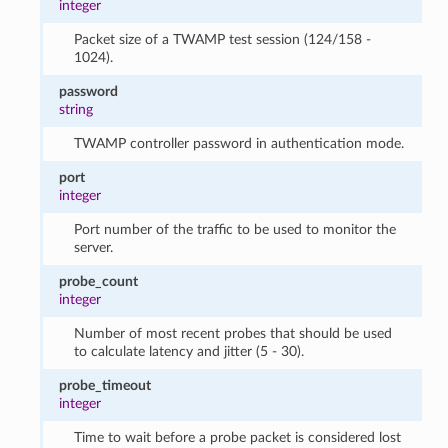
integer
Packet size of a TWAMP test session (124/158 -
1024).
password
string
TWAMP controller password in authentication mode.
port
integer
Port number of the traffic to be used to monitor the
server.
probe_count
integer
Number of most recent probes that should be used
to calculate latency and jitter (5 - 30).
probe_timeout
integer
Time to wait before a probe packet is considered lost