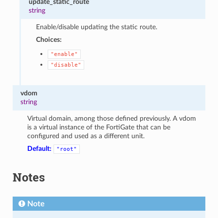
update_static_route
string
Enable/disable updating the static route.
Choices:
"enable"
"disable"
vdom
string
Virtual domain, among those defined previously. A vdom
is a virtual instance of the FortiGate that can be
configured and used as a different unit.
Default:
"root"
Notes
Note