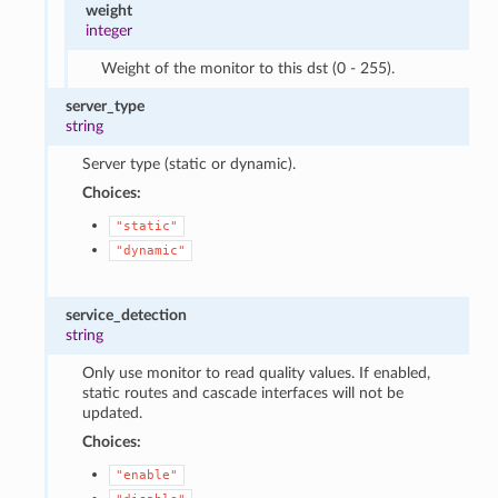
weight
integer
Weight of the monitor to this dst (0 - 255).
server_type
string
Server type (static or dynamic).
Choices:
"static"
"dynamic"
service_detection
string
Only use monitor to read quality values. If enabled,
static routes and cascade interfaces will not be
updated.
Choices:
"enable"