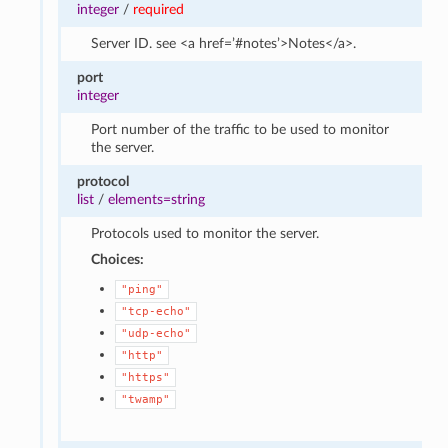
integer
/
required
Server ID. see <a href=’#notes’>Notes</a>.
port
integer
Port number of the traffic to be used to monitor
the server.
protocol
list
/
elements=string
Protocols used to monitor the server.
Choices:
"ping"
"tcp-echo"
"udp-echo"
"http"
"https"
"twamp"