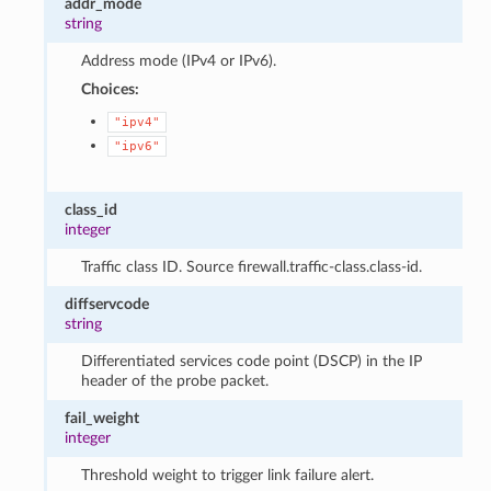
addr_mode
string
Address mode (IPv4 or IPv6).
Choices:
"ipv4"
"ipv6"
class_id
integer
Traffic class ID. Source firewall.traffic-class.class-id.
diffservcode
string
Differentiated services code point (DSCP) in the IP
header of the probe packet.
fail_weight
integer
Threshold weight to trigger link failure alert.