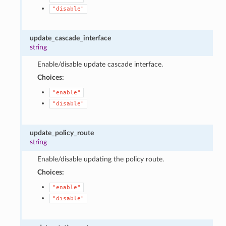
"disable"
update_cascade_interface
string
Enable/disable update cascade interface.
Choices:
"enable"
"disable"
update_policy_route
string
Enable/disable updating the policy route.
Choices:
"enable"
"disable"