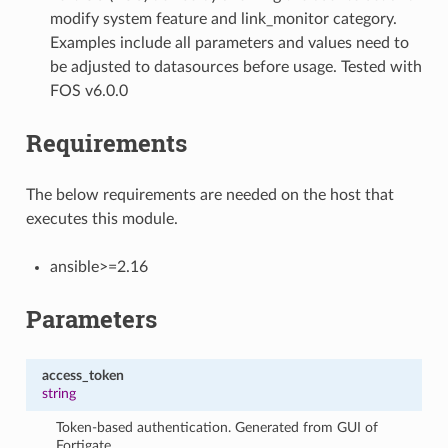
modify system feature and link_monitor category.
Examples include all parameters and values need to
be adjusted to datasources before usage. Tested with
FOS v6.0.0
Requirements
The below requirements are needed on the host that
executes this module.
ansible>=2.16
Parameters
access_token
string
Token-based authentication. Generated from GUI of
Fortigate.