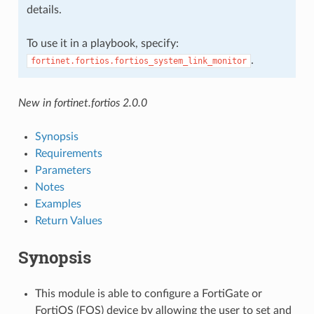
details.
To use it in a playbook, specify:
.
fortinet.fortios.fortios_system_link_monitor
New in fortinet.fortios 2.0.0
Synopsis
Requirements
Parameters
Notes
Examples
Return Values
Synopsis
This module is able to configure a FortiGate or
FortiOS (FOS) device by allowing the user to set and