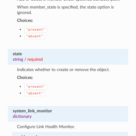
When member_state is specified, the state option is
ignored.
Choices:
"present"
"absent"
state
string
/
required
Indicates whether to create or remove the object.
Choices:
"present"
"absent"
system_link_monitor
dictionary
Configure Link Health Monitor.