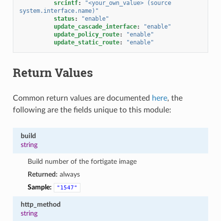
srcintf
:
"<your_own_value>
(source
system.interface.name)"
status
:
"enable"
update_cascade_interface
:
"enable"
update_policy_route
:
"enable"
update_static_route
:
"enable"
Return Values
Common return values are documented
here
, the
following are the fields unique to this module:
build
string
Build number of the fortigate image
Returned:
always
Sample:
"1547"
http_method
string