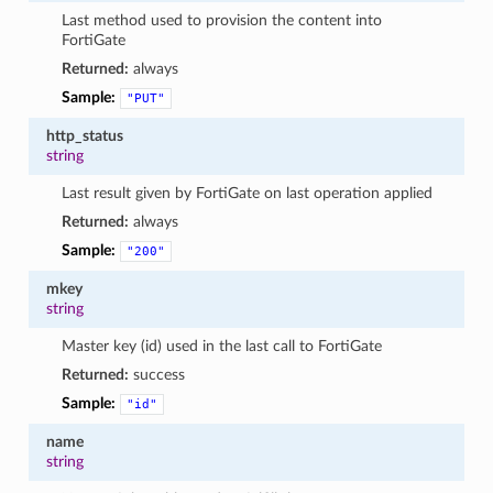
Last method used to provision the content into
FortiGate
Returned:
always
Sample:
"PUT"
http_status
string
Last result given by FortiGate on last operation applied
Returned:
always
Sample:
"200"
mkey
string
Master key (id) used in the last call to FortiGate
Returned:
success
Sample:
"id"
name
string