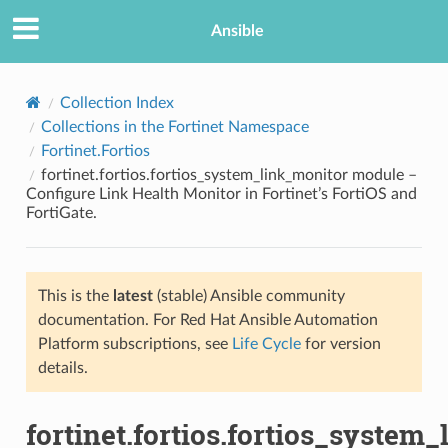
Ansible
Collection Index
Collections in the Fortinet Namespace
Fortinet.Fortios
fortinet.fortios.fortios_system_link_monitor module –
Configure Link Health Monitor in Fortinet’s FortiOS and
FortiGate.
TION
This is the
latest
(stable) Ansible community
documentation. For Red Hat Ansible Automation
Platform subscriptions, see
Life Cycle
for version
details.
fortinet.fortios.fortios_system