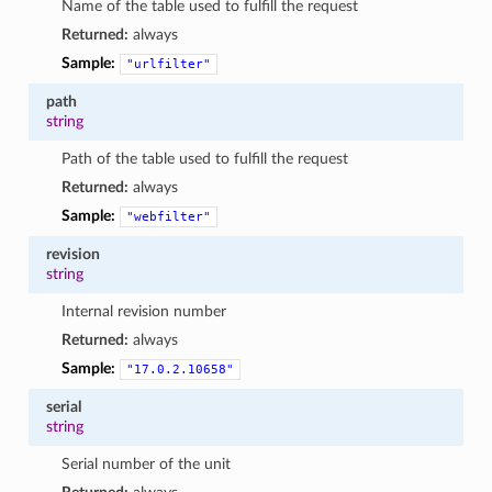
Name of the table used to fulfill the request
Returned:
always
Sample:
"urlfilter"
path
string
Path of the table used to fulfill the request
Returned:
always
Sample:
"webfilter"
revision
string
Internal revision number
Returned:
always
Sample:
"17.0.2.10658"
serial
string
Serial number of the unit