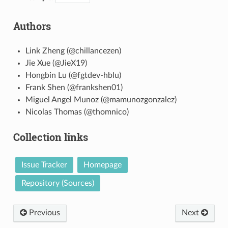
Authors
Link Zheng (@chillancezen)
Jie Xue (@JieX19)
Hongbin Lu (@fgtdev-hblu)
Frank Shen (@frankshen01)
Miguel Angel Munoz (@mamunozgonzalez)
Nicolas Thomas (@thomnico)
Collection links
Issue Tracker
Homepage
Repository (Sources)
Previous
Next