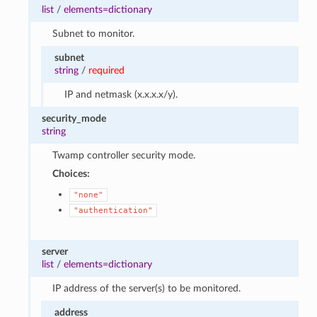
list
/
elements=dictionary
Subnet to monitor.
subnet
string
/
required
IP and netmask (x.x.x.x/y).
security_mode
string
Twamp controller security mode.
Choices:
"none"
"authentication"
server
list
/
elements=dictionary
IP address of the server(s) to be monitored.
address