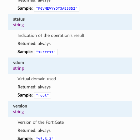
Returned:
always
Sample:
"FGVMEVYYQT3AB5352"
status
string
Indication of the operation’s result
Returned:
always
Sample:
"success"
vdom
string
Virtual domain used
Returned:
always
Sample:
"root"
version
string
Version of the FortiGate
Returned:
always
Sample:
"v5.6.3"