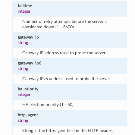
failtime
integer
Number of retry attempts before the server is
considered down (1 - 3600).
gateway_ip
string
Gateway IP address used to probe the server.
gateway_ip6
string
Gateway IPv6 address used to probe the server.
ha_priority
integer
HA election priority (1 - 50).
http_agent
string
String in the http-agent field in the HTTP header.