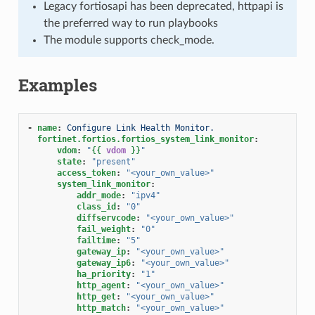
Legacy fortiosapi has been deprecated, httpapi is
the preferred way to run playbooks
The module supports check_mode.
Examples
-
name
:
Configure Link Health Monitor.
fortinet.fortios.fortios_system_link_monitor
:
vdom
:
"
{{
vdom
}}
"
state
:
"present"
access_token
:
"<your_own_value>"
system_link_monitor
:
addr_mode
:
"ipv4"
class_id
:
"0"
diffservcode
:
"<your_own_value>"
fail_weight
:
"0"
failtime
:
"5"
gateway_ip
:
"<your_own_value>"
gateway_ip6
:
"<your_own_value>"
ha_priority
:
"1"
http_agent
:
"<your_own_value>"
http_get
:
"<your_own_value>"
http_match
:
"<your_own_value>"