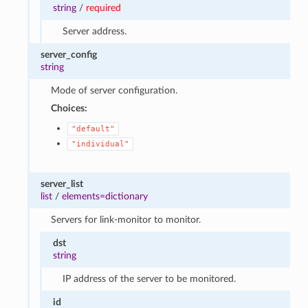
string
/
required
Server address.
server_config
string
Mode of server configuration.
Choices:
"default"
"individual"
server_list
list
/
elements=dictionary
Servers for link-monitor to monitor.
dst
string
IP address of the server to be monitored.
id