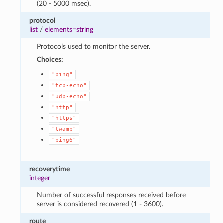
(20 - 5000 msec).
protocol
list
/
elements=string
Protocols used to monitor the server.
Choices:
"ping"
"tcp-echo"
"udp-echo"
"http"
"https"
"twamp"
"ping6"
recoverytime
integer
Number of successful responses received before
server is considered recovered (1 - 3600).
route