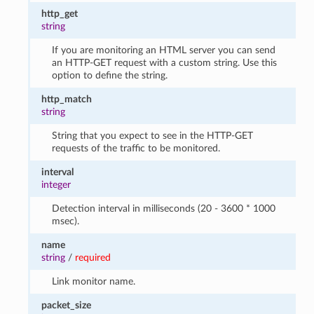
http_get
string
If you are monitoring an HTML server you can send
an HTTP-GET request with a custom string. Use this
option to define the string.
http_match
string
String that you expect to see in the HTTP-GET
requests of the traffic to be monitored.
interval
integer
Detection interval in milliseconds (20 - 3600 * 1000
msec).
name
string
/
required
Link monitor name.
packet_size