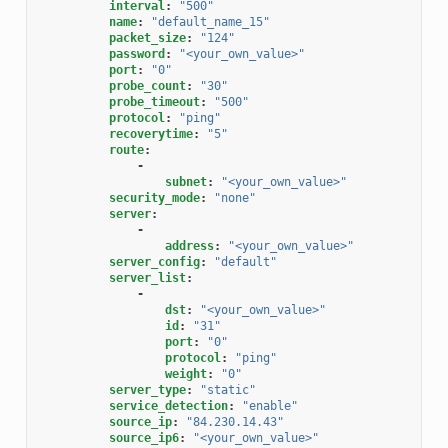
interval
:
"500"
name
:
"default_name_15"
packet_size
:
"124"
password
:
"<your_own_value>"
port
:
"0"
probe_count
:
"30"
probe_timeout
:
"500"
protocol
:
"ping"
recoverytime
:
"5"
route
:
-
subnet
:
"<your_own_value>"
security_mode
:
"none"
server
:
-
address
:
"<your_own_value>"
server_config
:
"default"
server_list
:
-
dst
:
"<your_own_value>"
id
:
"31"
port
:
"0"
protocol
:
"ping"
weight
:
"0"
server_type
:
"static"
service_detection
:
"enable"
source_ip
:
"84.230.14.43"
source_ip6
:
"<your_own_value>"