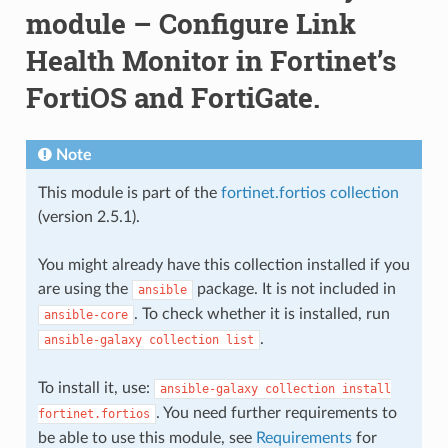
module – Configure Link
Health Monitor in Fortinet’s
FortiOS and FortiGate.
Note
This module is part of the
fortinet.fortios collection
(version 2.5.1).
You might already have this collection installed if you
are using the
package. It is not included in
ansible
. To check whether it is installed, run
ansible-core
.
ansible-galaxy
collection
list
To install it, use:
ansible-galaxy
collection
install
. You need further requirements to
fortinet.fortios
be able to use this module, see
Requirements
for