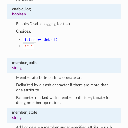
enable_log
boolean
Enable/Disable logging for task.
Choices:
← (default)
false
true
member_path
string
Member attribute path to operate on.
Delimited by a slash character if there are more than
one attribute.
Parameter marked with member_path is legitimate for
doing member operation.
member_state
string
Add or delete a member under specified attribute path.