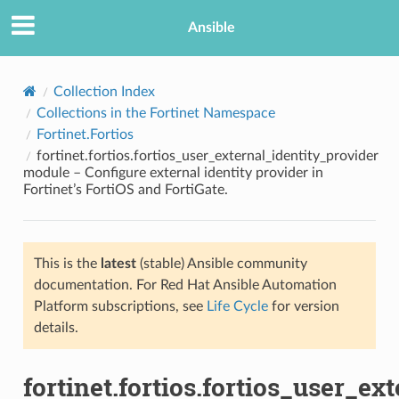
Ansible
Collection Index
Collections in the Fortinet Namespace
Fortinet.Fortios
fortinet.fortios.fortios_user_external_identity_provider
module – Configure external identity provider in
Fortinet’s FortiOS and FortiGate.
TION
This is the
latest
(stable) Ansible community
documentation. For Red Hat Ansible Automation
Platform subscriptions, see
Life Cycle
for version
details.
fortinet.fortios.fortios_user_ex