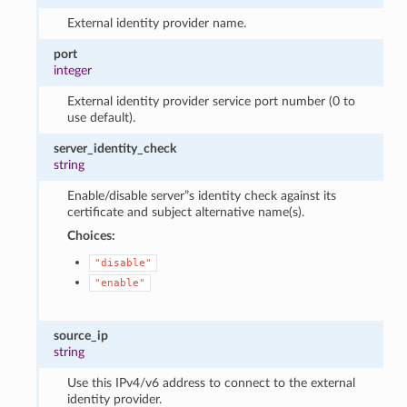
External identity provider name.
port
integer
External identity provider service port number (0 to
use default).
server_identity_check
string
Enable/disable server”s identity check against its
certificate and subject alternative name(s).
Choices:
"disable"
"enable"
source_ip
string
Use this IPv4/v6 address to connect to the external
identity provider.