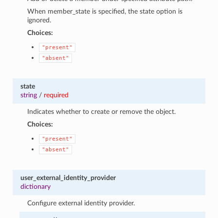
When member_state is specified, the state option is
ignored.
Choices:
"present"
"absent"
state
string
/
required
Indicates whether to create or remove the object.
Choices:
"present"
"absent"
user_external_identity_provider
dictionary
Configure external identity provider.