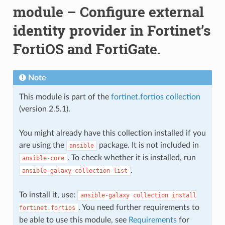
module – Configure external
identity provider in Fortinet’s
FortiOS and FortiGate.
Note
This module is part of the
fortinet.fortios collection
(version 2.5.1).
You might already have this collection installed if you
are using the
package. It is not included in
ansible
. To check whether it is installed, run
ansible-core
.
ansible-galaxy
collection
list
To install it, use:
ansible-galaxy
collection
install
. You need further requirements to
fortinet.fortios
be able to use this module, see
Requirements
for