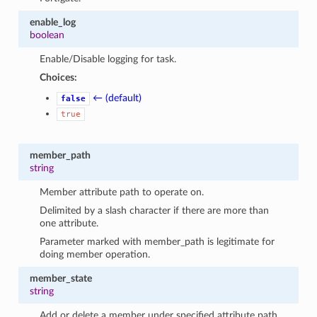
enable_log
boolean
Enable/Disable logging for task.
Choices:
← (default)
false
true
member_path
string
Member attribute path to operate on.
Delimited by a slash character if there are more than
one attribute.
Parameter marked with member_path is legitimate for
doing member operation.
member_state
string
Add or delete a member under specified attribute path.