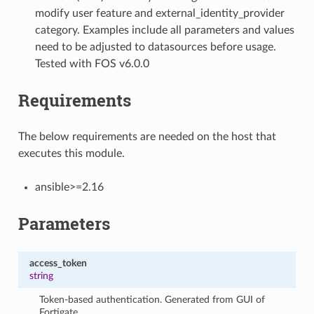
modify user feature and external_identity_provider
category. Examples include all parameters and values
need to be adjusted to datasources before usage.
Tested with FOS v6.0.0
Requirements
The below requirements are needed on the host that
executes this module.
ansible>=2.16
Parameters
access_token
string
Token-based authentication. Generated from GUI of
Fortigate.