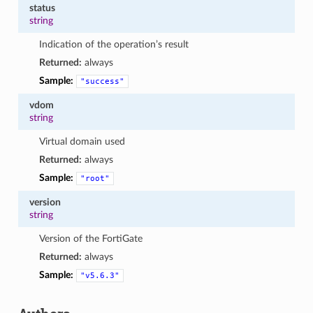
status
string
Indication of the operation’s result
Returned:
always
Sample:
"success"
vdom
string
Virtual domain used
Returned:
always
Sample:
"root"
version
string
Version of the FortiGate
Returned:
always
Sample:
"v5.6.3"