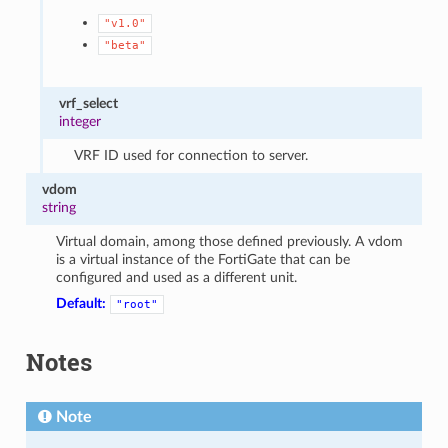
"v1.0"
"beta"
vrf_select
integer
VRF ID used for connection to server.
vdom
string
Virtual domain, among those defined previously. A vdom
is a virtual instance of the FortiGate that can be
configured and used as a different unit.
Default:
"root"
Notes
Note