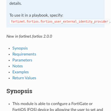
details.
To use it in a playbook, specify:
.
fortinet.fortios.fortios_user_external_identity_provider
New in fortinet.fortios 2.0.0
Synopsis
Requirements
Parameters
Notes
Examples
Return Values
Synopsis
This module is able to configure a FortiGate or
FortiOS (FOS) device by allowing the user to set and