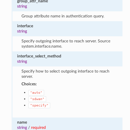
group_attr_name
string
Group attribute name in authentication query.
interface
string
Specify outgoing interface to reach server. Source
system.interface.name.
interface_select_method
string
Specify how to select outgoing interface to reach
server.
Choices:
"auto"
"sdwan"
"specify"
name
string
/
required