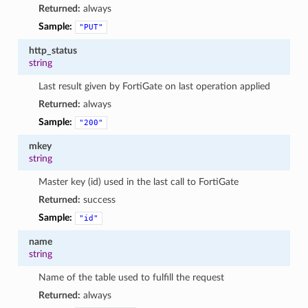
Returned:
always
Sample:
"PUT"
http_status
string
Last result given by FortiGate on last operation applied
Returned:
always
Sample:
"200"
mkey
string
Master key (id) used in the last call to FortiGate
Returned:
success
Sample:
"id"
name
string
Name of the table used to fulfill the request
Returned:
always