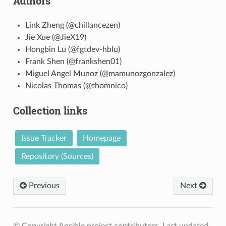
Authors
Link Zheng (@chillancezen)
Jie Xue (@JieX19)
Hongbin Lu (@fgtdev-hblu)
Frank Shen (@frankshen01)
Miguel Angel Munoz (@mamunozgonzalez)
Nicolas Thomas (@thomnico)
Collection links
Issue Tracker
Homepage
Repository (Sources)
Previous
Next
© Copyright Ansible project contributors.
Last updated