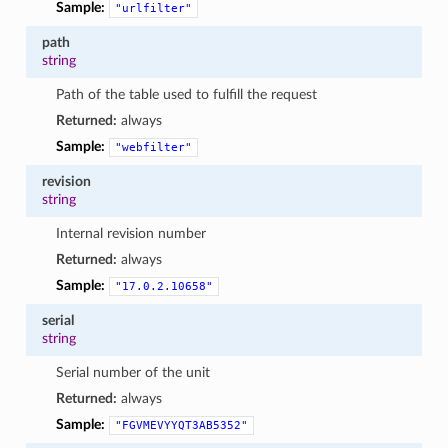
Sample:
"urlfilter"
path
string
Path of the table used to fulfill the request
Returned:
always
Sample:
"webfilter"
revision
string
Internal revision number
Returned:
always
Sample:
"17.0.2.10658"
serial
string
Serial number of the unit
Returned:
always
Sample:
"FGVMEVYYQT3AB5352"