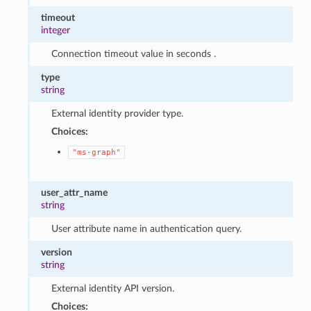
timeout
integer
Connection timeout value in seconds .
type
string
External identity provider type.
Choices:
"ms-graph"
user_attr_name
string
User attribute name in authentication query.
version
string
External identity API version.
Choices: