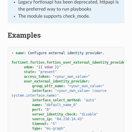
Legacy fortiosapi has been deprecated, httpapi is
the preferred way to run playbooks
The module supports check_mode.
Examples
-
name
:
Configure external identity provider.
fortinet.fortios.fortios_user_external_identity_provider
:
vdom
:
"
{{
vdom
}}
"
state
:
"present"
access_token
:
"<your_own_value>"
user_external_identity_provider
:
group_attr_name
:
"<your_own_value>"
interface
:
"<your_own_value>
(source
system.interface.name)"
interface_select_method
:
"auto"
name
:
"default_name_6"
port
:
"0"
server_identity_check
:
"disable"
source_ip
:
"84.230.14.43"
timeout
:
"5"
type
:
"ms-graph"