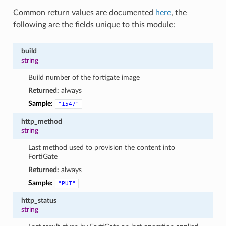
Common return values are documented
here
, the
following are the fields unique to this module:
build
string
Build number of the fortigate image
Returned:
always
Sample:
"1547"
http_method
string
Last method used to provision the content into
FortiGate
Returned:
always
Sample:
"PUT"
http_status
string