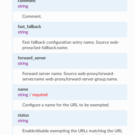
comment
string
Comment.
fast_fallback
string
Fast fallback configuration entry name. Source web-
proxy.fast-fallback.name.
forward_server
string
Forward server name. Source web-proxy.forward-
server.name web-proxy.forward-server-group.name.
name
string
/
required
Configure a name for the URL to be exempted.
status
string
Enable/disable exempting the URLs matching the URL