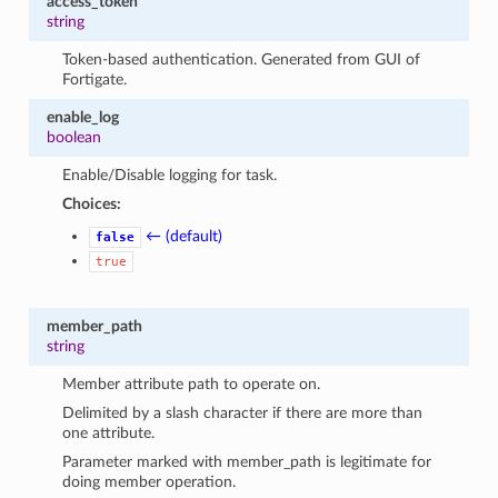
access_token
string
Token-based authentication. Generated from GUI of
Fortigate.
enable_log
boolean
Enable/Disable logging for task.
Choices:
← (default)
false
true
member_path
string
Member attribute path to operate on.
Delimited by a slash character if there are more than
one attribute.
Parameter marked with member_path is legitimate for
doing member operation.