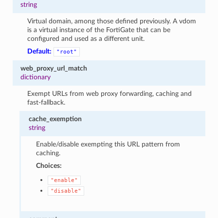
string
Virtual domain, among those defined previously. A vdom
is a virtual instance of the FortiGate that can be
configured and used as a different unit.
Default:
"root"
web_proxy_url_match
dictionary
Exempt URLs from web proxy forwarding, caching and
fast-fallback.
cache_exemption
string
Enable/disable exempting this URL pattern from
caching.
Choices:
"enable"
"disable"