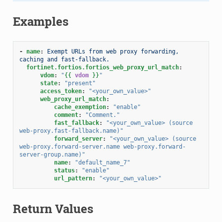
Examples
-
name
:
Exempt URLs from web proxy forwarding, 
caching and fast-fallback.
fortinet.fortios.fortios_web_proxy_url_match
:
vdom
:
"
{{
vdom
}}
"
state
:
"present"
access_token
:
"<your_own_value>"
web_proxy_url_match
:
cache_exemption
:
"enable"
comment
:
"Comment."
fast_fallback
:
"<your_own_value>
(source
web-proxy.fast-fallback.name)"
forward_server
:
"<your_own_value>
(source
web-proxy.forward-server.name
web-proxy.forward-
server-group.name)"
name
:
"default_name_7"
status
:
"enable"
url_pattern
:
"<your_own_value>"
Return Values