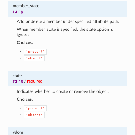
member_state
string
Add or delete a member under specified attribute path.
When member_state is specified, the state option is
ignored.
Choices:
"present"
"absent"
state
string
/
required
Indicates whether to create or remove the object.
Choices:
"present"
"absent"
vdom