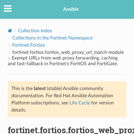
Ansible
Collection Index
Collections in the Fortinet Namespace
Fortinet.Fortios
fortinet.fortios.fortios_web_proxy_url_match module
– Exempt URLs from web proxy forwarding, caching
and fast-fallback in Fortinet’s FortiOS and FortiGate.
TION
This is the
latest
(stable) Ansible community
documentation. For Red Hat Ansible Automation
Platform subscriptions, see
Life Cycle
for version
details.
fortinet.fortios.fortios_web_pr