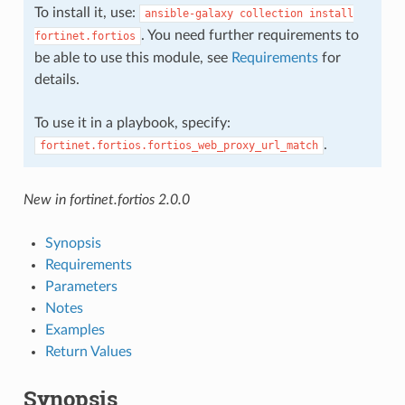
To install it, use:
ansible-galaxy
collection
install
. You need further requirements to
fortinet.fortios
be able to use this module, see
Requirements
for
details.
To use it in a playbook, specify:
.
fortinet.fortios.fortios_web_proxy_url_match
New in fortinet.fortios 2.0.0
Synopsis
Requirements
Parameters
Notes
Examples
Return Values
Synopsis