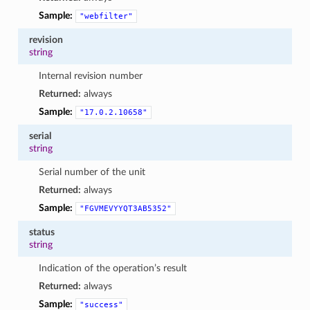
Sample:
"webfilter"
revision
string
Internal revision number
Returned:
always
Sample:
"17.0.2.10658"
serial
string
Serial number of the unit
Returned:
always
Sample:
"FGVMEVYYQT3AB5352"
status
string
Indication of the operation’s result
Returned:
always
Sample:
"success"