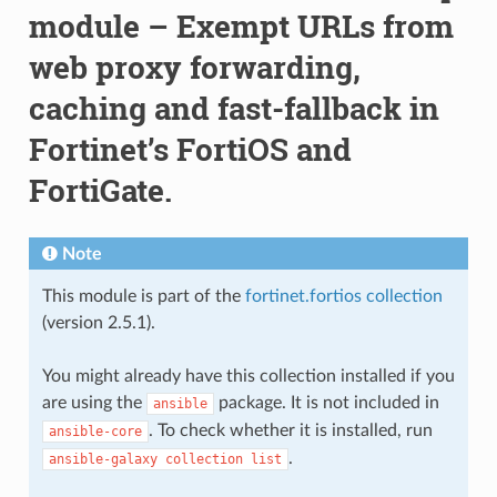
module – Exempt URLs from
web proxy forwarding,
caching and fast-fallback in
Fortinet’s FortiOS and
FortiGate.
Note
This module is part of the
fortinet.fortios collection
(version 2.5.1).
You might already have this collection installed if you
are using the
package. It is not included in
ansible
. To check whether it is installed, run
ansible-core
.
ansible-galaxy
collection
list