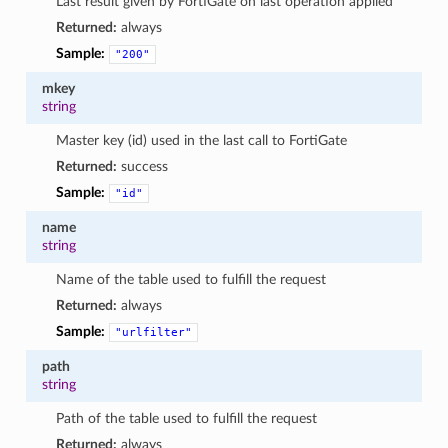
Last result given by FortiGate on last operation applied
Returned:
always
Sample:
"200"
mkey
string
Master key (id) used in the last call to FortiGate
Returned:
success
Sample:
"id"
name
string
Name of the table used to fulfill the request
Returned:
always
Sample:
"urlfilter"
path
string
Path of the table used to fulfill the request
Returned:
always