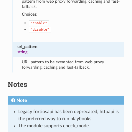
pattern from web proxy forwarding, caching and fast-
fallback.
Choices:
"enable"
"disable"
url_pattern
string
URL pattern to be exempted from web proxy
forwarding, caching and fast-fallback.
Notes
Note
Legacy fortiosapi has been deprecated, httpapi is
the preferred way to run playbooks
The module supports check_mode.