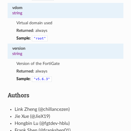
vdom
string
Virtual domain used
Returned:
always
Sample:
"root"
version
string
Version of the FortiGate
Returned:
always
Sample:
"v5.6.3"
Authors
Link Zheng (@chillancezen)
Jie Xue (@JieX19)
Hongbin Lu (@fgtdev-hblu)
Frank Shen (@frankshen01)