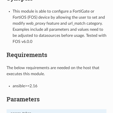
This module is able to configure a FortiGate or
FortiOS (FOS) device by allowing the user to set and
modify web_proxy feature and url_match category.
Examples include all parameters and values need to
be adjusted to datasources before usage. Tested with
FOS v6.0.0
Requirements
The below requirements are needed on the host that
executes this module.
ansible>=2.16
Parameters