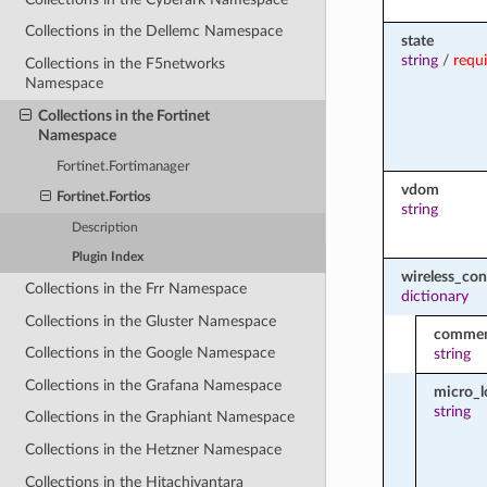
Collections in the Dellemc Namespace
state
string
/
requ
Collections in the F5networks
Namespace
Collections in the Fortinet
Namespace
Fortinet.Fortimanager
vdom
Fortinet.Fortios
string
Description
Plugin Index
wireless_con
Collections in the Frr Namespace
dictionary
Collections in the Gluster Namespace
comme
Collections in the Google Namespace
string
Collections in the Grafana Namespace
micro_l
string
Collections in the Graphiant Namespace
Collections in the Hetzner Namespace
Collections in the Hitachivantara