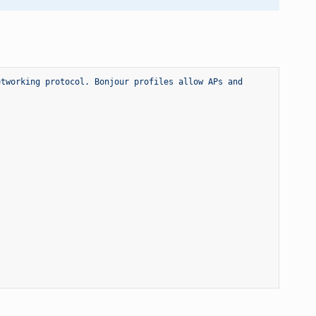
tworking protocol. Bonjour profiles allow APs and 