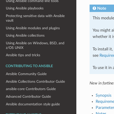
Using Ansible command line tools
Note
Using Ansible playbooks
Protecting sensitive data with Ansible
This module
vault
Using Ansible modules and plugins
You might al
Using Ansible collections
whether it i
Using Ansible on Windows, BSD, and
z/OS UNIX
To install it
Ansible tips and tricks
see
Require
CONTRIBUTING TO ANSIBLE
To use it in
Ansible Community Guide
Ansible Collections Contributor Guide
New in fortinet
ansible-core Contributors Guide
Synopsis
Advanced Contributor Guide
Requireme
Ansible documentation style guide
Parameter
Notes