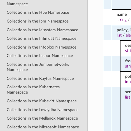
Namespace
Collections in the Hpe Namespace
name
string
/
Collections in the Ibm Namespace
Collections in the Ieisystem Namespace
policy_l
list
/
el
Collections in the Infinidat Namespace
des
Collections in the Infoblox Namespace
str
Collections in the Inspur Namespace
fr
Collections in the Junipernetworks
str
Namespace
pol
Collections in the Kaytus Namespace
int
Collections in the Kubernetes
ser
Namespace
list
Collections in the Kubevirt Namespace
Collections in the Lowlydba Namespace
Collections in the Mellanox Namespace
Collections in the Microsoft Namespace