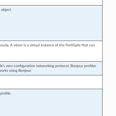
 object.
usly. A vdom is a virtual instance of the FortiGate that can
le’s zero configuration networking protocol. Bonjour profiles
works using Bonjour.
rofile .