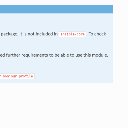
package. It is not included in
. To check
ansible-core
eed further requirements to be able to use this module,
.
r_bonjour_profile