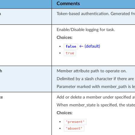
Comments
n
Token-based authentication. Generated fr
Enable/Disable logging for task.
Choices:
← (default)
false
true
h
Member attribute path to operate on.
Delimited by a slash character if there are
Parameter marked with member_path is le
te
Add or delete a member under specified at
When member_state is specified, the state
Choices:
"present"
"absent"