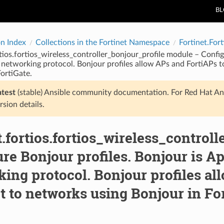
B
on Index
Collections in the Fortinet Namespace
Fortinet.Fort
rtios.fortios_wireless_controller_bonjour_profile module – Config
 networking protocol. Bonjour profiles allow APs and FortiAPs t
ortiGate.
atest
(stable) Ansible community documentation. For Red Hat An
rsion details.
t.fortios.fortios_wireless_control
re Bonjour profiles. Bonjour is Ap
ing protocol. Bonjour profiles al
 to networks using Bonjour in For