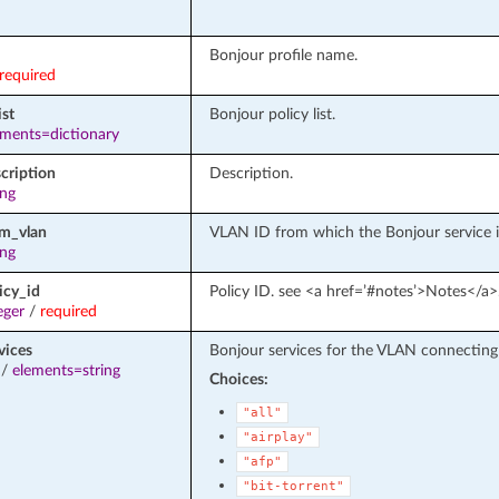
Bonjour profile name.
required
ist
Bonjour policy list.
ements=dictionary
cription
Description.
ing
om_vlan
VLAN ID from which the Bonjour service is
ing
icy_id
Policy ID. see <a href=’#notes’>Notes</a>
eger
/
required
vices
Bonjour services for the VLAN connecting
/
elements=string
Choices:
"all"
"airplay"
"afp"
"bit-torrent"