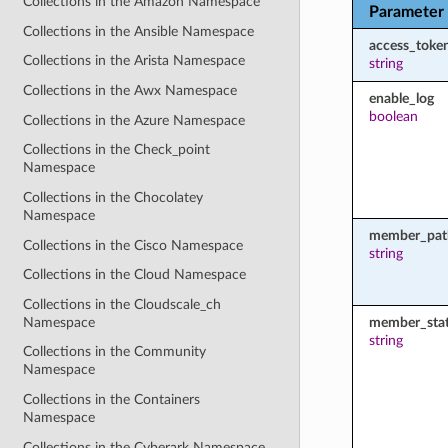
Collections in the Amazon Namespace
Parameter
Collections in the Ansible Namespace
access_toke
Collections in the Arista Namespace
string
Collections in the Awx Namespace
enable_log
boolean
Collections in the Azure Namespace
Collections in the Check_point
Namespace
Collections in the Chocolatey
Namespace
member_pat
Collections in the Cisco Namespace
string
Collections in the Cloud Namespace
Collections in the Cloudscale_ch
Namespace
member_sta
string
Collections in the Community
Namespace
Collections in the Containers
Namespace
Collections in the Cyberark Namespace