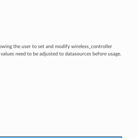
lowing the user to set and modify wireless_controller
 values need to be adjusted to datasources before usage.