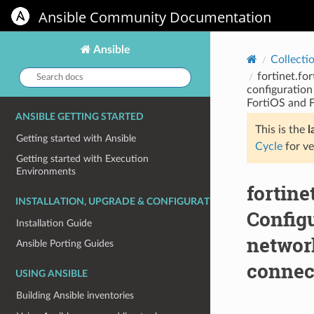
Ansible Community Documentation
Ansible
Collecti
Search
fortinet.fo
docs:
configuration
FortiOS and F
ANSIBLE GETTING STARTED
This is the
l
Getting started with Ansible
Cycle
for ve
Getting started with Execution
Environments
fortine
INSTALLATION, UPGRADE & CONFIGURATION
Configu
Installation Guide
network
Ansible Porting Guides
connect
USING ANSIBLE
Building Ansible inventories