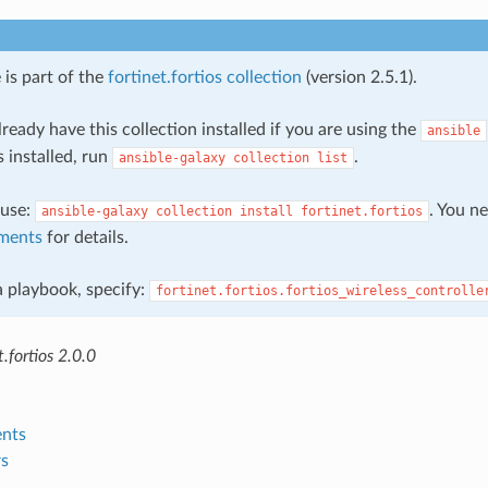
 is part of the
fortinet.fortios collection
(version 2.5.1).
ready have this collection installed if you are using the
ansible
s installed, run
.
ansible-galaxy
collection
list
, use:
. You n
ansible-galaxy
collection
install
fortinet.fortios
ments
for details.
 a playbook, specify:
fortinet.fortios.fortios_wireless_controlle
.fortios 2.0.0
nts
s