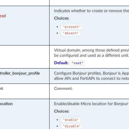
Indicates whether to create or remove the
ired
Choices:
"present"
"absent"
Virtual domain, among those defined previo
be configured and used as a different unit.
Default:
"root"
troller_bonjour_profile
Configure Bonjour profiles. Bonjour is App
allow APs and FortiAPs to connect to net
nt
Comment.
ocation
Enable/disable Micro location for Bonjour p
Choices:
"enable"
"disable"