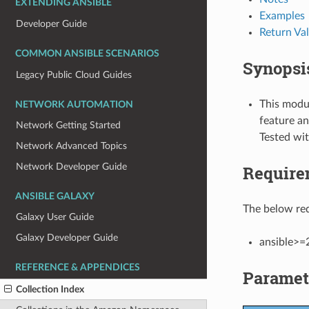
EXTENDING ANSIBLE
Examples
Developer Guide
Return Va
COMMON ANSIBLE SCENARIOS
Synopsi
Legacy Public Cloud Guides
This modul
NETWORK AUTOMATION
feature an
Network Getting Started
Tested wi
Network Advanced Topics
Network Developer Guide
Require
ANSIBLE GALAXY
The below req
Galaxy User Guide
Galaxy Developer Guide
ansible>=
REFERENCE & APPENDICES
Paramet
Collection Index