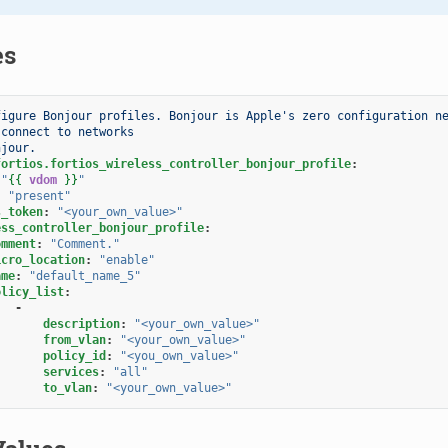
es
figure Bonjour profiles. Bonjour is Apple's zero configuration ne
 connect to networks
njour.
fortios.fortios_wireless_controller_bonjour_profile
:
"
{{
vdom
}}
"
:
"present"
s_token
:
"<your_own_value>"
ess_controller_bonjour_profile
:
omment
:
"Comment."
icro_location
:
"enable"
ame
:
"default_name_5"
olicy_list
:
-
description
:
"<your_own_value>"
from_vlan
:
"<your_own_value>"
policy_id
:
"<you_own_value>"
services
:
"all"
to_vlan
:
"<your_own_value>"