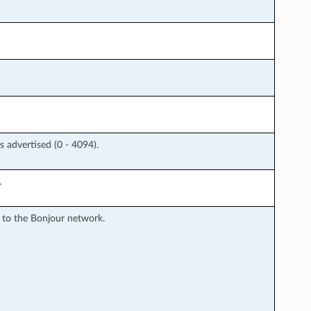
 advertised (0 - 4094).
.
 to the Bonjour network.