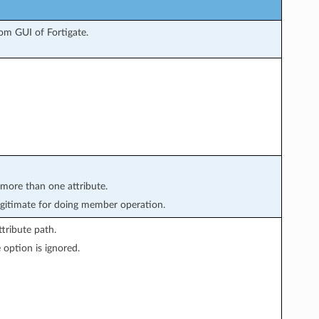
om GUI of Fortigate.
 more than one attribute.
gitimate for doing member operation.
tribute path.
 option is ignored.