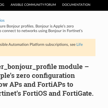
LOG
ANSIBLE COMMUNITY FORUM
DOCUMENTATION
ios
ure Bonjour profiles. Bonjour is Apple’s zero
o connect to networks using Bonjour in Fortinet’s
sible Automation Platform subscriptions, see
Life
ler_bonjour_profile module –
ple’s zero configuration
low APs and FortiAPs to
tinet’s FortiOS and FortiGate.