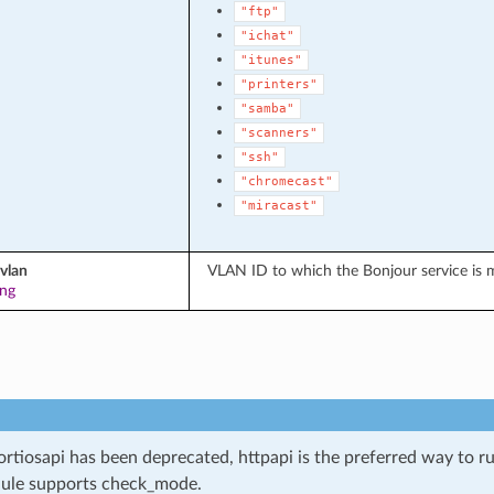
"ftp"
"ichat"
"itunes"
"printers"
"samba"
"scanners"
"ssh"
"chromecast"
"miracast"
vlan
VLAN ID to which the Bonjour service is m
ing
ortiosapi has been deprecated, httpapi is the preferred way to 
ule supports check_mode.