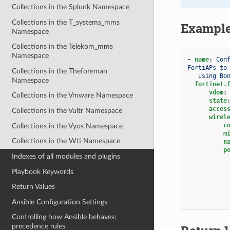
Collections in the Splunk Namespace
Collections in the T_systems_mms
Exampl
Namespace
Collections in the Telekom_mms
Namespace
-
name
:
Con
FortiAPs to
Collections in the Theforeman
using Bo
Namespace
fortinet.
vdom
:
Collections in the Vmware Namespace
state
acces
Collections in the Vultr Namespace
wirel
c
Collections in the Vyos Namespace
m
Collections in the Wti Namespace
n
p
Indexes of all modules and plugins
Playbook Keywords
Return Values
Ansible Configuration Settings
Controlling how Ansible behaves:
precedence rules