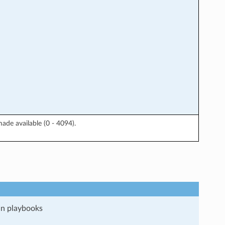
ade available (0 - 4094).
run playbooks