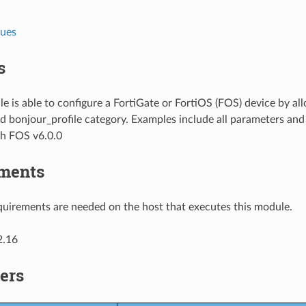
lues
s
e is able to configure a FortiGate or FortiOS (FOS) device by al
d bonjour_profile category. Examples include all parameters and
th FOS v6.0.0
ments
uirements are needed on the host that executes this module.
2.16
ers