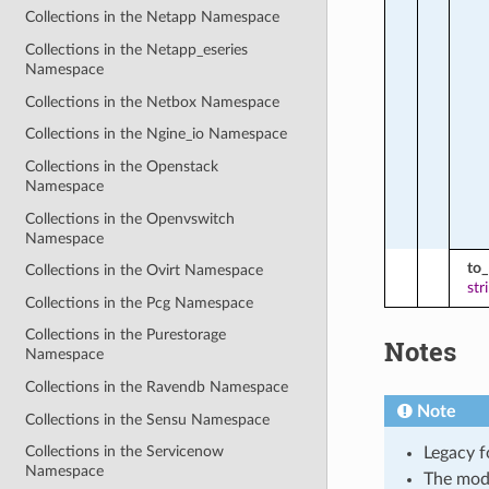
Collections in the Netapp Namespace
Collections in the Netapp_eseries
Namespace
Collections in the Netbox Namespace
Collections in the Ngine_io Namespace
Collections in the Openstack
Namespace
Collections in the Openvswitch
Namespace
to_
Collections in the Ovirt Namespace
str
Collections in the Pcg Namespace
Collections in the Purestorage
Notes
Namespace
Collections in the Ravendb Namespace
Note
Collections in the Sensu Namespace
Collections in the Servicenow
Legacy f
Namespace
The mod