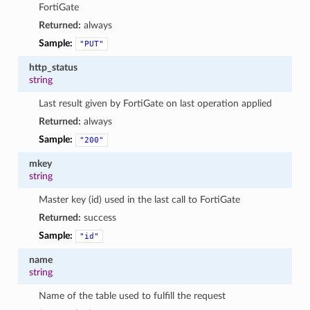
FortiGate
Returned:
always
Sample:
"PUT"
http_status
string
Last result given by FortiGate on last operation applied
Returned:
always
Sample:
"200"
mkey
string
Master key (id) used in the last call to FortiGate
Returned:
success
Sample:
"id"
name
string
Name of the table used to fulfill the request