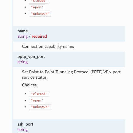
"closed"
"open"
"unknown"
name
string
/
required
Connection capability name.
pptp_vpn_port
string
Set Point to Point Tunneling Protocol (PPTP) VPN port
service status.
Choices:
"closed"
"open"
"unknown"
ssh_port
string