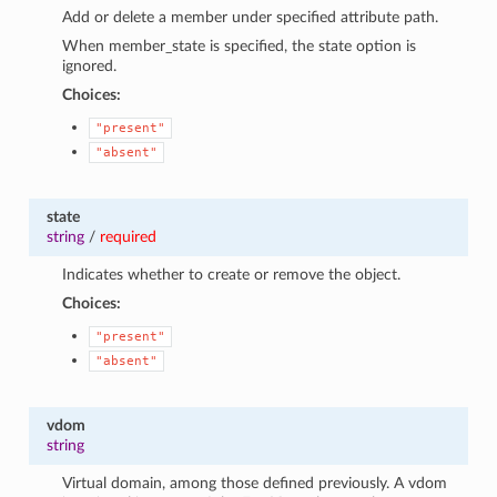
Add or delete a member under specified attribute path.
When member_state is specified, the state option is
ignored.
Choices:
"present"
"absent"
state
string
/
required
Indicates whether to create or remove the object.
Choices:
"present"
"absent"
vdom
string
Virtual domain, among those defined previously. A vdom