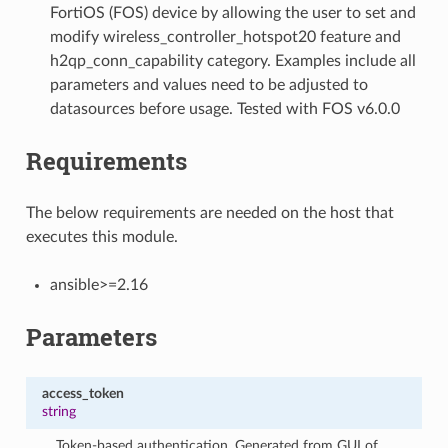
FortiOS (FOS) device by allowing the user to set and
modify wireless_controller_hotspot20 feature and
h2qp_conn_capability category. Examples include all
parameters and values need to be adjusted to
datasources before usage. Tested with FOS v6.0.0
Requirements
The below requirements are needed on the host that
executes this module.
ansible>=2.16
Parameters
access_token
string
Token-based authentication. Generated from GUI of