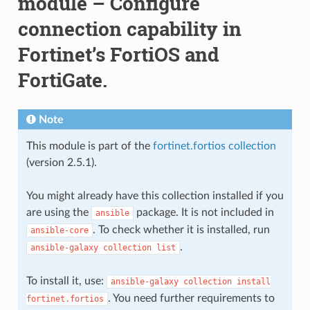
module – Configure
connection capability in
Fortinet’s FortiOS and
FortiGate.
Note
This module is part of the
fortinet.fortios collection
(version 2.5.1).
You might already have this collection installed if you
are using the
package. It is not included in
ansible
. To check whether it is installed, run
ansible-core
.
ansible-galaxy
collection
list
To install it, use:
ansible-galaxy
collection
install
. You need further requirements to
fortinet.fortios