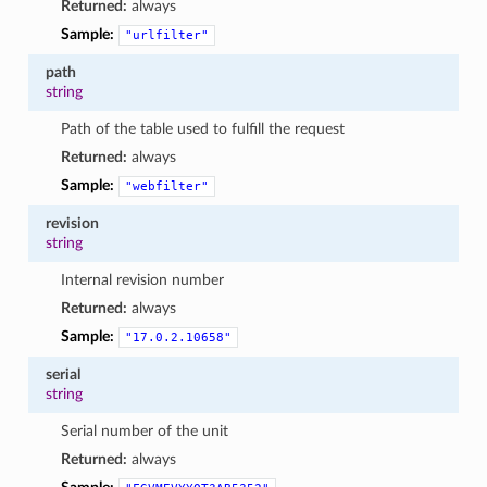
Returned:
always
Sample:
"urlfilter"
path
string
Path of the table used to fulfill the request
Returned:
always
Sample:
"webfilter"
revision
string
Internal revision number
Returned:
always
Sample:
"17.0.2.10658"
serial
string
Serial number of the unit
Returned:
always