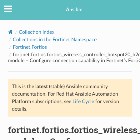
Ansible
Collection Index
Collections in the Fortinet Namespace
Fortinet.Fortios
fortinet.fortios.fortios_wireless_controller_hotspot20_h
module – Configure connection capability in Fortinet’s Fort
This is the
latest
(stable) Ansible community
TION
documentation. For Red Hat Ansible Automation
Platform subscriptions, see
Life Cycle
for version
details.
fortinet.fortios.fortios_wirele