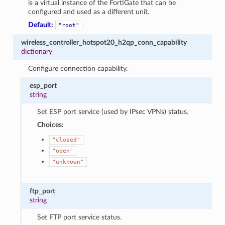
is a virtual instance of the FortiGate that can be
configured and used as a different unit.
Default:
"root"
wireless_controller_hotspot20_h2qp_conn_capability
dictionary
Configure connection capability.
esp_port
string
Set ESP port service (used by IPsec VPNs) status.
Choices:
"closed"
"open"
"unknown"
ftp_port
string
Set FTP port service status.