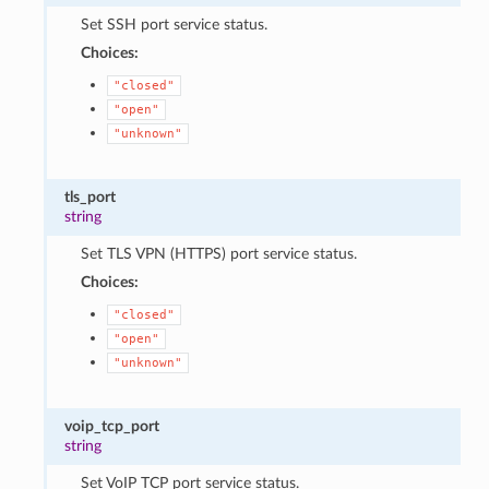
Set SSH port service status.
Choices:
"closed"
"open"
"unknown"
tls_port
string
Set TLS VPN (HTTPS) port service status.
Choices:
"closed"
"open"
"unknown"
voip_tcp_port
string
Set VoIP TCP port service status.