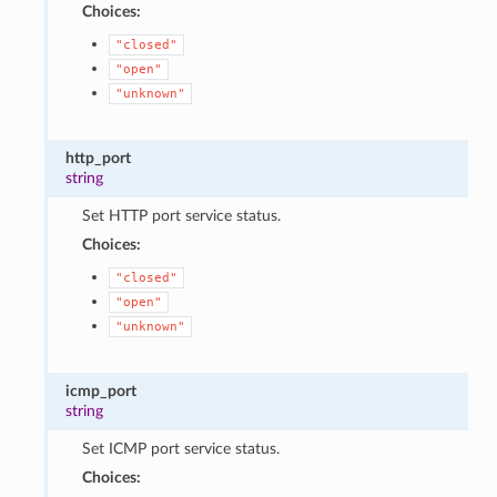
Choices:
"closed"
"open"
"unknown"
http_port
string
Set HTTP port service status.
Choices:
"closed"
"open"
"unknown"
icmp_port
string
Set ICMP port service status.
Choices: