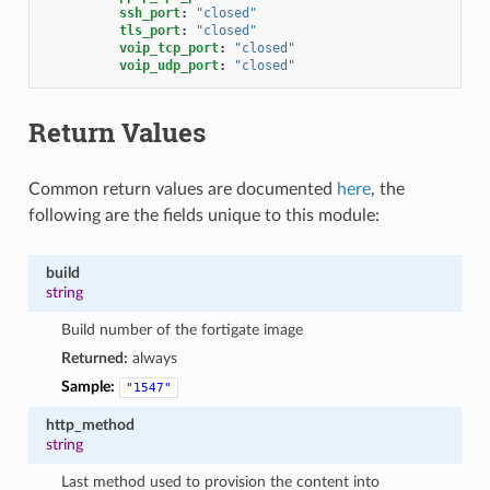
ssh_port
:
"closed"
tls_port
:
"closed"
voip_tcp_port
:
"closed"
voip_udp_port
:
"closed"
Return Values
Common return values are documented
here
, the
following are the fields unique to this module:
build
string
Build number of the fortigate image
Returned:
always
Sample:
"1547"
http_method
string
Last method used to provision the content into