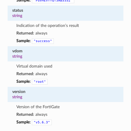
Sample:
"FGVMEVYYQT3AB5352"
status
string
Indication of the operation’s result
Returned:
always
Sample:
"success"
vdom
string
Virtual domain used
Returned:
always
Sample:
"root"
version
string
Version of the FortiGate
Returned:
always
Sample:
"v5.6.3"