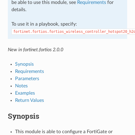
be able to use this module, see
Requirements
for
details.
To use it in a playbook, specify:
fortinet.fortios.fortios_wireless_controller_hotspot20_h2
New in fortinet.fortios 2.0.0
Synopsis
Requirements
Parameters
Notes
Examples
Return Values
Synopsis
This module is able to configure a FortiGate or