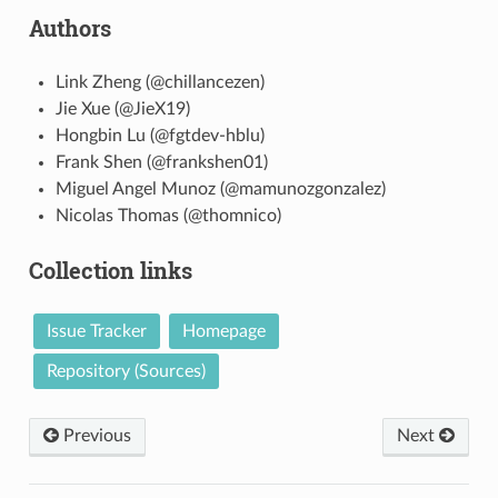
Authors
Link Zheng (@chillancezen)
Jie Xue (@JieX19)
Hongbin Lu (@fgtdev-hblu)
Frank Shen (@frankshen01)
Miguel Angel Munoz (@mamunozgonzalez)
Nicolas Thomas (@thomnico)
Collection links
Issue Tracker
Homepage
Repository (Sources)
Previous
Next