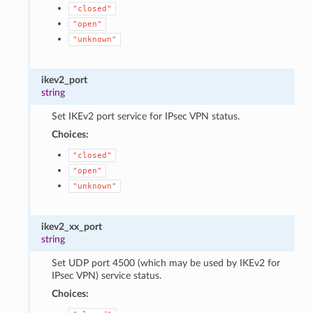
"closed"
"open"
"unknown"
ikev2_port
string
Set IKEv2 port service for IPsec VPN status.
Choices:
"closed"
"open"
"unknown"
ikev2_xx_port
string
Set UDP port 4500 (which may be used by IKEv2 for
IPsec VPN) service status.
Choices: