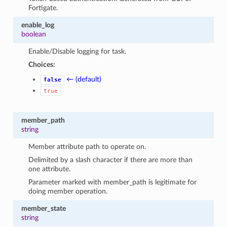
Fortigate.
enable_log
boolean
Enable/Disable logging for task.
Choices:
← (default)
false
true
member_path
string
Member attribute path to operate on.
Delimited by a slash character if there are more than
one attribute.
Parameter marked with member_path is legitimate for
doing member operation.
member_state
string