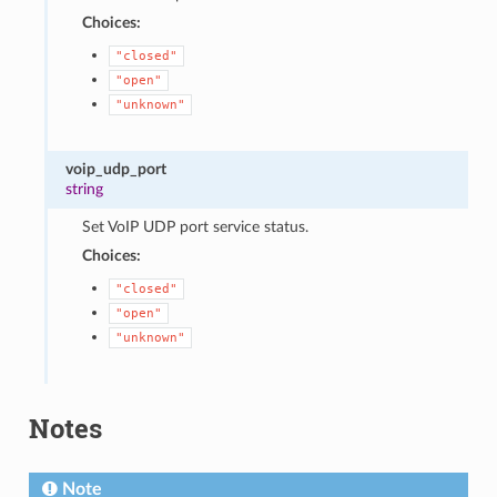
Choices:
"closed"
"open"
"unknown"
voip_udp_port
string
Set VoIP UDP port service status.
Choices:
"closed"
"open"
"unknown"
Notes
Note