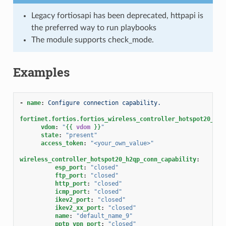
Legacy fortiosapi has been deprecated, httpapi is
the preferred way to run playbooks
The module supports check_mode.
Examples
-
name
:
Configure connection capability.
fortinet.fortios.fortios_wireless_controller_hotspot20_h2q
vdom
:
"
{{
vdom
}}
"
state
:
"present"
access_token
:
"<your_own_value>"
wireless_controller_hotspot20_h2qp_conn_capability
:
esp_port
:
"closed"
ftp_port
:
"closed"
http_port
:
"closed"
icmp_port
:
"closed"
ikev2_port
:
"closed"
ikev2_xx_port
:
"closed"
name
:
"default_name_9"
pptp_vpn_port
:
"closed"