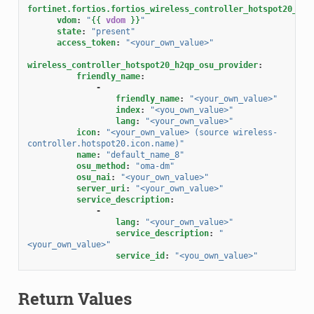
fortinet.fortios.fortios_wireless_controller_hotspot20_h2q
vdom
:
"
{{
vdom
}}
"
state
:
"present"
access_token
:
"<your_own_value>"
wireless_controller_hotspot20_h2qp_osu_provider
:
friendly_name
:
-
friendly_name
:
"<your_own_value>"
index
:
"<you_own_value>"
lang
:
"<your_own_value>"
icon
:
"<your_own_value>
(source
wireless-
controller.hotspot20.icon.name)"
name
:
"default_name_8"
osu_method
:
"oma-dm"
osu_nai
:
"<your_own_value>"
server_uri
:
"<your_own_value>"
service_description
:
-
lang
:
"<your_own_value>"
service_description
:
"
<your_own_value>"
service_id
:
"<you_own_value>"
Return Values