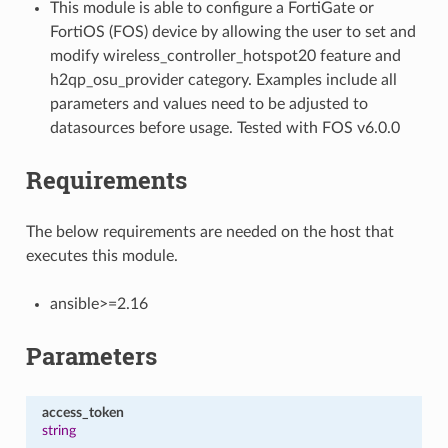
This module is able to configure a FortiGate or
FortiOS (FOS) device by allowing the user to set and
modify wireless_controller_hotspot20 feature and
h2qp_osu_provider category. Examples include all
parameters and values need to be adjusted to
datasources before usage. Tested with FOS v6.0.0
Requirements
The below requirements are needed on the host that
executes this module.
ansible>=2.16
Parameters
access_token
string