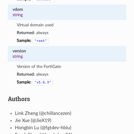
vdom
string
Virtual domain used
Returned:
always
Sample:
"root"
version
string
Version of the FortiGate
Returned:
always
Sample:
"v5.6.3"
Authors
Link Zheng (@chillancezen)
Jie Xue (@JieX19)
Hongbin Lu (@fgtdev-hblu)