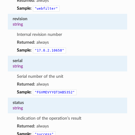
Returned:
always
Sample:
"webfilter"
revision
string
Internal revision number
Returned:
always
Sample:
"17.0.2.10658"
serial
string
Serial number of the unit
Returned:
always
Sample:
"FGVMEVYYQT3AB5352"
status
string
Indication of the operation’s result
Returned:
always
Sample:
"success"