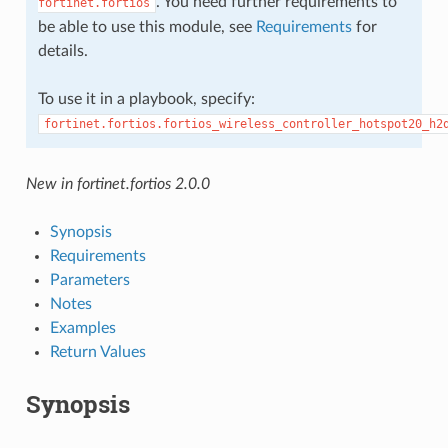
. You need further requirements to
fortinet.fortios
be able to use this module, see
Requirements
for
details.
To use it in a playbook, specify:
fortinet.fortios.fortios_wireless_controller_hotspot20_h2
New in fortinet.fortios 2.0.0
Synopsis
Requirements
Parameters
Notes
Examples
Return Values
Synopsis