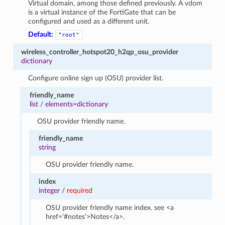
Virtual domain, among those defined previously. A vdom
is a virtual instance of the FortiGate that can be
configured and used as a different unit.
Default:
"root"
wireless_controller_hotspot20_h2qp_osu_provider
dictionary
Configure online sign up (OSU) provider list.
friendly_name
list
/
elements=dictionary
OSU provider friendly name.
friendly_name
string
OSU provider friendly name.
index
integer
/
required
OSU provider friendly name index. see <a
href=’#notes’>Notes</a>.