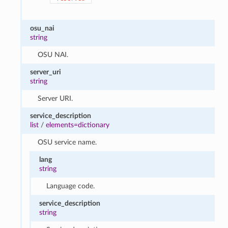
osu_nai
string
OSU NAI.
server_uri
string
Server URI.
service_description
list
/
elements=dictionary
OSU service name.
lang
string
Language code.
service_description
string