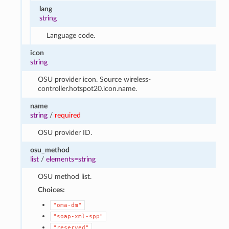
lang
string
Language code.
icon
string
OSU provider icon. Source wireless-
controller.hotspot20.icon.name.
name
string
/
required
OSU provider ID.
osu_method
list
/
elements=string
OSU method list.
Choices:
"oma-dm"
"soap-xml-spp"
"reserved"