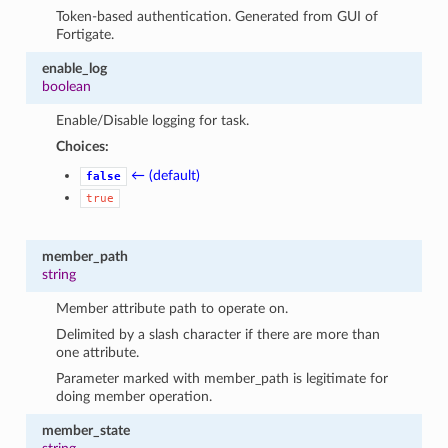
Token-based authentication. Generated from GUI of
Fortigate.
enable_log
boolean
Enable/Disable logging for task.
Choices:
← (default)
false
true
member_path
string
Member attribute path to operate on.
Delimited by a slash character if there are more than
one attribute.
Parameter marked with member_path is legitimate for
doing member operation.
member_state