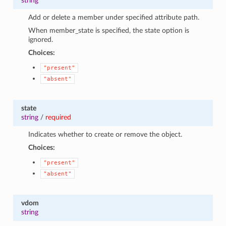
string
Add or delete a member under specified attribute path.
When member_state is specified, the state option is
ignored.
Choices:
"present"
"absent"
state
string
/
required
Indicates whether to create or remove the object.
Choices:
"present"
"absent"
vdom
string