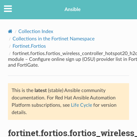
Ansible
Collection Index
Collections in the Fortinet Namespace
Fortinet.Fortios
fortinet.fortios.fortios_wireless_controller_hotspot20_h
module – Configure online sign up (OSU) provider list in Fort
and FortiGate.
TION
This is the
latest
(stable) Ansible community
documentation. For Red Hat Ansible Automation
Platform subscriptions, see
Life Cycle
for version
details.
fortinet.fortios.fortios_wirele