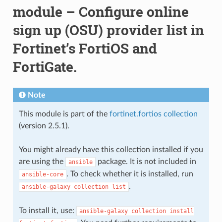
module – Configure online
sign up (OSU) provider list in
Fortinet’s FortiOS and
FortiGate.
Note
This module is part of the
fortinet.fortios collection
(version 2.5.1).
You might already have this collection installed if you
are using the
package. It is not included in
ansible
. To check whether it is installed, run
ansible-core
.
ansible-galaxy
collection
list
To install it, use:
ansible-galaxy
collection
install