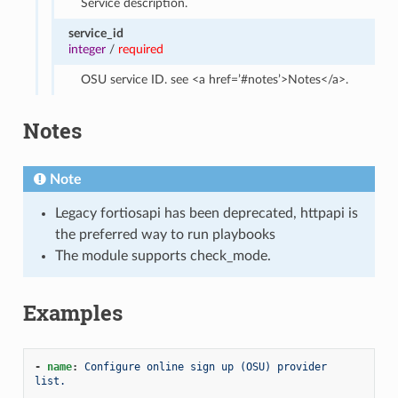
Service description.
service_id
integer
/
required
OSU service ID. see <a href=’#notes’>Notes</a>.
Notes
Note
Legacy fortiosapi has been deprecated, httpapi is
the preferred way to run playbooks
The module supports check_mode.
Examples
-
name
:
Configure online sign up (OSU) provider 
list.