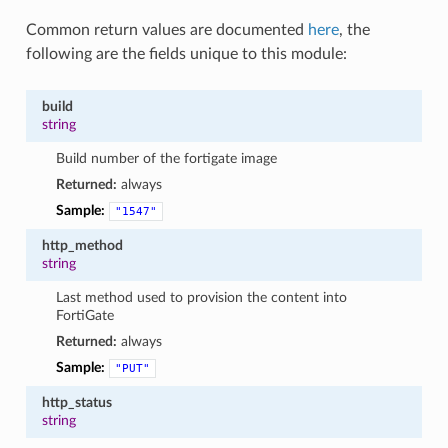
Common return values are documented
here
, the
following are the fields unique to this module:
build
string
Build number of the fortigate image
Returned:
always
Sample:
"1547"
http_method
string
Last method used to provision the content into
FortiGate
Returned:
always
Sample:
"PUT"
http_status
string