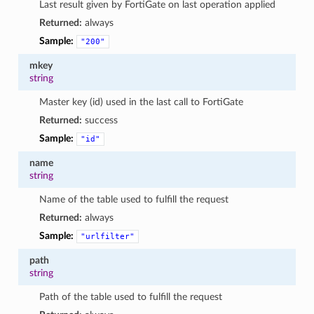
Last result given by FortiGate on last operation applied
Returned:
always
Sample:
"200"
mkey
string
Master key (id) used in the last call to FortiGate
Returned:
success
Sample:
"id"
name
string
Name of the table used to fulfill the request
Returned:
always
Sample:
"urlfilter"
path
string
Path of the table used to fulfill the request