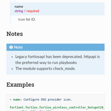
name
string
/
required
Icon list ID.
Notes
Note
Legacy fortiosapi has been deprecated, httpapi is
the preferred way to run playbooks
The module supports check_mode.
Examples
-
name
:
Configure OSU provider icon.
fortinet.fortios.fortios_wireless_controller_hotspot20_ico