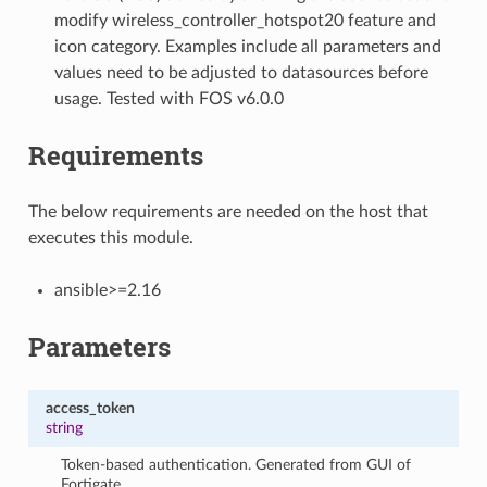
modify wireless_controller_hotspot20 feature and
icon category. Examples include all parameters and
values need to be adjusted to datasources before
usage. Tested with FOS v6.0.0
Requirements
The below requirements are needed on the host that
executes this module.
ansible>=2.16
Parameters
access_token
string
Token-based authentication. Generated from GUI of
Fortigate.