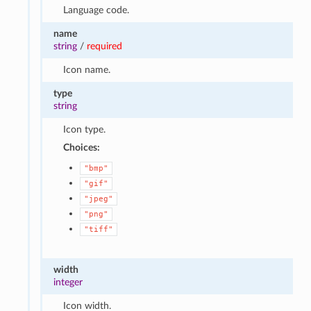
Language code.
name
string
/
required
Icon name.
type
string
Icon type.
Choices:
"bmp"
"gif"
"jpeg"
"png"
"tiff"
width
integer
Icon width.