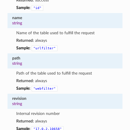
Returned:
success
Sample:
"id"
name
string
Name of the table used to fulfill the request
Returned:
always
Sample:
"urlfilter"
path
string
Path of the table used to fulfill the request
Returned:
always
Sample:
"webfilter"
revision
string
Internal revision number
Returned:
always
Sample:
"17.0.2.10658"