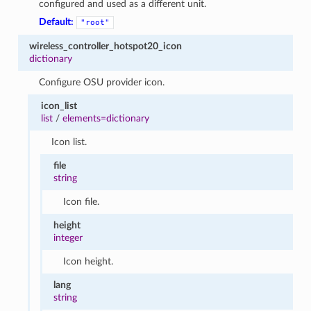
configured and used as a different unit.
Default:
"root"
wireless_controller_hotspot20_icon
dictionary
Configure OSU provider icon.
icon_list
list
/
elements=dictionary
Icon list.
file
string
Icon file.
height
integer
Icon height.
lang
string