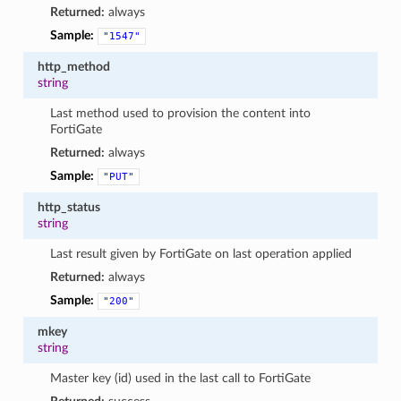
Returned:
always
Sample:
"1547"
http_method
string
Last method used to provision the content into
FortiGate
Returned:
always
Sample:
"PUT"
http_status
string
Last result given by FortiGate on last operation applied
Returned:
always
Sample:
"200"
mkey
string
Master key (id) used in the last call to FortiGate