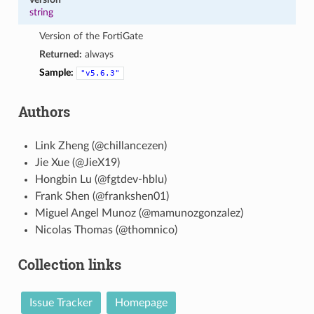
string
Version of the FortiGate
Returned:
always
Sample:
"v5.6.3"
Authors
Link Zheng (@chillancezen)
Jie Xue (@JieX19)
Hongbin Lu (@fgtdev-hblu)
Frank Shen (@frankshen01)
Miguel Angel Munoz (@mamunozgonzalez)
Nicolas Thomas (@thomnico)
Collection links
Issue Tracker
Homepage