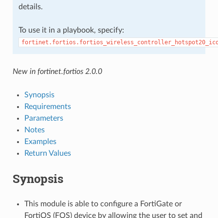
details.
To use it in a playbook, specify:
fortinet.fortios.fortios_wireless_controller_hotspot20_ic
New in fortinet.fortios 2.0.0
Synopsis
Requirements
Parameters
Notes
Examples
Return Values
Synopsis
This module is able to configure a FortiGate or
FortiOS (FOS) device by allowing the user to set and