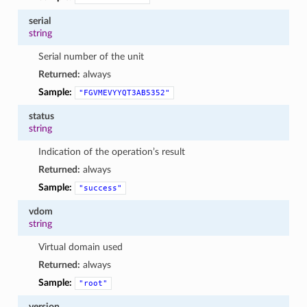
serial
string
Serial number of the unit
Returned:
always
Sample:
"FGVMEVYYQT3AB5352"
status
string
Indication of the operation’s result
Returned:
always
Sample:
"success"
vdom
string
Virtual domain used
Returned:
always
Sample:
"root"
version