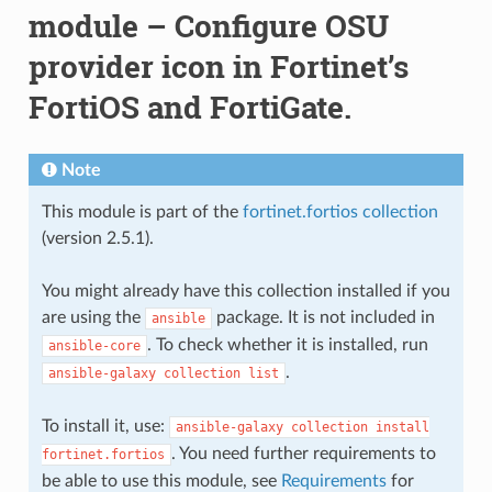
module – Configure OSU
provider icon in Fortinet’s
FortiOS and FortiGate.
Note
This module is part of the
fortinet.fortios collection
(version 2.5.1).
You might already have this collection installed if you
are using the
package. It is not included in
ansible
. To check whether it is installed, run
ansible-core
.
ansible-galaxy
collection
list
To install it, use:
ansible-galaxy
collection
install
. You need further requirements to
fortinet.fortios
be able to use this module, see
Requirements
for