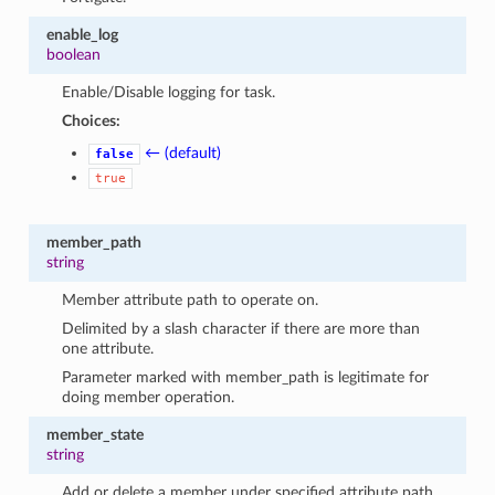
enable_log
boolean
Enable/Disable logging for task.
Choices:
← (default)
false
true
member_path
string
Member attribute path to operate on.
Delimited by a slash character if there are more than
one attribute.
Parameter marked with member_path is legitimate for
doing member operation.
member_state
string
Add or delete a member under specified attribute path.