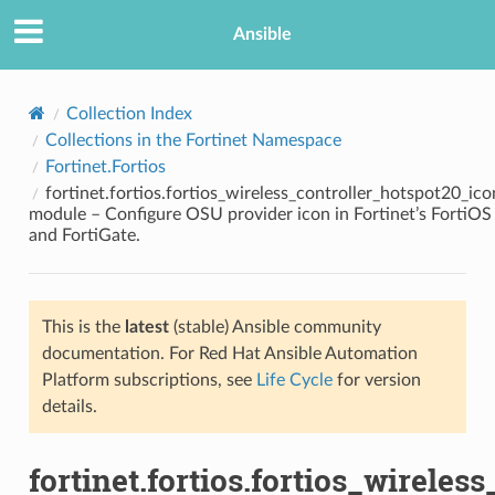
Ansible
Collection Index
Collections in the Fortinet Namespace
Fortinet.Fortios
fortinet.fortios.fortios_wireless_controller_hotspot20_ico
module – Configure OSU provider icon in Fortinet’s FortiOS
and FortiGate.
TION
This is the
latest
(stable) Ansible community
documentation. For Red Hat Ansible Automation
Platform subscriptions, see
Life Cycle
for version
details.
fortinet.fortios.fortios_wirele