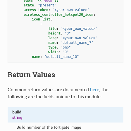
vdom
:
"
{{
vdom
}}
"
state
:
"present"
access_token
:
"<your_own_value>"
wireless_controller_hotspot20_icon
:
icon_list
:
-
file
:
"<your_own_value>"
height
:
"0"
lang
:
"<your_own_value>"
name
:
"default_name_7"
type
:
"bmp"
width
:
"0"
name
:
"default_name_10"
Return Values
Common return values are documented
here
, the
following are the fields unique to this module:
build
string
Build number of the fortigate image