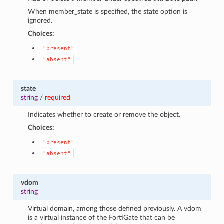
When member_state is specified, the state option is
ignored.
Choices:
"present"
"absent"
state
string
/
required
Indicates whether to create or remove the object.
Choices:
"present"
"absent"
vdom
string
Virtual domain, among those defined previously. A vdom
is a virtual instance of the FortiGate that can be