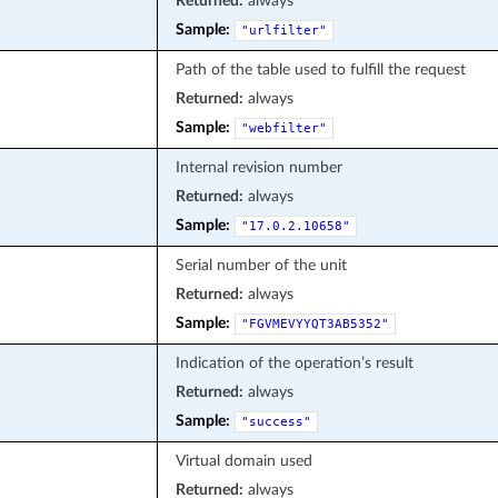
Returned:
always
Sample:
"urlfilter"
Path of the table used to fulfill the request
Returned:
always
Sample:
"webfilter"
Internal revision number
Returned:
always
Sample:
"17.0.2.10658"
Serial number of the unit
Returned:
always
Sample:
"FGVMEVYYQT3AB5352"
Indication of the operation’s result
Returned:
always
Sample:
"success"
Virtual domain used
Returned:
always