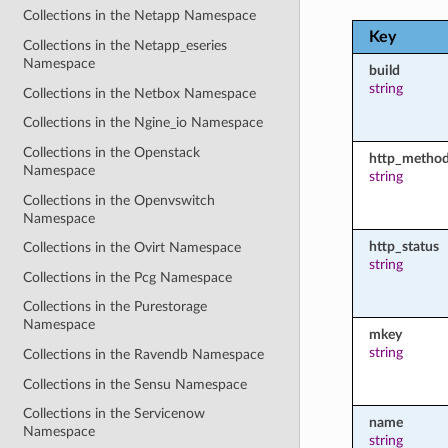
Collections in the Netapp Namespace
Key
Collections in the Netapp_eseries
Namespace
build
string
Collections in the Netbox Namespace
Collections in the Ngine_io Namespace
Collections in the Openstack
http_metho
Namespace
string
Collections in the Openvswitch
Namespace
http_status
Collections in the Ovirt Namespace
string
Collections in the Pcg Namespace
Collections in the Purestorage
Namespace
mkey
string
Collections in the Ravendb Namespace
Collections in the Sensu Namespace
Collections in the Servicenow
name
Namespace
string