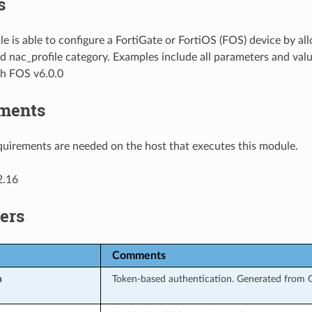
s
e is able to configure a FortiGate or FortiOS (FOS) device by al
d nac_profile category. Examples include all parameters and val
th FOS v6.0.0
ments
uirements are needed on the host that executes this module.
2.16
ers
Comments
n
Token-based authentication. Generated from G