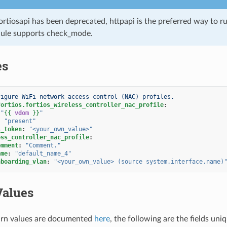
ortiosapi has been deprecated, httpapi is the preferred way to 
ule supports check_mode.
es
figure WiFi network access control (NAC) profiles.
fortios.fortios_wireless_controller_nac_profile
:
"
{{
vdom
}}
"
:
"present"
s_token
:
"<your_own_value>"
ess_controller_nac_profile
:
omment
:
"Comment."
ame
:
"default_name_4"
nboarding_vlan
:
"<your_own_value>
(source
system.interface.name)
Values
rn values are documented
here
, the following are the fields uni