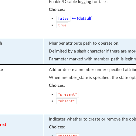
Enable/Disable logging for task.
Choices:
← (default)
false
true
h
Member attribute path to operate on.
Delimited by a slash character if there are mor
Parameter marked with member_path is legiti
te
Add or delete a member under specified attrib
When member_state is specified, the state opti
Choices:
"present"
"absent"
Indicates whether to create or remove the obje
ired
Choices: