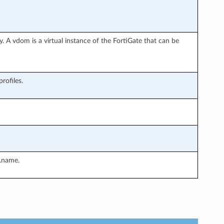
. A vdom is a virtual instance of the FortiGate that can be
rofiles.
.name.