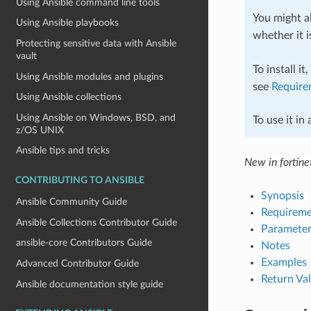
Using Ansible command line tools
You might al
Using Ansible playbooks
whether it i
Protecting sensitive data with Ansible
vault
To install it
Using Ansible modules and plugins
see
Require
Using Ansible collections
Using Ansible on Windows, BSD, and
To use it in
z/OS UNIX
Ansible tips and tricks
New in fortinet
CONTRIBUTING TO ANSIBLE
Synopsis
Ansible Community Guide
Requireme
Ansible Collections Contributor Guide
Parameter
ansible-core Contributors Guide
Notes
Examples
Advanced Contributor Guide
Return Va
Ansible documentation style guide