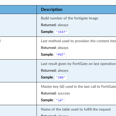
Description
Build number of the fortigate image
Returned:
always
Sample:
"1547"
d
Last method used to provision the content into
Returned:
always
Sample:
"PUT"
Last result given by FortiGate on last operation
Returned:
always
Sample:
"200"
Master key (id) used in the last call to FortiGat
Returned:
success
Sample:
"id"
Name of the table used to fulfill the request