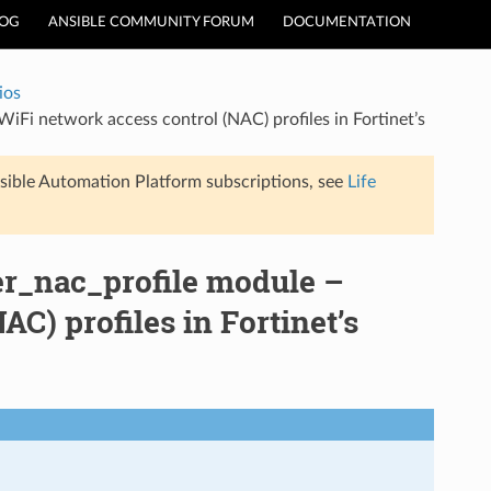
LOG
ANSIBLE COMMUNITY FORUM
DOCUMENTATION
ios
WiFi network access control (NAC) profiles in Fortinet’s
sible Automation Platform subscriptions, see
Life
ler_nac_profile module –
C) profiles in Fortinet’s