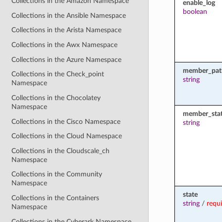
Collections in the Amazon Namespace
enable_log
boolean
Collections in the Ansible Namespace
Collections in the Arista Namespace
Collections in the Awx Namespace
Collections in the Azure Namespace
member_pat
Collections in the Check_point
string
Namespace
Collections in the Chocolatey
Namespace
member_sta
Collections in the Cisco Namespace
string
Collections in the Cloud Namespace
Collections in the Cloudscale_ch
Namespace
Collections in the Community
Namespace
state
Collections in the Containers
string
/
requ
Namespace
Collections in the Cyberark Namespace