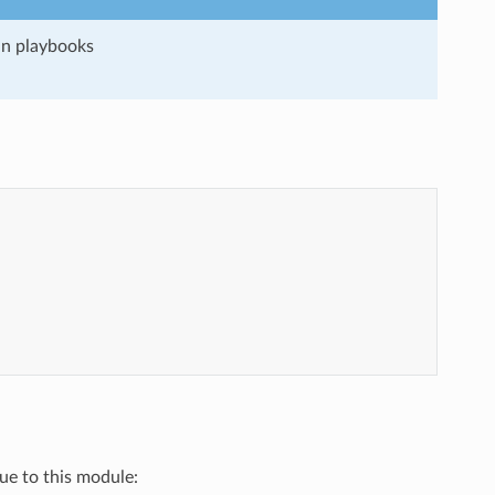
run playbooks
"
que to this module: