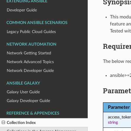
Synopsi
EXTENDING ANSIBLE
Developer Guide
This modul
COMMON ANSIBLE SCENARIOS
feature an
Tested wi
Legacy Public Cloud Guides
Require
NETWORK AUTOMATION
Network Getting Started
The below req
Network Advanced Topics
Network Developer Guide
ansible>=
ANSIBLE GALAXY
Paramet
Galaxy User Guide
Galaxy Developer Guide
Parameter
REFERENCE & APPENDICES
access_toke
string
Collection Index