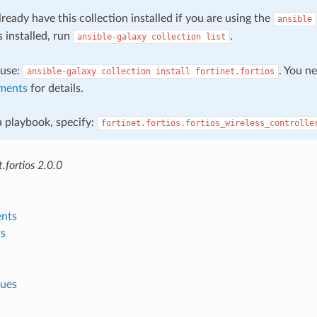
ready have this collection installed if you are using the
ansible
s installed, run
.
ansible-galaxy
collection
list
, use:
. You n
ansible-galaxy
collection
install
fortinet.fortios
ments
for details.
 a playbook, specify:
fortinet.fortios.fortios_wireless_controlle
.fortios 2.0.0
nts
s
lues