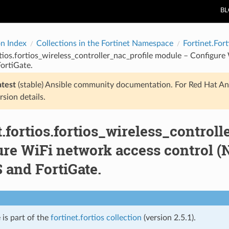
B
on Index
Collections in the Fortinet Namespace
Fortinet.Fort
rtios.fortios_wireless_controller_nac_profile module – Configure 
ortiGate.
atest
(stable) Ansible community documentation. For Red Hat An
rsion details.
t.fortios.fortios_wireless_control
re WiFi network access control (NA
 and FortiGate.
 is part of the
fortinet.fortios collection
(version 2.5.1).