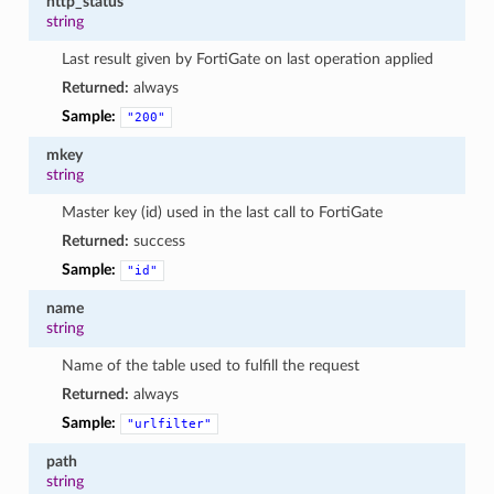
http_status
string
Last result given by FortiGate on last operation applied
Returned:
always
Sample:
"200"
mkey
string
Master key (id) used in the last call to FortiGate
Returned:
success
Sample:
"id"
name
string
Name of the table used to fulfill the request
Returned:
always
Sample:
"urlfilter"
path
string