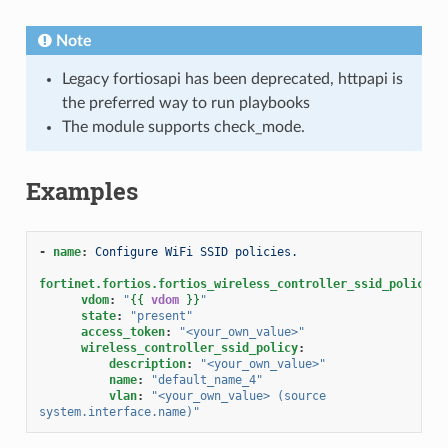
Note
Legacy fortiosapi has been deprecated, httpapi is
the preferred way to run playbooks
The module supports check_mode.
Examples
-
name
:
Configure WiFi SSID policies.
fortinet.fortios.fortios_wireless_controller_ssid_policy
:
vdom
:
"
{{
vdom
}}
"
state
:
"present"
access_token
:
"<your_own_value>"
wireless_controller_ssid_policy
:
description
:
"<your_own_value>"
name
:
"default_name_4"
vlan
:
"<your_own_value>
(source
system.interface.name)"