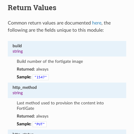
Return Values
Common return values are documented
here
, the
following are the fields unique to this module:
build
string
Build number of the fortigate image
Returned:
always
Sample:
"1547"
http_method
string
Last method used to provision the content into
FortiGate
Returned:
always
Sample:
"PUT"