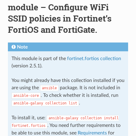
module – Configure WiFi
SSID policies in Fortinet’s
FortiOS and FortiGate.
Note
This module is part of the
fortinet.fortios collection
(version 2.5.1).
You might already have this collection installed if you
are using the
package. It is not included in
ansible
. To check whether it is installed, run
ansible-core
.
ansible-galaxy
collection
list
To install it, use:
ansible-galaxy
collection
install
. You need further requirements to
fortinet.fortios
be able to use this module, see
Requirements
for