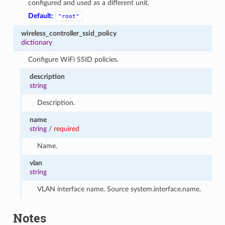
configured and used as a different unit.
Default:
"root"
wireless_controller_ssid_policy
dictionary
Configure WiFi SSID policies.
description
string
Description.
name
string
/
required
Name.
vlan
string
VLAN interface name. Source system.interface.name.
Notes