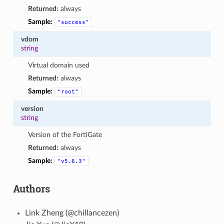
Returned:
always
Sample:
"success"
vdom
string
Virtual domain used
Returned:
always
Sample:
"root"
version
string
Version of the FortiGate
Returned:
always
Sample:
"v5.6.3"
Authors
Link Zheng (@chillancezen)