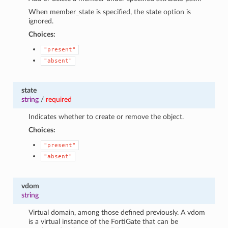
When member_state is specified, the state option is
ignored.
Choices:
"present"
"absent"
state
string
/
required
Indicates whether to create or remove the object.
Choices:
"present"
"absent"
vdom
string
Virtual domain, among those defined previously. A vdom
is a virtual instance of the FortiGate that can be