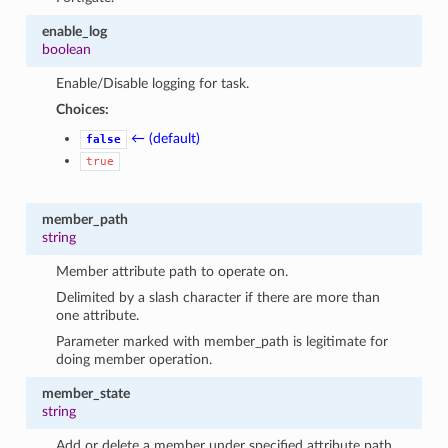
enable_log
boolean
Enable/Disable logging for task.
Choices:
← (default)
false
true
member_path
string
Member attribute path to operate on.
Delimited by a slash character if there are more than
one attribute.
Parameter marked with member_path is legitimate for
doing member operation.
member_state
string
Add or delete a member under specified attribute path.