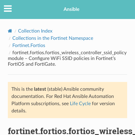
Ansible
Collection Index
Collections in the Fortinet Namespace
Fortinet.Fortios
fortinet.fortios.fortios_wireless_controller_ssid_policy
module – Configure WiFi SSID policies in Fortinet’s
FortiOS and FortiGate.
TION
This is the
latest
(stable) Ansible community
documentation. For Red Hat Ansible Automation
Platform subscriptions, see
Life Cycle
for version
details.
fortinet.fortios.fortios_wireles