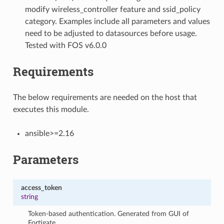
modify wireless_controller feature and ssid_policy
category. Examples include all parameters and values
need to be adjusted to datasources before usage.
Tested with FOS v6.0.0
Requirements
The below requirements are needed on the host that
executes this module.
ansible>=2.16
Parameters
access_token
string
Token-based authentication. Generated from GUI of
Fortigate.