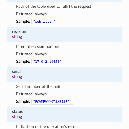
Path of the table used to fulfill the request
Returned:
always
Sample:
"webfilter"
revision
string
Internal revision number
Returned:
always
Sample:
"17.0.2.10658"
serial
string
Serial number of the unit
Returned:
always
Sample:
"FGVMEVYYQT3AB5352"
status
string
Indication of the operation’s result