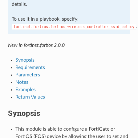
details.
To use it in a playbook, specify:
.
fortinet.fortios.fortios_wireless_controller_ssid_policy
New in fortinet.fortios 2.0.0
Synopsis
Requirements
Parameters
Notes
Examples
Return Values
Synopsis
This module is able to configure a FortiGate or
FortiOS (FOS) device by allowing the user to set and