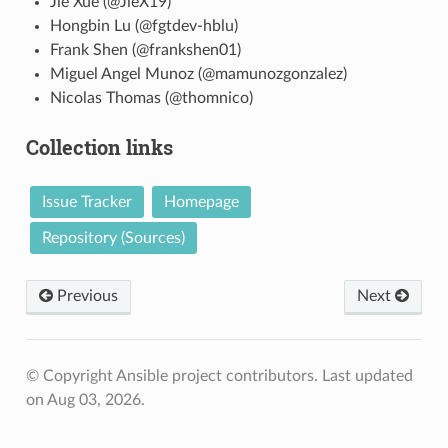
Jie Xue (@JieX19)
Hongbin Lu (@fgtdev-hblu)
Frank Shen (@frankshen01)
Miguel Angel Munoz (@mamunozgonzalez)
Nicolas Thomas (@thomnico)
Collection links
Issue Tracker
Homepage
Repository (Sources)
Previous
Next
© Copyright Ansible project contributors.
Last updated
on Aug 03, 2026.