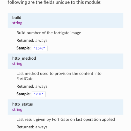
following are the fields unique to this module:
build
string
Build number of the fortigate image
Returned:
always
Sample:
"1547"
http_method
string
Last method used to provision the content into
FortiGate
Returned:
always
Sample:
"PUT"
http_status
string
Last result given by FortiGate on last operation applied
Returned:
always