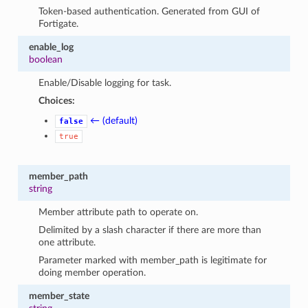
Token-based authentication. Generated from GUI of
Fortigate.
enable_log
boolean
Enable/Disable logging for task.
Choices:
← (default)
false
true
member_path
string
Member attribute path to operate on.
Delimited by a slash character if there are more than
one attribute.
Parameter marked with member_path is legitimate for
doing member operation.
member_state