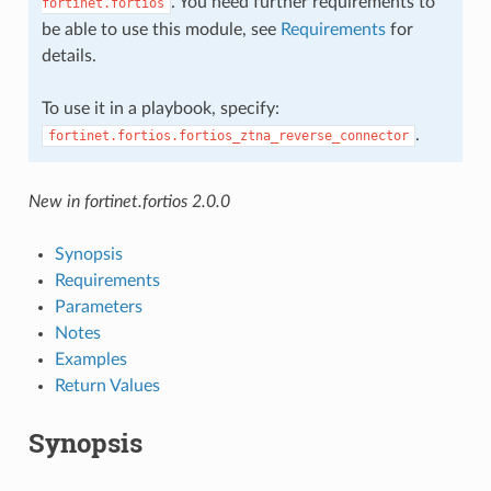
. You need further requirements to
fortinet.fortios
be able to use this module, see
Requirements
for
details.
To use it in a playbook, specify:
.
fortinet.fortios.fortios_ztna_reverse_connector
New in fortinet.fortios 2.0.0
Synopsis
Requirements
Parameters
Notes
Examples
Return Values
Synopsis