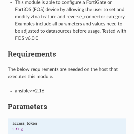
This module is able to configure a FortiGate or
FortiOS (FOS) device by allowing the user to set and
modify ztna feature and reverse_connector category.
Examples include all parameters and values need to
be adjusted to datasources before usage. Tested with
FOS v6.0.0
Requirements
The below requirements are needed on the host that
executes this module.
ansible>=2.16
Parameters
access_token
string