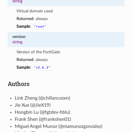
string
Virtual domain used
Returned:
always
Sample:
"root"
version
string
Version of the FortiGate
Returned:
always
Sample:
"v5.6.3"
Authors
Link Zheng (@chillancezen)
Jie Xue (@JieX19)
Hongbin Lu (@fgtdev-hblu)
Frank Shen (@frankshen01)
Miguel Angel Munoz (@mamunozgonzalez)