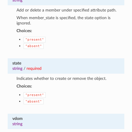
string
Add or delete a member under specified attribute path.
When member_state is specified, the state option is
ignored.
Choices:
"present"
"absent"
state
string
/
required
Indicates whether to create or remove the object.
Choices:
"present"
"absent"
vdom
string