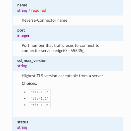
name
string
/
required
Reverse-Connector name
port
integer
Port number that traffic uses to connect to
connector service edge(0 - 65535;).
ssl_max_version
string
Highest TLS version acceptable from a server.
Choices:
"tls-1.1"
"tls-1.2"
"tls-1.3"
status
string