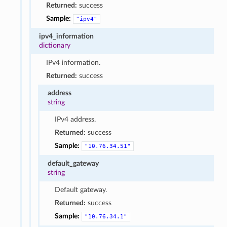
Returned:
success
Sample:
"ipv4"
ipv4_information
dictionary
IPv4 information.
Returned:
success
address
string
IPv4 address.
Returned:
success
Sample:
"10.76.34.51"
default_gateway
string
Default gateway.
Returned:
success
Sample:
"10.76.34.1"