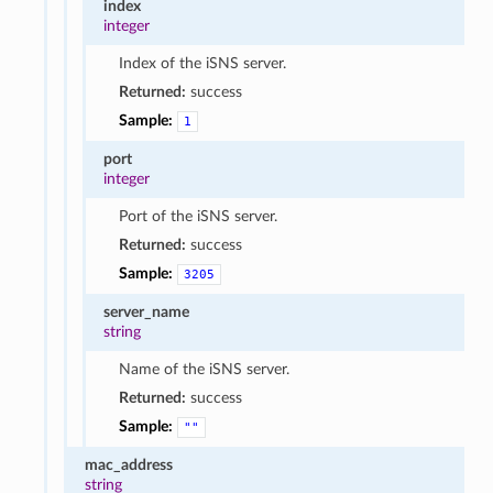
index
integer
Index of the iSNS server.
Returned:
success
Sample:
1
port
integer
Port of the iSNS server.
Returned:
success
Sample:
3205
server_name
string
Name of the iSNS server.
Returned:
success
Sample:
""
mac_address
string