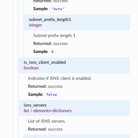
Returned:
success
Sample:
"Auto"
subnet_prefix_length1
integer
Subnet prefix length 1.
Returned:
success
Sample:
0
is_isns_client_enabled
boolean
Indicates if iSNS client is enabled.
Returned:
success
Sample:
false
isns_servers
list
/
elements=dictionary
List of iSNS servers.
Returned:
success