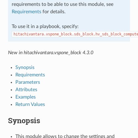
requirements to be able to use this module, see
Requirements
for details.
To use it in a playbook, specify:
hitachivantara.vspone_block.sds_block.hv_sds_block_comput
New in hitachivantara.vspone_block 4.3.0
Synopsis
Requirements
Parameters
Attributes
Examples
Return Values
Synopsis
This module allows to change the settings and