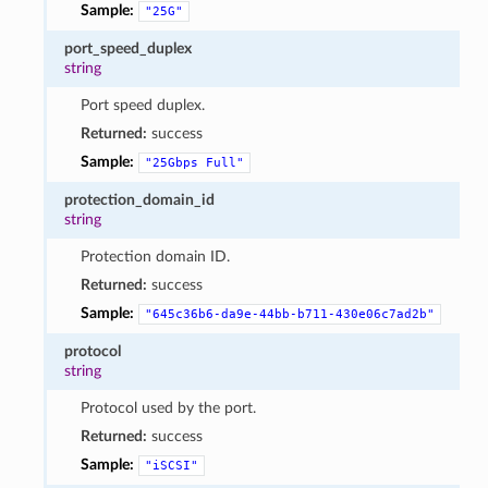
Sample:
"25G"
port_speed_duplex
string
Port speed duplex.
Returned:
success
Sample:
"25Gbps
Full"
protection_domain_id
string
Protection domain ID.
Returned:
success
Sample:
"645c36b6-da9e-44bb-b711-430e06c7ad2b"
protocol
string
Protocol used by the port.
Returned:
success
Sample:
"iSCSI"