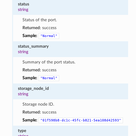
status
string
Status of the port.
Returned:
success
Sample:
"Normal"
status_summary
string
Summary of the port status.
Returned:
success
Sample:
"Normal"
storage_node_id
string
Storage node ID.
Returned:
success
Sample:
"01f598b8-dc1c-45fc-b821-5ea108d42593"
type