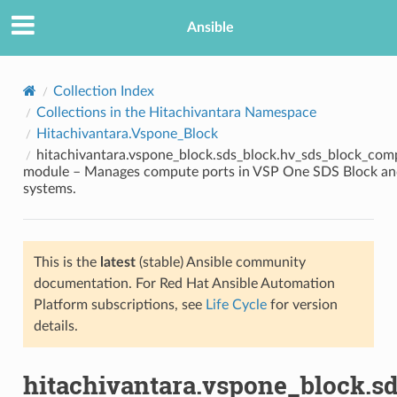
Ansible
Collection Index
Collections in the Hitachivantara Namespace
Hitachivantara.Vspone_Block
hitachivantara.vspone_block.sds_block.hv_sds_block_com
module – Manages compute ports in VSP One SDS Block an
systems.
TION
This is the
latest
(stable) Ansible community
documentation. For Red Hat Ansible Automation
Platform subscriptions, see
Life Cycle
for version
details.
hitachivantara.vspone_block.s