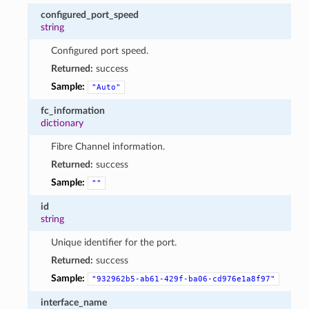
configured_port_speed
string
Configured port speed.
Returned:
success
Sample:
"Auto"
fc_information
dictionary
Fibre Channel information.
Returned:
success
Sample:
""
id
string
Unique identifier for the port.
Returned:
success
Sample:
"932962b5-ab61-429f-ba06-cd976e1a8f97"
interface_name