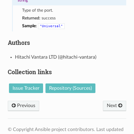
string
Type of the port.
Returned:
success
Sample:
"Universal"
Authors
Hitachi Vantara LTD (@hitachi-vantara)
Collection links
Issue Tracker
Repository (Sources)
Previous
Next
© Copyright Ansible project contributors.
Last updated