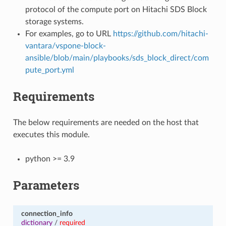
protocol of the compute port on Hitachi SDS Block
storage systems.
For examples, go to URL
https://github.com/hitachi-
vantara/vspone-block-
ansible/blob/main/playbooks/sds_block_direct/com
pute_port.yml
Requirements
The below requirements are needed on the host that
executes this module.
python >= 3.9
Parameters
connection_info
dictionary
/
required