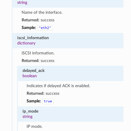
string
Name of the interface.
Returned:
success
Sample:
"eth2"
iscsi_information
dictionary
iSCSI information.
Returned:
success
delayed_ack
boolean
Indicates if delayed ACK is enabled.
Returned:
success
Sample:
true
ip_mode
string
IP mode.