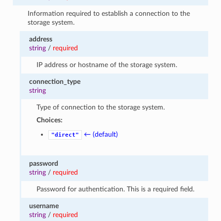
Information required to establish a connection to the
storage system.
address
string
/
required
IP address or hostname of the storage system.
connection_type
string
Type of connection to the storage system.
Choices:
← (default)
"direct"
password
string
/
required
Password for authentication. This is a required field.
username
string
/
required