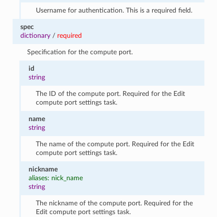
Username for authentication. This is a required field.
spec
dictionary
/
required
Specification for the compute port.
id
string
The ID of the compute port. Required for the Edit
compute port settings task.
name
string
The name of the compute port. Required for the Edit
compute port settings task.
nickname
aliases: nick_name
string
The nickname of the compute port. Required for the
Edit compute port settings task.