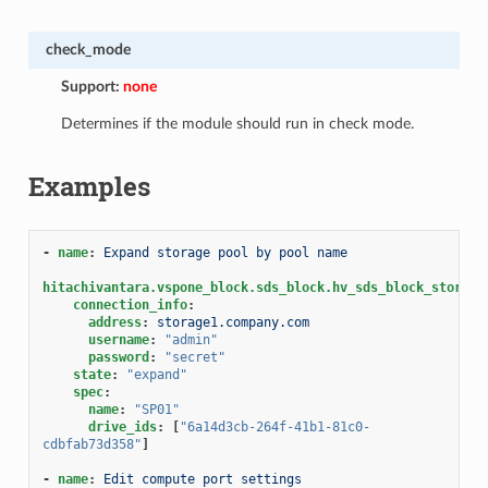
check_mode
Support:
none
Determines if the module should run in check mode.
Examples
-
name
:
Expand storage pool by pool name
hitachivantara.vspone_block.sds_block.hv_sds_block_storage
connection_info
:
address
:
storage1.company.com
username
:
"admin"
password
:
"secret"
state
:
"expand"
spec
:
name
:
"SP01"
drive_ids
:
[
"6a14d3cb-264f-41b1-81c0-
cdbfab73d358"
]
-
name
:
Edit compute port settings