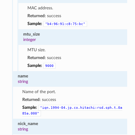
MAC address.
Returned:
success
Sample:
"b4:96:91:c8:75:bc"
mtu_size
integer
MTU size.
Returned:
success
Sample:
9000
name
string
Name of the port.
Returned:
success
Sample:
"iqn.1994-04.jp.co.hitachi:rsd.sph.t.0a
85a.000"
nick_name
string