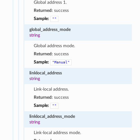
Global address 1.
Returned:
success
Sample:
""
global_address_mode
string
Global address mode.
Returned:
success
Sample:
"Manual"
linklocal_address
string
Link-local address.
Returned:
success
Sample:
""
linklocal_address_mode
string
Link-local address mode.