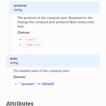
protocol
string
The protocol of the compute port. Required for the
Change the compute port protocol (Bare metal only)
task.
Choices:
"iscsi"
"nvme_tcp"
state
string
The desired state of the compute port.
Choices:
← (default)
"present"
Attributes