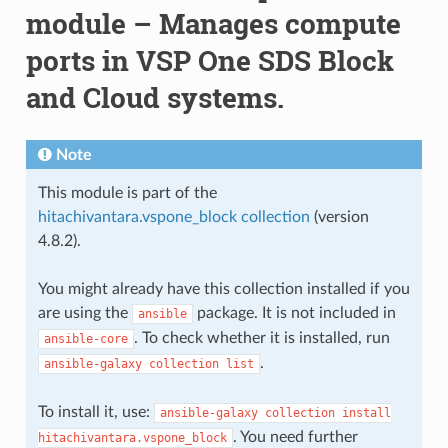
module – Manages compute
ports in VSP One SDS Block
and Cloud systems.
Note
This module is part of the
hitachivantara.vspone_block collection
(version
4.8.2).
You might already have this collection installed if you
are using the
package. It is not included in
ansible
. To check whether it is installed, run
ansible-core
.
ansible-galaxy
collection
list
To install it, use:
ansible-galaxy
collection
install
. You need further
hitachivantara.vspone_block