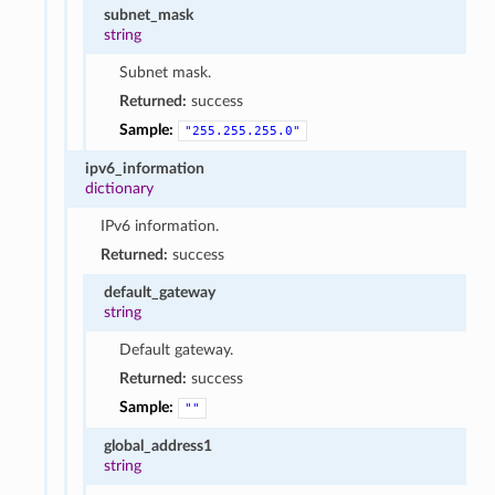
subnet_mask
string
Subnet mask.
Returned:
success
Sample:
"255.255.255.0"
ipv6_information
dictionary
IPv6 information.
Returned:
success
default_gateway
string
Default gateway.
Returned:
success
Sample:
""
global_address1
string