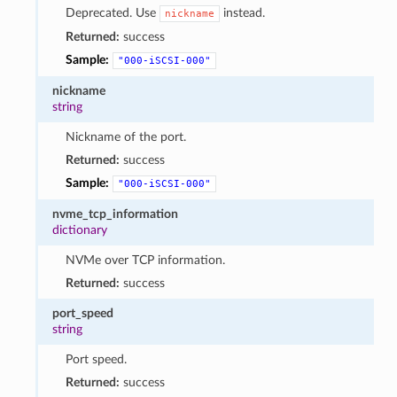
Deprecated. Use
instead.
nickname
Returned:
success
Sample:
"000-iSCSI-000"
nickname
string
Nickname of the port.
Returned:
success
Sample:
"000-iSCSI-000"
nvme_tcp_information
dictionary
NVMe over TCP information.
Returned:
success
port_speed
string
Port speed.
Returned:
success