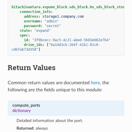
hitachivantara.vspone_block.sds_block.hv_sds_block_storage
connection_info
:
address
:
storage1.company.com
username
:
"admin"
password
:
"secret"
state
:
"expand"
spec
:
id
:
"3f9bcecc-9ac5-4c21-abed-5b03e682e7b4"
drive_ids
:
[
"6a14d3cb-264f-41b1-81c0-
cdbfab73d358"
]
Return Values
Common return values are documented
here
, the
following are the fields unique to this module:
compute_ports
dictionary
Detailed information about the port.
Returned:
always