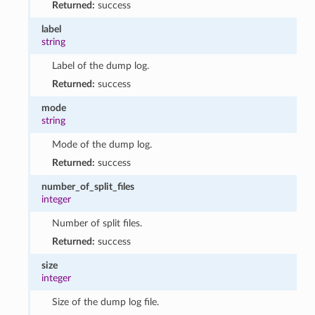
Returned:
success
label
string
Label of the dump log.
Returned:
success
mode
string
Mode of the dump log.
Returned:
success
number_of_split_files
integer
Number of split files.
Returned:
success
size
integer
Size of the dump log file.