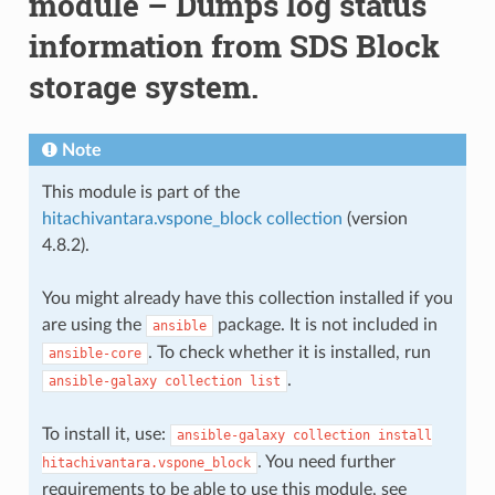
module – Dumps log status
information from SDS Block
storage system.
Note
This module is part of the
hitachivantara.vspone_block collection
(version
4.8.2).
You might already have this collection installed if you
are using the
package. It is not included in
ansible
. To check whether it is installed, run
ansible-core
.
ansible-galaxy
collection
list
To install it, use:
ansible-galaxy
collection
install
. You need further
hitachivantara.vspone_block
requirements to be able to use this module, see