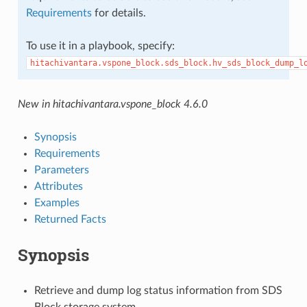
Requirements
for details.
To use it in a playbook, specify:
hitachivantara.vspone_block.sds_block.hv_sds_block_dump_l
New in hitachivantara.vspone_block 4.6.0
Synopsis
Requirements
Parameters
Attributes
Examples
Returned Facts
Synopsis
Retrieve and dump log status information from SDS
Block storage system