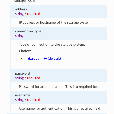
storage system.
address
string
/
required
IP address or hostname of the storage system.
connection_type
string
Type of connection to the storage system.
Choices:
← (default)
"direct"
password
string
/
required
Password for authentication. This is a required field.
username
string
/
required
Username for authentication. This is a required field.