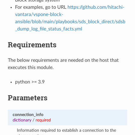
For examples, go to URL
https://github.com/hitachi-
vantara/vspone-block-
ansible/blob/main/playbooks/sds_block_direct/sdsb
_dump_log_file_status_facts.yml
Requirements
The below requirements are needed on the host that
executes this module.
python >= 3.9
Parameters
connection_info
dictionary
/
required
Information required to establish a connection to the