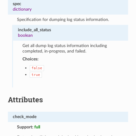
spec
dictionary
Specification for dumping log status information.
include_all_status
boolean
Get all dump log status information including
completed, in-progress, and failed.
Choices:
false
true
Attributes
check_mode
Support:
full