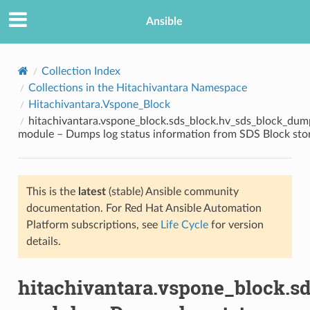
Ansible
Collection Index
Collections in the Hitachivantara Namespace
Hitachivantara.Vspone_Block
hitachivantara.vspone_block.sds_block.hv_sds_block_dum
module – Dumps log status information from SDS Block sto
This is the
latest
(stable) Ansible community
TION
documentation. For Red Hat Ansible Automation
Platform subscriptions, see
Life Cycle
for version
details.
hitachivantara.vspone_block.s