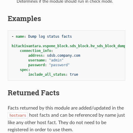
Determines if the module should run in check mode.
Examples
-
name
:
Dump log status facts
hitachivantara.vspone_block.sds_block.hv_sds_block_dump_lo
connection_info
:
address
:
sdsb.company.com
username
:
"admin"
password
:
"password"
spec
:
include_all_status
:
true
Returned Facts
Facts returned by this module are added/updated in the
host facts and can be referenced by name just
hostvars
like any other host fact. They do not need to be
registered in order to use them.