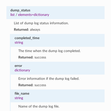
dump_status
list
/
elements=dictionary
List of dump log status information.
Returned:
always
completed_time
string
The time when the dump log completed.
Returned:
success
error
dictionary
Error information if the dump log failed.
Returned:
success
file_name
string
Name of the dump log file.