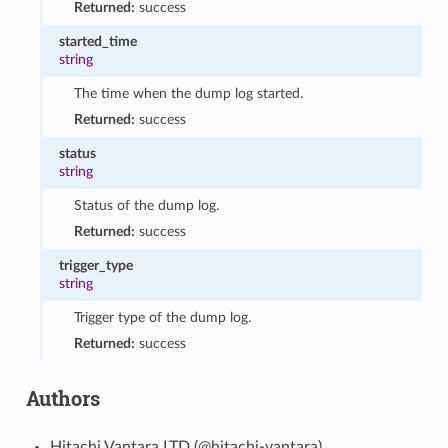
Returned:
success
started_time
string
The time when the dump log started.
Returned:
success
status
string
Status of the dump log.
Returned:
success
trigger_type
string
Trigger type of the dump log.
Returned:
success
Authors
Hitachi Vantara LTD (@hitachi-vantara)