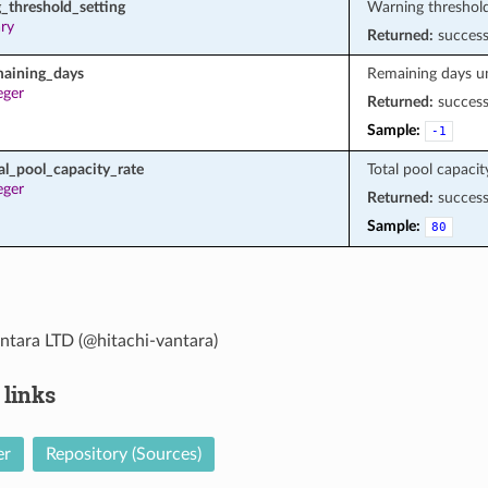
_threshold_setting
Warning threshold
ary
Returned:
succes
maining_days
Remaining days unt
eger
Returned:
succes
Sample:
-1
al_pool_capacity_rate
Total pool capacit
eger
Returned:
succes
Sample:
80
ntara LTD (@hitachi-vantara)
 links
er
Repository (Sources)