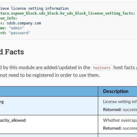
rieve license setting information
ntara.vspone_block.sds_block.hv_sds_block_license_setting_facts
:
ion_info
:
ss
:
sdsb.company.com
ame
:
"admin"
ord
:
"password"
d Facts
d by this module are added/updated in the
host facts 
hostvars
 not need to be registered in order to use them.
Description
ng
License setting in
Returned:
succes
acity_allowed
Whether overcapac
Returned:
succes