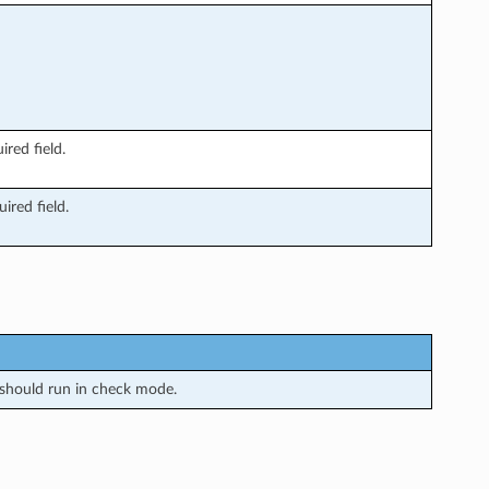
ired field.
ired field.
should run in check mode.