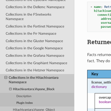
-
name
:
Ret
Collections in the Dellemc Namespace
hitachiva
Collections in the F5networks
connect
addre
Namespace
usern
Collections in the Fortinet Namespace
passw
Collections in the Frr Namespace
Returne
Collections in the Gluster Namespace
Collections in the Google Namespace
Facts returne
Collections in the Grafana Namespace
fact. They do
Collections in the Graphiant Namespace
Collections in the Hetzner Namespace
Key
Collections in the Hitachivantara
Namespace
license_setti
dictionary
Hitachivantara.Vspone_Block
Description
overcap
boolean
Plugin Index
Hitachivantara.Vspone_Object