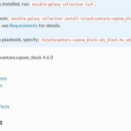
s installed, run
.
ansible-galaxy
collection
list
, use:
ansible-galaxy
collection
install
hitachivantara.vspone_bl
, see
Requirements
for details.
 a playbook, specify:
hitachivantara.vspone_block.sds_block.hv_sd
ivantara.vspone_block 4.6.0
nts
s
Facts
s