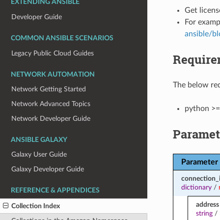
EXTENDING ANSIBLE
Get licens
Developer Guide
For examp
ansible/b
COMMON ANSIBLE SCENARIOS
Legacy Public Cloud Guides
Require
NETWORK AUTOMATION
The below req
Network Getting Started
Network Advanced Topics
python >=
Network Developer Guide
Paramet
ANSIBLE GALAXY
Galaxy User Guide
Parameter
Galaxy Developer Guide
connection_
dictionary
/
REFERENCE & APPENDICES
address
Collection Index
string
/