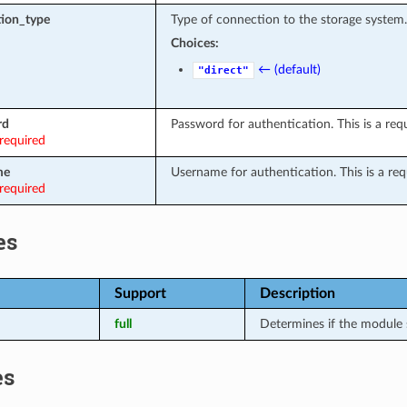
ion_type
Type of connection to the storage system.
Choices:
← (default)
"direct"
rd
Password for authentication. This is a requ
required
me
Username for authentication. This is a requ
required
es
Support
Description
full
Determines if the module 
es