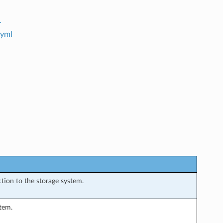
-
.yml
ction to the storage system.
tem.