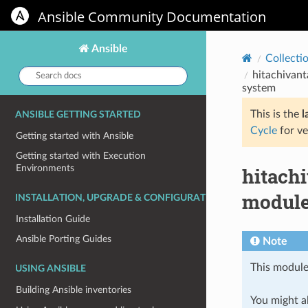
Ansible Community Documentation
Ansible
Collecti
Search
hitachivant
docs:
system
This is the
l
ANSIBLE GETTING STARTED
Cycle
for ve
Getting started with Ansible
Getting started with Execution
Environments
hitach
module
INSTALLATION, UPGRADE & CONFIGURATION
Installation Guide
Ansible Porting Guides
Note
This module
USING ANSIBLE
Building Ansible inventories
You might al