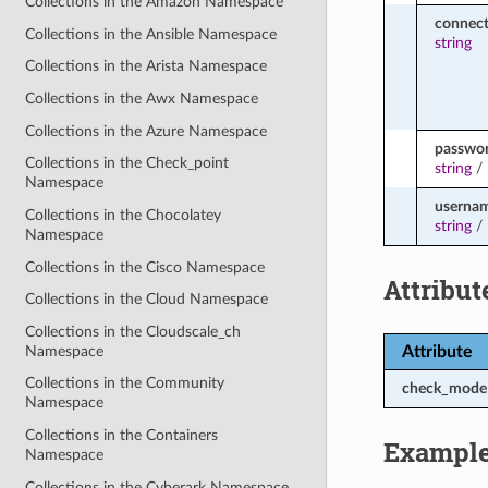
Collections in the Amazon Namespace
connect
Collections in the Ansible Namespace
string
Collections in the Arista Namespace
Collections in the Awx Namespace
Collections in the Azure Namespace
passwo
Collections in the Check_point
string
/
Namespace
userna
Collections in the Chocolatey
string
/
Namespace
Collections in the Cisco Namespace
Attribut
Collections in the Cloud Namespace
Collections in the Cloudscale_ch
Namespace
Attribute
Collections in the Community
check_mode
Namespace
Collections in the Containers
Exampl
Namespace
Collections in the Cyberark Namespace