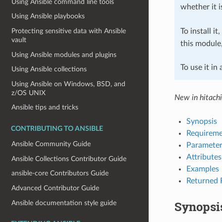
Using Ansible command line tools
whether it i
Using Ansible playbooks
To install it
Protecting sensitive data with Ansible
vault
this module
Using Ansible modules and plugins
To use it in
Using Ansible collections
Using Ansible on Windows, BSD, and
z/OS UNIX
New in hitach
Ansible tips and tricks
Synopsis
CONTRIBUTING TO ANSIBLE
Requireme
Ansible Community Guide
Parameter
Attributes
Ansible Collections Contributor Guide
Examples
ansible-core Contributors Guide
Returned 
Advanced Contributor Guide
Synopsi
Ansible documentation style guide