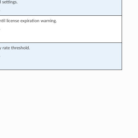
 settings.
s
il license expiration warning.
s
y rate threshold.
s