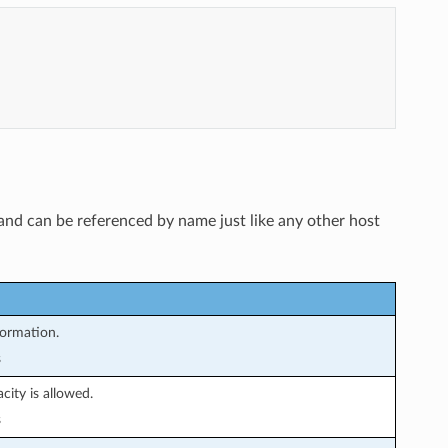
and can be referenced by name just like any other host
formation.
s
ity is allowed.
s