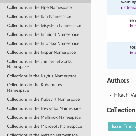
warning
diction
Collections in the Hpe Namespace
Collections in the Ibm Namespace
re
Collections in the Ieisystem Namespace
int
Collections in the Infinidat Namespace
Collections in the Infoblox Namespace
tot
Collections in the Inspur Namespace
int
Collections in the Junipernetworks
Namespace
Collections in the Kaytus Namespace
Authors
Collections in the Kubernetes
Namespace
Hitachi Va
Collections in the Kubevirt Namespace
Collection
Collections in the Lowlydba Namespace
Collections in the Mellanox Namespace
Collections in the Microsoft Namespace
Issue Track
Collections in the Netapp Namespace