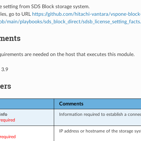
e setting from SDS Block storage system.
les, go to URL
https://github.com/hitachi-vantara/vspone-block
lob/main/playbooks/sds_block_direct/sdsb_license_setting_facts
ments
uirements are needed on the host that executes this module.
 3.9
ers
Comments
info
Information required to establish a conne
required
IP address or hostname of the storage sys
required