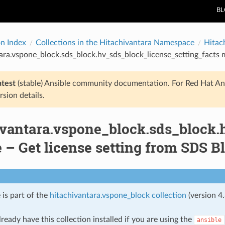
B
on Index
Collections in the Hitachivantara Namespace
Hitac
ara.vspone_block.sds_block.hv_sds_block_license_setting_facts 
atest
(stable) Ansible community documentation. For Red Hat An
rsion details.
ivantara.vspone_block.sds_block.
 – Get license setting from SDS B
 is part of the
hitachivantara.vspone_block collection
(version 4.
ready have this collection installed if you are using the
ansible