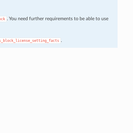
. You need further requirements to be able to use
ock
.
s_block_license_setting_facts