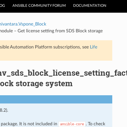
LOG
ANSIBLE COMMUNITY FORUM
DOCUMENTATION
hivantara.Vspone_Block
module – Get license setting from SDS Block storage
sible Automation Platform subscriptions, see
Life
hv_sds_block_license_setting_fac
lock storage system
8.2).
package. It is not included in
. To check
ansible-core