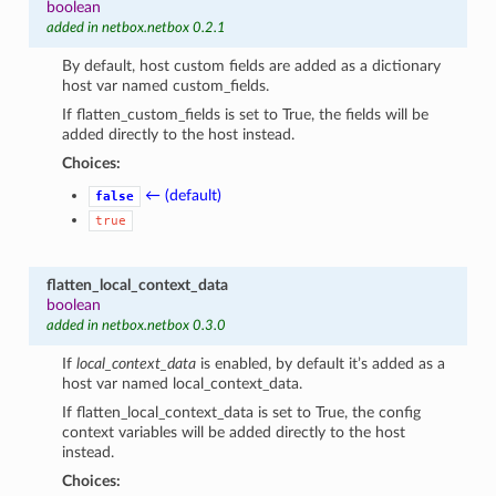
boolean
added in netbox.netbox 0.2.1
By default, host custom fields are added as a dictionary
host var named custom_fields.
If flatten_custom_fields is set to True, the fields will be
added directly to the host instead.
Choices:
← (default)
false
true
flatten_local_context_data
boolean
added in netbox.netbox 0.3.0
If
local_context_data
is enabled, by default it’s added as a
host var named local_context_data.
If flatten_local_context_data is set to True, the config
context variables will be added directly to the host
instead.
Choices: