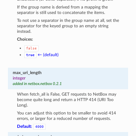
If the group name is derived from a mapping the
separator is still used to concatenate the items.
To not use a separator in the group name at all, set the
separator for the keyed group to an empty string
instead.
Choices:
false
← (default)
true
max_uri_length
integer
added in netbox.netbox 0.2.1
When fetch_all is False, GET requests to NetBox may
become quite long and return a HTTP 414 (URI Too
Long).
You can adjust this option to be smaller to avoid 414
errors, or larger for a reduced number of requests.
Default:
4000