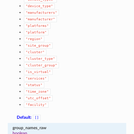
"device_type"
"manufacturers"
"manufacturer"
"platforms"
"platform"
"region"
"site_group"
"cluster"
"cluster_type"
"cluster_group"
"is_virtual"
"services"
"status"
"time_zone"
"utc_offset"
"facility"
Default:
[]
group_names_raw
boolean