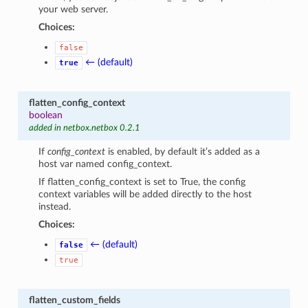
your web server.
Choices:
false
← (default)
true
flatten_config_context
boolean
added in netbox.netbox 0.2.1
If
config_context
is enabled, by default it’s added as a
host var named config_context.
If flatten_config_context is set to True, the config
context variables will be added directly to the host
instead.
Choices:
← (default)
false
true
flatten_custom_fields