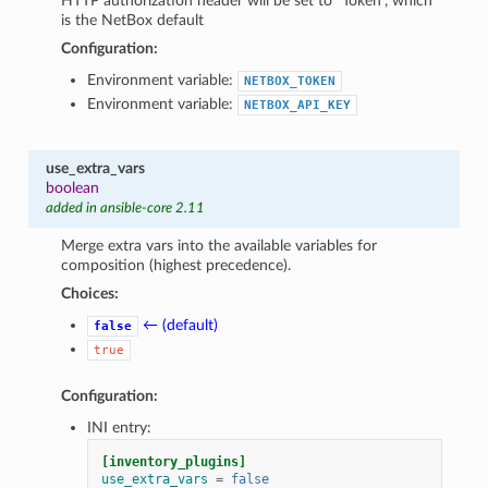
HTTP authorization header will be set to “Token”, which
is the NetBox default
Configuration:
Environment variable:
NETBOX_TOKEN
Environment variable:
NETBOX_API_KEY
use_extra_vars
boolean
added in ansible-core 2.11
Merge extra vars into the available variables for
composition (highest precedence).
Choices:
← (default)
false
true
Configuration:
INI entry:
[inventory_plugins]
use_extra_vars
=
false