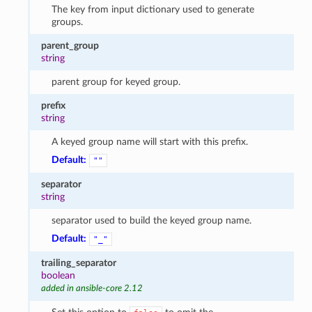
The key from input dictionary used to generate
groups.
parent_group
string
parent group for keyed group.
prefix
string
A keyed group name will start with this prefix.
Default:
""
separator
string
separator used to build the keyed group name.
Default:
"_"
trailing_separator
boolean
added in ansible-core 2.12