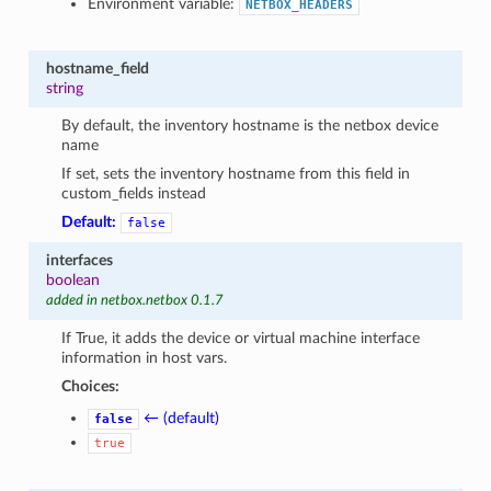
Environment variable:
NETBOX_HEADERS
hostname_field
string
By default, the inventory hostname is the netbox device
name
If set, sets the inventory hostname from this field in
custom_fields instead
Default:
false
interfaces
boolean
added in netbox.netbox 0.1.7
If True, it adds the device or virtual machine interface
information in host vars.
Choices:
← (default)
false
true