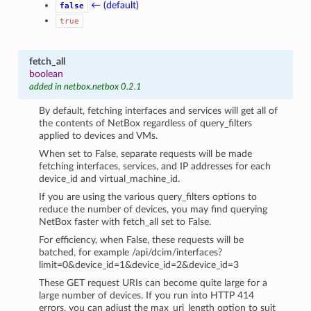
← (default)
false
true
fetch_all
boolean
added in netbox.netbox 0.2.1
By default, fetching interfaces and services will get all of
the contents of NetBox regardless of query_filters
applied to devices and VMs.
When set to False, separate requests will be made
fetching interfaces, services, and IP addresses for each
device_id and virtual_machine_id.
If you are using the various query_filters options to
reduce the number of devices, you may find querying
NetBox faster with fetch_all set to False.
For efficiency, when False, these requests will be
batched, for example /api/dcim/interfaces?
limit=0&device_id=1&device_id=2&device_id=3
These GET request URIs can become quite large for a
large number of devices. If you run into HTTP 414
errors, you can adjust the max_uri_length option to suit