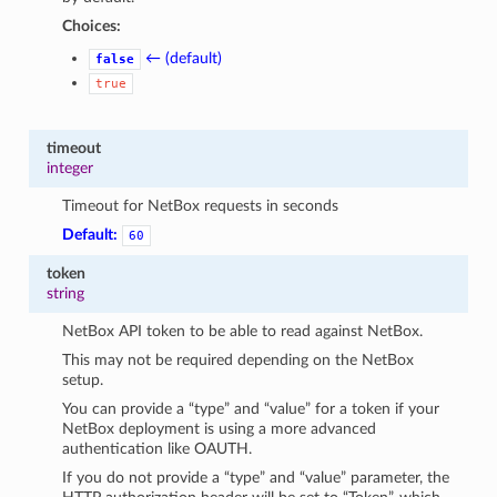
Choices:
← (default)
false
true
timeout
integer
Timeout for NetBox requests in seconds
Default:
60
token
string
NetBox API token to be able to read against NetBox.
This may not be required depending on the NetBox
setup.
You can provide a “type” and “value” for a token if your
NetBox deployment is using a more advanced
authentication like OAUTH.
If you do not provide a “type” and “value” parameter, the