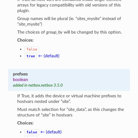
arrays for legacy compatibility with old versions of this
plugin.
Group names will be plural (ie. “sites_mysite” instead of
“site_mysite”)
The choices of
group_by
will be changed by this option.
Choices:
false
← (default)
true
prefixes
boolean
added in netbox.netbox 3.5.0
If True, it adds the device or virtual machine prefixes to
hostvars nested under “site”.
Must match selection for “site_data”, as this changes the
structure of “site” in hostvars
Choices:
← (default)
false