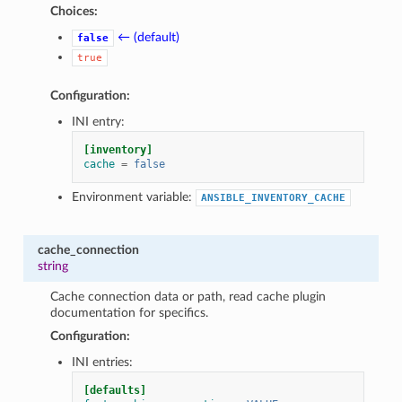
Choices:
← (default)
false
true
Configuration:
INI entry:
[inventory]
cache
=
false
Environment variable:
ANSIBLE_INVENTORY_CACHE
cache_connection
string
Cache connection data or path, read cache plugin
documentation for specifics.
Configuration:
INI entries:
[defaults]