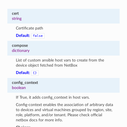
cert
string
Certificate path
Default:
false
compose
dictionary
List of custom ansible host vars to create from the
device object fetched from NetBox
Default:
{}
config_context
boolean
If True, it adds config_context in host vars.
Config-context enables the association of arbitrary data
to devices and virtual machines grouped by region, site,
role, platform, and/or tenant. Please check official
netbox docs for more info.