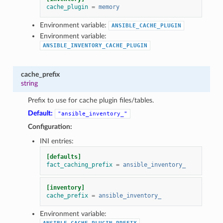
cache_plugin
=
memory
Environment variable:
ANSIBLE_CACHE_PLUGIN
Environment variable:
ANSIBLE_INVENTORY_CACHE_PLUGIN
cache_prefix
string
Prefix to use for cache plugin files/tables.
Default:
"ansible_inventory_"
Configuration:
INI entries:
[defaults]
fact_caching_prefix
=
ansible_inventory_
[inventory]
cache_prefix
=
ansible_inventory_
Environment variable: