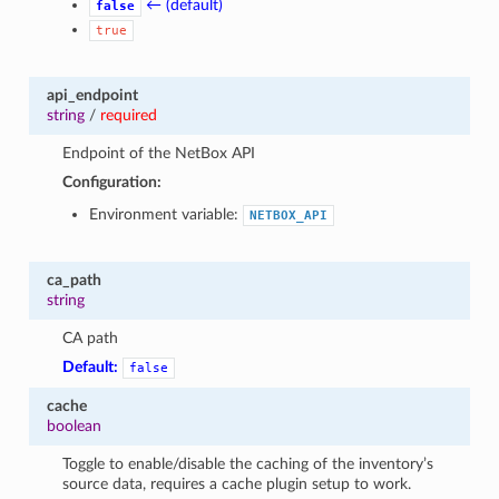
← (default)
false
true
api_endpoint
string
/
required
Endpoint of the NetBox API
Configuration:
Environment variable:
NETBOX_API
ca_path
string
CA path
Default:
false
cache
boolean
Toggle to enable/disable the caching of the inventory’s
source data, requires a cache plugin setup to work.