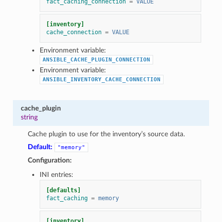
fact_caching_connection
=
VALUE
[inventory]
cache_connection
=
VALUE
Environment variable:
ANSIBLE_CACHE_PLUGIN_CONNECTION
Environment variable:
ANSIBLE_INVENTORY_CACHE_CONNECTION
cache_plugin
string
Cache plugin to use for the inventory’s source data.
Default:
"memory"
Configuration:
INI entries:
[defaults]
fact_caching
=
memory
[inventory]