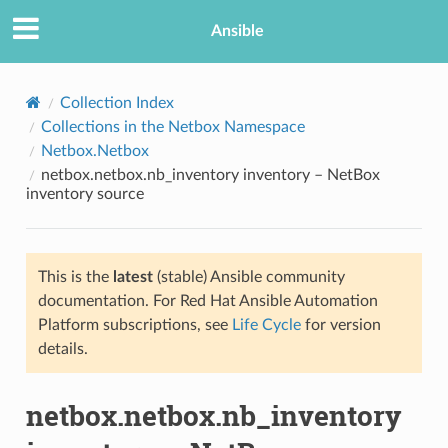
Ansible
Collection Index
Collections in the Netbox Namespace
Netbox.Netbox
netbox.netbox.nb_inventory inventory – NetBox
inventory source
This is the
latest
(stable) Ansible community
TION
documentation. For Red Hat Ansible Automation
Platform subscriptions, see
Life Cycle
for version
details.
netbox.netbox.nb_inventory