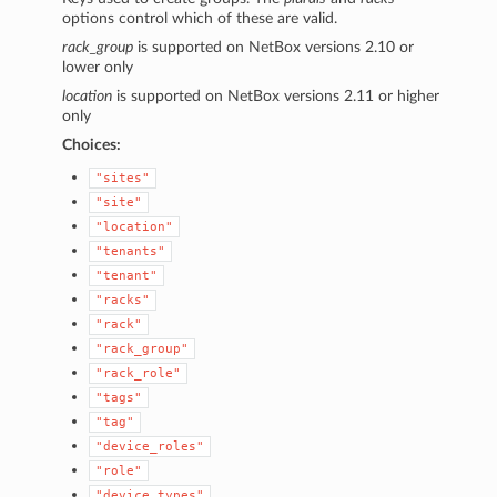
options control which of these are valid.
rack_group
is supported on NetBox versions 2.10 or
lower only
location
is supported on NetBox versions 2.11 or higher
only
Choices:
"sites"
"site"
"location"
"tenants"
"tenant"
"racks"
"rack"
"rack_group"
"rack_role"
"tags"
"tag"
"device_roles"
"role"
"device_types"