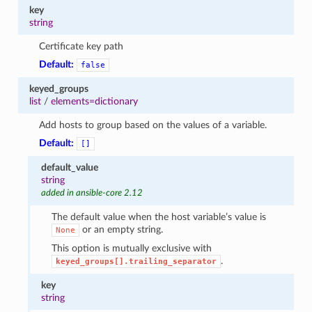
key
string
Certificate key path
Default:
false
keyed_groups
list
/
elements=dictionary
Add hosts to group based on the values of a variable.
Default:
[]
default_value
string
added in ansible-core 2.12
The default value when the host variable’s value is
or an empty string.
None
This option is mutually exclusive with
.
keyed_groups[].trailing_separator
key
string