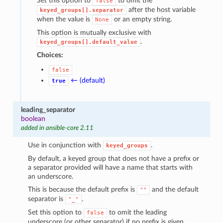
Set this option to
to omit the
false
after the host variable
keyed_groups[].separator
when the value is
or an empty string.
None
This option is mutually exclusive with
.
keyed_groups[].default_value
Choices:
false
← (default)
true
leading_separator
boolean
added in ansible-core 2.11
Use in conjunction with
.
keyed_groups
By default, a keyed group that does not have a prefix or
a separator provided will have a name that starts with
an underscore.
This is because the default prefix is
and the default
""
separator is
.
"_"
Set this option to
to omit the leading
false
underscore (or other separator) if no prefix is given.