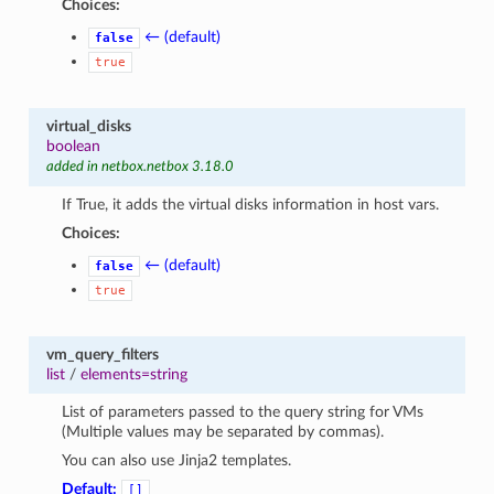
Choices:
← (default)
false
true
virtual_disks
boolean
added in netbox.netbox 3.18.0
If True, it adds the virtual disks information in host vars.
Choices:
← (default)
false
true
vm_query_filters
list
/
elements=string
List of parameters passed to the query string for VMs
(Multiple values may be separated by commas).
You can also use Jinja2 templates.
Default:
[]