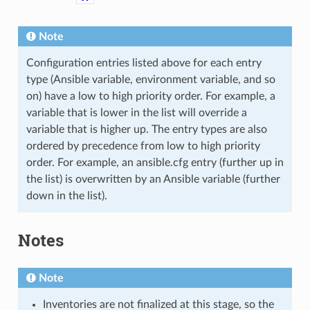
Note
Configuration entries listed above for each entry
type (Ansible variable, environment variable, and so
on) have a low to high priority order. For example, a
variable that is lower in the list will override a
variable that is higher up. The entry types are also
ordered by precedence from low to high priority
order. For example, an ansible.cfg entry (further up in
the list) is overwritten by an Ansible variable (further
down in the list).
Notes
Note
Inventories are not finalized at this stage, so the