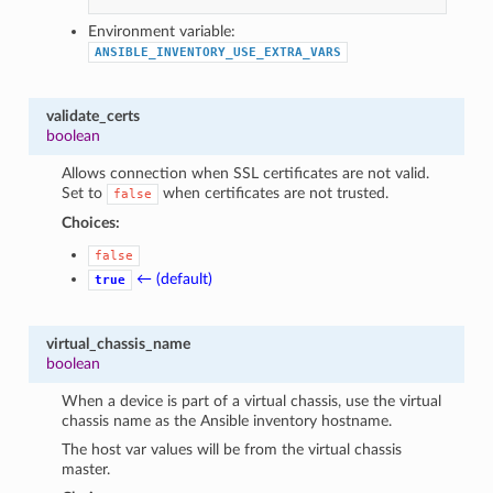
Environment variable:
ANSIBLE_INVENTORY_USE_EXTRA_VARS
validate_certs
boolean
Allows connection when SSL certificates are not valid.
Set to
when certificates are not trusted.
false
Choices:
false
← (default)
true
virtual_chassis_name
boolean
When a device is part of a virtual chassis, use the virtual
chassis name as the Ansible inventory hostname.
The host var values will be from the virtual chassis
master.