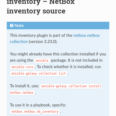
inventory – NetBox
inventory source
Note
This inventory plugin is part of the
netbox.netbox
collection
(version 3.23.0).
You might already have this collection installed if you
are using the
package. It is not included in
ansible
. To check whether it is installed, run
ansible-core
.
ansible-galaxy
collection
list
To install it, use:
ansible-galaxy
collection
install
.
netbox.netbox
To use it in a playbook, specify:
.
netbox.netbox.nb_inventory