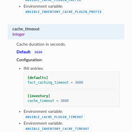
ANSIBLE_CACHE_PLUGIN_PREFIX
Environment variable:
ANSIBLE_INVENTORY_CACHE_PLUGIN_PREFIX
cache_timeout
integer
Cache duration in seconds.
Default:
3600
Configuration:
INI entries:
[defaults]
fact_caching_timeout
=
3600
[inventory]
cache_timeout
=
3600
Environment variable:
ANSIBLE_CACHE_PLUGIN_TIMEOUT
Environment variable:
ANSIBLE_INVENTORY_CACHE_TIMEOUT