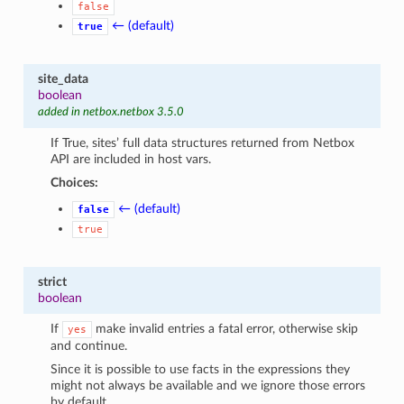
false
← (default)
true
site_data
boolean
added in netbox.netbox 3.5.0
If True, sites’ full data structures returned from Netbox
API are included in host vars.
Choices:
← (default)
false
true
strict
boolean
If
make invalid entries a fatal error, otherwise skip
yes
and continue.
Since it is possible to use facts in the expressions they
might not always be available and we ignore those errors
by default.