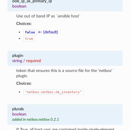
oob_ip_as_primary_ip
boolean
Use out of band IP as `ansible host`
Choices:
← (default)
false
true
plugin
string
/
required
token that ensures this is a source file for the ‘netbox’
plugin.
Choices:
"netbox.netbox.nb_inventory"
plurals
boolean
added in netbox.netbox 0.2.1
If True, all host vars are contained inside single-element