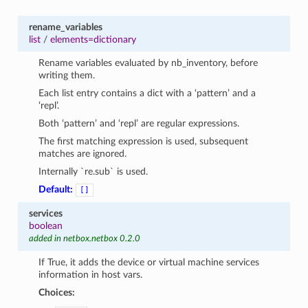
rename_variables
list
/
elements=dictionary
Rename variables evaluated by nb_inventory, before
writing them.
Each list entry contains a dict with a ‘pattern’ and a
‘repl’.
Both ‘pattern’ and ‘repl’ are regular expressions.
The first matching expression is used, subsequent
matches are ignored.
Internally `re.sub` is used.
Default:
[]
services
boolean
added in netbox.netbox 0.2.0
If True, it adds the device or virtual machine services
information in host vars.
Choices: