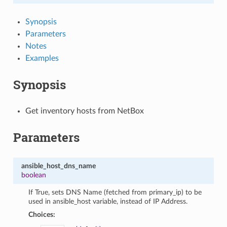
Synopsis
Parameters
Notes
Examples
Synopsis
Get inventory hosts from NetBox
Parameters
ansible_host_dns_name
boolean
If True, sets DNS Name (fetched from primary_ip) to be
used in ansible_host variable, instead of IP Address.
Choices: