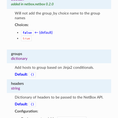
added in netbox.netbox 0.2.0
Will not add the group_by choice name to the group
names
Choices:
← (default)
false
true
groups
dictionary
Add hosts to group based on Jinja2 conditionals.
Default:
{}
headers
string
Dictionary of headers to be passed to the NetBox API.
Default:
{}
Configuration: