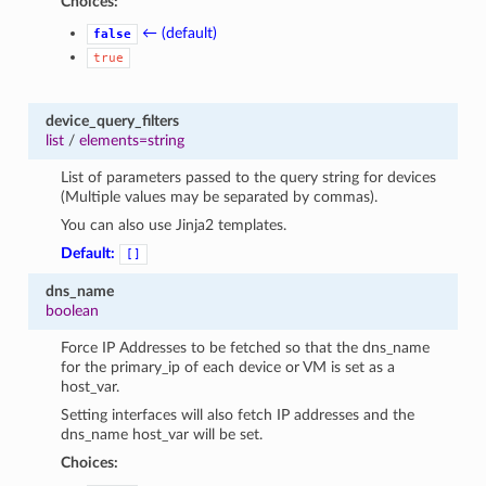
Choices:
← (default)
false
true
device_query_filters
list
/
elements=string
List of parameters passed to the query string for devices
(Multiple values may be separated by commas).
You can also use Jinja2 templates.
Default:
[]
dns_name
boolean
Force IP Addresses to be fetched so that the dns_name
for the primary_ip of each device or VM is set as a
host_var.
Setting interfaces will also fetch IP addresses and the
dns_name host_var will be set.
Choices: