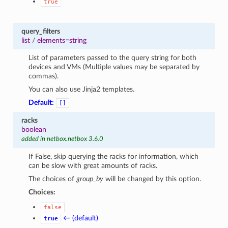
true
query_filters
list
/
elements=string
List of parameters passed to the query string for both
devices and VMs (Multiple values may be separated by
commas).
You can also use Jinja2 templates.
Default:
[]
racks
boolean
added in netbox.netbox 3.6.0
If False, skip querying the racks for information, which
can be slow with great amounts of racks.
The choices of
group_by
will be changed by this option.
Choices:
false
← (default)
true