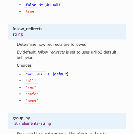
← (default)
false
true
follow_redirects
string
Determine how redirects are followed.
By default,
follow_redirects
is set to uses urllib2 default
behavior.
Choices:
← (default)
"urllib2"
"all"
"yes"
"safe"
"none"
group_by
list
/
elements=string
Keys used to create groups. The
plurals
and
racks