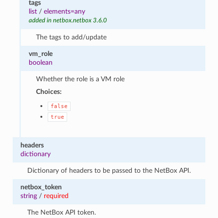
tags
list
/
elements=any
added in netbox.netbox 3.6.0
The tags to add/update
vm_role
boolean
Whether the role is a VM role
Choices:
false
true
headers
dictionary
Dictionary of headers to be passed to the NetBox API.
netbox_token
string
/
required
The NetBox API token.