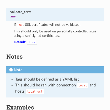
validate_certs
any
If
, SSL certificates will not be validated.
no
This should only be used on personally controlled sites
using a self-signed certificates.
Default:
true
Notes
Note
Tags should be defined as a YAML list
This should be ran with connection
and
local
hosts
localhost
Examples