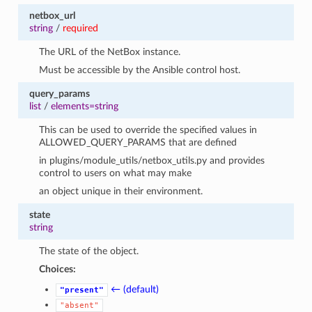
netbox_url
string
/
required
The URL of the NetBox instance.
Must be accessible by the Ansible control host.
query_params
list
/
elements=string
This can be used to override the specified values in
ALLOWED_QUERY_PARAMS that are defined
in plugins/module_utils/netbox_utils.py and provides
control to users on what may make
an object unique in their environment.
state
string
The state of the object.
Choices:
← (default)
"present"
"absent"