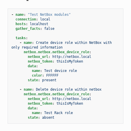
-
name
:
"Test
NetBox
modules"
connection
:
local
hosts
:
localhost
gather_facts
:
false
tasks
:
-
name
:
Create device role within NetBox with 
only required information
netbox.netbox.netbox_device_role
:
netbox_url
:
http://netbox.local
netbox_token
:
thisIsMyToken
data
:
name
:
Test device role
color
:
FFFFFF
state
:
present
-
name
:
Delete device role within netbox
netbox.netbox.netbox_device_role
:
netbox_url
:
http://netbox.local
netbox_token
:
thisIsMyToken
data
:
name
:
Test Rack role
state
:
absent