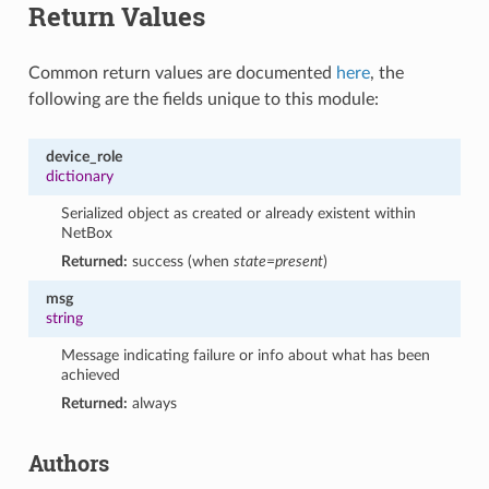
Return Values
Common return values are documented
here
, the
following are the fields unique to this module:
device_role
dictionary
Serialized object as created or already existent within
NetBox
Returned:
success (when
state=present
)
msg
string
Message indicating failure or info about what has been
achieved
Returned:
always
Authors