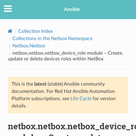
Ansible
Collection Index
Collections in the Netbox Namespace
Netbox.Netbox
netbox.netbox.netbox_device_role module – Create,
update or delete devices roles within NetBox
This is the
latest
(stable) Ansible community
TION
documentation. For Red Hat Ansible Automation
Platform subscriptions, see
Life Cycle
for version
details.
netbox.netbox.netbox_device_r