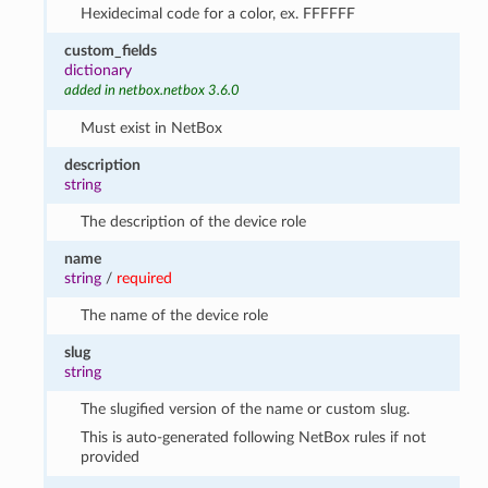
Hexidecimal code for a color, ex. FFFFFF
custom_fields
dictionary
added in netbox.netbox 3.6.0
Must exist in NetBox
description
string
The description of the device role
name
string
/
required
The name of the device role
slug
string
The slugified version of the name or custom slug.
This is auto-generated following NetBox rules if not
provided