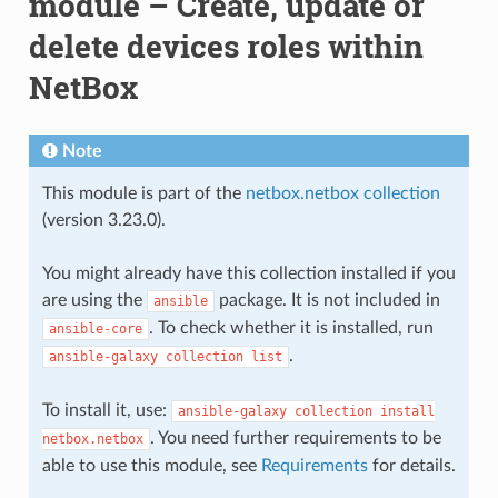
module – Create, update or
delete devices roles within
NetBox
Note
This module is part of the
netbox.netbox collection
(version 3.23.0).
You might already have this collection installed if you
are using the
package. It is not included in
ansible
. To check whether it is installed, run
ansible-core
.
ansible-galaxy
collection
list
To install it, use:
ansible-galaxy
collection
install
. You need further requirements to be
netbox.netbox
able to use this module, see
Requirements
for details.