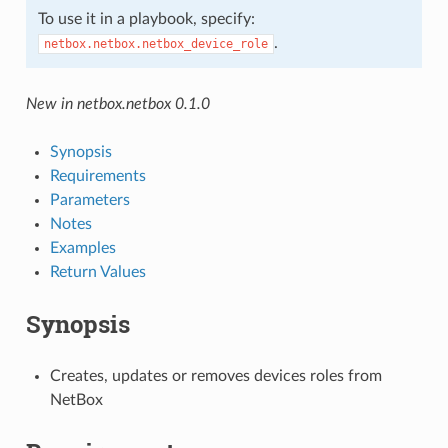
To use it in a playbook, specify:
.
netbox.netbox.netbox_device_role
New in netbox.netbox 0.1.0
Synopsis
Requirements
Parameters
Notes
Examples
Return Values
Synopsis
Creates, updates or removes devices roles from
NetBox