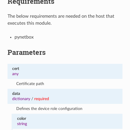
Requirements
The below requirements are needed on the host that
executes this module.
pynetbox
Parameters
cert
any
Certificate path
data
dictionary
/
required
Defines the device role configuration
color
string