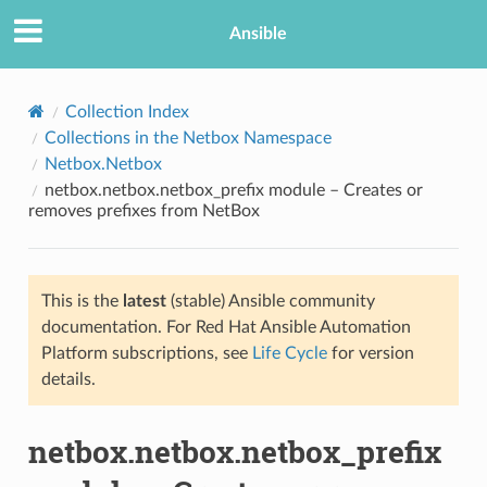
Ansible
Collection Index
Collections in the Netbox Namespace
Netbox.Netbox
netbox.netbox.netbox_prefix module – Creates or
removes prefixes from NetBox
This is the
latest
(stable) Ansible community
TION
documentation. For Red Hat Ansible Automation
Platform subscriptions, see
Life Cycle
for version
details.
netbox.netbox.netbox_prefix