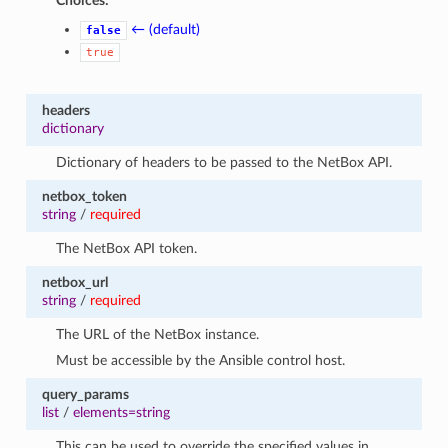
Choices:
← (default)
false
true
headers
dictionary
Dictionary of headers to be passed to the NetBox API.
netbox_token
string
/
required
The NetBox API token.
netbox_url
string
/
required
The URL of the NetBox instance.
Must be accessible by the Ansible control host.
query_params
list
/
elements=string
This can be used to override the specified values in