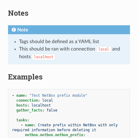
Notes
Note
Tags should be defined as a YAML list
This should be ran with connection
and
local
hosts
localhost
Examples
-
name
:
"Test
NetBox
prefix
module"
connection
:
local
hosts
:
localhost
gather_facts
:
false
tasks
:
-
name
:
Create prefix within NetBox with only 
required information before deleting it
netbox.netbox.netbox_prefix
: