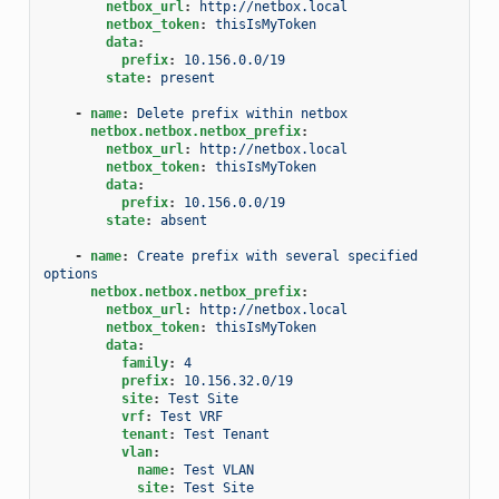
netbox_url
:
http://netbox.local
netbox_token
:
thisIsMyToken
data
:
prefix
:
10.156.0.0/19
state
:
present
-
name
:
Delete prefix within netbox
netbox.netbox.netbox_prefix
:
netbox_url
:
http://netbox.local
netbox_token
:
thisIsMyToken
data
:
prefix
:
10.156.0.0/19
state
:
absent
-
name
:
Create prefix with several specified 
options
netbox.netbox.netbox_prefix
:
netbox_url
:
http://netbox.local
netbox_token
:
thisIsMyToken
data
:
family
:
4
prefix
:
10.156.32.0/19
site
:
Test Site
vrf
:
Test VRF
tenant
:
Test Tenant
vlan
:
name
:
Test VLAN
site
:
Test Site