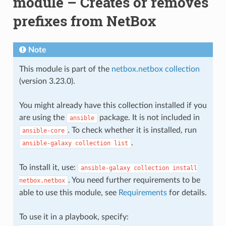
module – Creates or removes
prefixes from NetBox
Note
This module is part of the
netbox.netbox collection
(version 3.23.0).
You might already have this collection installed if you
are using the
package. It is not included in
ansible
. To check whether it is installed, run
ansible-core
.
ansible-galaxy
collection
list
To install it, use:
ansible-galaxy
collection
install
. You need further requirements to be
netbox.netbox
able to use this module, see
Requirements
for details.
To use it in a playbook, specify: