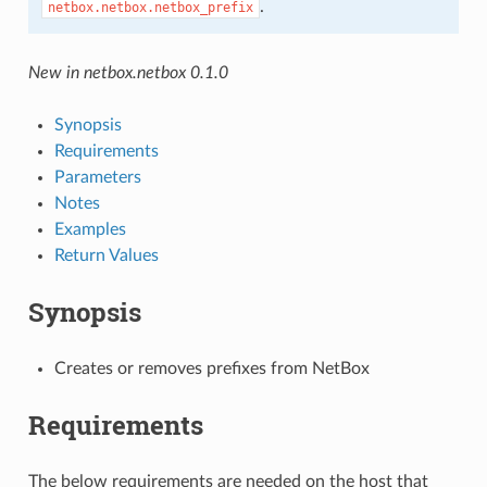
.
netbox.netbox.netbox_prefix
New in netbox.netbox 0.1.0
Synopsis
Requirements
Parameters
Notes
Examples
Return Values
Synopsis
Creates or removes prefixes from NetBox
Requirements
The below requirements are needed on the host that