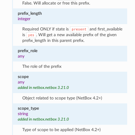
False. Will allocate or free this prefix.
prefix_length
integer
Required ONLY if state is
and first_available
present
is
. Will get a new available prefix of the given
yes
prefix_length in this parent prefix.
prefix_role
any
The role of the prefix
scope
any
added in netbox.netbox 3.21.0
Object related to scope type (NetBox 4.2+)
scope_type
string
added in netbox.netbox 3.21.0
Type of scope to be applied (NetBox 4.2+)