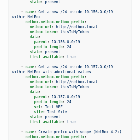
state
:
present
-
name
:
Get a new /24 inside 10.156.0.0/19 
within NetBox
netbox.netbox.netbox_prefix
:
netbox_url
:
http://netbox.local
netbox_token
:
thisIsMyToken
data
:
parent
:
10.156.0.0/19
prefix_length
:
24
state
:
present
first_available
:
true
-
name
:
Get a new /24 inside 10.157.0.0/19 
within NetBox with additional values
netbox.netbox.netbox_prefix
:
netbox_url
:
http://netbox.local
netbox_token
:
thisIsMyToken
data
:
parent
:
10.157.0.0/19
prefix_length
:
24
vrf
:
Test VRF
site
:
Test Site
state
:
present
first_available
:
true
-
name
:
Create prefix with scope (NetBox 4.2+)
netbox.netbox.netbox_prefix
: