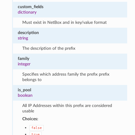
custom_fields
dictionary
Must exist in NetBox and in key/value format
description
string
The description of the prefix
family
integer
Specifies which address family the prefix prefix
belongs to
is_pool
boolean
All IP Addresses within this prefix are considered
usable
Choices:
false
true