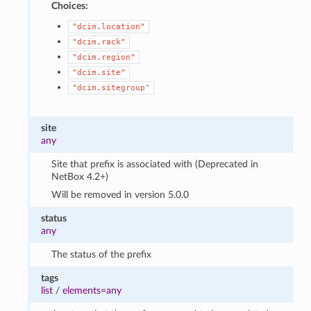
Choices:
"dcim.location"
"dcim.rack"
"dcim.region"
"dcim.site"
"dcim.sitegroup"
site
any
Site that prefix is associated with (Deprecated in
NetBox 4.2+)
Will be removed in version 5.0.0
status
any
The status of the prefix
tags
list
/
elements=any