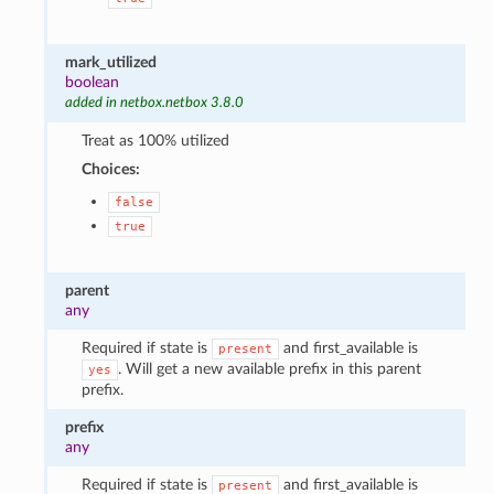
mark_utilized
boolean
added in netbox.netbox 3.8.0
Treat as 100% utilized
Choices:
false
true
parent
any
Required if state is
and first_available is
present
. Will get a new available prefix in this parent
yes
prefix.
prefix
any
Required if state is
and first_available is
present