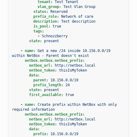
tenant
:
Test Tenant
vlan_group
:
Test Vlan Group
status
:
Reserved
prefix_role
:
Network of care
description
:
Test description
is_pool
:
true
tags
:
-
Schnozzberry
state
:
present
-
name
:
Get a new /24 inside 10.156.0.0/19 
within NetBox - Parent doesn't exist
netbox.netbox.netbox_prefix
:
netbox_url
:
http://netbox.local
netbox_token
:
thisIsMyToken
data
:
parent
:
10.156.0.0/19
prefix_length
:
24
state
:
present
first_available
:
true
-
name
:
Create prefix within NetBox with only 
required information
netbox.netbox.netbox_prefix
:
netbox_url
:
http://netbox.local
netbox_token
:
thisIsMyToken
data
:
prefix
:
10.156.0.0/19