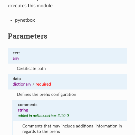
executes this module.
pynetbox
Parameters
cert
any
Certificate path
data
dictionary
/
required
Defines the prefix configuration
comments
string
added in netbox.netbox 3.10.0
Comments that may include additional information in
regards to the prefix