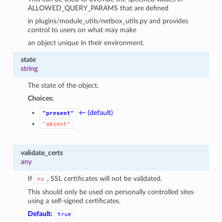
ALLOWED_QUERY_PARAMS that are defined
in plugins/module_utils/netbox_utils.py and provides
control to users on what may make
an object unique in their environment.
state
string
The state of the object.
Choices:
← (default)
"present"
"absent"
validate_certs
any
If
, SSL certificates will not be validated.
no
This should only be used on personally controlled sites
using a self-signed certificates.
Default:
true