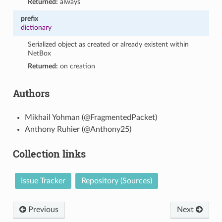
Returned:
always
prefix
dictionary
Serialized object as created or already existent within
NetBox
Returned:
on creation
Authors
Mikhail Yohman (@FragmentedPacket)
Anthony Ruhier (@Anthony25)
Collection links
Issue Tracker
Repository (Sources)
Previous
Next