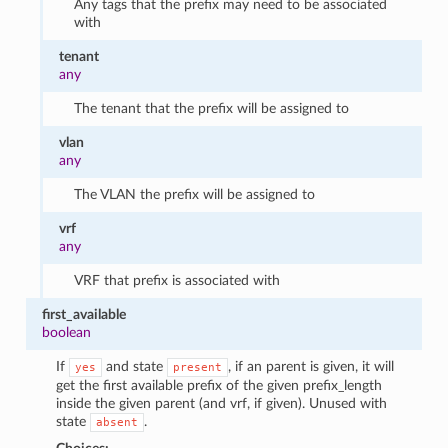
Any tags that the prefix may need to be associated
with
tenant
any
The tenant that the prefix will be assigned to
vlan
any
The VLAN the prefix will be assigned to
vrf
any
VRF that prefix is associated with
first_available
boolean
If
and state
, if an parent is given, it will
yes
present
get the first available prefix of the given prefix_length
inside the given parent (and vrf, if given). Unused with
state
.
absent