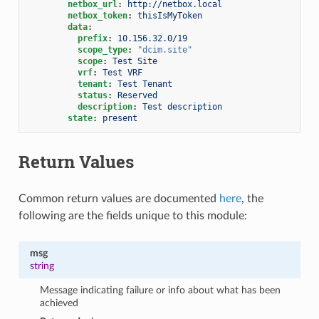
netbox_url
:
http://netbox.local
netbox_token
:
thisIsMyToken
data
:
prefix
:
10.156.32.0/19
scope_type
:
"dcim.site"
scope
:
Test Site
vrf
:
Test VRF
tenant
:
Test Tenant
status
:
Reserved
description
:
Test description
state
:
present
Return Values
Common return values are documented
here
, the
following are the fields unique to this module:
msg
string
Message indicating failure or info about what has been
achieved