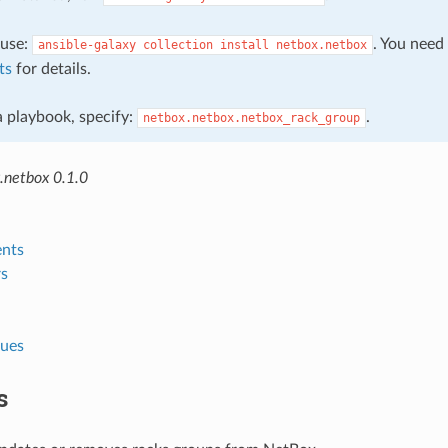
, use:
. You need
ansible-galaxy
collection
install
netbox.netbox
ts
for details.
 a playbook, specify:
.
netbox.netbox.netbox_rack_group
.netbox 0.1.0
nts
s
lues
s