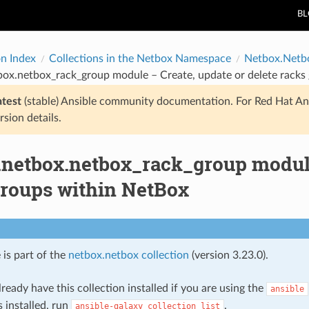
B
on Index
Collections in the Netbox Namespace
Netbox.Netb
box.netbox_rack_group module – Create, update or delete racks
atest
(stable) Ansible community documentation. For Red Hat An
rsion details.
.netbox.netbox_rack_group module 
groups within NetBox
 is part of the
netbox.netbox collection
(version 3.23.0).
ready have this collection installed if you are using the
ansible
s installed, run
.
ansible-galaxy
collection
list