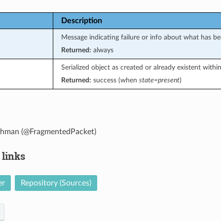
Description
Message indicating failure or info about what has b
Returned:
always
Serialized object as created or already existent with
Returned:
success (when
state=present
)
ohman (@FragmentedPacket)
 links
er
Repository (Sources)