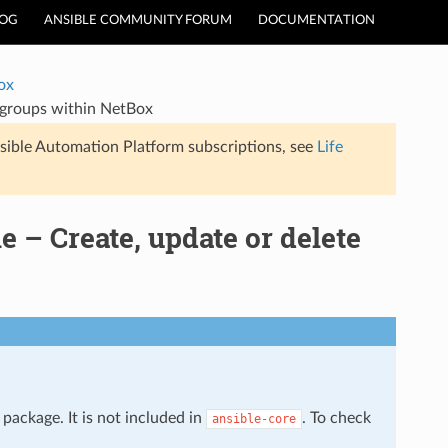
LOG
ANSIBLE COMMUNITY FORUM
DOCUMENTATION
ox
 groups within NetBox
sible Automation Platform subscriptions, see
Life
– Create, update or delete
package. It is not included in
. To check
ansible-core