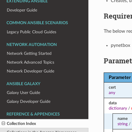
Creates, 
EXTENDING ANSIBLE
Developer Guide
Require
COMMON ANSIBLE SCENARIOS
The below req
Legacy Public Cloud Guides
NETWORK AUTOMATION
pynetbox
Network Getting Started
Paramet
Network Advanced Topics
Network Developer Guide
Parameter
ANSIBLE GALAXY
cert
any
Galaxy User Guide
Galaxy Developer Guide
data
dictionary
/
REFERENCE & APPENDICES
name
Collection Index
string
/