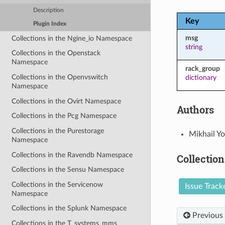
Description
Key
Plugin Index
msg
Collections in the Ngine_io Namespace
string
Collections in the Openstack
Namespace
rack_group
Collections in the Openvswitch
dictionary
Namespace
Collections in the Ovirt Namespace
Authors
Collections in the Pcg Namespace
Collections in the Purestorage
Mikhail Y
Namespace
Collections in the Ravendb Namespace
Collection
Collections in the Sensu Namespace
Collections in the Servicenow
Issue Track
Namespace
Collections in the Splunk Namespace
Previous
Collections in the T_systems_mms