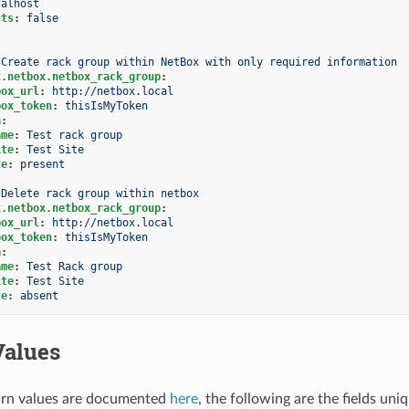
calhost
cts
:
false
Create rack group within NetBox with only required information
x.netbox.netbox_rack_group
:
box_url
:
http://netbox.local
box_token
:
thisIsMyToken
a
:
ame
:
Test rack group
ite
:
Test Site
te
:
present
Delete rack group within netbox
x.netbox.netbox_rack_group
:
box_url
:
http://netbox.local
box_token
:
thisIsMyToken
a
:
ame
:
Test Rack group
ite
:
Test Site
te
:
absent
Values
rn values are documented
here
, the following are the fields uni