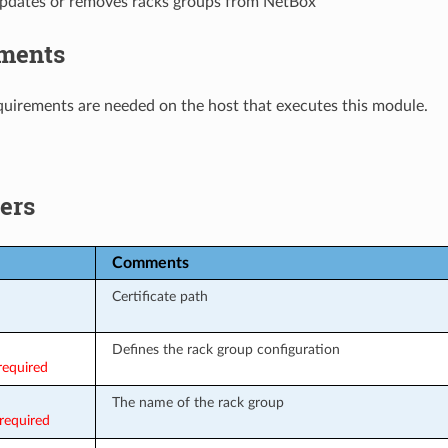
updates or removes racks groups from NetBox
ments
uirements are needed on the host that executes this module.
ers
Comments
Certificate path
Defines the rack group configuration
required
The name of the rack group
required