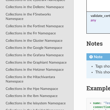
Collections in the Dellemc Namespace
Collections in the F5networks
validate_cert
Namespace
any
Collections in the Fortinet Namespace
Collections in the Frr Namespace
Collections in the Gluster Namespace
Notes
Collections in the Google Namespace
Collections in the Grafana Namespace
Note
Collections in the Graphiant Namespace
Tags sho
Collections in the Hetzner Namespace
This sho
Collections in the Hitachivantara
Namespace
Exampl
Collections in the Hpe Namespace
Collections in the Ibm Namespace
Collections in the Ieisystem Namespace
-
name
:
"Te
connectio