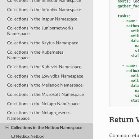
Collections in the Infinidat Namespace
hosts
:
lo
gather_fa
Collections in the Infoblox Namespace
tasks
:
Collections in the Inspur Namespace
-
name
:
netbo
Collections in the Junipernetworks
net
Namespace
net
dat
Collections in the Kaytus Namespace
n
s
Collections in the Kubernetes
sta
Namespace
-
name
:
Collections in the Kubevirt Namespace
netbo
net
Collections in the Lowlydba Namespace
net
Collections in the Mellanox Namespace
dat
n
Collections in the Microsoft Namespace
s
sta
Collections in the Netapp Namespace
Collections in the Netapp_eseries
Return 
Namespace
Collections in the Netbox Namespace
Common retu
Netbox.Netbox