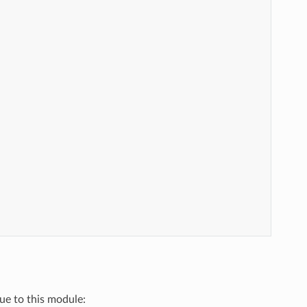
que to this module: