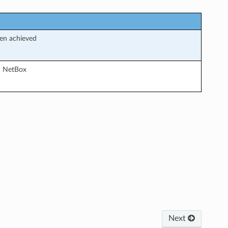
een achieved
in NetBox
Next