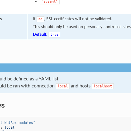
"absent"
s
If
, SSL certificates will not be validated.
no
This should only be used on personally controlled sites 
Default:
true
uld be defined as a YAML list
uld be ran with connection
and hosts
local
localhost
es
st
NetBox
modules"
n
:
local