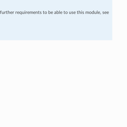
 further requirements to be able to use this module, see