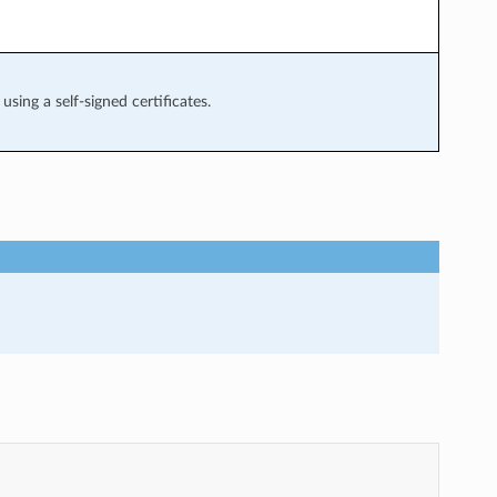
using a self-signed certificates.