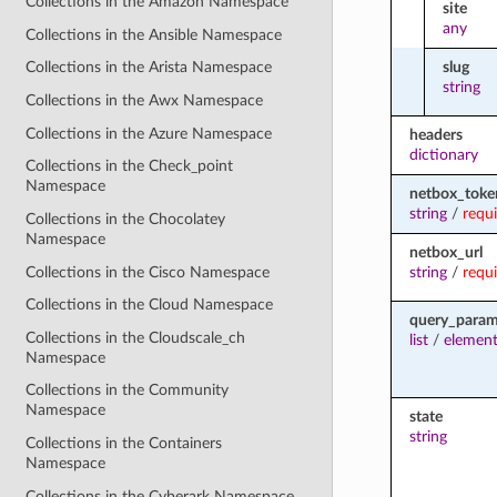
Collections in the Amazon Namespace
site
any
Collections in the Ansible Namespace
slug
Collections in the Arista Namespace
string
Collections in the Awx Namespace
Collections in the Azure Namespace
headers
dictionary
Collections in the Check_point
Namespace
netbox_toke
string
/
requ
Collections in the Chocolatey
Namespace
netbox_url
Collections in the Cisco Namespace
string
/
requ
Collections in the Cloud Namespace
query_para
Collections in the Cloudscale_ch
list
/
element
Namespace
Collections in the Community
Namespace
state
string
Collections in the Containers
Namespace
Collections in the Cyberark Namespace