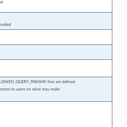
et
rovided
in ALLOWED_QUERY_PARAMS that are defined
 control to users on what may make