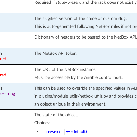
Required if
state=present
and the rack does not exist y
The slugified version of the name or custom slug.
This is auto-generated following NetBox rules if not p
Dictionary of headers to be passed to the NetBox API.
n
The NetBox API token.
ired
The URL of the NetBox instance.
ired
Must be accessible by the Ansible control host.
ms
This can be used to override the specified values 
s=string
in plugins/module_utils/netbox_utils.py and provides
an object unique in their environment.
The state of the object.
Choices:
← (default)
"present"