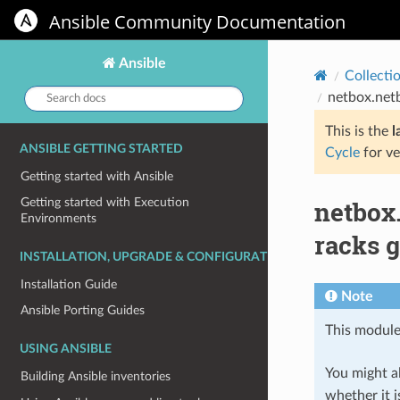
Ansible Community Documentation
Ansible
Collecti
Search
netbox.net
docs:
This is the
l
ANSIBLE GETTING STARTED
Cycle
for ve
Getting started with Ansible
netbox
Getting started with Execution
Environments
racks 
INSTALLATION, UPGRADE & CONFIGURATION
Installation Guide
Note
Ansible Porting Guides
This module
USING ANSIBLE
You might al
Building Ansible inventories
whether it i