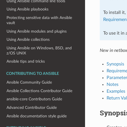
Using Ansible command line tools
Using Ansible playbooks
To install it
Protecting sensitive data with Ansible
Requiremen
vault
Using Ansible modules and plugins
To use it in
Using Ansible collections
Using Ansible on Windows, BSD, and
New in netbox
z/OS UNIX
Ansible tips and tricks
Synopsis
Requireme
CONTRIBUTING TO ANSIBLE
Parameter
Ansible Community Guide
Notes
Ansible Collections Contributor Guide
Examples
Return Va
ansible-core Contributors Guide
Advanced Contributor Guide
Synopsi
Ansible documentation style guide