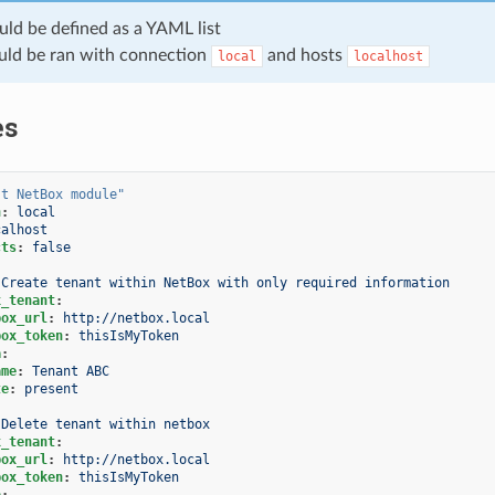
uld be defined as a YAML list
uld be ran with connection
and hosts
local
localhost
es
st
NetBox
module"
n
:
local
calhost
cts
:
false
Create tenant within NetBox with only required information
x_tenant
:
box_url
:
http://netbox.local
box_token
:
thisIsMyToken
a
:
ame
:
Tenant ABC
te
:
present
Delete tenant within netbox
x_tenant
:
box_url
:
http://netbox.local
box_token
:
thisIsMyToken
a
: