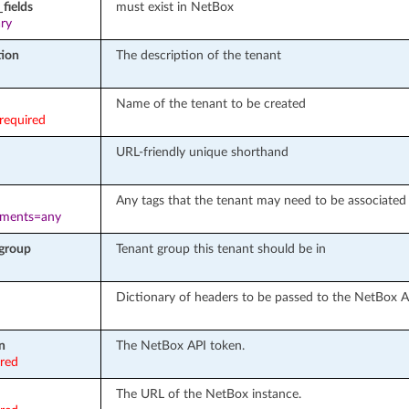
fields
must exist in NetBox
ary
tion
The description of the tenant
Name of the tenant to be created
required
URL-friendly unique shorthand
Any tags that the tenant may need to be associated
ements=any
group
Tenant group this tenant should be in
Dictionary of headers to be passed to the NetBox A
n
The NetBox API token.
ired
The URL of the NetBox instance.