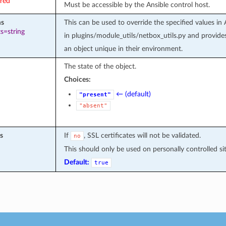
ired
Must be accessible by the Ansible control host.
ms
This can be used to override the specified value
s=string
in plugins/module_utils/netbox_utils.py and provid
an object unique in their environment.
The state of the object.
Choices:
← (default)
"present"
"absent"
s
If
, SSL certificates will not be validated.
no
This should only be used on personally controlled site
Default:
true