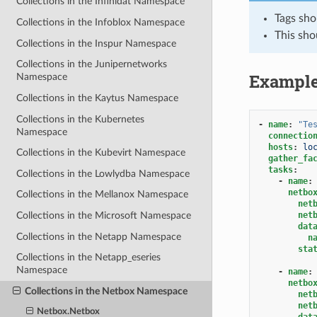
Collections in the Infinidat Namespace
Tags sho
Collections in the Infoblox Namespace
This sho
Collections in the Inspur Namespace
Collections in the Junipernetworks
Exampl
Namespace
Collections in the Kaytus Namespace
Collections in the Kubernetes
-
name
:
"Te
Namespace
connectio
hosts
:
lo
Collections in the Kubevirt Namespace
gather_fa
tasks
:
Collections in the Lowlydba Namespace
-
name
:
netbo
Collections in the Mellanox Namespace
net
net
Collections in the Microsoft Namespace
dat
Collections in the Netapp Namespace
n
sta
Collections in the Netapp_eseries
Namespace
-
name
:
netbo
Collections in the Netbox Namespace
net
net
Netbox.Netbox
dat