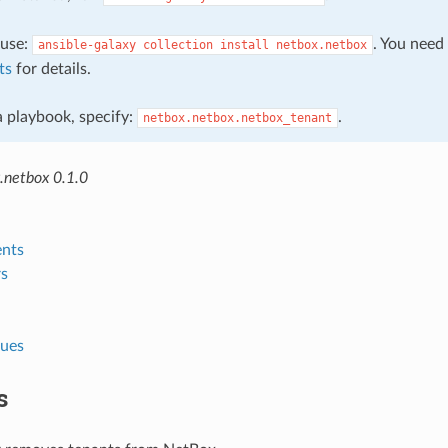
, use:
. You need
ansible-galaxy
collection
install
netbox.netbox
ts
for details.
 a playbook, specify:
.
netbox.netbox.netbox_tenant
.netbox 0.1.0
nts
s
lues
s