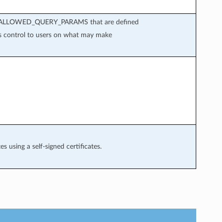
s in ALLOWED_QUERY_PARAMS that are defined
es control to users on what may make
s using a self-signed certificates.