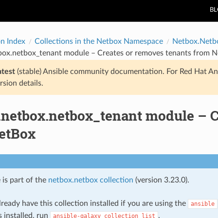
B
on Index
Collections in the Netbox Namespace
Netbox.Netb
box.netbox_tenant module – Creates or removes tenants from 
atest
(stable) Ansible community documentation. For Red Hat An
rsion details.
.netbox.netbox_tenant module – C
etBox
 is part of the
netbox.netbox collection
(version 3.23.0).
ready have this collection installed if you are using the
ansible
s installed, run
.
ansible-galaxy
collection
list