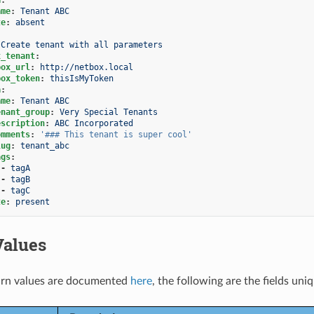
ame
:
Tenant ABC
te
:
absent
Create tenant with all parameters
x_tenant
:
box_url
:
http://netbox.local
box_token
:
thisIsMyToken
a
:
ame
:
Tenant ABC
enant_group
:
Very Special Tenants
escription
:
ABC Incorporated
omments
:
'###
This
tenant
is
super
cool'
lug
:
tenant_abc
ags
:
-
tagA
-
tagB
-
tagC
te
:
present
Values
rn values are documented
here
, the following are the fields uni