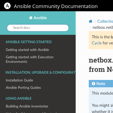
Ansible Community Documentation
Ansible
Collecti
Search
netbox.net
docs:
This is the
l
ANSIBLE GETTING STARTED
Cycle
for ve
Getting started with Ansible
netbox
Getting started with Execution
Environments
from N
INSTALLATION, UPGRADE & CONFIGURATION
Installation Guide
Note
Ansible Porting Guides
This module
USING ANSIBLE
You might al
Building Ansible inventories
whether it i