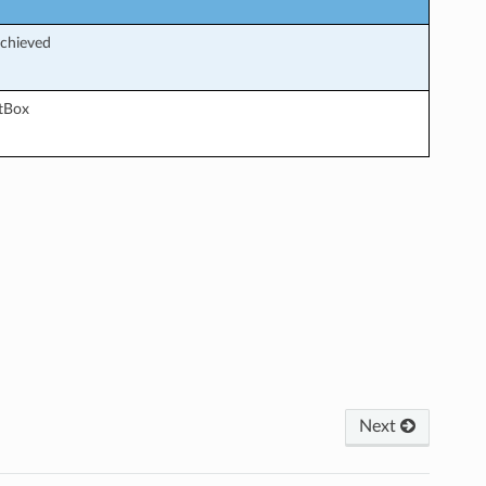
achieved
etBox
Next