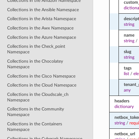
Collections in the Amazon Namespace
custom_
diction
Collections in the Ansible Namespace
descrip
Collections in the Arista Namespace
string
Collections in the Awx Namespace
name
Collections in the Azure Namespace
string
/
Collections in the Check_point
slug
Namespace
string
Collections in the Chocolatey
Namespace
tags
list
/
el
Collections in the Cisco Namespace
tenant_
Collections in the Cloud Namespace
any
Collections in the Cloudscale_ch
Namespace
headers
dictionary
Collections in the Community
Namespace
netbox_toke
string
/
requ
Collections in the Containers
Namespace
netbox_url
Collections in the Cyberark Namespace