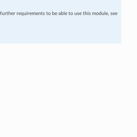
 further requirements to be able to use this module, see