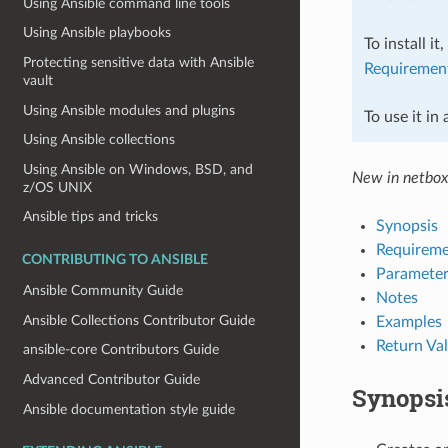
Using Ansible command line tools
Using Ansible playbooks
To install it
Protecting sensitive data with Ansible
Requiremen
vault
Using Ansible modules and plugins
To use it in
Using Ansible collections
Using Ansible on Windows, BSD, and
New in netbox
z/OS UNIX
Ansible tips and tricks
Synopsis
Requireme
CONTRIBUTING TO ANSIBLE
Parameter
Ansible Community Guide
Notes
Ansible Collections Contributor Guide
Examples
Return Va
ansible-core Contributors Guide
Advanced Contributor Guide
Synopsi
Ansible documentation style guide