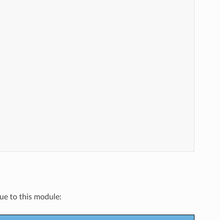
que to this module: