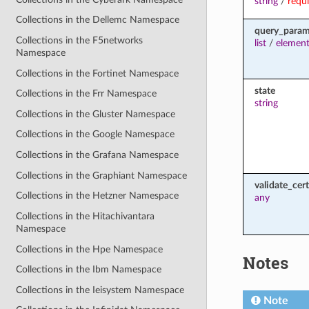
string
/
requ
Collections in the Dellemc Namespace
query_para
Collections in the F5networks
list
/
element
Namespace
Collections in the Fortinet Namespace
state
Collections in the Frr Namespace
string
Collections in the Gluster Namespace
Collections in the Google Namespace
Collections in the Grafana Namespace
Collections in the Graphiant Namespace
validate_cert
Collections in the Hetzner Namespace
any
Collections in the Hitachivantara
Namespace
Collections in the Hpe Namespace
Notes
Collections in the Ibm Namespace
Collections in the Ieisystem Namespace
Note