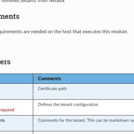
r removes tenants from NetBox
ments
uirements are needed on the host that executes this module.
ers
Comments
Certificate path
Defines the tenant configuration
required
ts
Comments for the tenant. This can be markdown sy