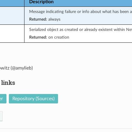
Description
Message indicating failure or info about what has been 
Returned:
always
Serialized object as created or already existent within N
Returned:
on creation
witz (@amylieb)
 links
er
Repository (Sources)