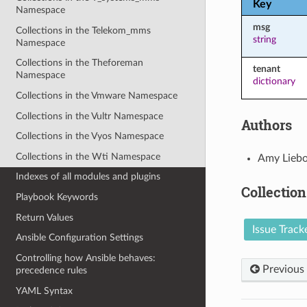
Key
Namespace
msg
Collections in the Telekom_mms
string
Namespace
Collections in the Theforeman
tenant
Namespace
dictionary
Collections in the Vmware Namespace
Collections in the Vultr Namespace
Authors
Collections in the Vyos Namespace
Collections in the Wti Namespace
Amy Liebo
Indexes of all modules and plugins
Collection
Playbook Keywords
Return Values
Issue Track
Ansible Configuration Settings
Controlling how Ansible behaves:
Previous
precedence rules
YAML Syntax