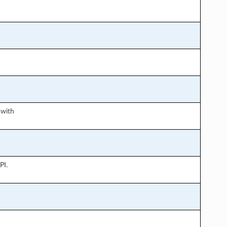
 with
PI.