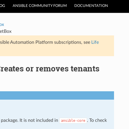
LOG
ANSIBLE COMMUNITY FORUM
DOCUMENTATION
ox
NetBox
sible Automation Platform subscriptions, see
Life
reates or removes tenants
package. It is not included in
. To check
ansible-core