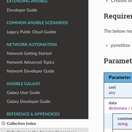
Creates o
EXTENDING ANSIBLE
Developer Guide
Require
COMMON ANSIBLE SCENARIOS
The below req
Legacy Public Cloud Guides
NETWORK AUTOMATION
pynetbox
Network Getting Started
Paramet
Network Advanced Topics
Network Developer Guide
Parameter
ANSIBLE GALAXY
cert
any
Galaxy User Guide
Galaxy Developer Guide
data
dictionary
/
REFERENCE & APPENDICES
commen
Collection Index
string