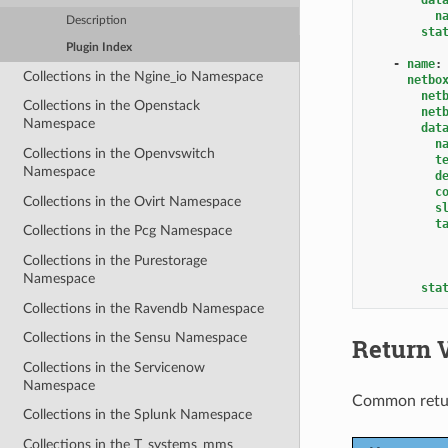
n
Description
sta
Plugin Index
-
name
:
Collections in the Ngine_io Namespace
netbo
net
Collections in the Openstack
net
Namespace
dat
n
Collections in the Openvswitch
t
Namespace
d
c
Collections in the Ovirt Namespace
s
t
Collections in the Pcg Namespace
Collections in the Purestorage
Namespace
sta
Collections in the Ravendb Namespace
Collections in the Sensu Namespace
Return 
Collections in the Servicenow
Namespace
Common retu
Collections in the Splunk Namespace
Collections in the T_systems_mms