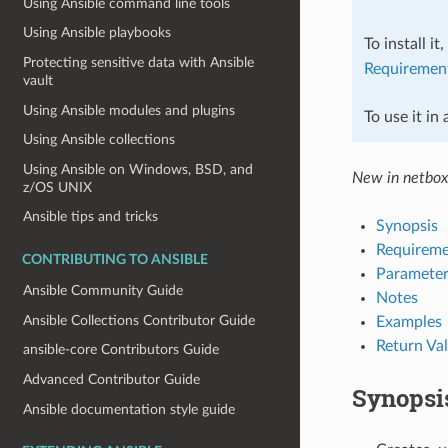
Using Ansible command line tools
Using Ansible playbooks
To install it
Protecting sensitive data with Ansible
Requiremen
vault
Using Ansible modules and plugins
To use it in
Using Ansible collections
Using Ansible on Windows, BSD, and
New in netbox
z/OS UNIX
Ansible tips and tricks
Synopsis
Requireme
CONTRIBUTING TO ANSIBLE
Parameter
Ansible Community Guide
Notes
Ansible Collections Contributor Guide
Examples
Return Va
ansible-core Contributors Guide
Advanced Contributor Guide
Synopsi
Ansible documentation style guide