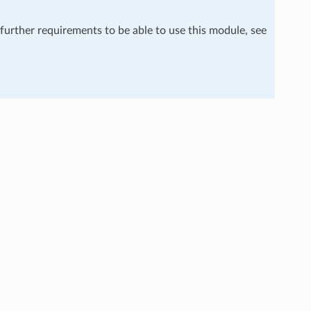
 further requirements to be able to use this module, see