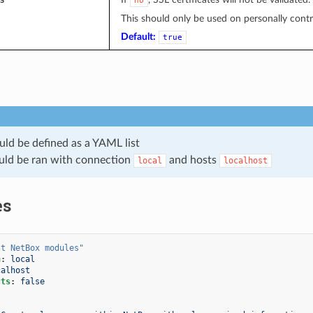
no
This should only be used on personally control
Default:
true
uld be defined as a YAML list
uld be ran with connection
and hosts
local
localhost
es
st
NetBox
modules"
n
:
local
calhost
cts
:
false