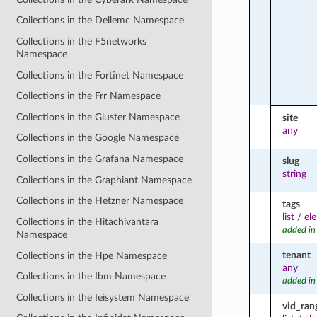
Collections in the Dellemc Namespace
Collections in the F5networks
Namespace
Collections in the Fortinet Namespace
Collections in the Frr Namespace
Collections in the Gluster Namespace
site
any
Collections in the Google Namespace
Collections in the Grafana Namespace
slug
string
Collections in the Graphiant Namespace
Collections in the Hetzner Namespace
tags
list
/
el
Collections in the Hitachivantara
added in
Namespace
tenant
Collections in the Hpe Namespace
any
Collections in the Ibm Namespace
added in
Collections in the Ieisystem Namespace
vid_ran