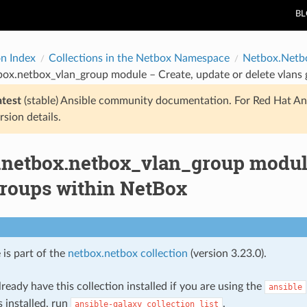
B
on Index
Collections in the Netbox Namespace
Netbox.Netb
box.netbox_vlan_group module – Create, update or delete vlans
atest
(stable) Ansible community documentation. For Red Hat An
rsion details.
.netbox.netbox_vlan_group module 
groups within NetBox
 is part of the
netbox.netbox collection
(version 3.23.0).
ready have this collection installed if you are using the
ansible
s installed, run
.
ansible-galaxy
collection
list