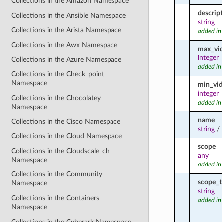
Collections in the Amazon Namespace
descrip
Collections in the Ansible Namespace
string
Collections in the Arista Namespace
added in
Collections in the Awx Namespace
max_vi
integer
Collections in the Azure Namespace
added in
Collections in the Check_point
Namespace
min_vi
integer
Collections in the Chocolatey
added in
Namespace
name
Collections in the Cisco Namespace
string
/
Collections in the Cloud Namespace
scope
Collections in the Cloudscale_ch
any
Namespace
added in
Collections in the Community
scope_t
Namespace
string
Collections in the Containers
added in
Namespace
Collections in the Cyberark Namespace