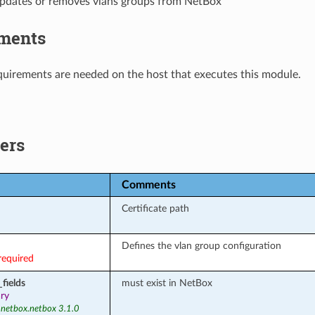
updates or removes vlans groups from NetBox
ments
uirements are needed on the host that executes this module.
ers
Comments
Certificate path
Defines the vlan group configuration
required
fields
must exist in NetBox
ary
 netbox.netbox 3.1.0