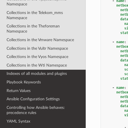
-
name
:
Namespace
netbo
net
Collections in the Telekom_mms
net
Namespace
dat
n
Collections in the Theforeman
s
Namespace
sta
Collections in the Vmware Namespace
-
name
:
netbo
Collections in the Vultr Namespace
net
net
Collections in the Vyos Namespace
dat
n
Collections in the Wti Namespace
s
Indexes of all modules and plugins
s
sta
Playbook Keywords
-
name
:
Return Values
netbo
net
Ansible Configuration Settings
net
dat
Controlling how Ansible behaves:
n
precedence rules
v
YAML Syntax