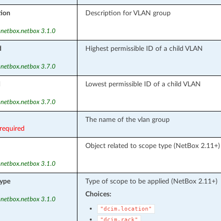
tion
Description for VLAN group
 netbox.netbox 3.1.0
d
Highest permissible ID of a child VLAN
 netbox.netbox 3.7.0
d
Lowest permissible ID of a child VLAN
 netbox.netbox 3.7.0
The name of the vlan group
required
Object related to scope type (NetBox 2.11+)
 netbox.netbox 3.1.0
ype
Type of scope to be applied (NetBox 2.11+)
Choices:
 netbox.netbox 3.1.0
"dcim.location"
"dcim.rack"