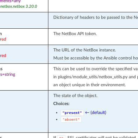
ements=any
 netbox.netbox 3.20.0
Dictionary of headers to be passed to the N
n
The NetBox API token.
ired
The URL of the NetBox instance.
ired
Must be accessible by the Ansible control ho
ms
This can be used to override the specifie
s=string
in plugins/module_utils/netbox_utils.py and
an object unique in their environment.
The state of the object.
Choices:
← (default)
"present"
"absent"
s
If
, SSL certificates will not be validated.