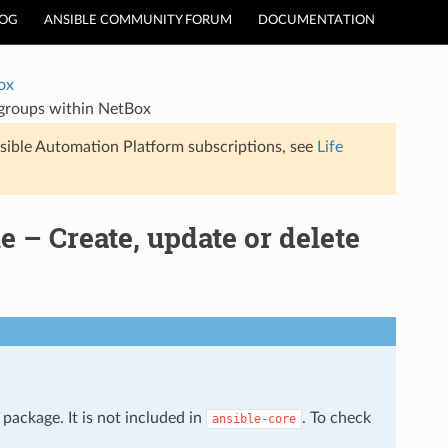
LOG
ANSIBLE COMMUNITY FORUM
DOCUMENTATION
ox
 groups within NetBox
sible Automation Platform subscriptions, see
Life
– Create, update or delete
package. It is not included in
. To check
ansible-core