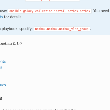
, use:
. You need
ansible-galaxy
collection
install
netbox.netbox
ts
for details.
 a playbook, specify:
.
netbox.netbox.netbox_vlan_group
.netbox 0.1.0
nts
s
lues
s