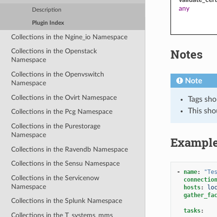
any
Description
Plugin Index
Collections in the Ngine_io Namespace
Notes
Collections in the Openstack
Namespace
Collections in the Openvswitch
Note
Namespace
Collections in the Ovirt Namespace
Tags sho
This sho
Collections in the Pcg Namespace
Collections in the Purestorage
Namespace
Exampl
Collections in the Ravendb Namespace
Collections in the Sensu Namespace
-
name
:
"Te
Collections in the Servicenow
connectio
Namespace
hosts
:
lo
gather_fa
Collections in the Splunk Namespace
tasks
:
Collections in the T_systems_mms