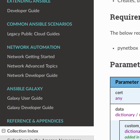
Creates, 
EXTENDING ANSIBLE
Developer Guide
Require
COMMON ANSIBLE SCENARIOS
The below req
Legacy Public Cloud Guides
NETWORK AUTOMATION
pynetbox
Network Getting Started
Paramet
Network Advanced Topics
Network Developer Guide
Parameter
ANSIBLE GALAXY
cert
any
Galaxy User Guide
Galaxy Developer Guide
data
dictionary
/
REFERENCE & APPENDICES
custom_
Collection Index
diction
added in