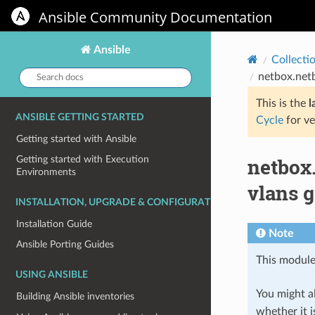
Ansible Community Documentation
Ansible
Collecti
Search
netbox.net
docs:
This is the
l
ANSIBLE GETTING STARTED
Cycle
for ve
Getting started with Ansible
netbox
Getting started with Execution
Environments
vlans 
INSTALLATION, UPGRADE & CONFIGURATION
Installation Guide
Note
Ansible Porting Guides
This module
USING ANSIBLE
You might al
Building Ansible inventories
whether it i