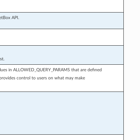
etBox API.
st.
d values in ALLOWED_QUERY_PARAMS that are defined
 provides control to users on what may make