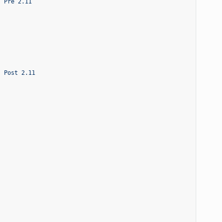
- Pre 2.11
- Post 2.11