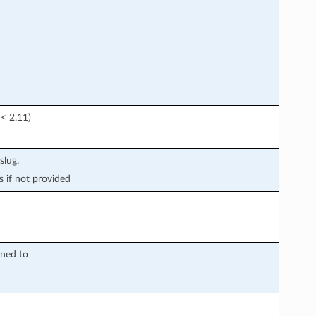
 < 2.11)
slug.
s if not provided
gned to