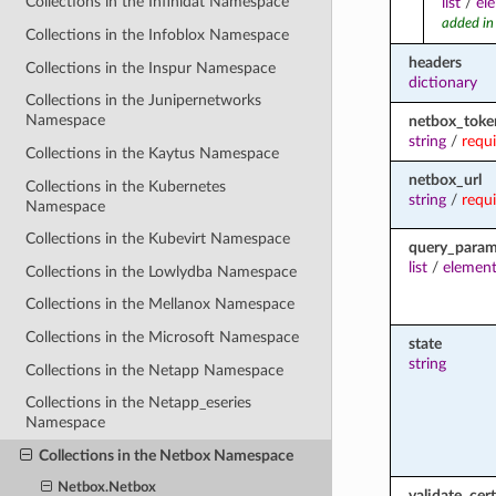
Collections in the Infinidat Namespace
list
/
el
added in
Collections in the Infoblox Namespace
headers
Collections in the Inspur Namespace
dictionary
Collections in the Junipernetworks
Namespace
netbox_toke
string
/
requ
Collections in the Kaytus Namespace
netbox_url
Collections in the Kubernetes
string
/
requ
Namespace
Collections in the Kubevirt Namespace
query_para
list
/
element
Collections in the Lowlydba Namespace
Collections in the Mellanox Namespace
Collections in the Microsoft Namespace
state
string
Collections in the Netapp Namespace
Collections in the Netapp_eseries
Namespace
Collections in the Netbox Namespace
Netbox.Netbox
validate_cert