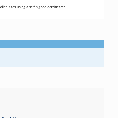
led sites using a self-signed certificates.