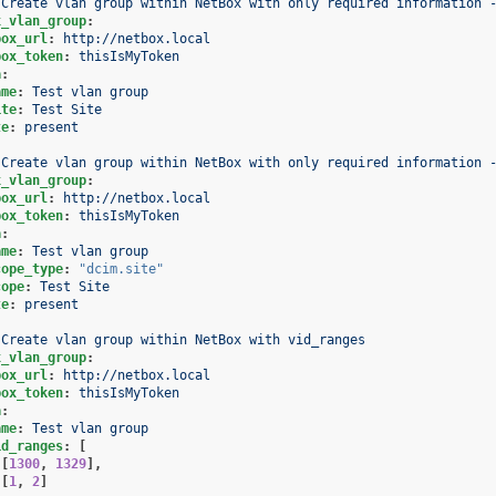
Create vlan group within NetBox with only required information 
x_vlan_group
:
box_url
:
http://netbox.local
box_token
:
thisIsMyToken
a
:
ame
:
Test vlan group
ite
:
Test Site
te
:
present
Create vlan group within NetBox with only required information 
x_vlan_group
:
box_url
:
http://netbox.local
box_token
:
thisIsMyToken
a
:
ame
:
Test vlan group
cope_type
:
"dcim.site"
cope
:
Test Site
te
:
present
Create vlan group within NetBox with vid_ranges
x_vlan_group
:
box_url
:
http://netbox.local
box_token
:
thisIsMyToken
a
:
ame
:
Test vlan group
id_ranges
:
[
[
1300
,
1329
],
[
1
,
2
]