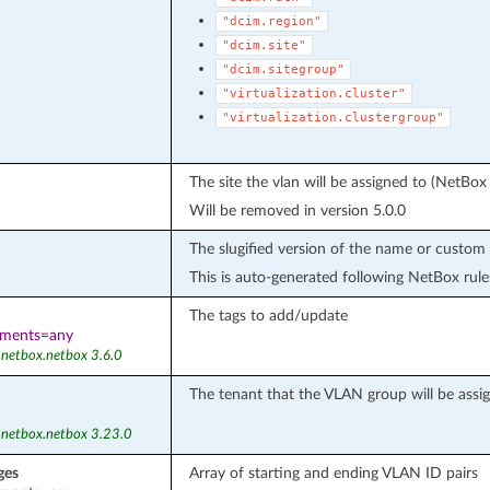
"dcim.region"
"dcim.site"
"dcim.sitegroup"
"virtualization.cluster"
"virtualization.clustergroup"
The site the vlan will be assigned to (NetBox
Will be removed in version 5.0.0
The slugified version of the name or custom 
This is auto-generated following NetBox rule
The tags to add/update
ements=any
 netbox.netbox 3.6.0
The tenant that the VLAN group will be assi
 netbox.netbox 3.23.0
ges
Array of starting and ending VLAN ID pairs