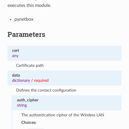
executes this module.
pynetbox
Parameters
cert
any
Certificate path
data
dictionary
/
required
Defines the contact configuration
auth_cipher
string
The authentication cipher of the Wireless LAN
Choices: