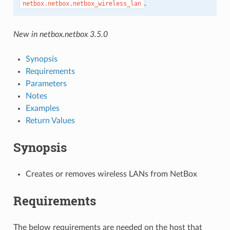
.
netbox.netbox.netbox_wireless_lan
New in netbox.netbox 3.5.0
Synopsis
Requirements
Parameters
Notes
Examples
Return Values
Synopsis
Creates or removes wireless LANs from NetBox
Requirements
The below requirements are needed on the host that