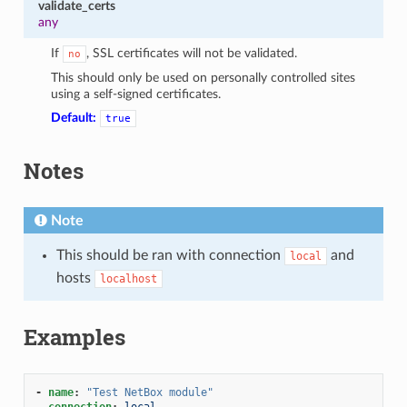
validate_certs
any
If
, SSL certificates will not be validated.
no
This should only be used on personally controlled sites
using a self-signed certificates.
Default:
true
Notes
Note
This should be ran with connection
and
local
hosts
localhost
Examples
-
name
:
"Test
NetBox
module"
connection
:
local