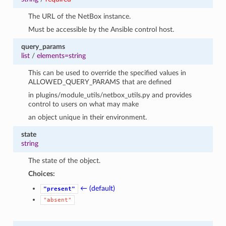
The URL of the NetBox instance.
Must be accessible by the Ansible control host.
query_params
list
/
elements=string
This can be used to override the specified values in
ALLOWED_QUERY_PARAMS that are defined
in plugins/module_utils/netbox_utils.py and provides
control to users on what may make
an object unique in their environment.
state
string
The state of the object.
Choices:
← (default)
"present"
"absent"