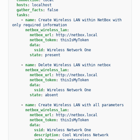
hosts
:
localhost
gather_facts
:
false
tasks
:
-
name
:
Create Wireless LAN within NetBox with 
only required information
netbox_wireless_lan
:
netbox_url
:
http://netbox.local
netbox_token
:
thisIsMyToken
data
:
ssid
:
Wireless Network One
state
:
present
-
name
:
Delete Wireless LAN within netbox
netbox_wireless_lan
:
netbox_url
:
http://netbox.local
netbox_token
:
thisIsMyToken
data
:
ssid
:
Wireless Network One
state
:
absent
-
name
:
Create Wireless LAN with all parameters
netbox_wireless_lan
:
netbox_url
:
http://netbox.local
netbox_token
:
thisIsMyToken
data
:
ssid
:
Wireless Network One
description
:
Cool Wireless Network
auth_type
:
wpa-enterprise