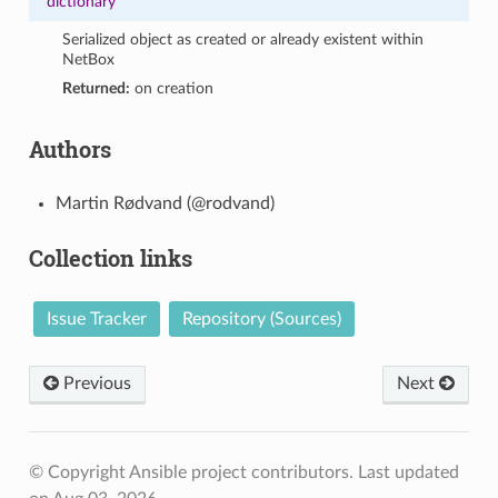
dictionary
Serialized object as created or already existent within
NetBox
Returned:
on creation
Authors
Martin Rødvand (@rodvand)
Collection links
Issue Tracker
Repository (Sources)
Previous
Next
© Copyright Ansible project contributors.
Last updated