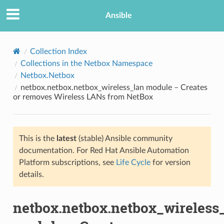
Ansible
Collection Index
Collections in the Netbox Namespace
Netbox.Netbox
netbox.netbox.netbox_wireless_lan module – Creates
or removes Wireless LANs from NetBox
This is the
latest
(stable) Ansible community
TION
documentation. For Red Hat Ansible Automation
Platform subscriptions, see
Life Cycle
for version
details.
netbox.netbox.netbox_wireless