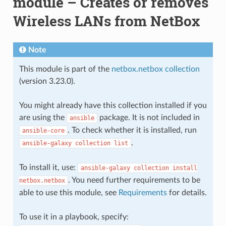
module – Creates or removes
Wireless LANs from NetBox
Note
This module is part of the
netbox.netbox collection
(version 3.23.0).
You might already have this collection installed if you
are using the
package. It is not included in
ansible
. To check whether it is installed, run
ansible-core
.
ansible-galaxy
collection
list
To install it, use:
ansible-galaxy
collection
install
. You need further requirements to be
netbox.netbox
able to use this module, see
Requirements
for details.
To use it in a playbook, specify: