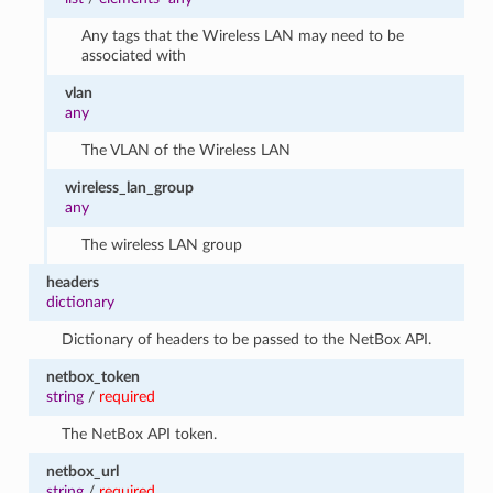
Any tags that the Wireless LAN may need to be
associated with
vlan
any
The VLAN of the Wireless LAN
wireless_lan_group
any
The wireless LAN group
headers
dictionary
Dictionary of headers to be passed to the NetBox API.
netbox_token
string
/
required
The NetBox API token.
netbox_url
string
/
required