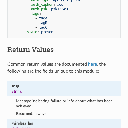
auth_cipher
:
aes
auth_psk
:
psk123456
tags
:
-
tagA
-
tagB
-
tagC
state
:
present
Return Values
Common return values are documented
here
, the
following are the fields unique to this module:
msg
string
Message indicating failure or info about what has been
achieved
Returned:
always
wireless_lan