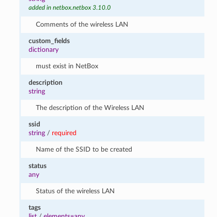
added in netbox.netbox 3.10.0
Comments of the wireless LAN
custom_fields
dictionary
must exist in NetBox
description
string
The description of the Wireless LAN
ssid
string
/
required
Name of the SSID to be created
status
any
Status of the wireless LAN
tags
list
/
elements=any