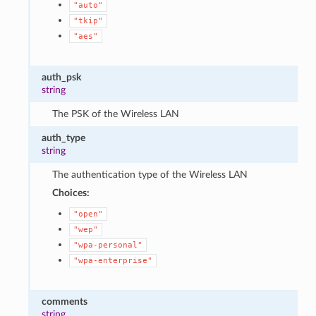
"auto"
"tkip"
"aes"
auth_psk
string
The PSK of the Wireless LAN
auth_type
string
The authentication type of the Wireless LAN
Choices:
"open"
"wep"
"wpa-personal"
"wpa-enterprise"
comments
string