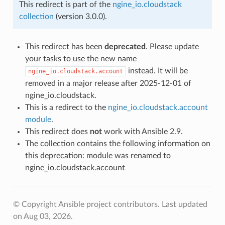
This redirect is part of the
ngine_io.cloudstack
collection
(version 3.0.0).
This redirect has been
deprecated
. Please update
your tasks to use the new name
instead. It will be
ngine_io.cloudstack.account
removed in a major release after 2025-12-01 of
ngine_io.cloudstack.
This is a redirect to the
ngine_io.cloudstack.account
module
.
This redirect does
not
work with Ansible 2.9.
The collection contains the following information on
this deprecation: module was renamed to
ngine_io.cloudstack.account
© Copyright Ansible project contributors.
Last updated
on Aug 03, 2026.