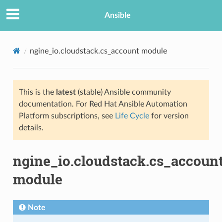
Ansible
ngine_io.cloudstack.cs_account module
This is the
latest
(stable) Ansible community
documentation. For Red Hat Ansible Automation
Platform subscriptions, see
Life Cycle
for version
details.
TION
ngine_io.cloudstack.cs_accoun
module
Note