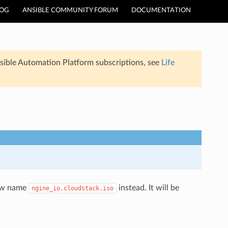
LOG
ANSIBLE COMMUNITY FORUM
DOCUMENTATION
sible Automation Platform subscriptions, see
Life
new name
instead. It will be
ngine_io.cloudstack.iso