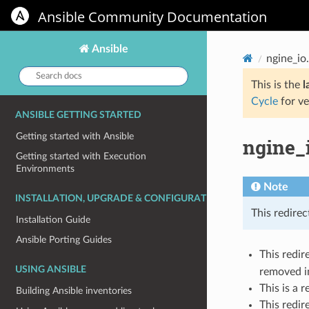
Ansible Community Documentation
Ansible
ngine_io
Search
docs:
This is the
l
Cycle
for ve
ANSIBLE GETTING STARTED
Getting started with Ansible
ngine_
Getting started with Execution
Environments
Note
INSTALLATION, UPGRADE & CONFIGURATION
This redirec
Installation Guide
Ansible Porting Guides
This redir
USING ANSIBLE
removed in
This is a 
Building Ansible inventories
This redir