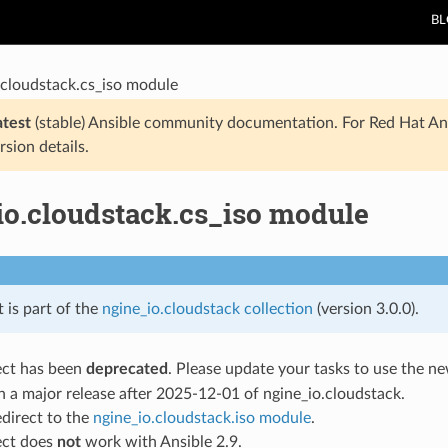
B
.cloudstack.cs_iso module
atest
(stable) Ansible community documentation. For Red Hat An
rsion details.
io.cloudstack.cs_iso module
t is part of the
ngine_io.cloudstack collection
(version 3.0.0).
ect has been
deprecated
. Please update your tasks to use the 
 a major release after 2025-12-01 of ngine_io.cloudstack.
redirect to the
ngine_io.cloudstack.iso module
.
ect does
not
work with Ansible 2.9.