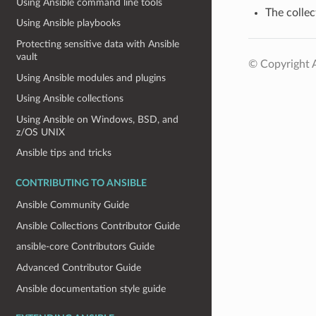
Using Ansible command line tools
The collec
Using Ansible playbooks
Protecting sensitive data with Ansible
vault
© Copyright A
Using Ansible modules and plugins
Using Ansible collections
Using Ansible on Windows, BSD, and
z/OS UNIX
Ansible tips and tricks
CONTRIBUTING TO ANSIBLE
Ansible Community Guide
Ansible Collections Contributor Guide
ansible-core Contributors Guide
Advanced Contributor Guide
Ansible documentation style guide