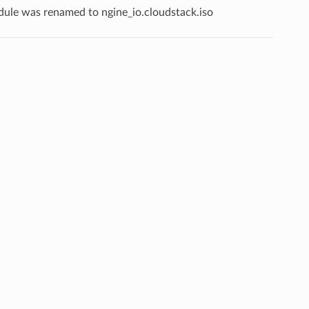
odule was renamed to ngine_io.cloudstack.iso