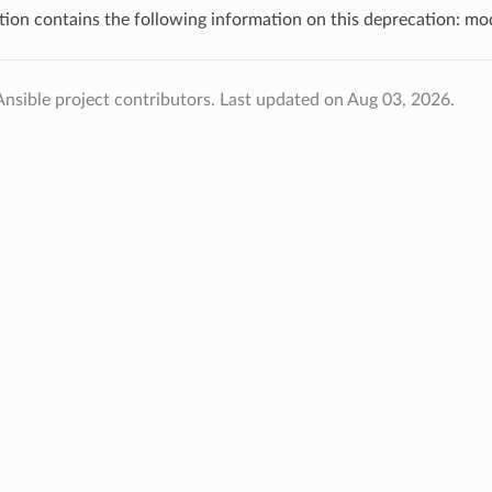
tion contains the following information on this deprecation: m
nsible project contributors.
Last updated on Aug 03, 2026.