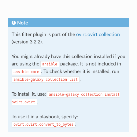
Note
This filter plugin is part of the
ovirt.ovirt collection
(version 3.2.2).
You might already have this collection installed if you
are using the
package. It is not included in
ansible
. To check whether it is installed, run
ansible-core
.
ansible-galaxy
collection
list
To install it, use:
ansible-galaxy
collection
install
.
ovirt.ovirt
To use it in a playbook, specify:
.
ovirt.ovirt.convert_to_bytes