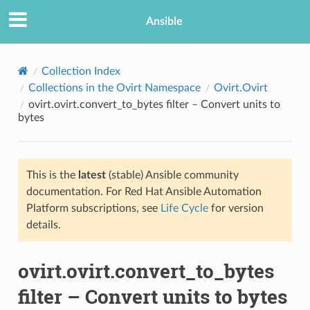
Ansible
Collection Index
Collections in the Ovirt Namespace
Ovirt.Ovirt
ovirt.ovirt.convert_to_bytes filter – Convert units to
bytes
This is the
latest
(stable) Ansible community
documentation. For Red Hat Ansible Automation
TION
Platform subscriptions, see
Life Cycle
for version
details.
ovirt.ovirt.convert_to_bytes
filter – Convert units to bytes