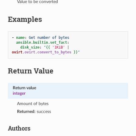
Value to be converted
Examples
-
name
:
Get number of bytes
ansible.builtin.set_fact
:
disk_size
:
"
{{
'1KiB'
|
ovirt
.ovirt.convert_to_bytes
}}
"
Return Value
Return value
integer
Amount of bytes
Returned:
success
Authors