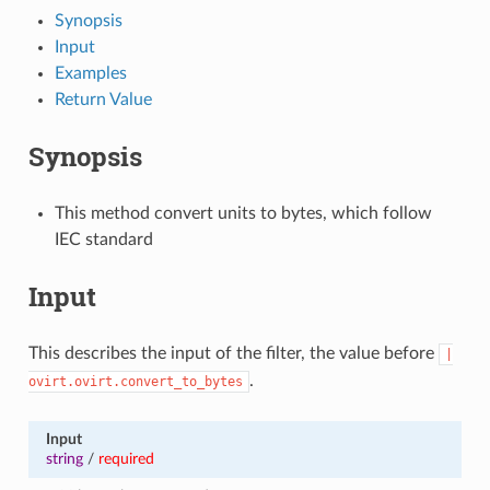
Synopsis
Input
Examples
Return Value
Synopsis
This method convert units to bytes, which follow
IEC standard
Input
This describes the input of the filter, the value before
|
.
ovirt.ovirt.convert_to_bytes
Input
string
/
required