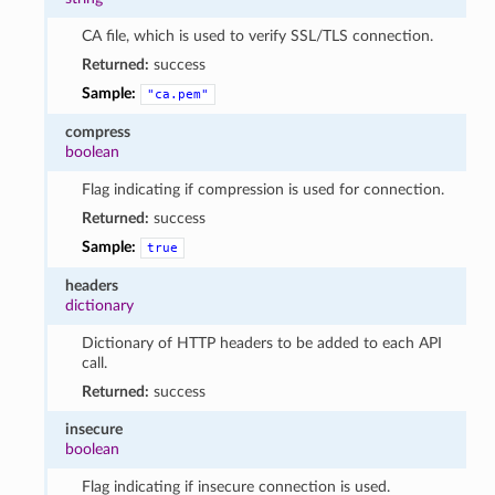
CA file, which is used to verify SSL/TLS connection.
Returned:
success
Sample:
"ca.pem"
compress
boolean
Flag indicating if compression is used for connection.
Returned:
success
Sample:
true
headers
dictionary
Dictionary of HTTP headers to be added to each API
call.
Returned:
success
insecure
boolean
Flag indicating if insecure connection is used.