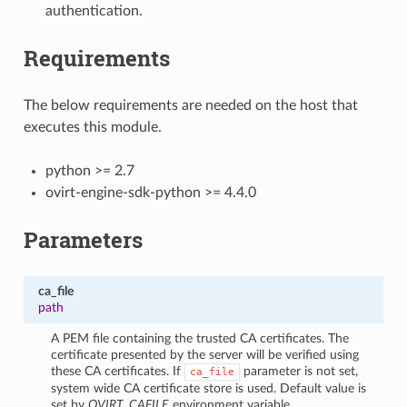
authentication.
Requirements
The below requirements are needed on the host that
executes this module.
python >= 2.7
ovirt-engine-sdk-python >= 4.4.0
Parameters
ca_file
path
A PEM file containing the trusted CA certificates. The
certificate presented by the server will be verified using
these CA certificates. If
parameter is not set,
ca_file
system wide CA certificate store is used. Default value is
set by
OVIRT_CAFILE
environment variable.