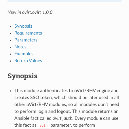
New in ovirt.ovirt 1.0.0
Synopsis
Requirements
Parameters
Notes
Examples
Return Values
Synopsis
This module authenticates to oVirt/RHV engine and
creates SSO token, which should be later used in all
other oVirt/RHV modules, so all modules don’t need
to perform login and logout. This module returns an
Ansible fact called
ovirt_auth
. Every module can use
this fact as
parameter, to perform
auth