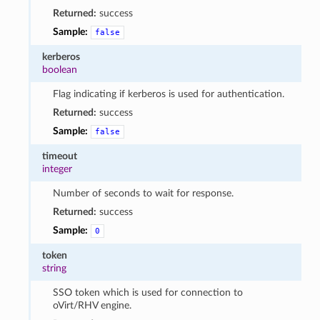
Returned:
success
Sample:
false
kerberos
boolean
Flag indicating if kerberos is used for authentication.
Returned:
success
Sample:
false
timeout
integer
Number of seconds to wait for response.
Returned:
success
Sample:
0
token
string
SSO token which is used for connection to
oVirt/RHV engine.