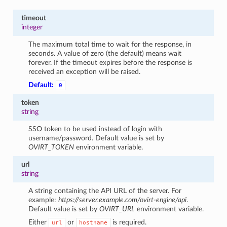
timeout
integer
The maximum total time to wait for the response, in
seconds. A value of zero (the default) means wait
forever. If the timeout expires before the response is
received an exception will be raised.
Default:
0
token
string
SSO token to be used instead of login with
username/password. Default value is set by
OVIRT_TOKEN
environment variable.
url
string
A string containing the API URL of the server. For
example:
https://server.example.com/ovirt-engine/api
.
Default value is set by
OVIRT_URL
environment variable.
Either
or
is required.
url
hostname