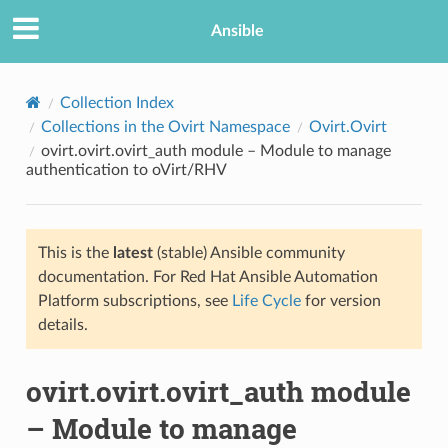
Ansible
Collection Index
Collections in the Ovirt Namespace
Ovirt.Ovirt
ovirt.ovirt.ovirt_auth module – Module to manage
authentication to oVirt/RHV
This is the
latest
(stable) Ansible community
documentation. For Red Hat Ansible Automation
TION
Platform subscriptions, see
Life Cycle
for version
details.
ovirt.ovirt.ovirt_auth module
– Module to manage