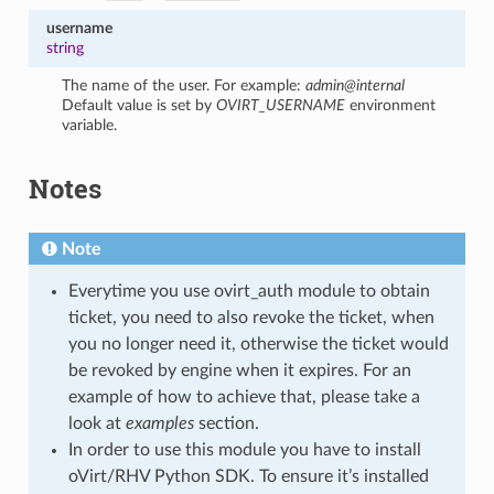
username
string
The name of the user. For example:
admin@internal
Default value is set by
OVIRT_USERNAME
environment
variable.
Notes
Note
Everytime you use ovirt_auth module to obtain
ticket, you need to also revoke the ticket, when
you no longer need it, otherwise the ticket would
be revoked by engine when it expires. For an
example of how to achieve that, please take a
look at
examples
section.
In order to use this module you have to install
oVirt/RHV Python SDK. To ensure it’s installed