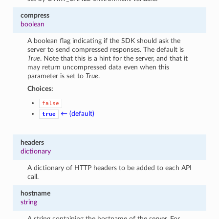
compress
boolean
A boolean flag indicating if the SDK should ask the
server to send compressed responses. The default is
True
. Note that this is a hint for the server, and that it
may return uncompressed data even when this
parameter is set to
True
.
Choices:
false
← (default)
true
headers
dictionary
A dictionary of HTTP headers to be added to each API
call.
hostname
string
A string containing the hostname of the server. For