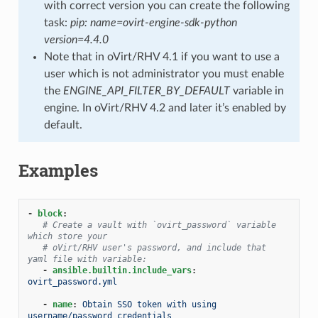
with correct version you can create the following
task:
pip: name=ovirt-engine-sdk-python
version=4.4.0
Note that in oVirt/RHV 4.1 if you want to use a
user which is not administrator you must enable
the
ENGINE_API_FILTER_BY_DEFAULT
variable in
engine. In oVirt/RHV 4.2 and later it’s enabled by
default.
Examples
-
block
:
# Create a vault with `ovirt_password` variable 
which store your
# oVirt/RHV user's password, and include that 
yaml file with variable:
-
ansible.builtin.include_vars
:
ovirt_password.yml
-
name
:
Obtain SSO token with using 
username/password credentials