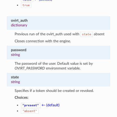
true
ovirt_auth
dictionary
Previous run of the ovirt_auth used with
absent
state
Closes connection with the engine.
password
string
The password of the user. Default value is set by
OVIRT_PASSWORD
environment variable.
state
string
Specifies if a token should be created or revoked.
Choices:
← (default)
"present"
"absent"