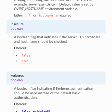
example:
server.example.com
. Default value is set by
OVIRT_HOSTNAME
environment variable.
Either
or
is required.
url
hostname
insecure
boolean
A boolean flag that indicates if the server TLS certificate
and host name should be checked.
Choices:
false
true
kerberos
boolean
A boolean flag indicating if Kerberos authentication
should be used instead of the default basic
authentication.
Choices:
← (default)
false