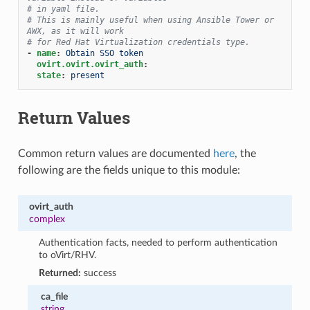
# in yaml file.
# This is mainly useful when using Ansible Tower or 
AWX, as it will work
# for Red Hat Virtualization credentials type.
-
name
:
Obtain SSO token
ovirt.ovirt.ovirt_auth
:
state
:
present
Return Values
Common return values are documented
here
, the
following are the fields unique to this module:
ovirt_auth
complex
Authentication facts, needed to perform authentication
to oVirt/RHV.
Returned:
success
ca_file
string