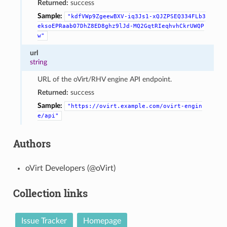
Returned:
success
Sample:
"kdfVWp9ZgeewBXV-iq3Js1-xQJZPSEQ334FLb3
eksoEPRaab07DhZ8ED8ghz9lJd-MQ2GqtRIeqhvhCkrUWQP
w"
url
string
URL of the oVirt/RHV engine API endpoint.
Returned:
success
Sample:
"https://ovirt.example.com/ovirt-engin
e/api"
Authors
oVirt Developers (@oVirt)
Collection links
Issue Tracker
Homepage