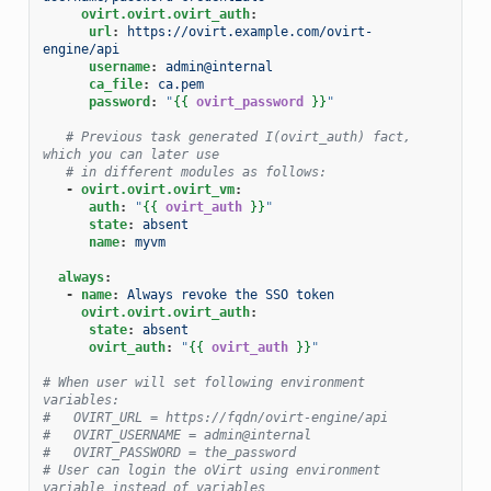
ovirt.ovirt.ovirt_auth
:
url
:
https://ovirt.example.com/ovirt-
engine/api
username
:
admin@internal
ca_file
:
ca.pem
password
:
"
{{
ovirt_password
}}
"
# Previous task generated I(ovirt_auth) fact, 
which you can later use
# in different modules as follows:
-
ovirt.ovirt.ovirt_vm
:
auth
:
"
{{
ovirt_auth
}}
"
state
:
absent
name
:
myvm
always
:
-
name
:
Always revoke the SSO token
ovirt.ovirt.ovirt_auth
:
state
:
absent
ovirt_auth
:
"
{{
ovirt_auth
}}
"
# When user will set following environment 
variables:
#   OVIRT_URL = https://fqdn/ovirt-engine/api
#   OVIRT_USERNAME = admin@internal
#   OVIRT_PASSWORD = the_password
# User can login the oVirt using environment 
variable instead of variables