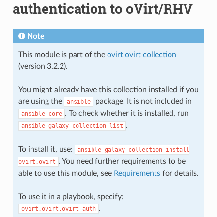
authentication to oVirt/RHV
Note
This module is part of the
ovirt.ovirt collection
(version 3.2.2).
You might already have this collection installed if you
are using the
package. It is not included in
ansible
. To check whether it is installed, run
ansible-core
.
ansible-galaxy
collection
list
To install it, use:
ansible-galaxy
collection
install
. You need further requirements to be
ovirt.ovirt
able to use this module, see
Requirements
for details.
To use it in a playbook, specify:
.
ovirt.ovirt.ovirt_auth