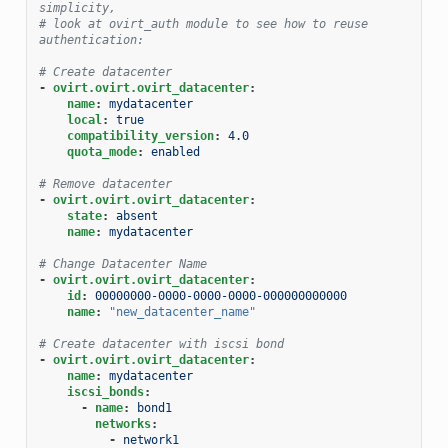
simplicity,
# look at ovirt_auth module to see how to reuse 
authentication:
# Create datacenter
-
ovirt.ovirt.ovirt_datacenter
:
name
:
mydatacenter
local
:
true
compatibility_version
:
4.0
quota_mode
:
enabled
# Remove datacenter
-
ovirt.ovirt.ovirt_datacenter
:
state
:
absent
name
:
mydatacenter
# Change Datacenter Name
-
ovirt.ovirt.ovirt_datacenter
:
id
:
00000000-0000-0000-0000-000000000000
name
:
"new_datacenter_name"
# Create datacenter with iscsi bond
-
ovirt.ovirt.ovirt_datacenter
:
name
:
mydatacenter
iscsi_bonds
:
-
name
:
bond1
networks
:
-
network1