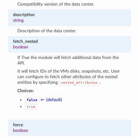
Compatibility version of the data center.
description
string
Description of the data center.
fetch_nested
boolean
If
True
the module will fetch additional data from the
API.
It will fetch IDs of the VMs disks, snapshots, etc. User
can configure to fetch other attributes of the nested
entities by specifying
.
nested_attributes
Choices:
← (default)
false
true
force
boolean