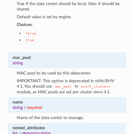
True
if the data center should be local,
False
if should be
shared.
Default value is set by engine.
Choices:
false
true
mac_pool
string
MAC pool to be used by this datacenter.
IMPORTANT: This option is deprecated in oVirt/RHV
4.1. You should use
in
mac_pool
ovirt_clusters
module, as MAC pools are set per cluster since 4.1.
name
string
/
required
Name of the data center to manage.
nested_attributes
list
/
elements=string