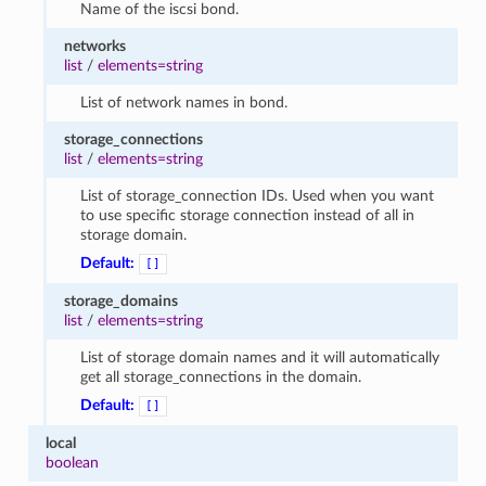
Name of the iscsi bond.
networks
list
/
elements=string
List of network names in bond.
storage_connections
list
/
elements=string
List of storage_connection IDs. Used when you want
to use specific storage connection instead of all in
storage domain.
Default:
[]
storage_domains
list
/
elements=string
List of storage domain names and it will automatically
get all storage_connections in the domain.
Default:
[]
local
boolean