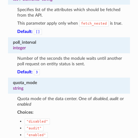
Specifies list of the attributes which should be fetched
from the API.
This parameter apply only when
is
true
.
fetch_nested
Default:
[]
poll_interval
integer
Number of the seconds the module waits until another
poll request on entity status is sent.
Default:
3
quota_mode
string
Quota mode of the data center. One of
disabled
,
audit
or
enabled
Choices:
"disabled"
"audit"
"enabled"