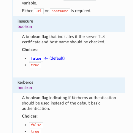
variable.
Either
or
is required.
url
hostname
insecure
boolean
A boolean flag that indicates if the server TLS
certificate and host name should be checked.
Choices:
← (default)
false
true
kerberos
boolean
A boolean flag indicating if Kerberos authentication
should be used instead of the default basic
authentication.
Choices:
false
true