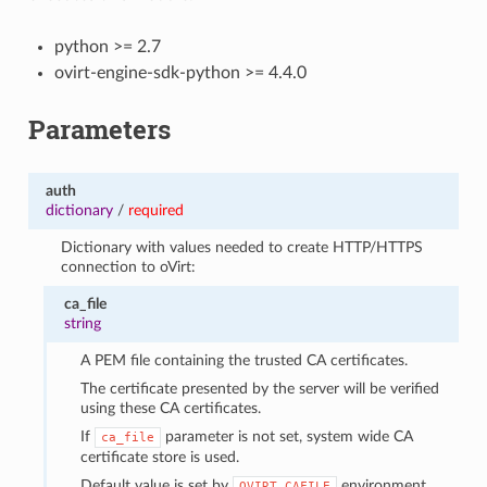
python >= 2.7
ovirt-engine-sdk-python >= 4.4.0
Parameters
auth
dictionary
/
required
Dictionary with values needed to create HTTP/HTTPS
connection to oVirt:
ca_file
string
A PEM file containing the trusted CA certificates.
The certificate presented by the server will be verified
using these CA certificates.
If
parameter is not set, system wide CA
ca_file
certificate store is used.
Default value is set by
environment
OVIRT_CAFILE