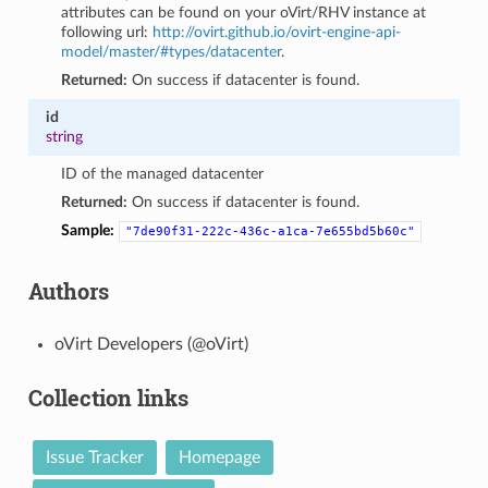
attributes can be found on your oVirt/RHV instance at
following url:
http://ovirt.github.io/ovirt-engine-api-
model/master/#types/datacenter
.
Returned:
On success if datacenter is found.
id
string
ID of the managed datacenter
Returned:
On success if datacenter is found.
Sample:
"7de90f31-222c-436c-a1ca-7e655bd5b60c"
Authors
oVirt Developers (@oVirt)
Collection links
Issue Tracker
Homepage