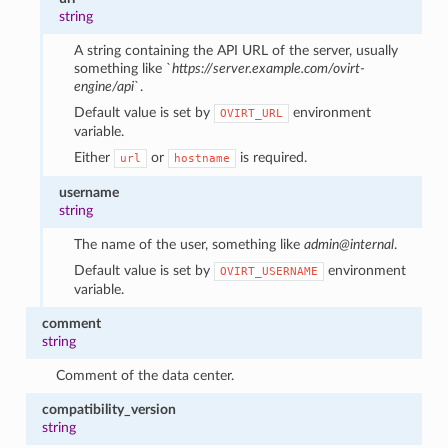
string
A string containing the API URL of the server, usually
something like `
https://server.example.com/ovirt-
engine/api
`.
Default value is set by
environment
OVIRT_URL
variable.
Either
or
is required.
url
hostname
username
string
The name of the user, something like
admin@internal
.
Default value is set by
environment
OVIRT_USERNAME
variable.
comment
string
Comment of the data center.
compatibility_version
string