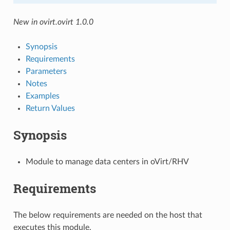
New in ovirt.ovirt 1.0.0
Synopsis
Requirements
Parameters
Notes
Examples
Return Values
Synopsis
Module to manage data centers in oVirt/RHV
Requirements
The below requirements are needed on the host that
executes this module.