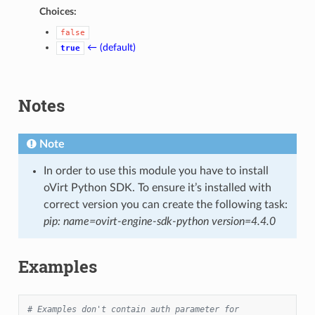
Choices:
false
← (default)
true
Notes
Note
In order to use this module you have to install
oVirt Python SDK. To ensure it’s installed with
correct version you can create the following task:
pip: name=ovirt-engine-sdk-python version=4.4.0
Examples
# Examples don't contain auth parameter for 