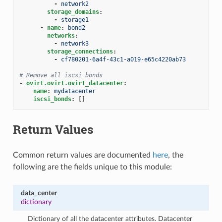
-
network2
storage_domains
:
-
storage1
-
name
:
bond2
networks
:
-
network3
storage_connections
:
-
cf780201-6a4f-43c1-a019-e65c4220ab73
# Remove all iscsi bonds
-
ovirt.ovirt.ovirt_datacenter
:
name
:
mydatacenter
iscsi_bonds
:
[]
Return Values
Common return values are documented
here
, the
following are the fields unique to this module:
data_center
dictionary
Dictionary of all the datacenter attributes. Datacenter