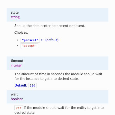
state
string
Should the data center be present or absent.
Choices:
← (default)
"present"
"absent"
timeout
integer
The amount of time in seconds the module should wait
for the instance to get into desired state.
Default:
180
wait
boolean
if the module should wait for the entity to get into
yes
desired state.