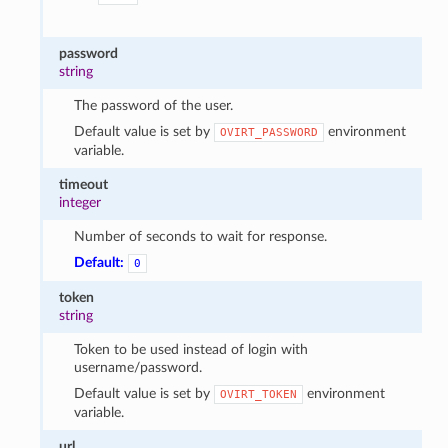
password
string
The password of the user.
Default value is set by
environment
OVIRT_PASSWORD
variable.
timeout
integer
Number of seconds to wait for response.
Default:
0
token
string
Token to be used instead of login with
username/password.
Default value is set by
environment
OVIRT_TOKEN
variable.
url