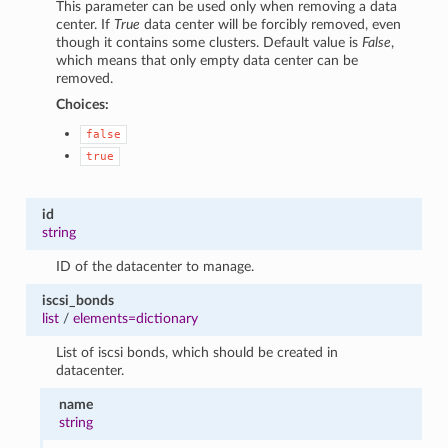
This parameter can be used only when removing a data
center. If
True
data center will be forcibly removed, even
though it contains some clusters. Default value is
False
,
which means that only empty data center can be
removed.
Choices:
false
true
id
string
ID of the datacenter to manage.
iscsi_bonds
list
/
elements=dictionary
List of iscsi bonds, which should be created in
datacenter.
name
string