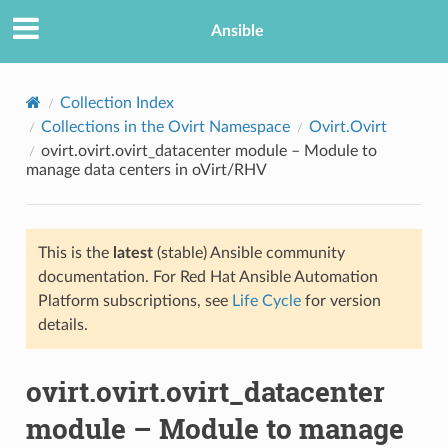
Ansible
Collection Index
Collections in the Ovirt Namespace
Ovirt.Ovirt
ovirt.ovirt.ovirt_datacenter module – Module to
manage data centers in oVirt/RHV
This is the
latest
(stable) Ansible community
documentation. For Red Hat Ansible Automation
TION
Platform subscriptions, see
Life Cycle
for version
details.
ovirt.ovirt.ovirt_datacenter
module – Module to manage