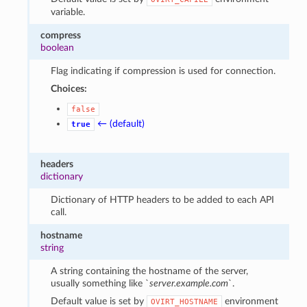
variable.
compress
boolean
Flag indicating if compression is used for connection.
Choices:
false
← (default)
true
headers
dictionary
Dictionary of HTTP headers to be added to each API
call.
hostname
string
A string containing the hostname of the server,
usually something like `
server.example.com
`.
Default value is set by
environment
OVIRT_HOSTNAME