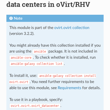
data centers in oVirt/RHV
Note
This module is part of the
ovirt.ovirt collection
(version 3.2.2).
You might already have this collection installed if you
are using the
package. It is not included in
ansible
. To check whether it is installed, run
ansible-core
.
ansible-galaxy
collection
list
To install it, use:
ansible-galaxy
collection
install
. You need further requirements to be
ovirt.ovirt
able to use this module, see
Requirements
for details.
To use it in a playbook, specify:
.
ovirt.ovirt.ovirt_datacenter