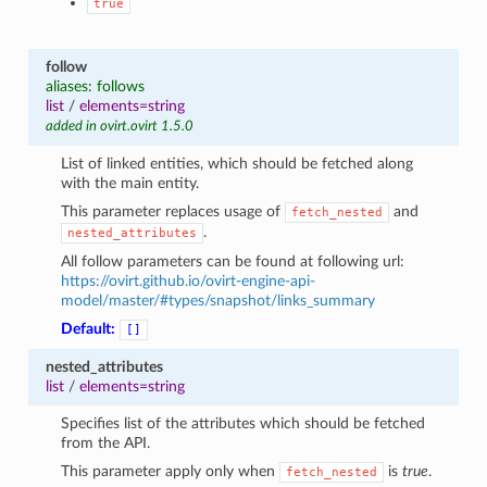
true
follow
aliases: follows
list
/
elements=string
added in ovirt.ovirt 1.5.0
List of linked entities, which should be fetched along
with the main entity.
This parameter replaces usage of
and
fetch_nested
.
nested_attributes
All follow parameters can be found at following url:
https://ovirt.github.io/ovirt-engine-api-
model/master/#types/snapshot/links_summary
Default:
[]
nested_attributes
list
/
elements=string
Specifies list of the attributes which should be fetched
from the API.
This parameter apply only when
is
true
.
fetch_nested