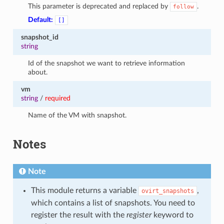
This parameter is deprecated and replaced by
.
follow
Default:
[]
snapshot_id
string
Id of the snapshot we want to retrieve information
about.
vm
string
/
required
Name of the VM with snapshot.
Notes
Note
This module returns a variable
,
ovirt_snapshots
which contains a list of snapshots. You need to
register the result with the
register
keyword to