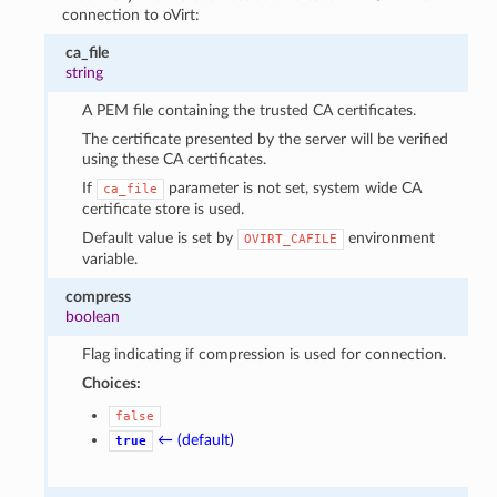
connection to oVirt:
ca_file
string
A PEM file containing the trusted CA certificates.
The certificate presented by the server will be verified
using these CA certificates.
If
parameter is not set, system wide CA
ca_file
certificate store is used.
Default value is set by
environment
OVIRT_CAFILE
variable.
compress
boolean
Flag indicating if compression is used for connection.
Choices:
false
← (default)
true